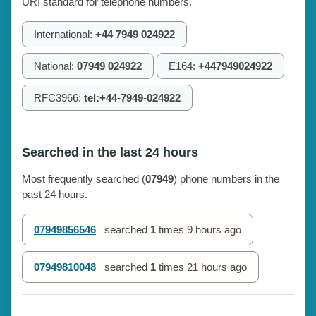
URI standard for telephone numbers.
International:
+44 7949 024922
National:
07949 024922
E164:
+447949024922
RFC3966:
tel:+44-7949-024922
Searched in the last 24 hours
Most frequently searched (
07949
) phone numbers in the
past 24 hours.
07949856546
searched
1
times
9 hours ago
07949810048
searched
1
times
21 hours ago