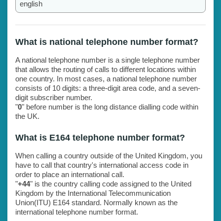
english
What is national telephone number format?
A national telephone number is a single telephone number
that allows the routing of calls to different locations within
one country. In most cases, a national telephone number
consists of 10 digits: a three-digit area code, and a seven-
digit subscriber number.
"
0
" before number is the long distance dialling code within
the UK.
What is E164 telephone number format?
When calling a country outside of the United Kingdom, you
have to call that country's international access code in
order to place an international call.
"
+44
" is the country calling code assigned to the United
Kingdom by the International Telecommunication
Union(ITU) E164 standard. Normally known as the
international telephone number format.