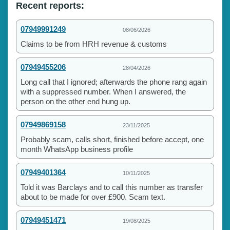
Recent reports:
07949991249
08/06/2026
Claims to be from HRH revenue & customs
07949455206
28/04/2026
Long call that I ignored; afterwards the phone rang again
with a suppressed number. When I answered, the
person on the other end hung up.
07949869158
23/11/2025
Probably scam, calls short, finished before accept, one
month WhatsApp business profile
07949401364
10/11/2025
Told it was Barclays and to call this number as transfer
about to be made for over £900. Scam text.
07949451471
19/08/2025