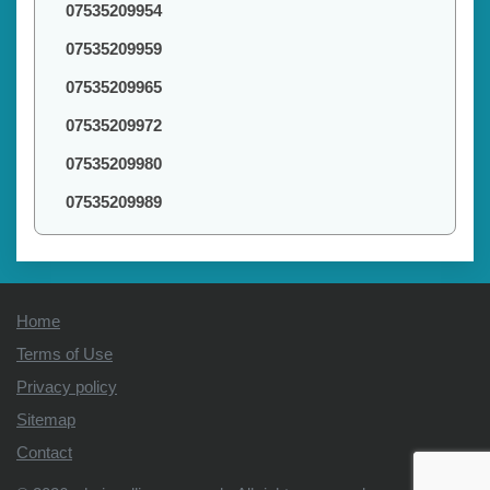
07535209954
07535209959
07535209965
07535209972
07535209980
07535209989
Home
Terms of Use
Privacy policy
Sitemap
Contact