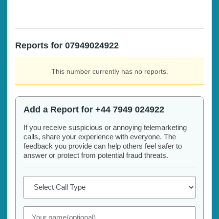
Reports for 07949024922
This number currently has no reports.
Add a Report for +44 7949 024922
If you receive suspicious or annoying telemarketing
calls, share your experience with everyone. The
feedback you provide can help others feel safer to
answer or protect from potential fraud threats.