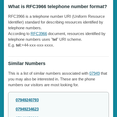
What is RFC3966 telephone number format?
RFC3966 is a telephone number URI (Uniform Resource
Identifier) standard for describing resources identified by
telephone numbers.
According to
RFC3966
document, resources identified by
telephone numbers uses "
tel
" URI scheme.
E.g.
tel:
+44-xxx-xxx-xxxx.
Similar Numbers
This is a list of similar numbers associated with
07949
that
you may also be interested in. These are the phone
numbers our visitors are most looking for.
07949240793
07949234623