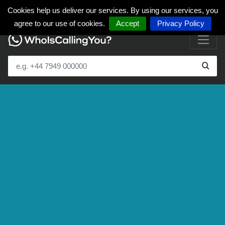
Cookies help us deliver our services. By using our services, you
agree to our use of cookies.
Accept
Privacy Policy