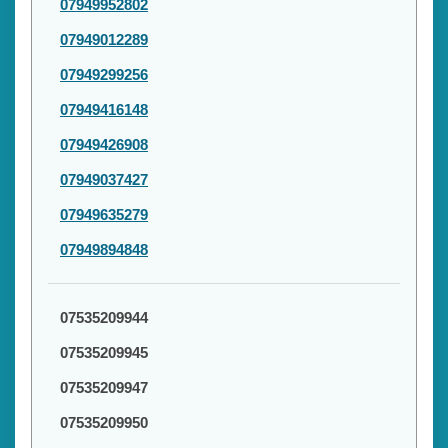
07949952802
07949012289
07949299256
07949416148
07949426908
07949037427
07949635279
07949894848
07535209944
07535209945
07535209947
07535209950