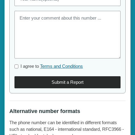
I agree to
Terms and Conditions
Submit a Report
Alternative number formats
The phone number can be identified in different formats
such as national, E164 - international standard, RFC3966 -