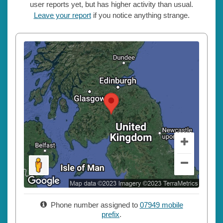
user reports yet, but has higher activity than usual.
Leave your report
if you notice anything strange.
Phone number assigned to
07949 mobile
prefix
.