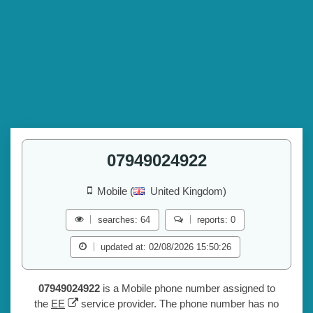
07949024922
Mobile (
United Kingdom)
searches: 64
reports: 0
updated at: 02/08/2026 15:50:26
07949024922
is a Mobile phone number assigned to
the
EE
service provider. The phone number has no