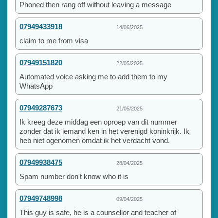
Phoned then rang off without leaving a message
07949433918
14/06/2025
claim to me from visa
07949151820
22/05/2025
Automated voice asking me to add them to my
WhatsApp
07949287673
21/05/2025
Ik kreeg deze middag een oproep van dit nummer
zonder dat ik iemand ken in het verenigd koninkrijk. Ik
heb niet ogenomen omdat ik het verdacht vond.
07949938475
28/04/2025
Spam number don't know who it is
07949748998
09/04/2025
This guy is safe, he is a counsellor and teacher of