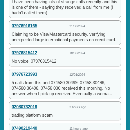
I have been having lots of strange calls recently and this
is one of them - saying they received a call from me (I
hadn’t called them)
07976916165
21/08/2024
Claiming to be Visa/Mastercard security, verifying
unexpected large international payments on credit card.
07976815412
18/06/2024
No voice, 07976815412
07976723993
12/01/2024
5 calls from this and 074580 30499, 07458 30496,
074580 30498, 07458 030 received this morning. No
answer when I pick up receiver. Eventually a woma...
02080732019
3 hours ago
trading platform scam
07490219440
11 hours ago