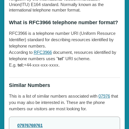
Union(ITU) E164 standard. Normally known as the
international telephone number format.
What is RFC3966 telephone number format?
RFC3966 is a telephone number URI (Uniform Resource
Identifier) standard for describing resources identified by
telephone numbers.
According to
RFC3966
document, resources identified by
telephone numbers uses "
tel
" URI scheme.
E.g.
tel:
+44-xxx-xxx-xxxx.
Similar Numbers
This is a list of similar numbers associated with
07976
that
you may also be interested in. These are the phone
numbers our visitors are most looking for.
07976769761