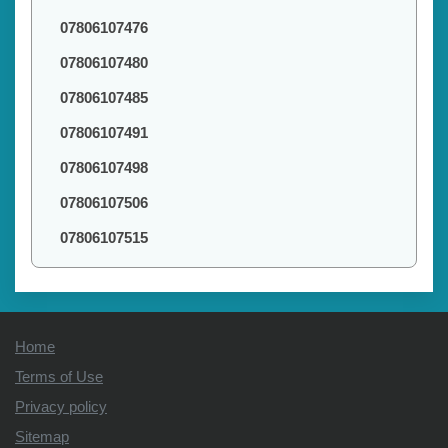
07806107476
07806107480
07806107485
07806107491
07806107498
07806107506
07806107515
Home
Terms of Use
Privacy policy
Sitemap