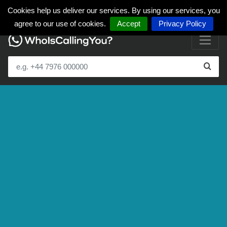
Cookies help us deliver our services. By using our services, you
agree to our use of cookies.
Accept
Privacy Policy