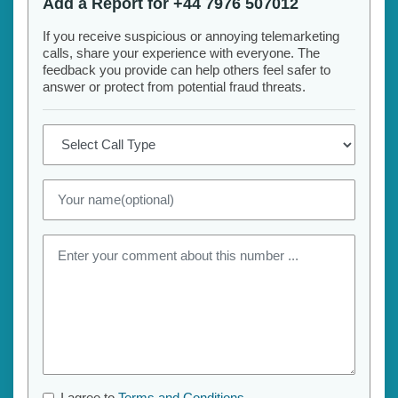
Add a Report for +44 7976 507012
If you receive suspicious or annoying telemarketing
calls, share your experience with everyone. The
feedback you provide can help others feel safer to
answer or protect from potential fraud threats.
I agree to
Terms and Conditions