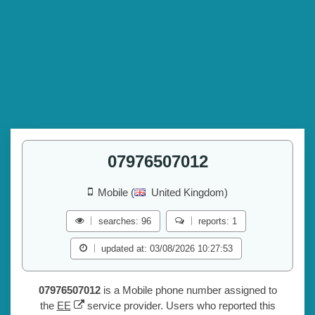
07976507012
Mobile (
United Kingdom)
searches: 96
reports: 1
updated at: 03/08/2026 10:27:53
07976507012
is a Mobile phone number assigned to
the
EE
service provider. Users who reported this