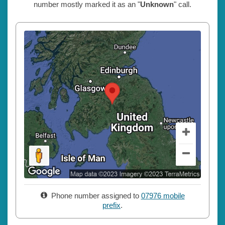
number mostly marked it as an "
Unknown
" call.
Phone number assigned to
07976 mobile
prefix
.