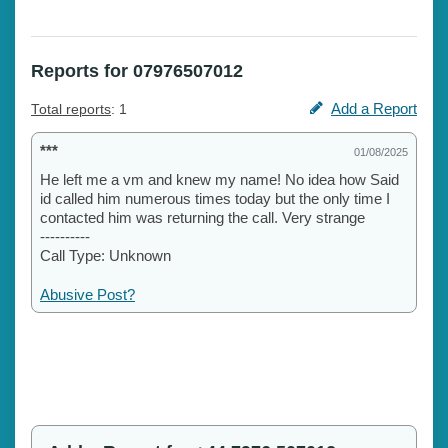
Reports for 07976507012
Add a Report
Total reports
: 1
***
01/08/2025
He left me a vm and knew my name! No idea how Said
id called him numerous times today but the only time I
contacted him was returning the call. Very strange
----------
Call Type: Unknown
Abusive Post?