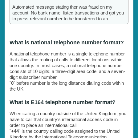
Automated message stating ther was fraud on my
account. No bank name, listed transactions and got you
to press relevant number to be transferred to an...
What is national telephone number format?
A national telephone number is a single telephone number
that allows the routing of calls to different locations within
one country. In most cases, a national telephone number
consists of 10 digits: a three-digit area code, and a seven-
digit subscriber number.
"
0
" before number is the long distance dialling code within
the UK.
What is E164 telephone number format?
When calling a country outside of the United Kingdom, you
have to call that country's international access code in
order to place an international call.
"
+44
" is the country calling code assigned to the United
Kingdom by the International Telecommunication