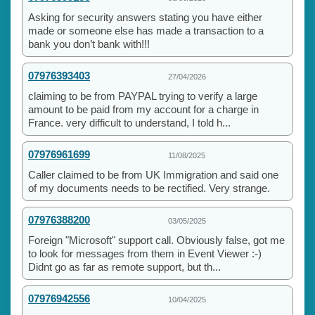
Asking for security answers stating you have either
made or someone else has made a transaction to a
bank you don’t bank with!!!
07976393403
27/04/2026
claiming to be from PAYPAL trying to verify a large
amount to be paid from my account for a charge in
France. very difficult to understand, I told h...
07976961699
11/08/2025
Caller claimed to be from UK Immigration and said one
of my documents needs to be rectified. Very strange.
07976388200
03/05/2025
Foreign "Microsoft" support call. Obviously false, got me
to look for messages from them in Event Viewer :-)
Didnt go as far as remote support, but th...
07976942556
10/04/2025