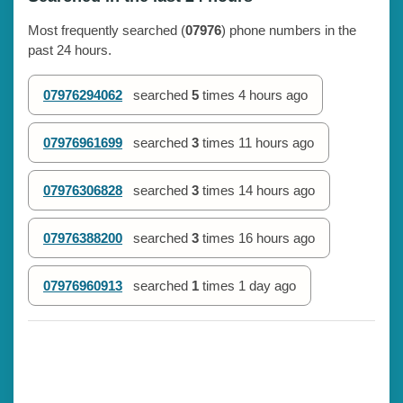
Most frequently searched (
07976
) phone numbers in the
past 24 hours.
07976294062
searched
5
times
4 hours ago
07976961699
searched
3
times
11 hours ago
07976306828
searched
3
times
14 hours ago
07976388200
searched
3
times
16 hours ago
07976960913
searched
1
times
1 day ago