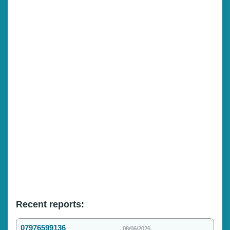
Recent reports:
07976599136
08/06/2026