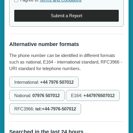
Submit a Report
Alternative number formats
The phone number can be identified in different formats
such as national, E164 - international standard, RFC3966 -
URI standard for telephone numbers.
International:
+44 7976 507012
National:
07976 507012
E164:
+447976507012
RFC3966:
tel:+44-7976-507012
Searched in the last 24 hours