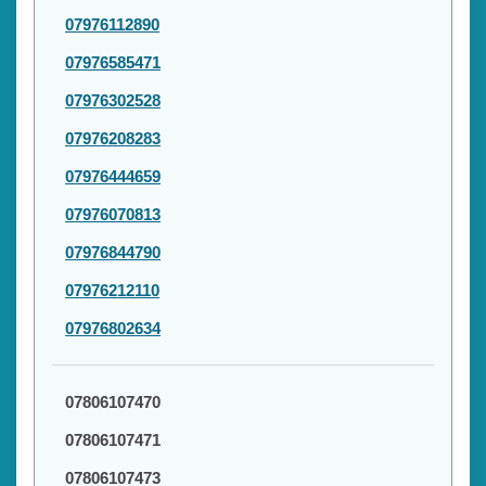
07976112890
07976585471
07976302528
07976208283
07976444659
07976070813
07976844790
07976212110
07976802634
07806107470
07806107471
07806107473