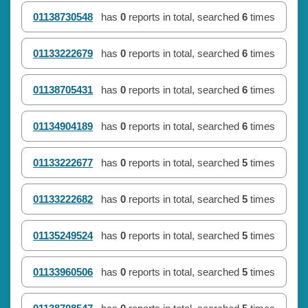
01138730548
has
0
reports in total, searched
6
times
01133222679
has
0
reports in total, searched
6
times
01138705431
has
0
reports in total, searched
6
times
01134904189
has
0
reports in total, searched
6
times
01133222677
has
0
reports in total, searched
5
times
01133222682
has
0
reports in total, searched
5
times
01135249524
has
0
reports in total, searched
5
times
01133960506
has
0
reports in total, searched
5
times