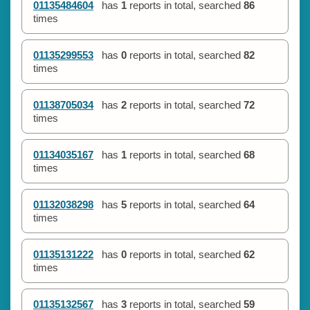
01135484604
has
1
reports in total, searched
86
times
01135299553
has
0
reports in total, searched
82
times
01138705034
has
2
reports in total, searched
72
times
01134035167
has
1
reports in total, searched
68
times
01132038298
has
5
reports in total, searched
64
times
01135131222
has
0
reports in total, searched
62
times
01135132567
has
3
reports in total, searched
59