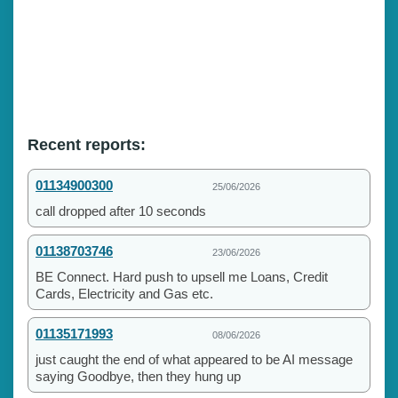
Recent reports:
01134900300
25/06/2026
call dropped after 10 seconds
01138703746
23/06/2026
BE Connect. Hard push to upsell me Loans, Credit
Cards, Electricity and Gas etc.
01135171993
08/06/2026
just caught the end of what appeared to be AI message
saying Goodbye, then they hung up