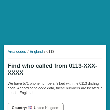
Area codes
England
0113
Find who called from 0113-XXX-
XXXX
We have 571 phone numbers linked with the 0113 dialling
code. According to code data, these numbers are located in
Leeds, England.
Country:
United Kingdom