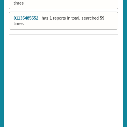
times
01135485552
has
1
reports in total, searched
59
times