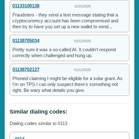
01133100138
11/01/2026
Fraudsters - they send a text message stating that a
cryptocurrency account has been compromised and
then try to have you set up a new wallet to send...
01138705034
01/12/2025
Pretty sure it was a so-called AI. It couldn't respond
correctly when challenged and hung up.
01138702127
01/12/2025
Phoned claiming I might be eligible for a solar grant. As
I'm on TPS I can only suspect there's something not
right. Be wary what details you give.
Similar dialing codes:
Dialing codes similar to 0113
0114