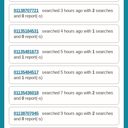
01138707721
searched
3 hours ago
with
2
searches
and
0
report(-s)
01135184531
searched
4 hours ago
with
1
searches
and
0
report(-s)
01135481673
searched
5 hours ago
with
1
searches
and
1
report(-s)
01135484517
searched
5 hours ago
with
1
searches
and
1
report(-s)
01135436018
searched
7 hours ago
with
2
searches
and
0
report(-s)
01138707045
searched
9 hours ago
with
2
searches
and
0
report(-s)