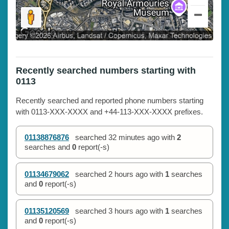
Recently searched numbers starting with
0113
Recently searched and reported phone numbers starting
with 0113-XXX-XXXX and +44-113-XXX-XXXX prefixes.
01138876876
searched
32 minutes ago
with
2
searches and
0
report(-s)
01134679062
searched
2 hours ago
with
1
searches
and
0
report(-s)
01135120569
searched
3 hours ago
with
1
searches
and
0
report(-s)