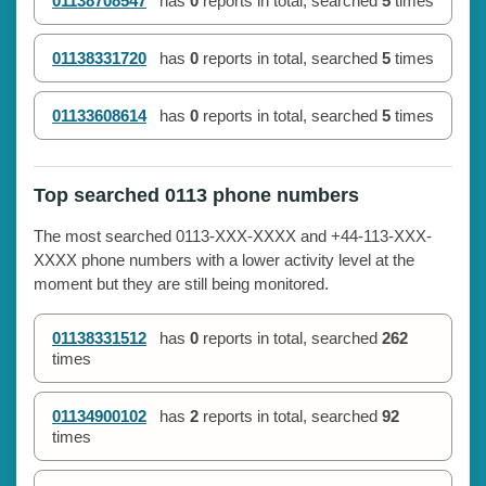
01138708547
has
0
reports in total, searched
5
times
01138331720
has
0
reports in total, searched
5
times
01133608614
has
0
reports in total, searched
5
times
Top searched 0113 phone numbers
The most searched 0113-XXX-XXXX and +44-113-XXX-
XXXX phone numbers with a lower activity level at the
moment but they are still being monitored.
01138331512
has
0
reports in total, searched
262
times
01134900102
has
2
reports in total, searched
92
times