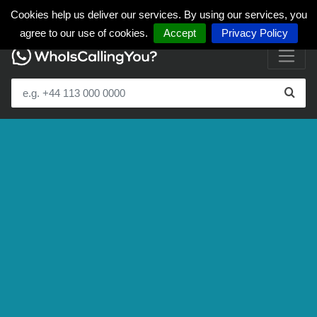
Cookies help us deliver our services. By using our services, you
agree to our use of cookies.
Accept
Privacy Policy