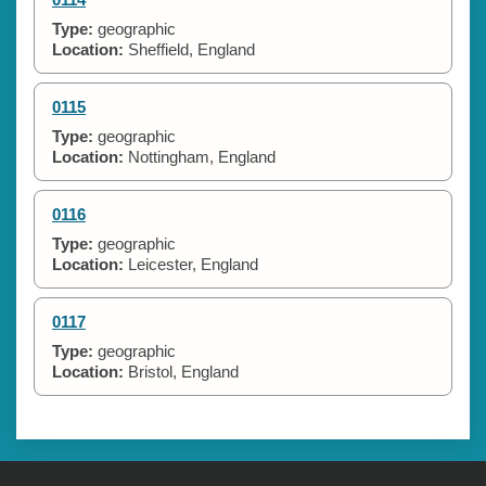
Type:
geographic
Location:
Sheffield, England
0115
Type:
geographic
Location:
Nottingham, England
0116
Type:
geographic
Location:
Leicester, England
0117
Type:
geographic
Location:
Bristol, England