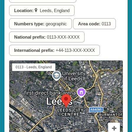
Location:
Leeds, England
Numbers type:
geographic
Area code:
0113
National prefix:
0113-XXX-XXXX
International prefix:
+44-113-XXX-XXXX
0113 - Leeds, England