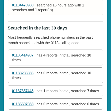
01134470980
searched
16 hours ago
with
1
searches and
1
report(-s)
Searched in the last 30 days
Most frequently searched phone numbers in the past
month associated with the 0113 dialling code.
01135414907
has
4
reports in total, searched
10
times
01133236086
has
0
reports in total, searched
10
times
01137357448
has
1
reports in total, searched
7
times
01135507983
has
0
reports in total, searched
6
times