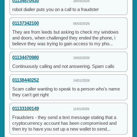
01134870430
26/03/2026
robot dialler puts you on a call to a fraudster
01137342100
06/03/2026
They are from leeds but asking to check my windows
and doors, when challenged they ended the phone, i
believe they was trying to gain access to my pho...
01134470980
19/02/2026
Continuously calling and not answering. Spam calls
01138440252
14/01/2026
Scam caller wanting to speak to a person who's name
they can't get right
01133100149
11/01/2026
Fraudsters - they send a text message stating that a
cryptocurrency account has been compromised and
then try to have you set up a new wallet to send...