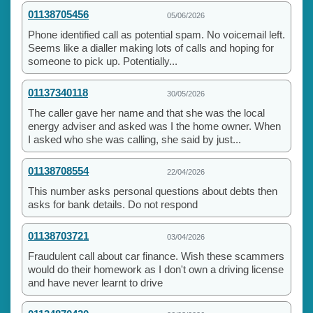
01138705456
05/06/2026
Phone identified call as potential spam. No voicemail left.
Seems like a dialler making lots of calls and hoping for
someone to pick up. Potentially...
01137340118
30/05/2026
The caller gave her name and that she was the local
energy adviser and asked was I the home owner. When
I asked who she was calling, she said by just...
01138708554
22/04/2026
This number asks personal questions about debts then
asks for bank details. Do not respond
01138703721
03/04/2026
Fraudulent call about car finance. Wish these scammers
would do their homework as I don't own a driving license
and have never learnt to drive