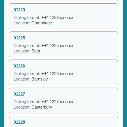
01223
Dialing format:
+44 1223 xxxxxx
Location:
Cambridge
01225
Dialing format:
+44 1225 xxxxxx
Location:
Bath
01226
Dialing format:
+44 1226 xxxxxx
Location:
Barnsley
01227
Dialing format:
+44 1227 xxxxxx
Location:
Canterbury
01228