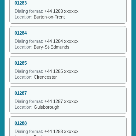
01283
Dialing format:
+44 1283 xxxxxx
Location:
Burton-on-Trent
01284
Dialing format:
+44 1284 xxxxxx
Location:
Bury-St-Edmunds
01285
Dialing format:
+44 1285 xxxxxx
Location:
Cirencester
01287
Dialing format:
+44 1287 xxxxxx
Location:
Guisborough
01288
Dialing format:
+44 1288 xxxxxx