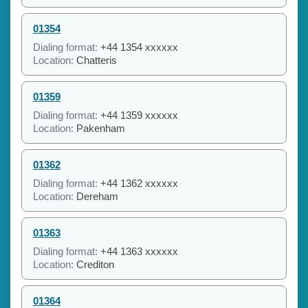
01354
Dialing format:
+44 1354 xxxxxx
Location:
Chatteris
01359
Dialing format:
+44 1359 xxxxxx
Location:
Pakenham
01362
Dialing format:
+44 1362 xxxxxx
Location:
Dereham
01363
Dialing format:
+44 1363 xxxxxx
Location:
Crediton
01364