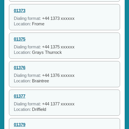
01373
Dialing format:
+44 1373 xxxxxx
Location:
Frome
01375
Dialing format:
+44 1375 xxxxxx
Location:
Grays Thurrock
01376
Dialing format:
+44 1376 xxxxxx
Location:
Braintree
01377
Dialing format:
+44 1377 xxxxxx
Location:
Driffield
01379