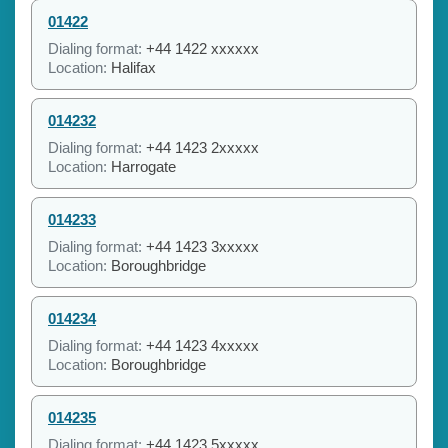
01422
Dialing format:
+44 1422 xxxxxx
Location:
Halifax
014232
Dialing format:
+44 1423 2xxxxx
Location:
Harrogate
014233
Dialing format:
+44 1423 3xxxxx
Location:
Boroughbridge
014234
Dialing format:
+44 1423 4xxxxx
Location:
Boroughbridge
014235
Dialing format:
+44 1423 5xxxxx