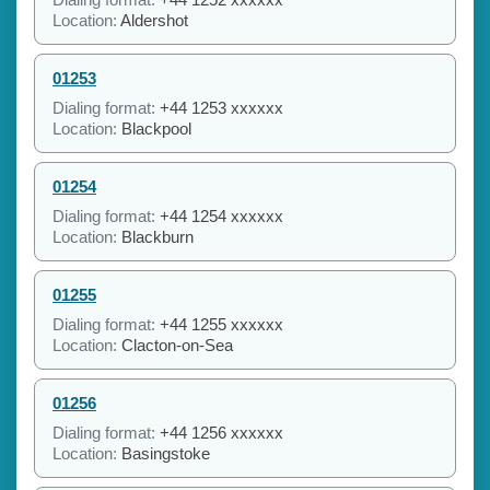
Location:
Aldershot
01253
Dialing format:
+44 1253 xxxxxx
Location:
Blackpool
01254
Dialing format:
+44 1254 xxxxxx
Location:
Blackburn
01255
Dialing format:
+44 1255 xxxxxx
Location:
Clacton-on-Sea
01256
Dialing format:
+44 1256 xxxxxx
Location:
Basingstoke