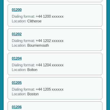
01200
Dialing format:
+44 1200 xxxxxx
Location:
Clitheroe
01202
Dialing format:
+44 1202 xxxxxx
Location:
Bournemouth
01204
Dialing format:
+44 1204 xxxxxx
Location:
Bolton
01205
Dialing format:
+44 1205 xxxxxx
Location:
Boston
01206