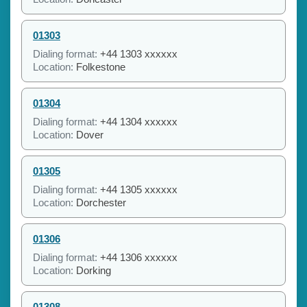
01303
Dialing format:
+44 1303 xxxxxx
Location:
Folkestone
01304
Dialing format:
+44 1304 xxxxxx
Location:
Dover
01305
Dialing format:
+44 1305 xxxxxx
Location:
Dorchester
01306
Dialing format:
+44 1306 xxxxxx
Location:
Dorking
01308