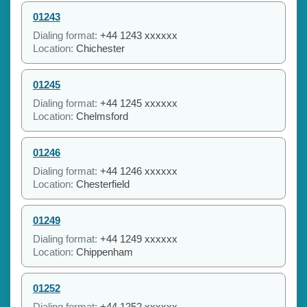
01243
Dialing format:
+44 1243 xxxxxx
Location:
Chichester
01245
Dialing format:
+44 1245 xxxxxx
Location:
Chelmsford
01246
Dialing format:
+44 1246 xxxxxx
Location:
Chesterfield
01249
Dialing format:
+44 1249 xxxxxx
Location:
Chippenham
01252
Dialing format:
+44 1252 xxxxxx