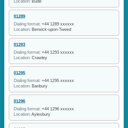
Location:
Bude
01289
Dialing format:
+44 1289 xxxxxx
Location:
Berwick-upon-Tweed
01293
Dialing format:
+44 1293 xxxxxx
Location:
Crawley
01295
Dialing format:
+44 1295 xxxxxx
Location:
Banbury
01296
Dialing format:
+44 1296 xxxxxx
Location:
Aylesbury