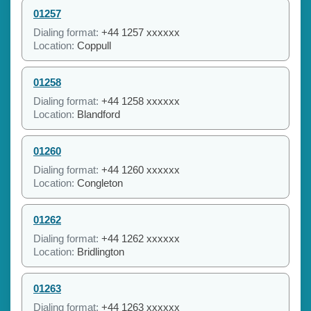
01257
Dialing format:
+44 1257 xxxxxx
Location:
Coppull
01258
Dialing format:
+44 1258 xxxxxx
Location:
Blandford
01260
Dialing format:
+44 1260 xxxxxx
Location:
Congleton
01262
Dialing format:
+44 1262 xxxxxx
Location:
Bridlington
01263
Dialing format:
+44 1263 xxxxxx