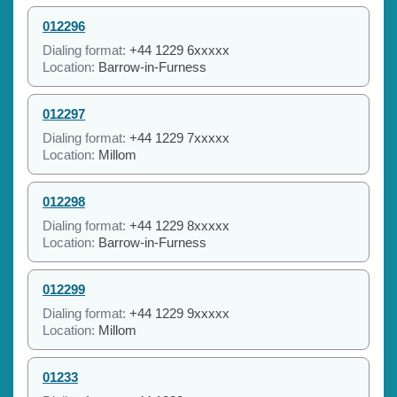
012296
Dialing format:
+44 1229 6xxxxx
Location:
Barrow-in-Furness
012297
Dialing format:
+44 1229 7xxxxx
Location:
Millom
012298
Dialing format:
+44 1229 8xxxxx
Location:
Barrow-in-Furness
012299
Dialing format:
+44 1229 9xxxxx
Location:
Millom
01233