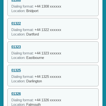
Dialing format:
+44 1308 xxxxxx
Location:
Bridport
01322
Dialing format:
+44 1322 xxxxxx
Location:
Dartford
01323
Dialing format:
+44 1323 xxxxxx
Location:
Eastbourne
01325
Dialing format:
+44 1325 xxxxxx
Location:
Darlington
01326
Dialing format:
+44 1326 xxxxxx
Location:
Falmouth