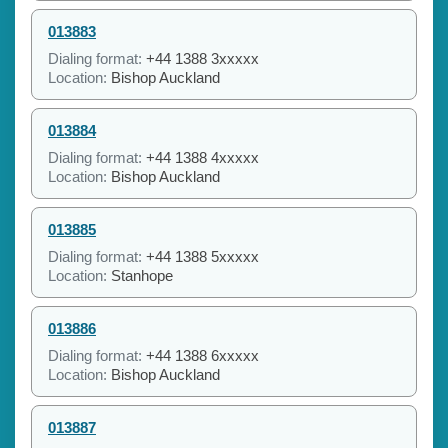
013883
Dialing format:
+44 1388 3xxxxx
Location:
Bishop Auckland
013884
Dialing format:
+44 1388 4xxxxx
Location:
Bishop Auckland
013885
Dialing format:
+44 1388 5xxxxx
Location:
Stanhope
013886
Dialing format:
+44 1388 6xxxxx
Location:
Bishop Auckland
013887