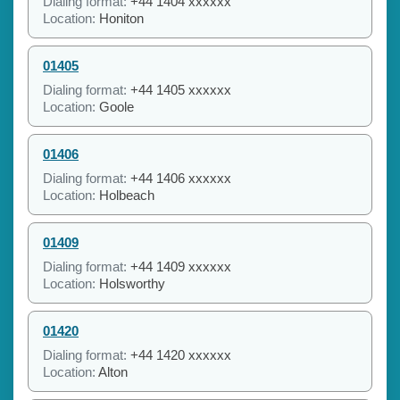
Dialing format:
+44 1404 xxxxxx
Location:
Honiton
01405
Dialing format:
+44 1405 xxxxxx
Location:
Goole
01406
Dialing format:
+44 1406 xxxxxx
Location:
Holbeach
01409
Dialing format:
+44 1409 xxxxxx
Location:
Holsworthy
01420
Dialing format:
+44 1420 xxxxxx
Location:
Alton