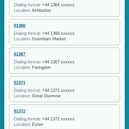
Dialing format:
+44 1364 xxxxxx
Location:
Ashburton
01366
Dialing format:
+44 1366 xxxxxx
Location:
Downham Market
01367
Dialing format:
+44 1367 xxxxxx
Location:
Faringdon
01371
Dialing format:
+44 1371 xxxxxx
Location:
Great Dunmow
01372
Dialing format:
+44 1372 xxxxxx
Location:
Esher