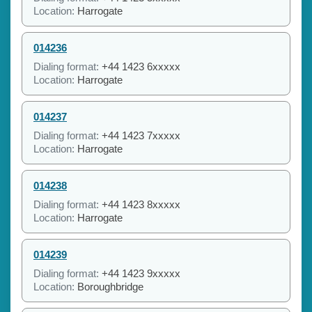
Location:
Harrogate
014236
Dialing format:
+44 1423 6xxxxx
Location:
Harrogate
014237
Dialing format:
+44 1423 7xxxxx
Location:
Harrogate
014238
Dialing format:
+44 1423 8xxxxx
Location:
Harrogate
014239
Dialing format:
+44 1423 9xxxxx
Location:
Boroughbridge