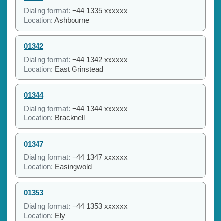
Dialing format:
+44 1335 xxxxxx
Location:
Ashbourne
01342
Dialing format:
+44 1342 xxxxxx
Location:
East Grinstead
01344
Dialing format:
+44 1344 xxxxxx
Location:
Bracknell
01347
Dialing format:
+44 1347 xxxxxx
Location:
Easingwold
01353
Dialing format:
+44 1353 xxxxxx
Location:
Ely