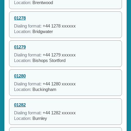
Location:
Brentwood
01278
Dialing format:
+44 1278 xxxxxx
Location:
Bridgwater
01279
Dialing format:
+44 1279 xxxxxx
Location:
Bishops Stortford
01280
Dialing format:
+44 1280 xxxxxx
Location:
Buckingham
01282
Dialing format:
+44 1282 xxxxxx
Location:
Burnley