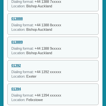
Dialing format:
+44 1388 7xxxxx
Location:
Bishop Auckland
013888
Dialing format:
+44 1388 8xxxxx
Location:
Bishop Auckland
013889
Dialing format:
+44 1388 9xxxxx
Location:
Bishop Auckland
01392
Dialing format:
+44 1392 xxxxxx
Location:
Exeter
01394
Dialing format:
+44 1394 xxxxxx
Location:
Felixstowe