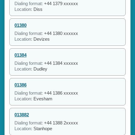
Dialing format:
+44 1379 xxxxxx
Location:
Diss
01380
Dialing format:
+44 1380 xxxxxx
Location:
Devizes
01384
Dialing format:
+44 1384 xxxxxx
Location:
Dudley
01386
Dialing format:
+44 1386 xxxxxx
Location:
Evesham
013882
Dialing format:
+44 1388 2xxxxx
Location:
Stanhope