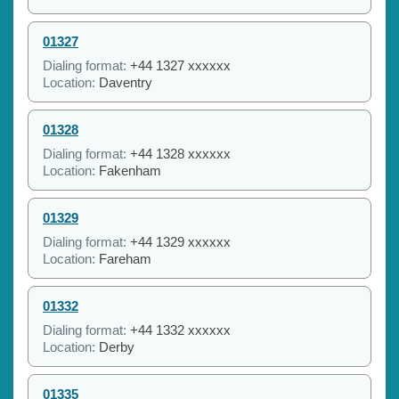
01327
Dialing format:
+44 1327 xxxxxx
Location:
Daventry
01328
Dialing format:
+44 1328 xxxxxx
Location:
Fakenham
01329
Dialing format:
+44 1329 xxxxxx
Location:
Fareham
01332
Dialing format:
+44 1332 xxxxxx
Location:
Derby
01335