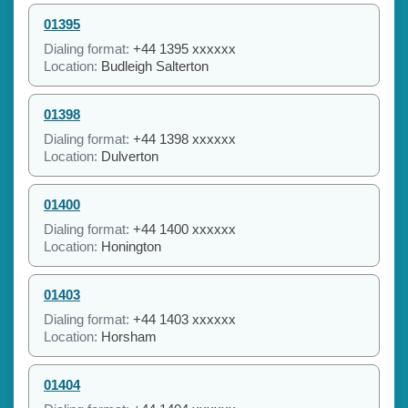
01395
Dialing format:
+44 1395 xxxxxx
Location:
Budleigh Salterton
01398
Dialing format:
+44 1398 xxxxxx
Location:
Dulverton
01400
Dialing format:
+44 1400 xxxxxx
Location:
Honington
01403
Dialing format:
+44 1403 xxxxxx
Location:
Horsham
01404