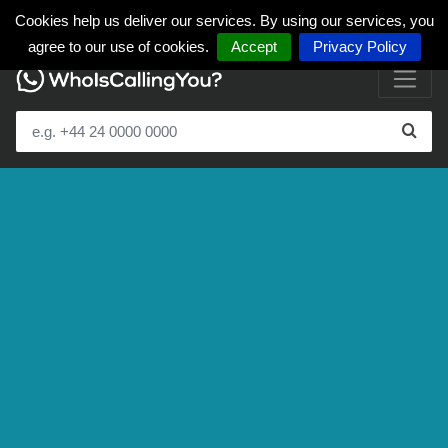
Cookies help us deliver our services. By using our services, you
agree to our use of cookies.
Accept
Privacy Policy