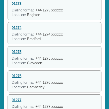
01273
Dialing format:
+44 1273 xxxxxx
Location:
Brighton
01274
Dialing format:
+44 1274 xxxxxx
Location:
Bradford
01275
Dialing format:
+44 1275 xxxxxx
Location:
Clevedon
01276
Dialing format:
+44 1276 xxxxxx
Location:
Camberley
01277
Dialing format:
+44 1277 xxxxxx