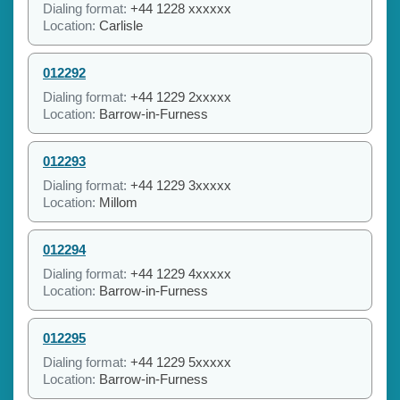
Dialing format:
+44 1228 xxxxxx
Location:
Carlisle
012292
Dialing format:
+44 1229 2xxxxx
Location:
Barrow-in-Furness
012293
Dialing format:
+44 1229 3xxxxx
Location:
Millom
012294
Dialing format:
+44 1229 4xxxxx
Location:
Barrow-in-Furness
012295
Dialing format:
+44 1229 5xxxxx
Location:
Barrow-in-Furness