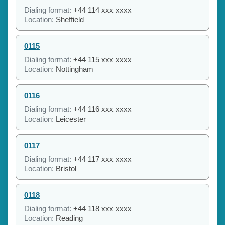
Dialing format:
+44 114 xxx xxxx
Location:
Sheffield
0115
Dialing format:
+44 115 xxx xxxx
Location:
Nottingham
0116
Dialing format:
+44 116 xxx xxxx
Location:
Leicester
0117
Dialing format:
+44 117 xxx xxxx
Location:
Bristol
0118
Dialing format:
+44 118 xxx xxxx
Location:
Reading