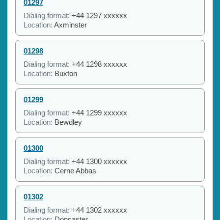
01297
Dialing format:
+44 1297 xxxxxx
Location:
Axminster
01298
Dialing format:
+44 1298 xxxxxx
Location:
Buxton
01299
Dialing format:
+44 1299 xxxxxx
Location:
Bewdley
01300
Dialing format:
+44 1300 xxxxxx
Location:
Cerne Abbas
01302
Dialing format:
+44 1302 xxxxxx
Location:
Doncaster