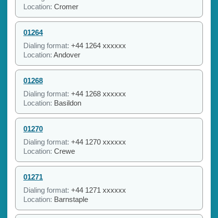
Location:
Cromer
01264
Dialing format:
+44 1264 xxxxxx
Location:
Andover
01268
Dialing format:
+44 1268 xxxxxx
Location:
Basildon
01270
Dialing format:
+44 1270 xxxxxx
Location:
Crewe
01271
Dialing format:
+44 1271 xxxxxx
Location:
Barnstaple