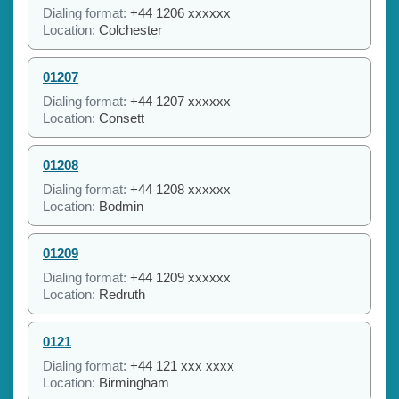
Dialing format:
+44 1206 xxxxxx
Location:
Colchester
01207
Dialing format:
+44 1207 xxxxxx
Location:
Consett
01208
Dialing format:
+44 1208 xxxxxx
Location:
Bodmin
01209
Dialing format:
+44 1209 xxxxxx
Location:
Redruth
0121
Dialing format:
+44 121 xxx xxxx
Location:
Birmingham