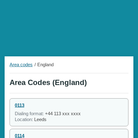
Area codes
England
Area Codes (England)
0113
Dialing format:
+44 113 xxx xxxx
Location:
Leeds
0114