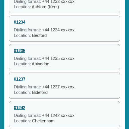
Dialing format:
+44 1233 xxxxxx
Location:
Ashford (Kent)
01234
Dialing format:
+44 1234 xxxxxx
Location:
Bedford
01235
Dialing format:
+44 1235 xxxxxx
Location:
Abingdon
01237
Dialing format:
+44 1237 xxxxxx
Location:
Bideford
01242
Dialing format:
+44 1242 xxxxxx
Location:
Cheltenham