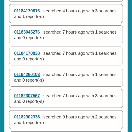
01184170816
searched
4 hours ago
with
3
searches
and
1
report(-s)
01183045276
searched
7 hours ago
with
1
searches
and
0
report(-s)
01184170838
searched
7 hours ago
with
1
searches
and
0
report(-s)
01184260103
searched
7 hours ago
with
1
searches
and
0
report(-s)
01182307567
searched
7 hours ago
with
3
searches
and
0
report(-s)
01182302338
searched
9 hours ago
with
2
searches
and
1
report(-s)