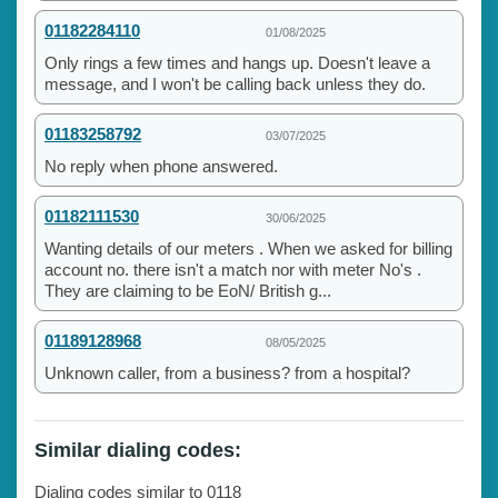
01182284110
01/08/2025
Only rings a few times and hangs up. Doesn't leave a
message, and I won't be calling back unless they do.
01183258792
03/07/2025
No reply when phone answered.
01182111530
30/06/2025
Wanting details of our meters . When we asked for billing
account no. there isn't a match nor with meter No's .
They are claiming to be EoN/ British g...
01189128968
08/05/2025
Unknown caller, from a business? from a hospital?
Similar dialing codes:
Dialing codes similar to 0118