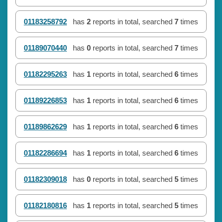
01183258792
has
2
reports in total, searched
7
times
01189070440
has
0
reports in total, searched
7
times
01182295263
has
1
reports in total, searched
6
times
01189226853
has
1
reports in total, searched
6
times
01189862629
has
1
reports in total, searched
6
times
01182286694
has
1
reports in total, searched
6
times
01182309018
has
0
reports in total, searched
5
times
01182180816
has
1
reports in total, searched
5
times