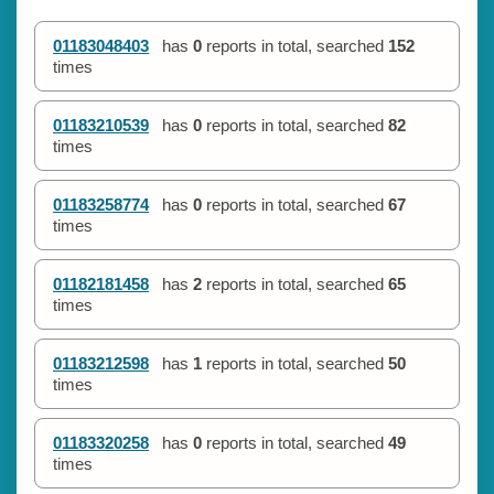
01183048403
has
0
reports in total, searched
152
times
01183210539
has
0
reports in total, searched
82
times
01183258774
has
0
reports in total, searched
67
times
01182181458
has
2
reports in total, searched
65
times
01183212598
has
1
reports in total, searched
50
times
01183320258
has
0
reports in total, searched
49
times