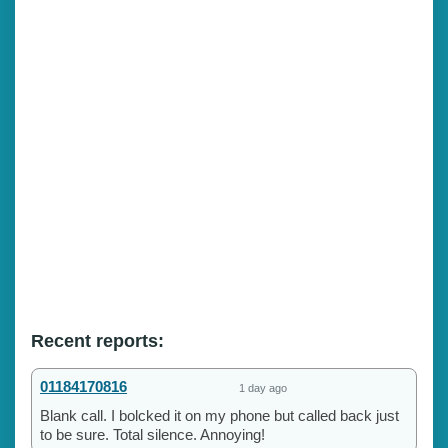
Recent reports:
01184170816
1 day ago
Blank call. I bolcked it on my phone but called back just
to be sure. Total silence. Annoying!