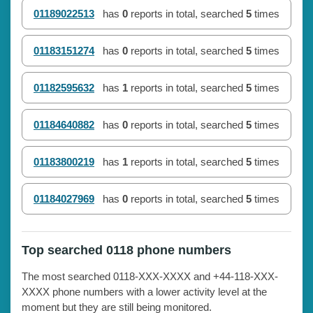
01189022513
has
0
reports in total, searched
5
times
01183151274
has
0
reports in total, searched
5
times
01182595632
has
1
reports in total, searched
5
times
01184640882
has
0
reports in total, searched
5
times
01183800219
has
1
reports in total, searched
5
times
01184027969
has
0
reports in total, searched
5
times
Top searched 0118 phone numbers
The most searched 0118-XXX-XXXX and +44-118-XXX-
XXXX phone numbers with a lower activity level at the
moment but they are still being monitored.