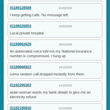
01189128589
01/05/2026
I keep getting calls. No message left.
01189226853
10/02/2026
Local private hospital
01189862629
30/01/2026
An automated voice told me my National Insurance
number is compromised. I hung up
01189666923
24/12/2025
some random call dropped instantly from them
01182295263
14/10/2025
asian woman wants my bank details to give me an
electricity refund
01182180816
01/10/2025