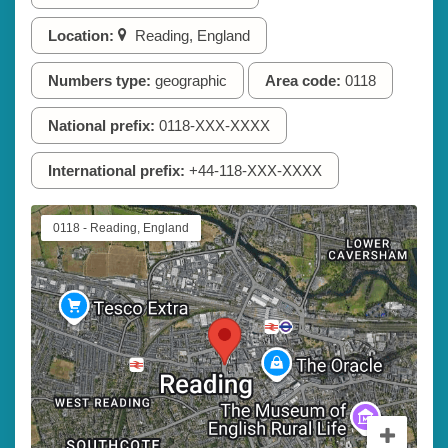
Location:
Reading, England
Numbers type:
geographic
Area code:
0118
National prefix:
0118-XXX-XXXX
International prefix:
+44-118-XXX-XXXX
0118 - Reading, England