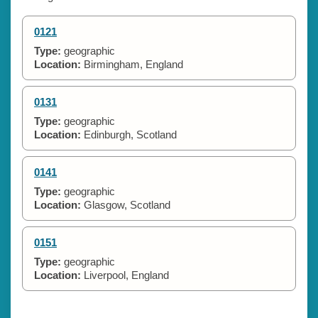
0121
Type:
geographic
Location:
Birmingham, England
0131
Type:
geographic
Location:
Edinburgh, Scotland
0141
Type:
geographic
Location:
Glasgow, Scotland
0151
Type:
geographic
Location:
Liverpool, England