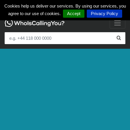
Cookies help us deliver our services. By using our services, you
agree to our use of cookies.
Accept
Privacy Policy