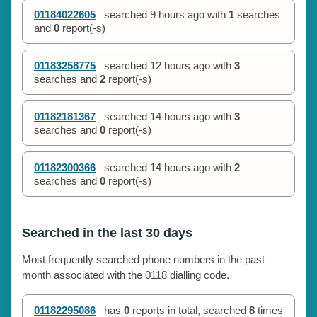
01184022605
searched
9 hours ago
with
1
searches
and
0
report(-s)
01183258775
searched
12 hours ago
with
3
searches and
2
report(-s)
01182181367
searched
14 hours ago
with
3
searches and
0
report(-s)
01182300366
searched
14 hours ago
with
2
searches and
0
report(-s)
Searched in the last 30 days
Most frequently searched phone numbers in the past
month associated with the 0118 dialling code.
01182295086
has
0
reports in total, searched
8
times