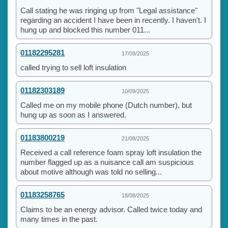
Call stating he was ringing up from "Legal assistance"
regarding an accident I have been in recently. I haven't. I
hung up and blocked this number 011...
01182295281
17/09/2025
called trying to sell loft insulation
01182303189
10/09/2025
Called me on my mobile phone (Dutch number), but
hung up as soon as I answered.
01183800219
21/08/2025
Received a call reference foam spray loft insulation the
number flagged up as a nuisance call am suspicious
about motive although was told no selling...
01183258765
18/08/2025
Claims to be an energy advisor. Called twice today and
many times in the past.