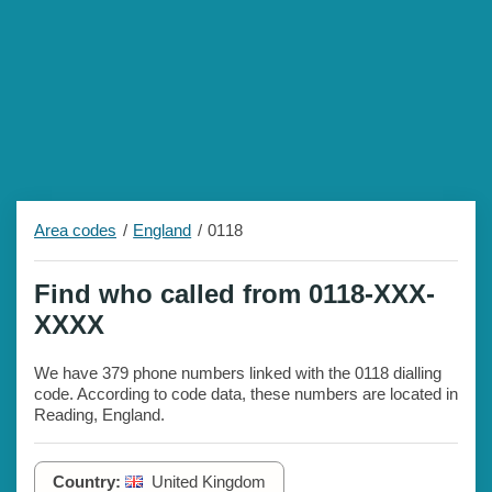
Area codes
England
0118
Find who called from 0118-XXX-
XXXX
We have 379 phone numbers linked with the 0118 dialling
code. According to code data, these numbers are located in
Reading, England.
Country:
United Kingdom