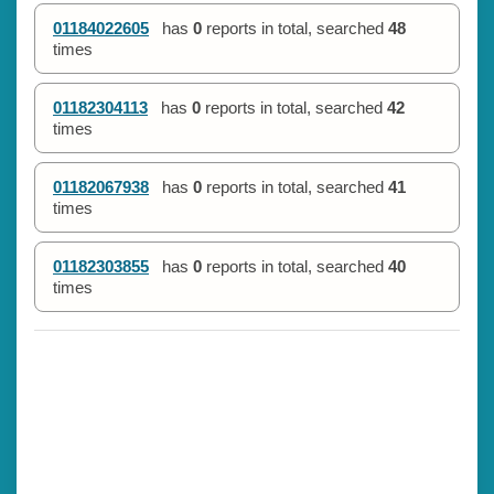
01184022605
has
0
reports in total, searched
48
times
01182304113
has
0
reports in total, searched
42
times
01182067938
has
0
reports in total, searched
41
times
01182303855
has
0
reports in total, searched
40
times