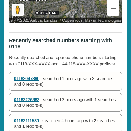
Recently searched numbers starting with
0118
Recently searched and reported phone numbers starting
with 0118-XXX-XXXX and +44-118-XXX-XXXX prefixes.
01183047390
searched
1 hour ago
with
2
searches
and
0
report(-s)
01182276882
searched
2 hours ago
with
1
searches
and
0
report(-s)
01182111530
searched
4 hours ago
with
2
searches
and
1
report(-s)