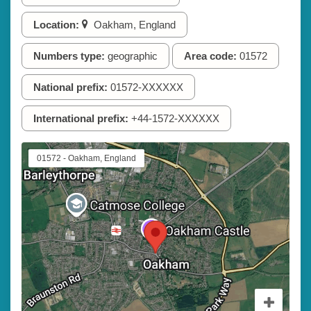
Location:
Oakham, England
Numbers type:
geographic
Area code:
01572
National prefix:
01572-XXXXXX
International prefix:
+44-1572-XXXXXX
01572 - Oakham, England