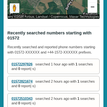
Recently searched numbers starting with
01572
Recently searched and reported phone numbers starting
with 01572-XXXXXX and +44-1572-XXXXXX prefixes.
01572297826
searched
1 hour ago
with
1
searches
and
0
report(-s)
01572821674
searched
2 hours ago
with
1
searches
and
0
report(-s)
01572510343
searched
2 hours ago
with
1
searches
and
0
report(-s)