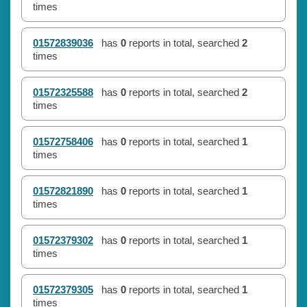
times
01572839036
has
0
reports in total, searched
2
times
01572325588
has
0
reports in total, searched
2
times
01572758406
has
0
reports in total, searched
1
times
01572821890
has
0
reports in total, searched
1
times
01572379302
has
0
reports in total, searched
1
times
01572379305
has
0
reports in total, searched
1
times