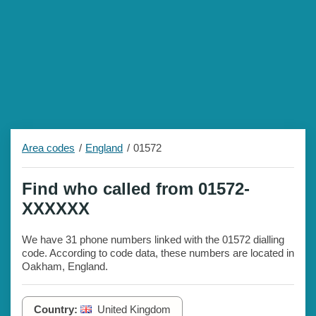
Area codes
England
01572
Find who called from 01572-
XXXXXX
We have 31 phone numbers linked with the 01572 dialling
code. According to code data, these numbers are located in
Oakham, England.
Country:
United Kingdom