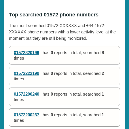
Top searched 01572 phone numbers
The most searched 01572-XXXXXX and +44-1572-
XXXXXX phone numbers with a lower activity level at the
moment but they are still being monitored.
01572820199
has
0
reports in total, searched
8
times
01572222199
has
0
reports in total, searched
2
times
01572200240
has
0
reports in total, searched
1
times
01572200237
has
0
reports in total, searched
1
times