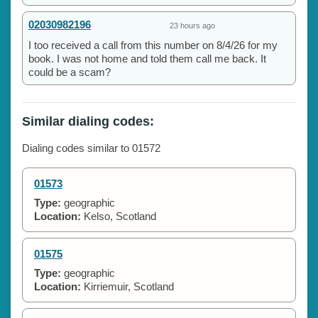
02030982196
23 hours ago
I too received a call from this number on 8/4/26 for my
book. I was not home and told them call me back. It
could be a scam?
Similar dialing codes:
Dialing codes similar to 01572
01573
Type:
geographic
Location:
Kelso, Scotland
01575
Type:
geographic
Location:
Kirriemuir, Scotland