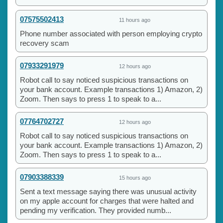
07575502413
11 hours ago
Phone number associated with person employing crypto
recovery scam
07933291979
12 hours ago
Robot call to say noticed suspicious transactions on
your bank account. Example transactions 1) Amazon, 2)
Zoom. Then says to press 1 to speak to a...
07764702727
12 hours ago
Robot call to say noticed suspicious transactions on
your bank account. Example transactions 1) Amazon, 2)
Zoom. Then says to press 1 to speak to a...
07903388339
15 hours ago
Sent a text message saying there was unusual activity
on my apple account for charges that were halted and
pending my verification. They provided numb...