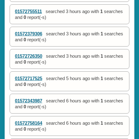
01572755511
searched
3 hours ago
with
1
searches
and
0
report(-s)
01572379306
searched
3 hours ago
with
1
searches
and
0
report(-s)
01572726350
searched
3 hours ago
with
1
searches
and
0
report(-s)
01572717525
searched
5 hours ago
with
1
searches
and
0
report(-s)
01572343987
searched
6 hours ago
with
1
searches
and
0
report(-s)
01572758164
searched
6 hours ago
with
1
searches
and
0
report(-s)