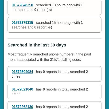
01572848250
searched
13 hours ago
with
1
searches and
0
report(-s)
01572379315
searched
15 hours ago
with
1
searches and
0
report(-s)
Searched in the last 30 days
Most frequently searched phone numbers in the past
month associated with the 01572 dialling code.
01572504084
has
0
reports in total, searched
2
times
01572821040
has
0
reports in total, searched
2
times
01572262130
has
0
reports in total, searched
2