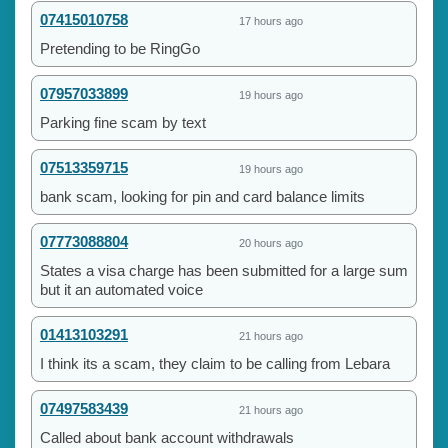
07415010758
17 hours ago
Pretending to be RingGo
07957033899
19 hours ago
Parking fine scam by text
07513359715
19 hours ago
bank scam, looking for pin and card balance limits
07773088804
20 hours ago
States a visa charge has been submitted for a large sum
but it an automated voice
01413103291
21 hours ago
I think its a scam, they claim to be calling from Lebara
07497583439
21 hours ago
Called about bank account withdrawals