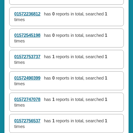
01572236812
has
0
reports in total, searched
1
times
01572545198
has
0
reports in total, searched
1
times
01572753737
has
1
reports in total, searched
1
times
01572490399
has
0
reports in total, searched
1
times
01572747078
has
1
reports in total, searched
1
times
01572756537
has
1
reports in total, searched
1
times