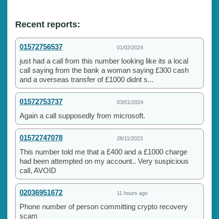
Recent reports:
01572756537
01/02/2024
just had a call from this number looking like its a local
call saying from the bank a woman saying £300 cash
and a overseas transfer of £1000 didnt s...
01572753737
03/01/2024
Again a call supposedly from microsoft.
01572747078
28/11/2023
This number told me that a £400 and a £1000 charge
had been attempted on my account.. Very suspicious
call, AVOID
02036951672
11 hours ago
Phone number of person committing crypto recovery
scam