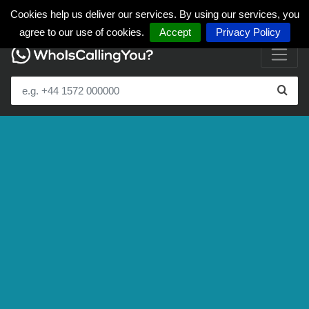
Cookies help us deliver our services. By using our services, you
agree to our use of cookies.
Accept
Privacy Policy