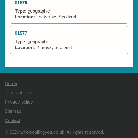
01576
Type:
geographic
Location:
Lockerbie, Scotland
01577
Type:
geographic
Location:
Kinross, Scotland
Home
Terms of Use
Privacy policy
Sitemap
Contact
© 2026
whoiscallingyou.co.uk
. All rights reserved.