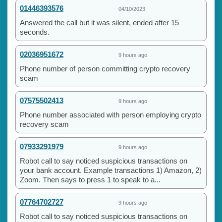
01446393576
04/10/2023
Answered the call but it was silent, ended after 15
seconds.
02036951672
9 hours ago
Phone number of person committing crypto recovery
scam
07575502413
9 hours ago
Phone number associated with person employing crypto
recovery scam
07933291979
9 hours ago
Robot call to say noticed suspicious transactions on
your bank account. Example transactions 1) Amazon, 2)
Zoom. Then says to press 1 to speak to a...
07764702727
9 hours ago
Robot call to say noticed suspicious transactions on