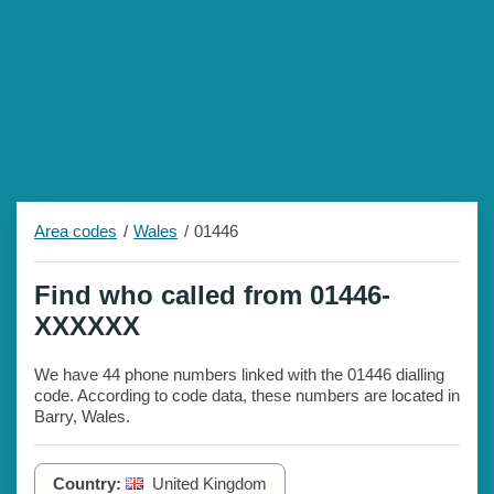
Area codes
Wales
01446
Find who called from 01446-
XXXXXX
We have 44 phone numbers linked with the 01446 dialling
code. According to code data, these numbers are located in
Barry, Wales.
Country:
United Kingdom