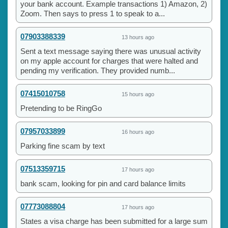
your bank account. Example transactions 1) Amazon, 2)
Zoom. Then says to press 1 to speak to a...
07903388339
13 hours ago
Sent a text message saying there was unusual activity
on my apple account for charges that were halted and
pending my verification. They provided numb...
07415010758
15 hours ago
Pretending to be RingGo
07957033899
16 hours ago
Parking fine scam by text
07513359715
17 hours ago
bank scam, looking for pin and card balance limits
07773088804
17 hours ago
States a visa charge has been submitted for a large sum