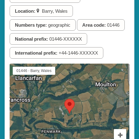
Location:
Barry, Wales
Numbers type:
geographic
Area code:
01446
National prefix:
01446-XXXXXX
International prefix:
+44-1446-XXXXXX
01446 - Barry, Wales