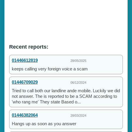
Recent reports:
01446612819
28/05/2025
keeps calling very foreign voice a scam
01446709029
06/12/2024
Tried to call both our landline ande mobile. Luckily we did
not answer. The is reported to be a SCAM according to
'who rang me' They state Based o...
01446382064
28/03/2024
Hangs up as soon as you answer