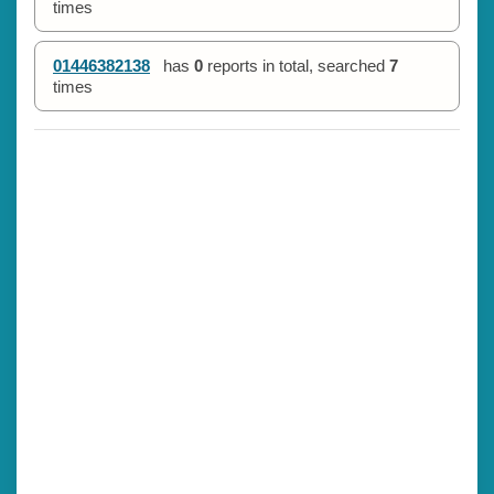
times
01446382138
has
0
reports in total, searched
7
times