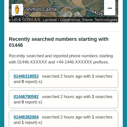
Recently searched numbers starting with
01446
Recently searched and reported phone numbers starting
with 01446-XXXXXX and +44-1446-XXXXXX prefixes.
01446318053
searched
2 hours ago
with
1
searches
and
0
report(-s)
01446790592
searched
2 hours ago
with
1
searches
and
0
report(-s)
01446382064
searched
2 hours ago
with
1
searches
and
1
report(-s)