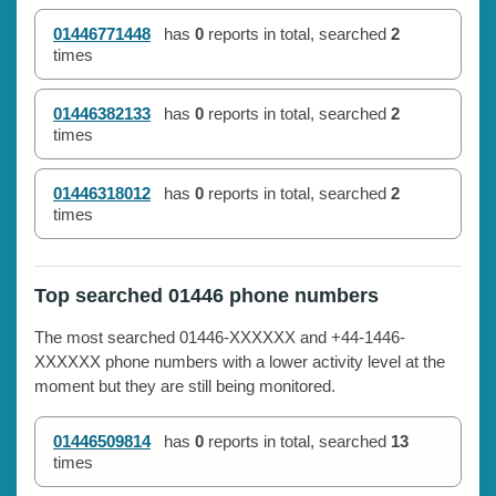
01446771448
has
0
reports in total, searched
2
times
01446382133
has
0
reports in total, searched
2
times
01446318012
has
0
reports in total, searched
2
times
Top searched 01446 phone numbers
The most searched 01446-XXXXXX and +44-1446-
XXXXXX phone numbers with a lower activity level at the
moment but they are still being monitored.
01446509814
has
0
reports in total, searched
13
times