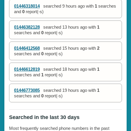
01446318014
searched
9 hours ago
with
1
searches
and
0
report(-s)
01446382128
searched
13 hours ago
with
1
searches and
0
report(-s)
01446412568
searched
15 hours ago
with
2
searches and
0
report(-s)
01446612819
searched
18 hours ago
with
1
searches and
1
report(-s)
01446773085
searched
19 hours ago
with
1
searches and
0
report(-s)
Searched in the last 30 days
Most frequently searched phone numbers in the past