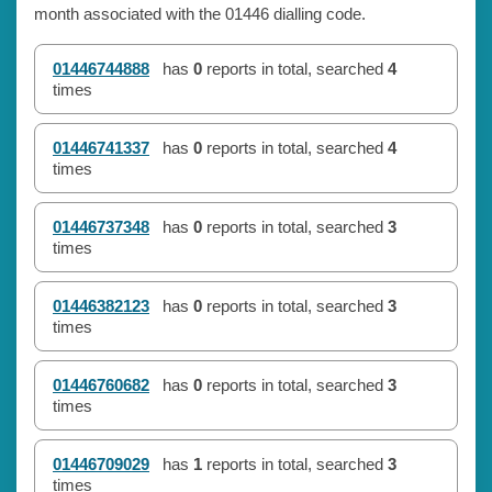
month associated with the 01446 dialling code.
01446744888
has
0
reports in total, searched
4
times
01446741337
has
0
reports in total, searched
4
times
01446737348
has
0
reports in total, searched
3
times
01446382123
has
0
reports in total, searched
3
times
01446760682
has
0
reports in total, searched
3
times
01446709029
has
1
reports in total, searched
3
times