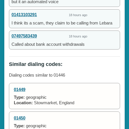
but it an automated voice
01413103291
18 hours ago
I think its a scam, they claim to be calling from Lebara
07497583439
18 hours ago
Called about bank account withdrawals
Similar dialing codes:
Dialing codes similar to 01446
01449
Type:
geographic
Location:
Stowmarket, England
01450
Type:
geographic