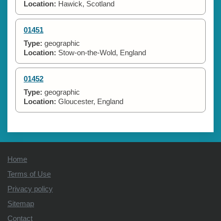
Location:
Hawick, Scotland
01451
Type:
geographic
Location:
Stow-on-the-Wold, England
01452
Type:
geographic
Location:
Gloucester, England
Home
Terms of Use
Privacy policy
Sitemap
Contact