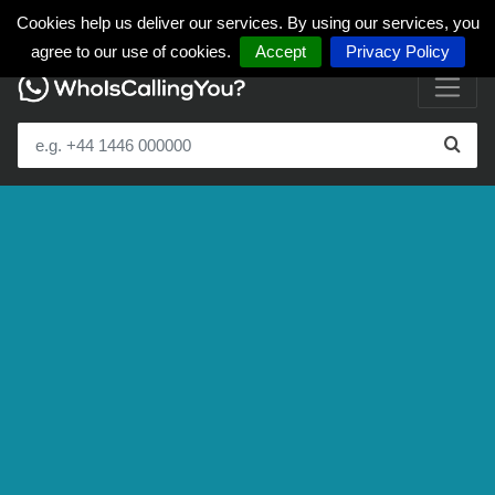
Cookies help us deliver our services. By using our services, you
agree to our use of cookies.
Accept
Privacy Policy