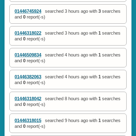
01446745924
searched
3 hours ago
with
3
searches
and
0
report(-s)
01446318022
searched
3 hours ago
with
1
searches
and
0
report(-s)
01446509834
searched
4 hours ago
with
1
searches
and
0
report(-s)
01446382063
searched
4 hours ago
with
1
searches
and
0
report(-s)
01446318042
searched
8 hours ago
with
1
searches
and
0
report(-s)
01446318015
searched
9 hours ago
with
1
searches
and
0
report(-s)