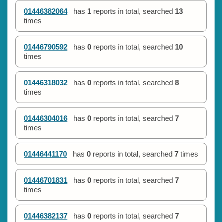
01446382064
has
1
reports in total, searched
13
times
01446790592
has
0
reports in total, searched
10
times
01446318032
has
0
reports in total, searched
8
times
01446304016
has
0
reports in total, searched
7
times
01446441170
has
0
reports in total, searched
7
times
01446701831
has
0
reports in total, searched
7
times
01446382137
has
0
reports in total, searched
7