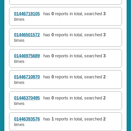
01446719105
has
0
reports in total, searched
3
times
01446501572
has
0
reports in total, searched
3
times
01446975689
has
0
reports in total, searched
3
times
01446710870
has
0
reports in total, searched
2
times
01446370495
has
0
reports in total, searched
2
times
01446393576
has
1
reports in total, searched
2
times