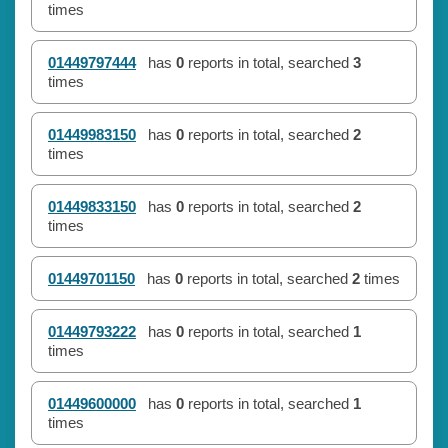
times
01449797444
has
0
reports in total, searched
3
times
01449983150
has
0
reports in total, searched
2
times
01449833150
has
0
reports in total, searched
2
times
01449701150
has
0
reports in total, searched
2
times
01449793222
has
0
reports in total, searched
1
times
01449600000
has
0
reports in total, searched
1
times