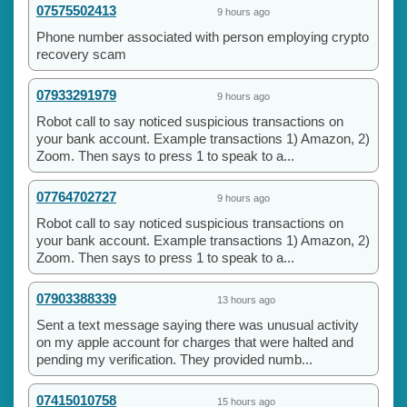
07575502413
9 hours ago
Phone number associated with person employing crypto
recovery scam
07933291979
9 hours ago
Robot call to say noticed suspicious transactions on
your bank account. Example transactions 1) Amazon, 2)
Zoom. Then says to press 1 to speak to a...
07764702727
9 hours ago
Robot call to say noticed suspicious transactions on
your bank account. Example transactions 1) Amazon, 2)
Zoom. Then says to press 1 to speak to a...
07903388339
13 hours ago
Sent a text message saying there was unusual activity
on my apple account for charges that were halted and
pending my verification. They provided numb...
07415010758
15 hours ago