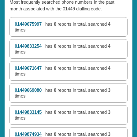
Most frequently searched phone numbers in the past
month associated with the 01449 dialling code.
01449675997
has
0
reports in total, searched
4
times
01449833254
has
0
reports in total, searched
4
times
01449671647
has
0
reports in total, searched
4
times
01449669080
has
0
reports in total, searched
3
times
01449833145
has
0
reports in total, searched
3
times
01449874934
has
0
reports in total, searched
3