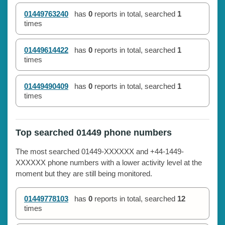
01449763240
has
0
reports in total, searched
1
times
01449614422
has
0
reports in total, searched
1
times
01449490409
has
0
reports in total, searched
1
times
Top searched 01449 phone numbers
The most searched 01449-XXXXXX and +44-1449-
XXXXXX phone numbers with a lower activity level at the
moment but they are still being monitored.
01449778103
has
0
reports in total, searched
12
times