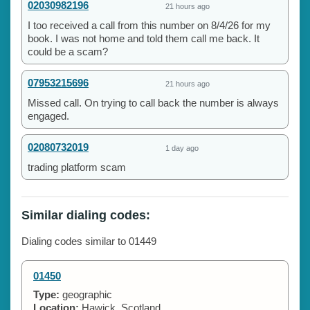
02030982196
21 hours ago
I too received a call from this number on 8/4/26 for my
book. I was not home and told them call me back. It
could be a scam?
07953215696
21 hours ago
Missed call. On trying to call back the number is always
engaged.
02080732019
1 day ago
trading platform scam
Similar dialing codes:
Dialing codes similar to 01449
01450
Type:
geographic
Location:
Hawick, Scotland