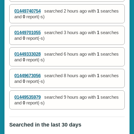
01449740754
searched
2 hours ago
with
1
searches
and
0
report(-s)
01449701055
searched
3 hours ago
with
1
searches
and
0
report(-s)
01449333028
searched
6 hours ago
with
1
searches
and
0
report(-s)
01449673056
searched
8 hours ago
with
1
searches
and
0
report(-s)
01449535979
searched
9 hours ago
with
1
searches
and
0
report(-s)
Searched in the last 30 days