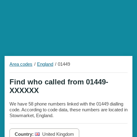
Area codes
England
01449
Find who called from 01449-
XXXXXX
We have 58 phone numbers linked with the 01449 dialling
code. According to code data, these numbers are located in
Stowmarket, England.
Country:
United Kingdom