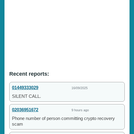
Recent reports:
01449333029
16/09/2025
SILENT CALL.
02036951672
9 hours ago
Phone number of person committing crypto recovery
scam