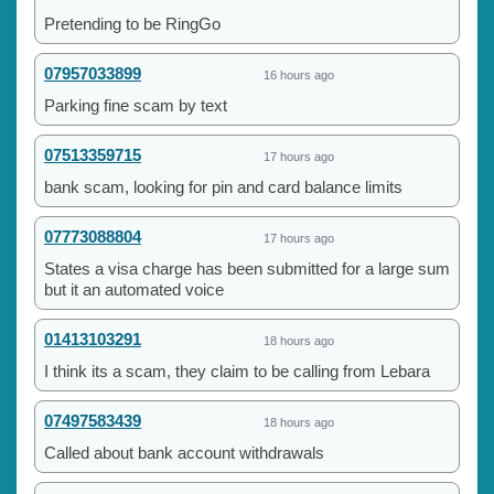
Pretending to be RingGo
07957033899
16 hours ago
Parking fine scam by text
07513359715
17 hours ago
bank scam, looking for pin and card balance limits
07773088804
17 hours ago
States a visa charge has been submitted for a large sum
but it an automated voice
01413103291
18 hours ago
I think its a scam, they claim to be calling from Lebara
07497583439
18 hours ago
Called about bank account withdrawals