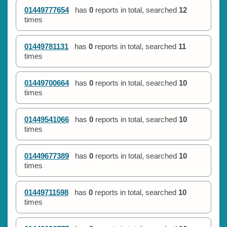
01449777654
has
0
reports in total, searched
12
times
01449781131
has
0
reports in total, searched
11
times
01449700664
has
0
reports in total, searched
10
times
01449541066
has
0
reports in total, searched
10
times
01449677389
has
0
reports in total, searched
10
times
01449711598
has
0
reports in total, searched
10
times