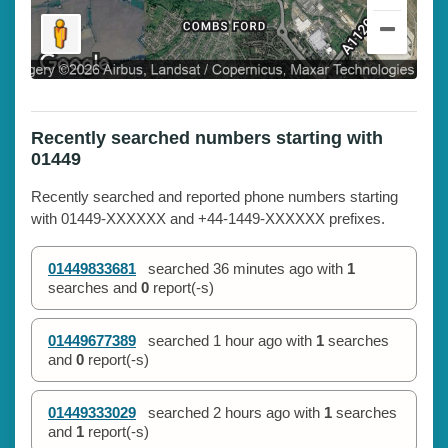
Recently searched numbers starting with
01449
Recently searched and reported phone numbers starting
with 01449-XXXXXX and +44-1449-XXXXXX prefixes.
01449833681
searched
36 minutes ago
with
1
searches and
0
report(-s)
01449677389
searched
1 hour ago
with
1
searches
and
0
report(-s)
01449333029
searched
2 hours ago
with
1
searches
and
1
report(-s)