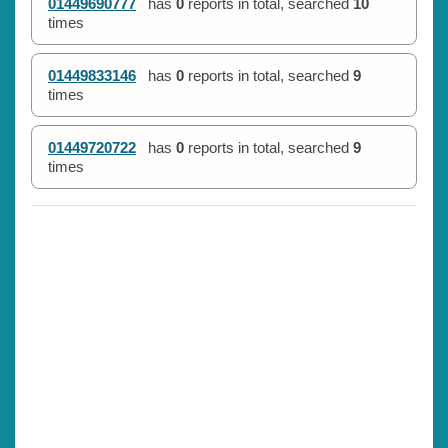
01449690777
has
0
reports in total, searched
10
times
01449833146
has
0
reports in total, searched
9
times
01449720722
has
0
reports in total, searched
9
times