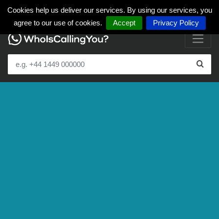
Cookies help us deliver our services. By using our services, you
agree to our use of cookies.
Accept
Privacy Policy