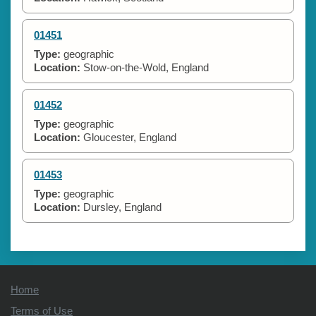
01451
Type:
geographic
Location:
Stow-on-the-Wold, England
01452
Type:
geographic
Location:
Gloucester, England
01453
Type:
geographic
Location:
Dursley, England
Home
Terms of Use