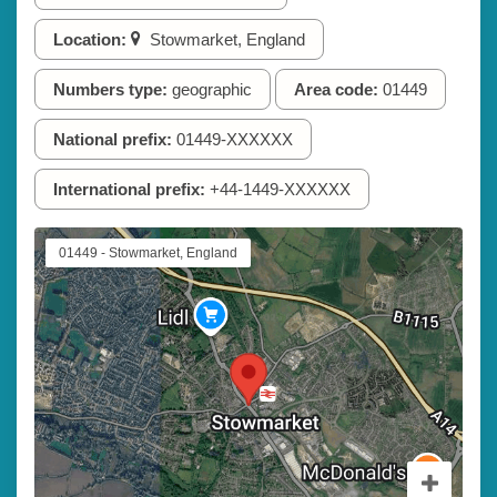
Location:
Stowmarket, England
Numbers type:
geographic
Area code:
01449
National prefix:
01449-XXXXXX
International prefix:
+44-1449-XXXXXX
01449 - Stowmarket, England