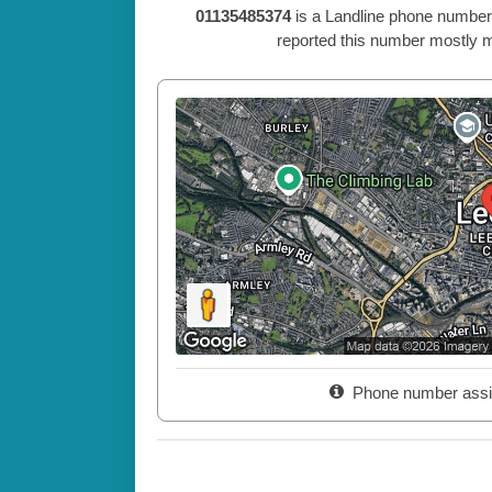
01135485374
is a Landline phone number
reported this number mostly m
Phone number assi