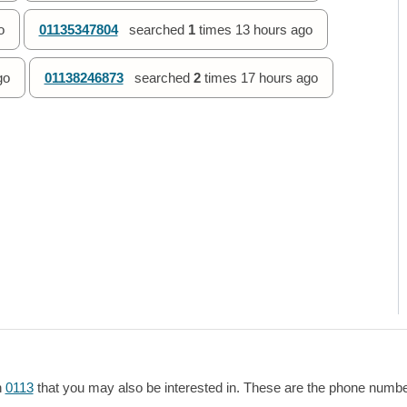
o
01135347804
searched
1
times
13 hours ago
go
01138246873
searched
2
times
17 hours ago
h
0113
that you may also be interested in. These are the phone numbers