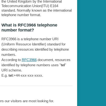
the United Kingdom by the International
Telecommunication Union(ITU) E164
standard. Normally known as the international
telephone number format.
What is RFC3966 telephone
number format?
RFC3966 is a telephone number URI
(Uniform Resource Identifier) standard for
describing resources identified by telephone
numbers.
According to
RFC3966
document, resources
identified by telephone numbers uses "
tel
"
URI scheme.
E.g.
tel:
+44-xxx-xxx-xxxx.
 our visitors are most looking for.