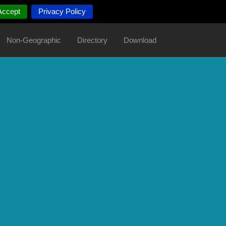
Accept
Privacy Policy
Non-Geographic
Directory
Download