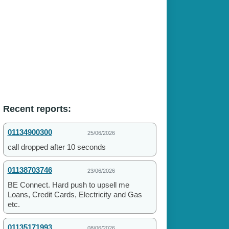
Recent reports:
01134900300
25/06/2026
call dropped after 10 seconds
01138703746
23/06/2026
BE Connect. Hard push to upsell me
Loans, Credit Cards, Electricity and Gas
etc.
01135171993
08/06/2026