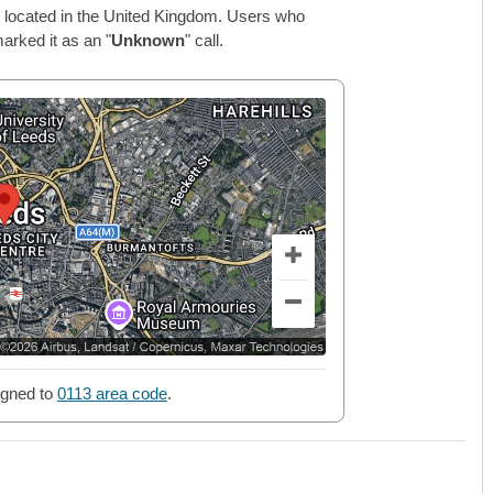
 located in the United Kingdom. Users who
arked it as an "
Unknown
" call.
gned to
0113 area code
.