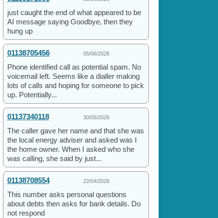
just caught the end of what appeared to be
AI message saying Goodbye, then they
hung up
01138705456
05/06/2026
Phone identified call as potential spam. No
voicemail left. Seems like a dialler making
lots of calls and hoping for someone to pick
up. Potentially...
01137340118
30/05/2026
The caller gave her name and that she was
the local energy adviser and asked was I
the home owner. When I asked who she
was calling, she said by just...
01138708554
22/04/2026
This number asks personal questions
about debts then asks for bank details. Do
not respond