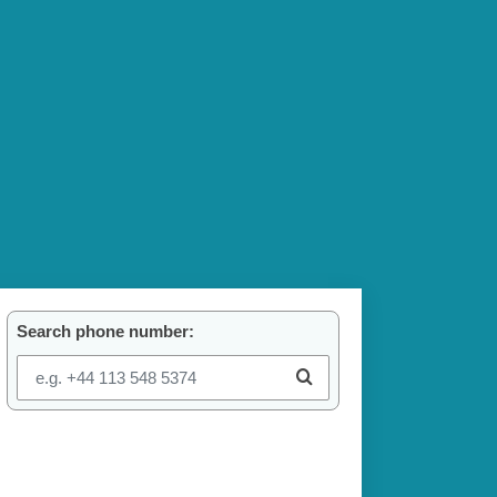
Search phone number: