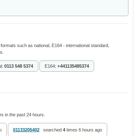
 formats such as national, E164 - international standard,
s.
l:
0113 548 5374
E164:
+441135485374
s in the past 24 hours.
o
01133205402
searched
4
times
6 hours ago