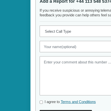
Add a Report for +44 113 548 537
If you receive suspicious or annoying telem
feedback you provide can help others feel saf
I agree to
Terms and Conditions