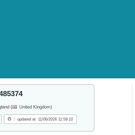
485374
land (
United Kingdom)
updated at: 11/06/2026 11:59:10