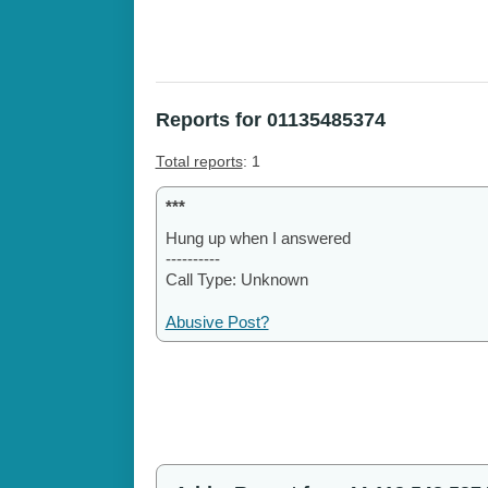
Reports for 01135485374
Total reports
: 1
***
Hung up when I answered
----------
Call Type: Unknown
Abusive Post?