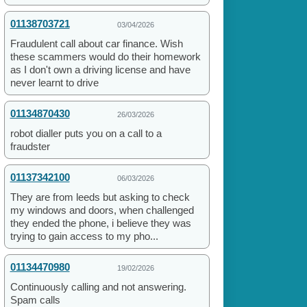
01138703721
03/04/2026
Fraudulent call about car finance. Wish
these scammers would do their homework
as I don't own a driving license and have
never learnt to drive
01134870430
26/03/2026
robot dialler puts you on a call to a
fraudster
01137342100
06/03/2026
They are from leeds but asking to check
my windows and doors, when challenged
they ended the phone, i believe they was
trying to gain access to my pho...
01134470980
19/02/2026
Continuously calling and not answering.
Spam calls