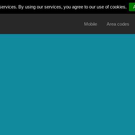
services. By using our services, you agree to our use of cookies.
Mobile
Area codes