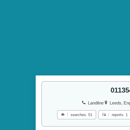
01135
Landline
Leeds, Eng
searches: 51
reports: 1