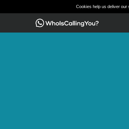
Cookies help us deliver our 