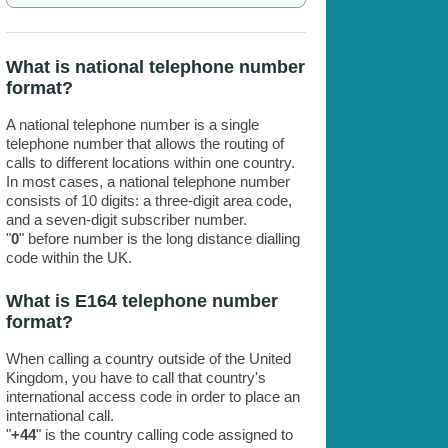
What is national telephone number
format?
A national telephone number is a single
telephone number that allows the routing of
calls to different locations within one country.
In most cases, a national telephone number
consists of 10 digits: a three-digit area code,
and a seven-digit subscriber number.
"
0
" before number is the long distance dialling
code within the UK.
What is E164 telephone number
format?
When calling a country outside of the United
Kingdom, you have to call that country's
international access code in order to place an
international call.
"
+44
" is the country calling code assigned to