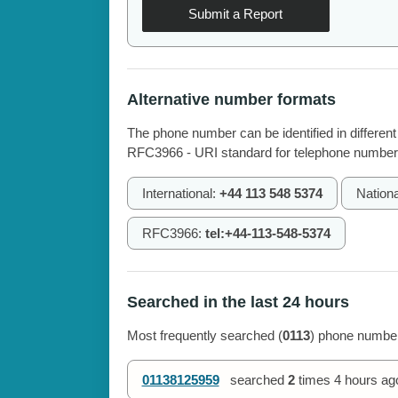
Submit a Report
Alternative number formats
The phone number can be identified in different
RFC3966 - URI standard for telephone number
International:
+44 113 548 5374
Nationa
RFC3966:
tel:+44-113-548-5374
Searched in the last 24 hours
Most frequently searched (
0113
) phone number
01138125959
searched
2
times
4 hours ag