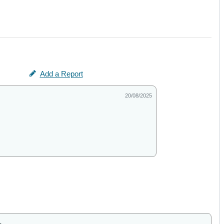
Add a Report
20/08/2025