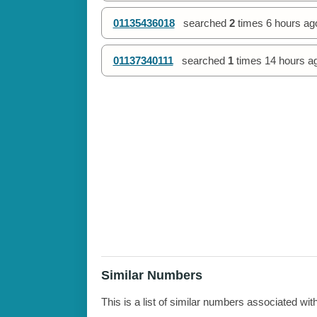
01135436018
searched
2
times
6 hours ag
01137340111
searched
1
times
14 hours a
Similar Numbers
This is a list of similar numbers associated wit