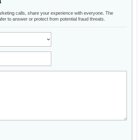
4
arketing calls, share your experience with everyone. The
er to answer or protect from potential fraud threats.