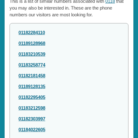
This is a list of similar numbers associated with
0118
that
you may also be interested in. These are the phone
numbers our visitors are most looking for.
01182284110
01189128968
01183210539
01183258774
01182181458
01189128135
01182295405
01183212598
01182303997
01184022605