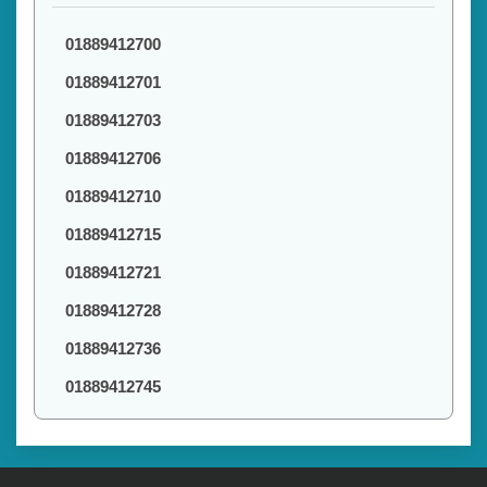
01889412700
01889412701
01889412703
01889412706
01889412710
01889412715
01889412721
01889412728
01889412736
01889412745