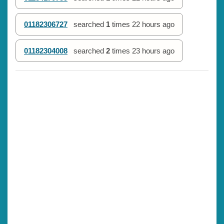
01182306727
searched
1
times
22 hours ago
01182304008
searched
2
times
23 hours ago