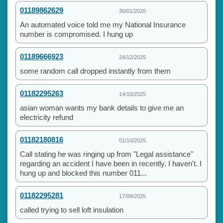
01189862629
30/01/2026
An automated voice told me my National Insurance
number is compromised. I hung up
01189666923
24/12/2025
some random call dropped instantly from them
01182295263
14/10/2025
asian woman wants my bank details to give me an
electricity refund
01182180816
01/10/2025
Call stating he was ringing up from "Legal assistance"
regarding an accident I have been in recently. I haven't. I
hung up and blocked this number 011...
01182295281
17/09/2025
called trying to sell loft insulation