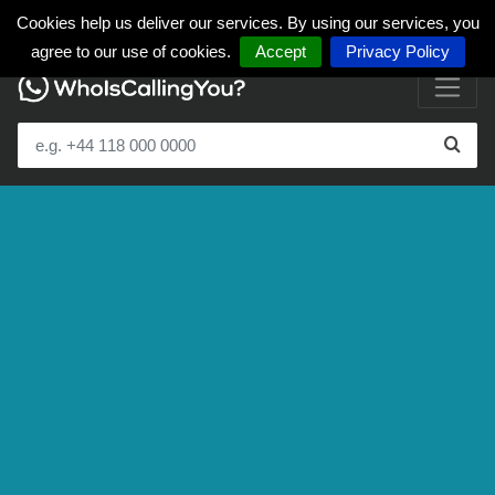
Cookies help us deliver our services. By using our services, you
agree to our use of cookies.
Accept
Privacy Policy