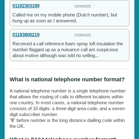
01182303189
10/09/2025
Called me on my mobile phone (Dutch number), but
hung up as soon as I answered.
01183800219
21/08/2025
Received a call reference foam spray loft insulation the
number flagged up as a nuisance call am suspicious
about motive although was told no selling...
What is national telephone number format?
A national telephone number is a single telephone number
that allows the routing of calls to different locations within
one country. In most cases, a national telephone number
consists of 10 digits: a three-digit area code, and a seven-
digit subscriber number.
"
0
" before number is the long distance dialling code within
the UK.