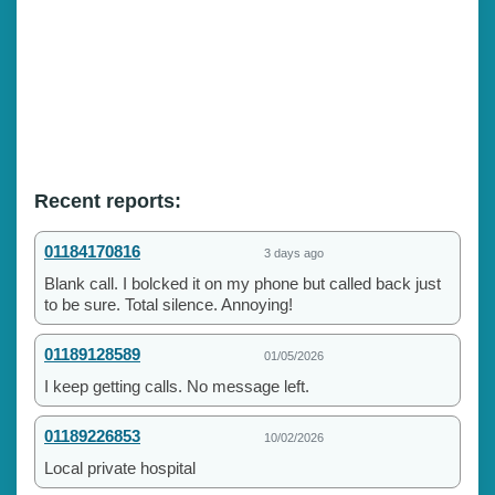
Recent reports:
01184170816
3 days ago
Blank call. I bolcked it on my phone but called back just
to be sure. Total silence. Annoying!
01189128589
01/05/2026
I keep getting calls. No message left.
01189226853
10/02/2026
Local private hospital