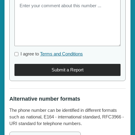
I agree to
Terms and Conditions
Submit a Report
Alternative number formats
The phone number can be identified in different formats
such as national, E164 - international standard, RFC3966 -
URI standard for telephone numbers.