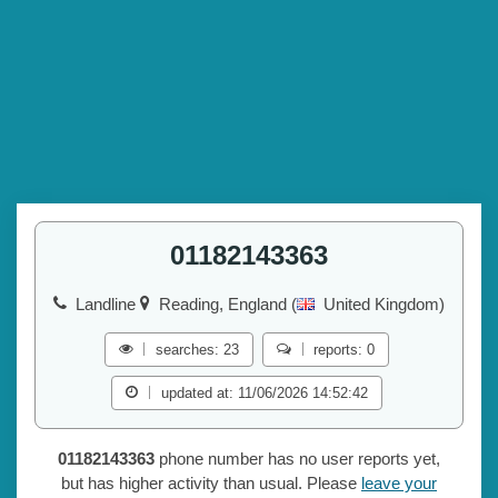
01182143363
Landline
Reading, England (
United Kingdom)
searches: 23
reports: 0
updated at: 11/06/2026 14:52:42
01182143363
phone number has no user reports yet,
but has higher activity than usual. Please
leave your