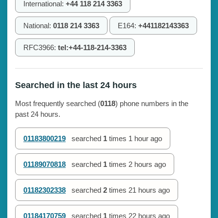
International:
+44 118 214 3363
National:
0118 214 3363
E164:
+441182143363
RFC3966:
tel:+44-118-214-3363
Searched in the last 24 hours
Most frequently searched (
0118
) phone numbers in the
past 24 hours.
01183800219
searched
1
times
1 hour ago
01189070818
searched
1
times
2 hours ago
01182302338
searched
2
times
21 hours ago
01184170759
searched
1
times
22 hours ago