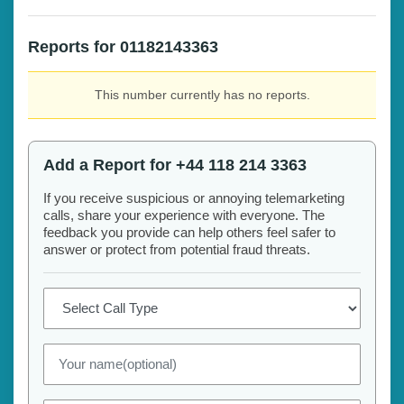
Reports for 01182143363
This number currently has no reports.
Add a Report for +44 118 214 3363
If you receive suspicious or annoying telemarketing
calls, share your experience with everyone. The
feedback you provide can help others feel safer to
answer or protect from potential fraud threats.