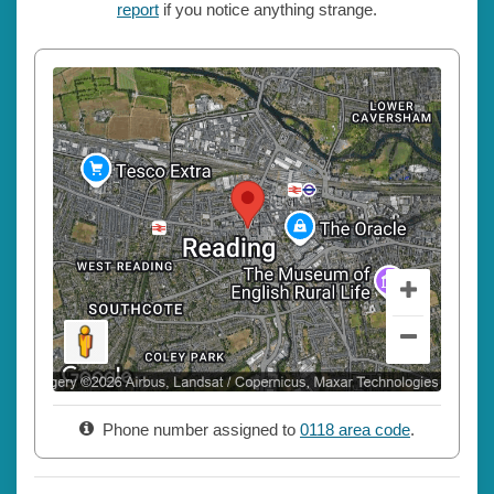
report
if you notice anything strange.
Phone number assigned to
0118 area code
.