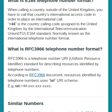
What is E164 telephone number format?
When calling a country outside of the United Kingdom, you
have to call that country's international access code in
order to place an international call.
"
+44
" is the country calling code assigned to the United
Kingdom by the International Telecommunication
Union(ITU) E164 standard. Normally known as the
international telephone number format.
What is RFC3966 telephone number format?
RFC3966 is a telephone number URI (Uniform Resource
Identifier) standard for describing resources identified by
telephone numbers.
According to
RFC3966
document, resources identified by
telephone numbers uses "
tel
" URI scheme.
E.g.
tel:
+44-xxx-xxx-xxxx.
Similar Numbers