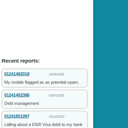
Recent reports:
01241482018
24/06/2026
My mobile flagged as as potential spam.
01241452386
03/07/2025
Debt management
01241851097
15/12/2023
calling about a £500 Visa debit to my bank