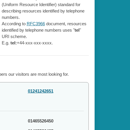
(Uniform Resource Identifier) standard for
describing resources identified by telephone
numbers.
According to
RFC3966
document, resources
identified by telephone numbers uses "
tel
"
URI scheme.
E.g.
tel:
+44-xxx-xxx-xxxx.
rs our visitors are most looking for.
01241242651
01465526450