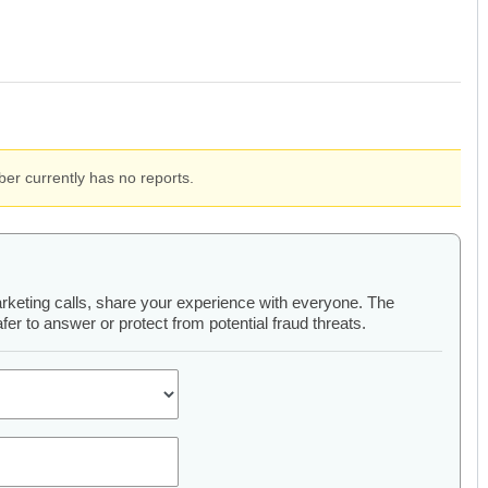
er currently has no reports.
arketing calls, share your experience with everyone. The
er to answer or protect from potential fraud threats.