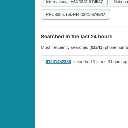
International:
+44 1241 874547
Nationa
RFC3966:
tel:+44-1241-874547
Searched in the last 24 hours
Most frequently searched (
01241
) phone numbe
01241452386
searched
1
times
3 hours ag