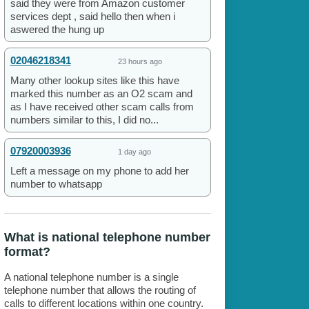
said they were from Amazon customer
services dept , said hello then when i
aswered the hung up
02046218341
23 hours ago
Many other lookup sites like this have
marked this number as an O2 scam and
as I have received other scam calls from
numbers similar to this, I did no...
07920003936
1 day ago
Left a message on my phone to add her
number to whatsapp
What is national telephone number
format?
A national telephone number is a single
telephone number that allows the routing of
calls to different locations within one country.