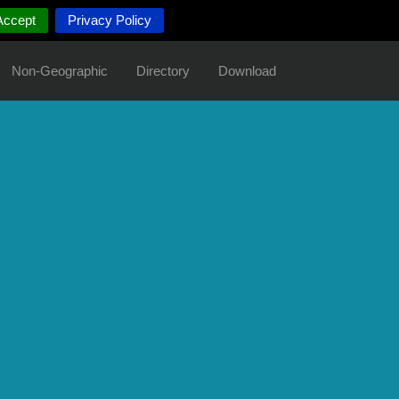
Accept
Privacy Policy
Non-Geographic
Directory
Download