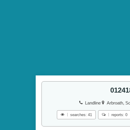
01241
Landline
Arbroath, Sc
searches: 41
reports: 0