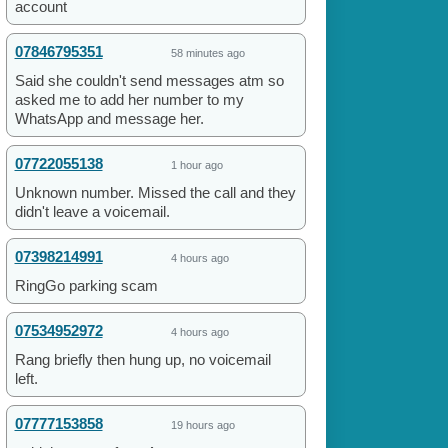
account
07846795351
58 minutes ago
Said she couldn't send messages atm so
asked me to add her number to my
WhatsApp and message her.
07722055138
1 hour ago
Unknown number. Missed the call and they
didn't leave a voicemail.
07398214991
4 hours ago
RingGo parking scam
07534952972
4 hours ago
Rang briefly then hung up, no voicemail
left.
07777153858
19 hours ago