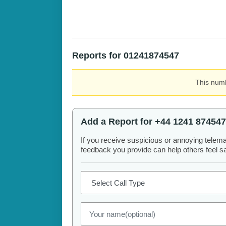
Reports for 01241874547
This numb
Add a Report for +44 1241 874547
If you receive suspicious or annoying telem
feedback you provide can help others feel saf