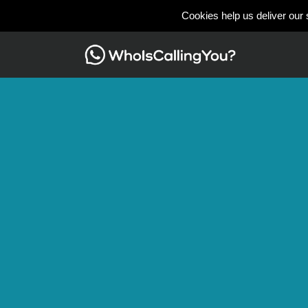
Cookies help us deliver our 