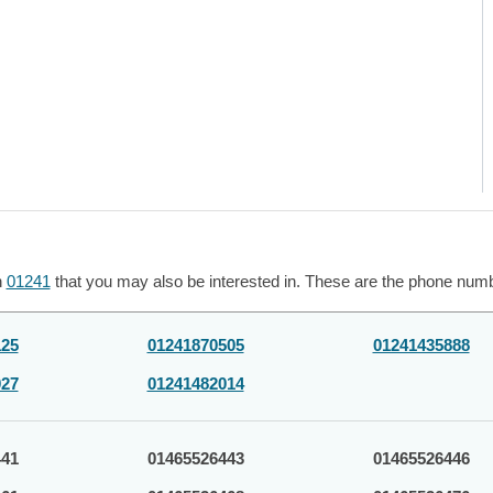
h
01241
that you may also be interested in. These are the phone numbe
125
01241870505
01241435888
027
01241482014
441
01465526443
01465526446