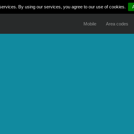
services. By using our services, you agree to our use of cookies.
Mobile
Area codes