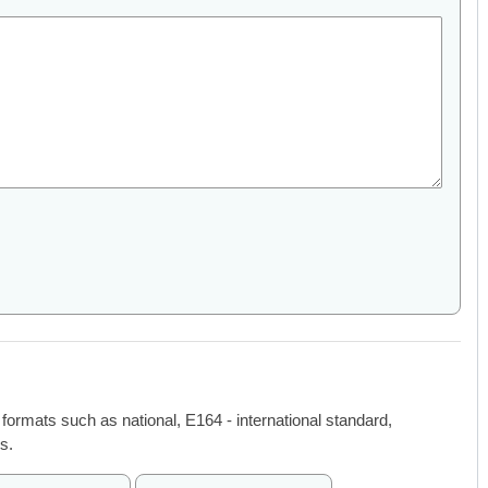
 formats such as national, E164 - international standard,
s.