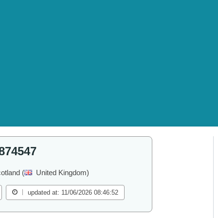
874547
otland (
United Kingdom)
updated at: 11/06/2026 08:46:52