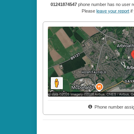
01241874547
phone number has no user repo
Please
leave your report
if
Phone number assi