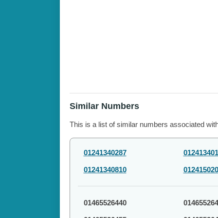
Similar Numbers
This is a list of similar numbers associated wit
01241340287
01241340
01241340810
01241502
01465526440
01465526