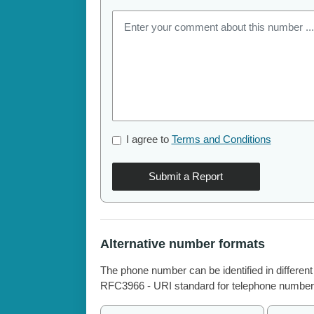
I agree to
Terms and Conditions
Submit a Report
Alternative number formats
The phone number can be identified in different
RFC3966 - URI standard for telephone number