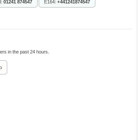
l:
01241 874547
E164:
+441241874547
rs in the past 24 hours.
o