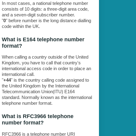
In most cases, a national telephone number
consists of 10 digits: a three-digit area code,
and a seven-digit subscriber number.
"
0
" before number is the long distance dialling
code within the UK.
What is E164 telephone number
format?
When calling a country outside of the United
Kingdom, you have to call that country's
international access code in order to place an
international call.
"
+44
" is the country calling code assigned to
the United Kingdom by the International
Telecommunication Union(ITU) E164
standard. Normally known as the international
telephone number format.
What is RFC3966 telephone
number format?
RFC3966 is a telephone number URI