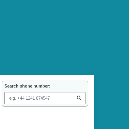
Search phone number: