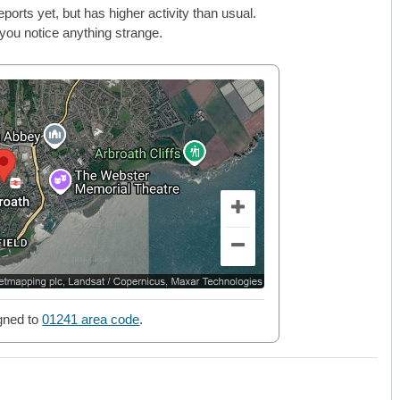
rts yet, but has higher activity than usual.
 you notice anything strange.
gned to
01241 area code
.