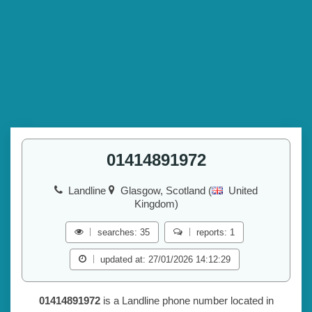
01414891972
Landline
Glasgow, Scotland (
United
Kingdom)
searches: 35
reports: 1
updated at: 27/01/2026 14:12:29
01414891972
is a Landline phone number located in