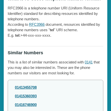
RFC3966 is a telephone number URI (Uniform Resource
Identifier) standard for describing resources identified by
telephone numbers.
According to
RFC3966
document, resources identified by
telephone numbers uses "
tel
" URI scheme.
E.g.
tel:
+44-xxx-xxx-xxxx.
Similar Numbers
This is a list of similar numbers associated with
0141
that
you may also be interested in. These are the phone
numbers our visitors are most looking for.
01413455708
01415360393
01416746900