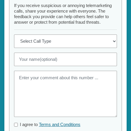
If you receive suspicious or annoying telemarketing
calls, share your experience with everyone. The
feedback you provide can help others feel safer to
answer or protect from potential fraud threats.
I agree to
Terms and Conditions