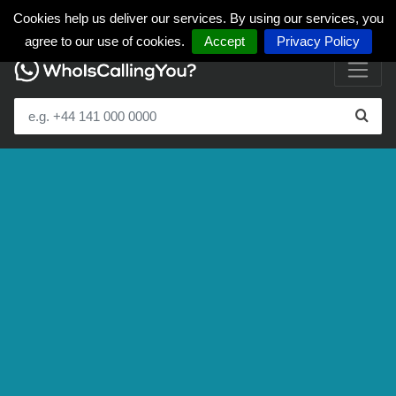
Cookies help us deliver our services. By using our services, you
agree to our use of cookies.
Accept
Privacy Policy