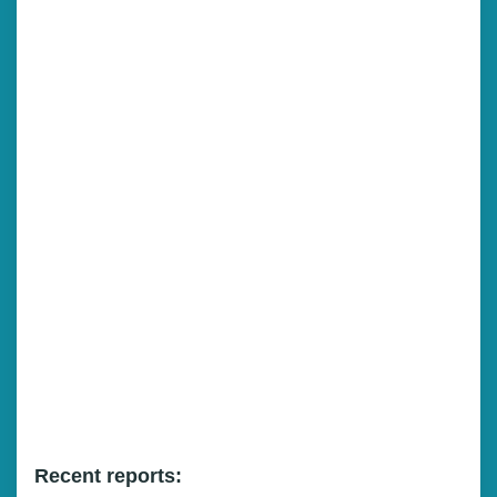
Recent reports: