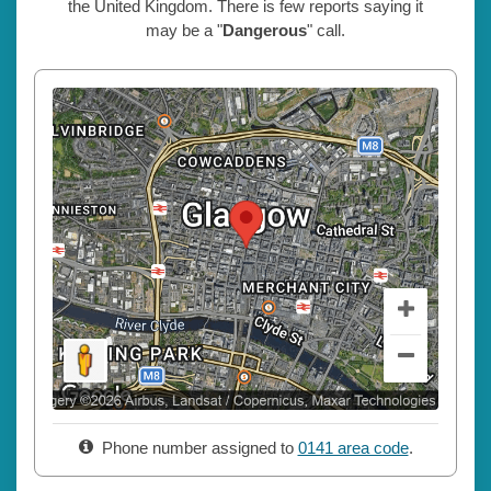
the United Kingdom. There is few reports saying it
may be a "
Dangerous
" call.
Phone number assigned to
0141 area code
.