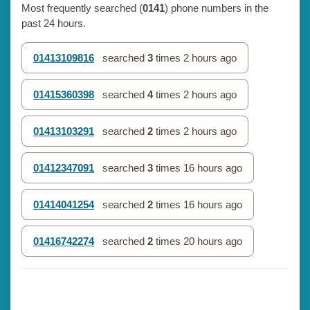
Most frequently searched (
0141
) phone numbers in the
past 24 hours.
01413109816
searched
3
times
2 hours ago
01415360398
searched
4
times
2 hours ago
01413103291
searched
2
times
2 hours ago
01412347091
searched
3
times
16 hours ago
01414041254
searched
2
times
16 hours ago
01416742274
searched
2
times
20 hours ago