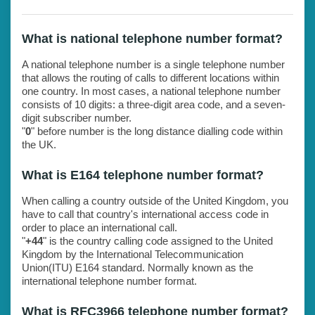
What is national telephone number format?
A national telephone number is a single telephone number
that allows the routing of calls to different locations within
one country. In most cases, a national telephone number
consists of 10 digits: a three-digit area code, and a seven-
digit subscriber number.
"
0
" before number is the long distance dialling code within
the UK.
What is E164 telephone number format?
When calling a country outside of the United Kingdom, you
have to call that country's international access code in
order to place an international call.
"
+44
" is the country calling code assigned to the United
Kingdom by the International Telecommunication
Union(ITU) E164 standard. Normally known as the
international telephone number format.
What is RFC3966 telephone number format?