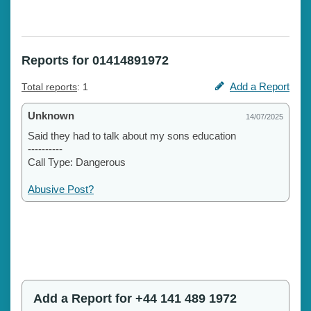
Reports for 01414891972
Add a Report
Total reports
: 1
Unknown
14/07/2025
Said they had to talk about my sons education
----------
Call Type: Dangerous
Abusive Post?
Add a Report for +44 141 489 1972