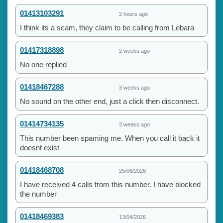
01413103291
2 hours ago
I think its a scam, they claim to be calling from Lebara
01417318898
2 weeks ago
No one replied
01418467288
3 weeks ago
No sound on the other end, just a click then disconnect.
01414734135
3 weeks ago
This number been spaming me. When you call it back it
doesnt exist
01418468708
25/06/2026
I have received 4 calls from this number. I have blocked
the number
01418469383
13/04/2026