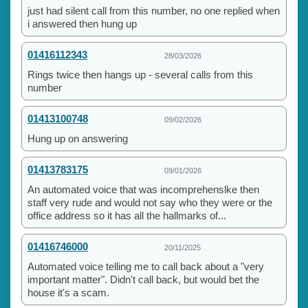
just had silent call from this number, no one replied when
i answered then hung up
01416112343
28/03/2026
Rings twice then hangs up - several calls from this
number
01413100748
09/02/2026
Hung up on answering
01413783175
09/01/2026
An automated voice that was incomprehenslke then
staff very rude and would not say who they were or the
office address so it has all the hallmarks of...
01416746000
20/11/2025
Automated voice telling me to call back about a "very
important matter". Didn't call back, but would bet the
house it's a scam.