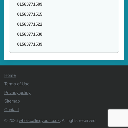
01563771509
01563771515
01563771522
01563771530
01563771539
Home
Terms of Use
Privacy policy
Sitemap
Contact
© 2026
whoiscallingyou.co.uk
. All rights reserved.