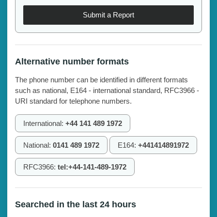
Submit a Report
Alternative number formats
The phone number can be identified in different formats
such as national, E164 - international standard, RFC3966 -
URI standard for telephone numbers.
International:
+44 141 489 1972
National:
0141 489 1972
E164:
+441414891972
RFC3966:
tel:+44-141-489-1972
Searched in the last 24 hours