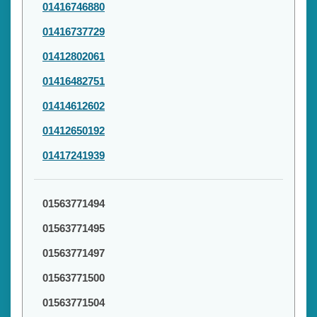
01416746880
01416737729
01412802061
01416482751
01414612602
01412650192
01417241939
01563771494
01563771495
01563771497
01563771500
01563771504