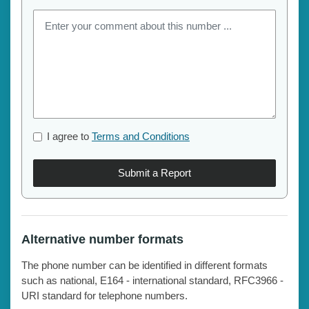
I agree to
Terms and Conditions
Submit a Report
Alternative number formats
The phone number can be identified in different formats
such as national, E164 - international standard, RFC3966 -
URI standard for telephone numbers.