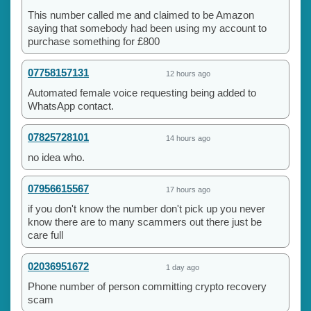
This number called me and claimed to be Amazon
saying that somebody had been using my account to
purchase something for £800
07758157131
12 hours ago
Automated female voice requesting being added to
WhatsApp contact.
07825728101
14 hours ago
no idea who.
07956615567
17 hours ago
if you don't know the number don't pick up you never
know there are to many scammers out there just be
care full
02036951672
1 day ago
Phone number of person committing crypto recovery
scam