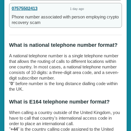
07575502413
1 day ago
Phone number associated with person employing crypto
recovery scam
What is national telephone number format?
A national telephone number is a single telephone number
that allows the routing of calls to different locations within
one country. In most cases, a national telephone number
consists of 10 digits: a three-digit area code, and a seven-
digit subscriber number.
"
0
" before number is the long distance dialling code within
the UK.
What is E164 telephone number format?
When calling a country outside of the United Kingdom, you
have to call that country's international access code in
order to place an international call.
"
+44
" is the country calling code assigned to the United