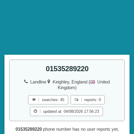
01535289220
Landline
Keighley, England (
United
Kingdom)
searches: 45
reports: 0
updated at: 04/08/2026 17:56:23
01535289220
phone number has no user reports yet,