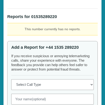
Reports for 01535289220
This number currently has no reports.
Add a Report for +44 1535 289220
If you receive suspicious or annoying telemarketing
calls, share your experience with everyone. The
feedback you provide can help others feel safer to
answer or protect from potential fraud threats.