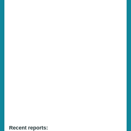
Recent reports: