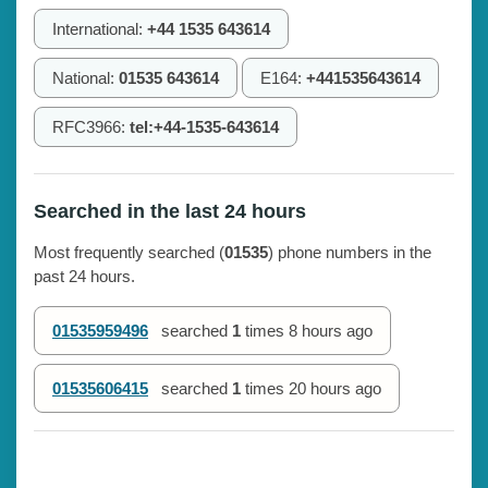
International:
+44 1535 643614
National:
01535 643614
E164:
+441535643614
RFC3966:
tel:+44-1535-643614
Searched in the last 24 hours
Most frequently searched (
01535
) phone numbers in the
past 24 hours.
01535959496
searched
1
times
8 hours ago
01535606415
searched
1
times
20 hours ago