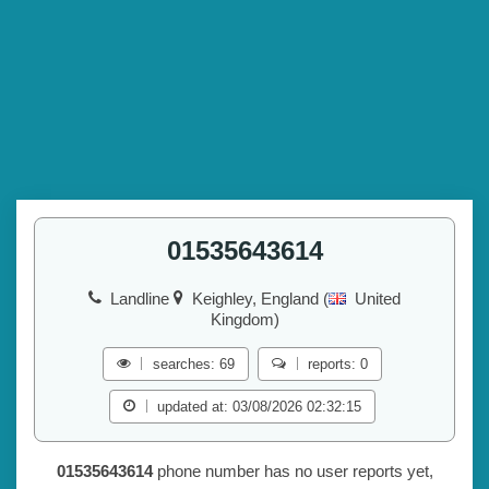
01535643614
Landline
Keighley, England (
United
Kingdom)
searches: 69
reports: 0
updated at: 03/08/2026 02:32:15
01535643614
phone number has no user reports yet,