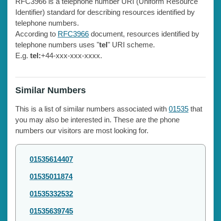
RFC3966 is a telephone number URI (Uniform Resource
Identifier) standard for describing resources identified by
telephone numbers.
According to
RFC3966
document, resources identified by
telephone numbers uses "
tel
" URI scheme.
E.g.
tel:
+44-xxx-xxx-xxxx.
Similar Numbers
This is a list of similar numbers associated with
01535
that
you may also be interested in. These are the phone
numbers our visitors are most looking for.
01535614407
01535011874
01535332532
01535639745