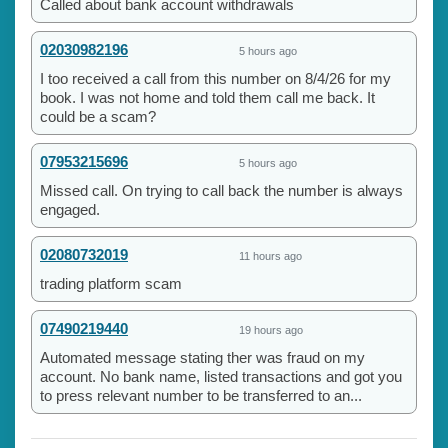
Called about bank account withdrawals
02030982196
5 hours ago
I too received a call from this number on 8/4/26 for my
book. I was not home and told them call me back. It
could be a scam?
07953215696
5 hours ago
Missed call. On trying to call back the number is always
engaged.
02080732019
11 hours ago
trading platform scam
07490219440
19 hours ago
Automated message stating ther was fraud on my
account. No bank name, listed transactions and got you
to press relevant number to be transferred to an...