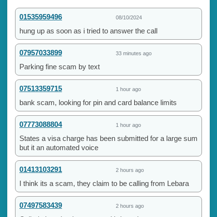
01535959496
08/10/2024
hung up as soon as i tried to answer the call
07957033899
33 minutes ago
Parking fine scam by text
07513359715
1 hour ago
bank scam, looking for pin and card balance limits
07773088804
1 hour ago
States a visa charge has been submitted for a large sum
but it an automated voice
01413103291
2 hours ago
I think its a scam, they claim to be calling from Lebara
07497583439
2 hours ago