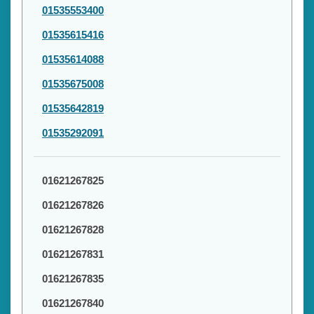
01535553400
01535615416
01535614088
01535675008
01535642819
01535292091
01621267825
01621267826
01621267828
01621267831
01621267835
01621267840