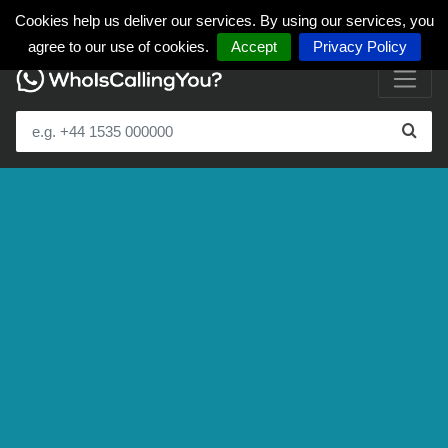
Cookies help us deliver our services. By using our services, you
agree to our use of cookies.
Accept
Privacy Policy