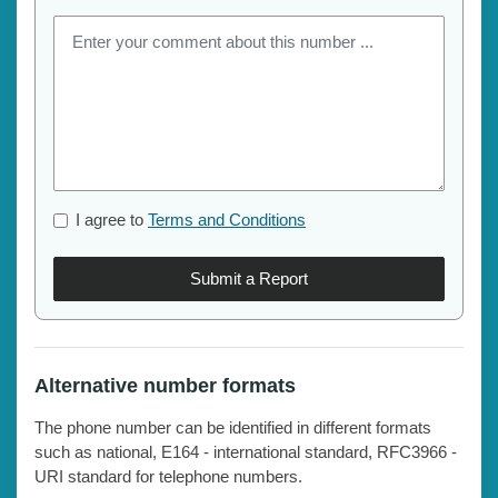
I agree to
Terms and Conditions
Submit a Report
Alternative number formats
The phone number can be identified in different formats
such as national, E164 - international standard, RFC3966 -
URI standard for telephone numbers.