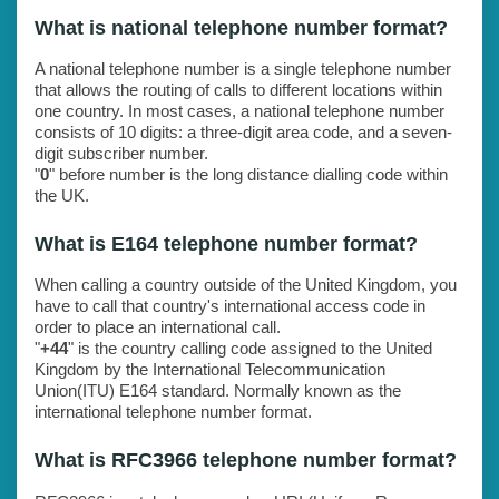
What is national telephone number format?
A national telephone number is a single telephone number
that allows the routing of calls to different locations within
one country. In most cases, a national telephone number
consists of 10 digits: a three-digit area code, and a seven-
digit subscriber number.
"
0
" before number is the long distance dialling code within
the UK.
What is E164 telephone number format?
When calling a country outside of the United Kingdom, you
have to call that country's international access code in
order to place an international call.
"
+44
" is the country calling code assigned to the United
Kingdom by the International Telecommunication
Union(ITU) E164 standard. Normally known as the
international telephone number format.
What is RFC3966 telephone number format?