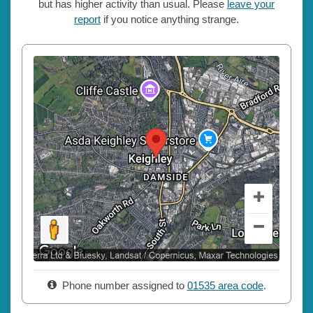
but has higher activity than usual. Please
leave your
report
if you notice anything strange.
Phone number assigned to
01535 area code
.