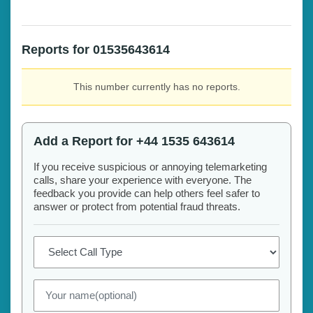
Reports for 01535643614
This number currently has no reports.
Add a Report for +44 1535 643614
If you receive suspicious or annoying telemarketing
calls, share your experience with everyone. The
feedback you provide can help others feel safer to
answer or protect from potential fraud threats.