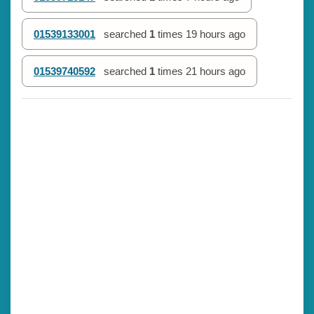
01539133001
searched
1
times
19 hours ago
01539740592
searched
1
times
21 hours ago