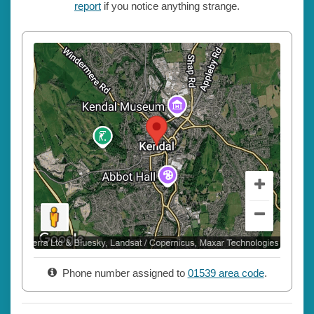
report
if you notice anything strange.
Phone number assigned to
01539 area code
.