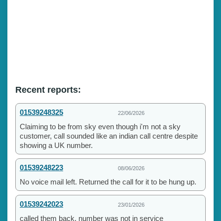
Recent reports:
01539248325
22/06/2026
Claiming to be from sky even though i'm not a sky
customer, call sounded like an indian call centre despite
showing a UK number.
01539248223
08/06/2026
No voice mail left. Returned the call for it to be hung up.
01539242023
23/01/2026
called them back, number was not in service