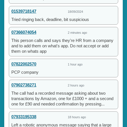
01539718147
18/09/2024
Tried ringing back, deadline, bit suspicious
07366074054
2 minutes ago
This person calls and says they're HR from a company
and to add them on what's app. Do not accept or add
them on whats app
07822002570
1 hour ago
PCP company
07902738271
2 hours ago
The call had a recorded message asking about two
transactions by Amazon, one for £1000 + and a second
one for £90 and needed confirmation by pressing...
07933195338
18 hours ago
Left a robotic anonymous message saying that a large