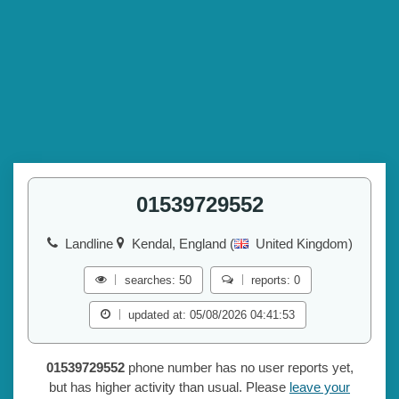
01539729552
Landline
Kendal, England (
United Kingdom)
searches: 50
reports: 0
updated at: 05/08/2026 04:41:53
01539729552
phone number has no user reports yet,
but has higher activity than usual. Please
leave your