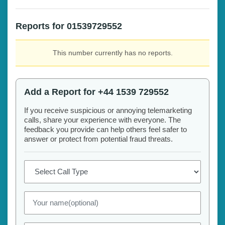
Reports for 01539729552
This number currently has no reports.
Add a Report for +44 1539 729552
If you receive suspicious or annoying telemarketing
calls, share your experience with everyone. The
feedback you provide can help others feel safer to
answer or protect from potential fraud threats.