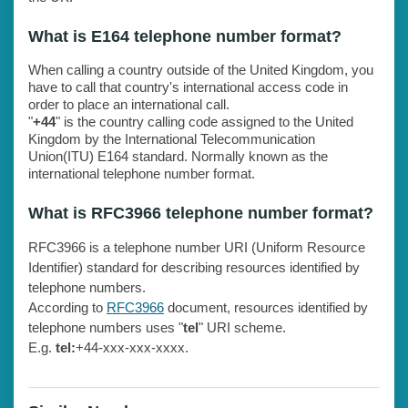
What is E164 telephone number format?
When calling a country outside of the United Kingdom, you
have to call that country's international access code in
order to place an international call.
"
+44
" is the country calling code assigned to the United
Kingdom by the International Telecommunication
Union(ITU) E164 standard. Normally known as the
international telephone number format.
What is RFC3966 telephone number format?
RFC3966 is a telephone number URI (Uniform Resource
Identifier) standard for describing resources identified by
telephone numbers.
According to
RFC3966
document, resources identified by
telephone numbers uses "
tel
" URI scheme.
E.g.
tel:
+44-xxx-xxx-xxxx.