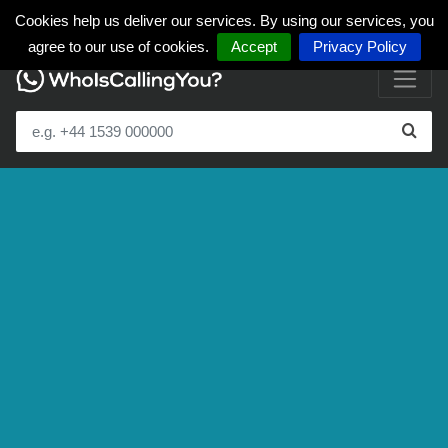
Cookies help us deliver our services. By using our services, you
agree to our use of cookies.
Accept
Privacy Policy