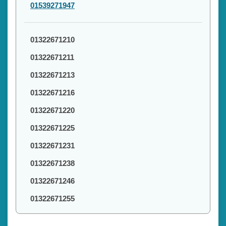
01539271947
01322671210
01322671211
01322671213
01322671216
01322671220
01322671225
01322671231
01322671238
01322671246
01322671255