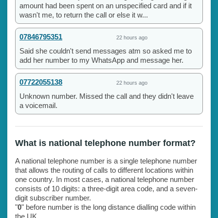
amount had been spent on an unspecified card and if it
wasn't me, to return the call or else it w...
07846795351
22 hours ago
Said she couldn't send messages atm so asked me to
add her number to my WhatsApp and message her.
07722055138
22 hours ago
Unknown number. Missed the call and they didn't leave
a voicemail.
What is national telephone number format?
A national telephone number is a single telephone number
that allows the routing of calls to different locations within
one country. In most cases, a national telephone number
consists of 10 digits: a three-digit area code, and a seven-
digit subscriber number.
"
0
" before number is the long distance dialling code within
the UK.