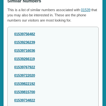
Similar Numbers
This is a list of similar numbers associated with
01539
that
you may also be interested in. These are the phone
numbers our visitors are most looking for.
01539756482
01539236239
01539716036
01539266119
01539767922
01539722020
01539822192
01539815700
01539734822