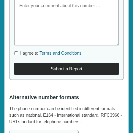
I agree to
Terms and Conditions
Submit a Report
Alternative number formats
The phone number can be identified in different formats
such as national, E164 - international standard, RFC3966 -
URI standard for telephone numbers.