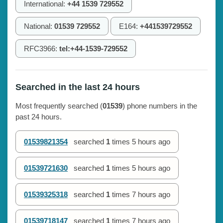
International:
+44 1539 729552
National:
01539 729552
E164:
+441539729552
RFC3966:
tel:+44-1539-729552
Searched in the last 24 hours
Most frequently searched (
01539
) phone numbers in the
past 24 hours.
01539821354
searched
1
times
5 hours ago
01539721630
searched
1
times
5 hours ago
01539325318
searched
1
times
7 hours ago
01539718147
searched
1
times
7 hours ago