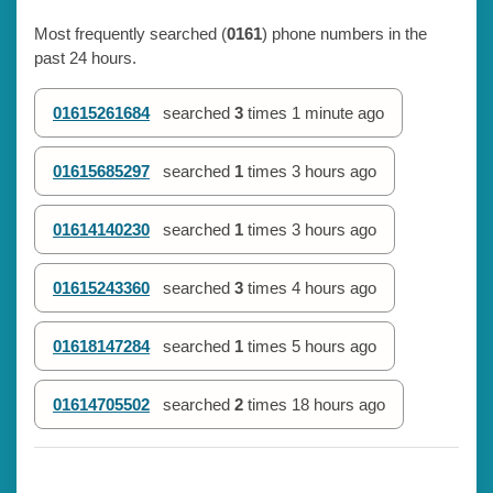
Most frequently searched (
0161
) phone numbers in the
past 24 hours.
01615261684
searched
3
times
1 minute ago
01615685297
searched
1
times
3 hours ago
01614140230
searched
1
times
3 hours ago
01615243360
searched
3
times
4 hours ago
01618147284
searched
1
times
5 hours ago
01614705502
searched
2
times
18 hours ago