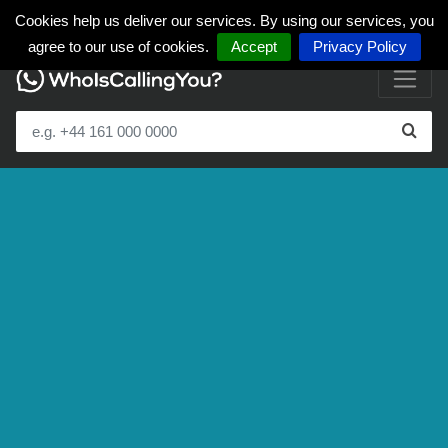
Cookies help us deliver our services. By using our services, you
agree to our use of cookies.
Accept
Privacy Policy