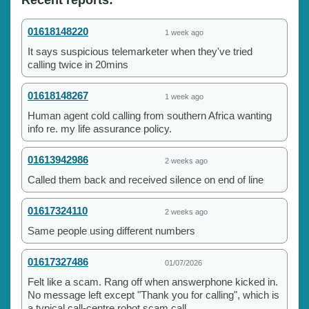
01618148220
1 week ago
It says suspicious telemarketer when they've tried
calling twice in 20mins
01618148267
1 week ago
Human agent cold calling from southern Africa wanting
info re. my life assurance policy.
01613942986
2 weeks ago
Called them back and received silence on end of line
01617324110
2 weeks ago
Same people using different numbers
01617327486
01/07/2026
Felt like a scam. Rang off when answerphone kicked in.
No message left except "Thank you for calling", which is
a typical call-centre robot scam call....