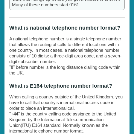
Many of these numbers start 0161.
What is national telephone number format?
A national telephone number is a single telephone number
that allows the routing of calls to different locations within
one country. In most cases, a national telephone number
consists of 10 digits: a three-digit area code, and a seven-
digit subscriber number.
"
0
" before number is the long distance dialling code within
the UK.
What is E164 telephone number format?
When calling a country outside of the United Kingdom, you
have to call that country's international access code in
order to place an international call.
"
+44
" is the country calling code assigned to the United
Kingdom by the International Telecommunication
Union(ITU) E164 standard. Normally known as the
international telephone number format.