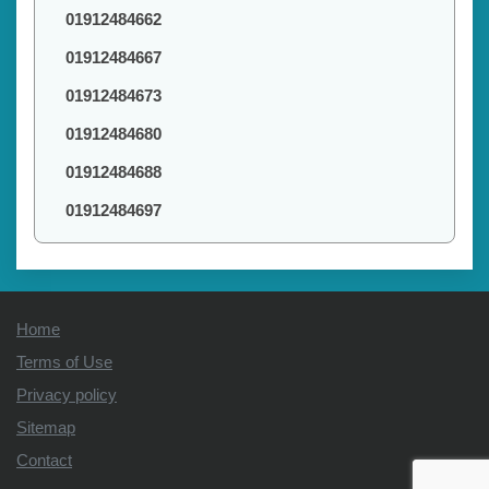
01912484662
01912484667
01912484673
01912484680
01912484688
01912484697
Home
Terms of Use
Privacy policy
Sitemap
Contact