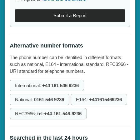
Submit a Report
Alternative number formats
The phone number can be identified in different formats
such as national, E164 - international standard, RFC3966 -
URI standard for telephone numbers.
International:
+44 161 546 9236
National:
0161 546 9236
E164:
+441615469236
RFC3966:
tel:+44-161-546-9236
Searched in the last 24 hours