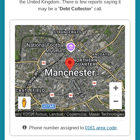
the United Kingdom. There is few reports saying it
may be a "
Debt Collector
" call.
Phone number assigned to
0161 area code
.