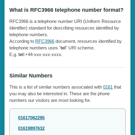
What is RFC3966 telephone number format?
RFC3966 is a telephone number URI (Uniform Resource
Identifier) standard for describing resources identified by
telephone numbers.
According to
RFC3966
document, resources identified by
telephone numbers uses "
tel
" URI scheme.
E.g.
tel:
+44-xxx-xxx-xxxx.
Similar Numbers
This is a list of similar numbers associated with
0161
that
you may also be interested in. These are the phone
numbers our visitors are most looking for.
01617062295
01619897632