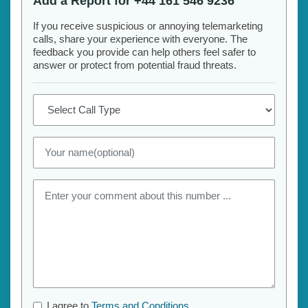
Add a Report for +44 161 546 9236
If you receive suspicious or annoying telemarketing
calls, share your experience with everyone. The
feedback you provide can help others feel safer to
answer or protect from potential fraud threats.
I agree to
Terms and Conditions