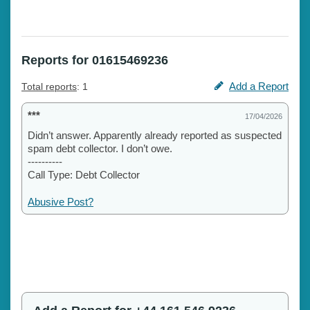
Reports for 01615469236
Add a Report
Total reports
: 1
***
17/04/2026
Didn’t answer. Apparently already reported as suspected
spam debt collector. I don’t owe.
----------
Call Type: Debt Collector
Abusive Post?