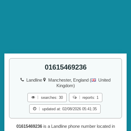
01615469236
Landline
Manchester, England (
United
Kingdom)
searches: 30
reports: 1
updated at: 02/08/2026 05:41:35
01615469236
is a Landline phone number located in