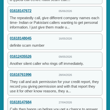
01618147672
05/06/2026
The repeatedly call, give different company names each
time- Indian or Pakistani callers wanting to get personal
information. I just give them made u...
01618148045
16/05/2026
definite scam number
01612435526
09/05/2026
Another silent caller who rings off immediately.
01616761996
28/04/2026
They call and ask permission for your credit report, they
record you giving permission and with that report they
use it for other know reasons, they a...
01618147684
27/04/2026
Calls then hangs up before you get a chance to answer.