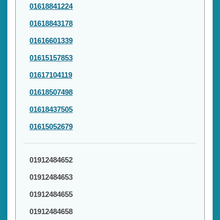
01618841224
01618843178
01616601339
01615157853
01617104119
01618507498
01618437505
01615052679
01912484652
01912484653
01912484655
01912484658