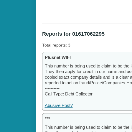
Reports for 01617062295
Total reports
: 3
Plusnet WIFI
This number is being used to claim to be the l
They then apply for credit in our name and u
copied exact company details and is a clear 
reported to action fraud/Police/Companies H
----------
Call Type: Debt Collector
Abusive Post?
***
This number is being used to claim to be the l