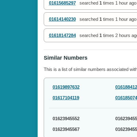
01615685297
searched
1
times
1 hour ago
01614140230
searched
1
times
1 hour ago
01618147284
searched
1
times
2 hours ag
Similar Numbers
This is a list of similar numbers associated wit
01619897632
01618841
01617104119
01618507
01623945552
01623945
01623945567
01623945