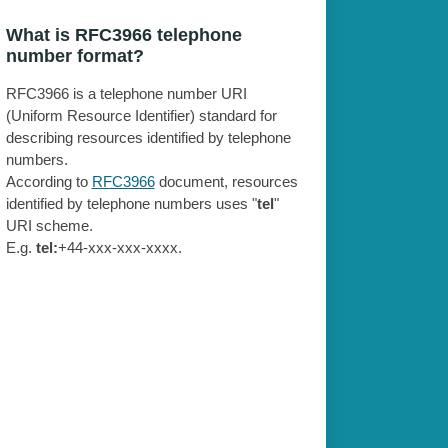
What is RFC3966 telephone
number format?
RFC3966 is a telephone number URI
(Uniform Resource Identifier) standard for
describing resources identified by telephone
numbers.
According to
RFC3966
document, resources
identified by telephone numbers uses "
tel
"
URI scheme.
E.g.
tel:
+44-xxx-xxx-xxxx.