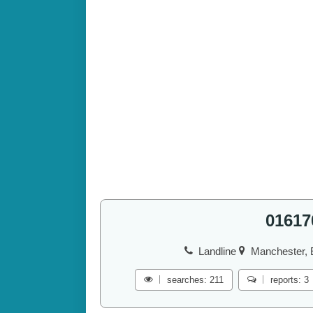
01617
Landline
Manchester, 
searches: 211
reports: 3