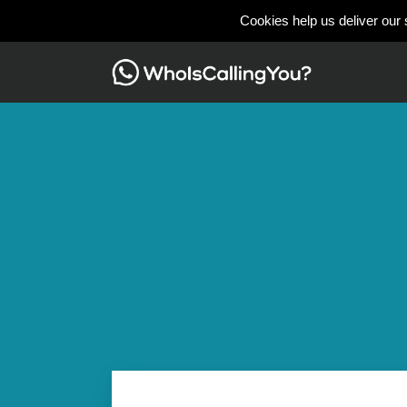
Cookies help us deliver our 