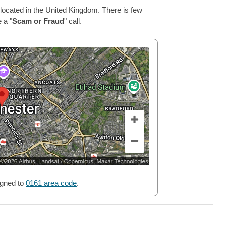
located in the United Kingdom. There is few
 a "
Scam or Fraud
" call.
gned to
0161 area code
.