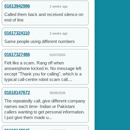
01613942986
2 weeks ago
Called them back and received silence on
end of line
01617324110
2 weeks ago
Same people using different numbers
01617327486
01/07/2026
Felt like a scam. Rang off when
answerphone kicked in. No message left
except "Thank you for calling", which is a
typical call-centre robot scam call....
01618147672
05/06/2026
The repeatedly call, give different company
names each time- Indian or Pakistani
callers wanting to get personal information.
I just give them made u...