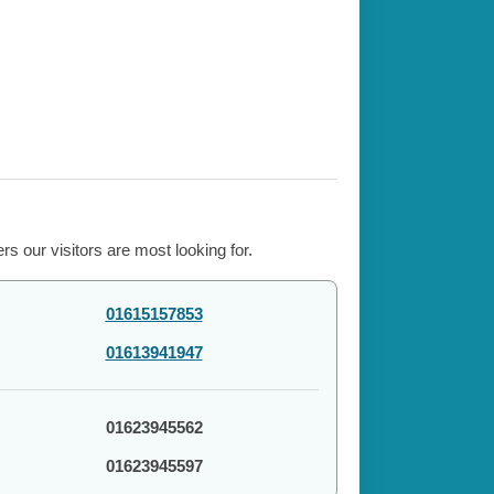
s our visitors are most looking for.
01615157853
01613941947
01623945562
01623945597