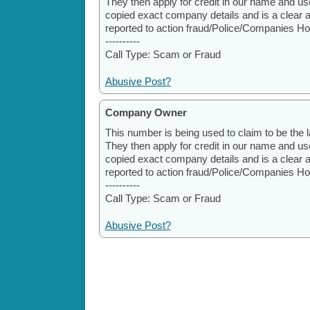
They then apply for credit in our name and u
copied exact company details and is a clear 
reported to action fraud/Police/Companies H
----------
Call Type: Scam or Fraud
Abusive Post?
Company Owner
This number is being used to claim to be the l
They then apply for credit in our name and u
copied exact company details and is a clear 
reported to action fraud/Police/Companies H
----------
Call Type: Scam or Fraud
Abusive Post?