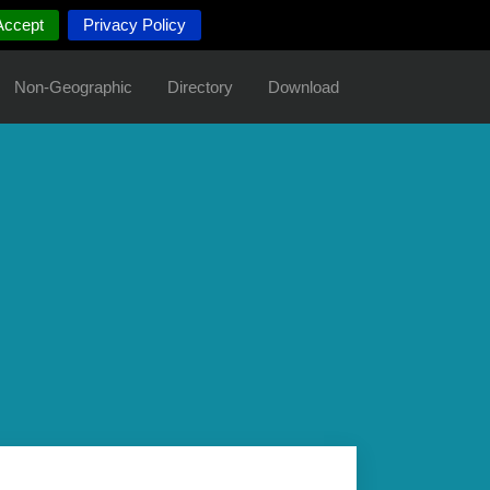
Accept
Privacy Policy
Non-Geographic
Directory
Download