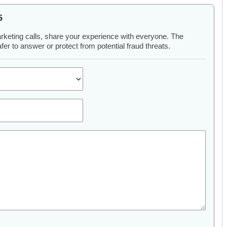
5
arketing calls, share your experience with everyone. The
er to answer or protect from potential fraud threats.