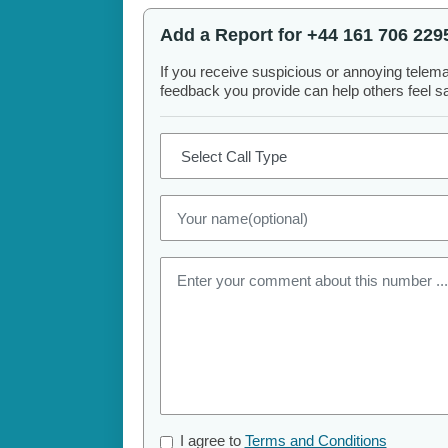
Add a Report for +44 161 706 229
If you receive suspicious or annoying telem
feedback you provide can help others feel saf
I agree to
Terms and Conditions