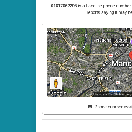
01617062295
is a Landline phone number 
reports saying it may be
Phone number assi