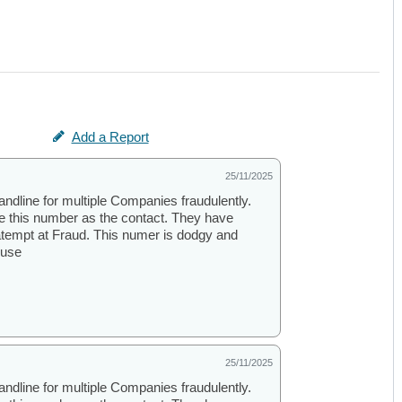
Add a Report
25/11/2025
andline for multiple Companies fraudulently.
se this number as the contact. They have
atempt at Fraud. This numer is dodgy and
ouse
25/11/2025
andline for multiple Companies fraudulently.