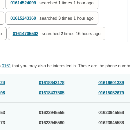
01614524099
searched
1
times
1 hour ago
01615243360
searched
3
times
1 hour ago
o
01614705502
searched
2
times
16 hours ago
h
0161
that you may also be interested in. These are the phone number
224
01618843178
01616601339
498
01618437505
01615052679
553
01623945555
01623945558
573
01623945580
01623945588