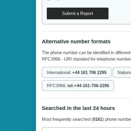
Submit a Report
Alternative number formats
The phone number can be identified in different
RFC3966 - URI standard for telephone number
International:
+44 161 706 2295
Nation
RFC3966:
tel:+44-161-706-2295
Searched in the last 24 hours
Most frequently searched (
0161
) phone number