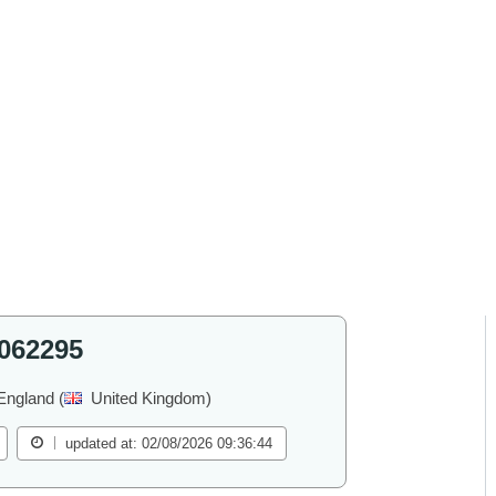
062295
England (
United Kingdom)
updated at: 02/08/2026 09:36:44