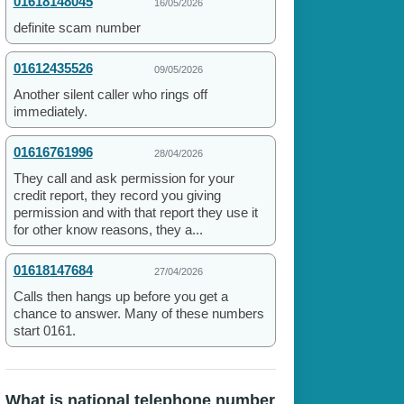
01618148045
16/05/2026
definite scam number
01612435526
09/05/2026
Another silent caller who rings off
immediately.
01616761996
28/04/2026
They call and ask permission for your
credit report, they record you giving
permission and with that report they use it
for other know reasons, they a...
01618147684
27/04/2026
Calls then hangs up before you get a
chance to answer. Many of these numbers
start 0161.
What is national telephone number