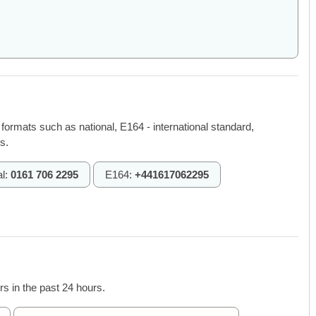
 formats such as national, E164 - international standard,
s.
al:
0161 706 2295
E164:
+441617062295
s in the past 24 hours.