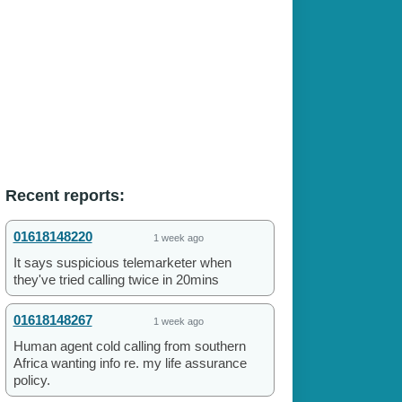
Recent reports:
01618148220
1 week ago
It says suspicious telemarketer when
they've tried calling twice in 20mins
01618148267
1 week ago
Human agent cold calling from southern
Africa wanting info re. my life assurance
policy.