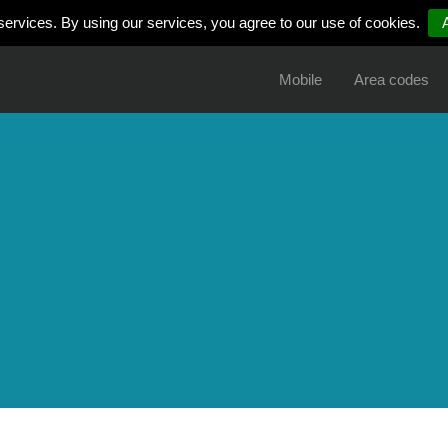
services. By using our services, you agree to our use of cookies.
Mobile
Area codes