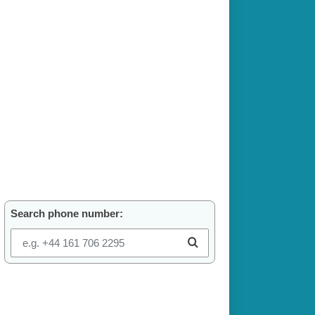
Search phone number: