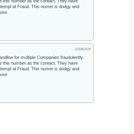
se this number as the contact. They have
atempt at Fraud. This numer is dodgy and
ouse
12/09/2025
andline for multiple Companies fraudulently.
se this number as the contact. They have
atempt at Fraud. This numer is dodgy and
ouse