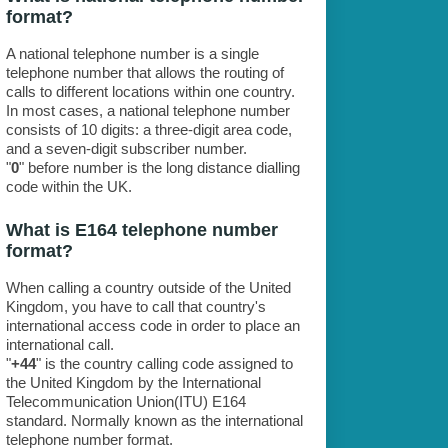
format?
A national telephone number is a single
telephone number that allows the routing of
calls to different locations within one country.
In most cases, a national telephone number
consists of 10 digits: a three-digit area code,
and a seven-digit subscriber number.
"
0
" before number is the long distance dialling
code within the UK.
What is E164 telephone number
format?
When calling a country outside of the United
Kingdom, you have to call that country's
international access code in order to place an
international call.
"
+44
" is the country calling code assigned to
the United Kingdom by the International
Telecommunication Union(ITU) E164
standard. Normally known as the international
telephone number format.