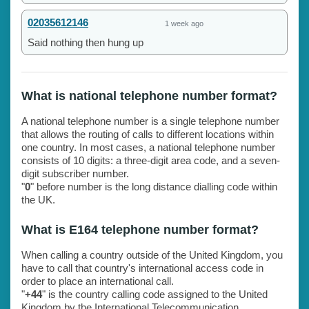
02035612146
1 week ago
Said nothing then hung up
What is national telephone number format?
A national telephone number is a single telephone number
that allows the routing of calls to different locations within
one country. In most cases, a national telephone number
consists of 10 digits: a three-digit area code, and a seven-
digit subscriber number.
"
0
" before number is the long distance dialling code within
the UK.
What is E164 telephone number format?
When calling a country outside of the United Kingdom, you
have to call that country's international access code in
order to place an international call.
"
+44
" is the country calling code assigned to the United
Kingdom by the International Telecommunication