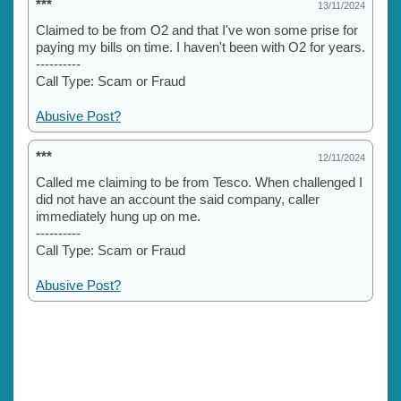
***
13/11/2024
Claimed to be from O2 and that I've won some prise for
paying my bills on time. I haven't been with O2 for years.
----------
Call Type: Scam or Fraud
Abusive Post?
***
12/11/2024
Called me claiming to be from Tesco. When challenged I
did not have an account the said company, caller
immediately hung up on me.
----------
Call Type: Scam or Fraud
Abusive Post?