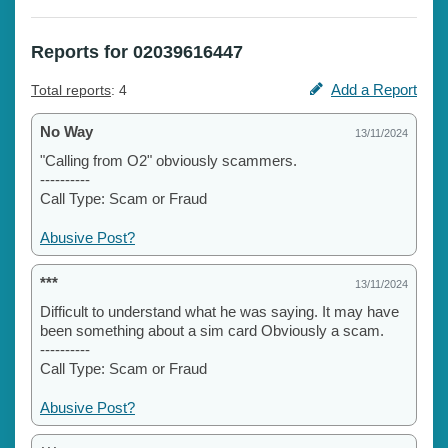
Reports for 02039616447
Add a Report
Total reports
: 4
No Way
13/11/2024
"Calling from O2" obviously scammers.
----------
Call Type: Scam or Fraud
Abusive Post?
***
13/11/2024
Difficult to understand what he was saying. It may have
been something about a sim card Obviously a scam.
----------
Call Type: Scam or Fraud
Abusive Post?