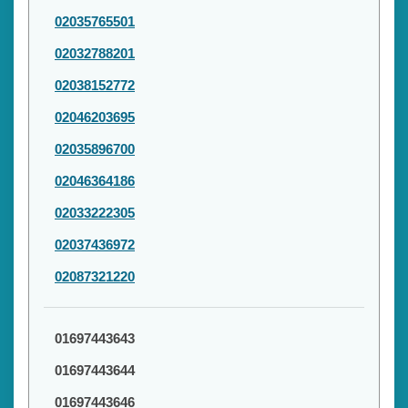
02035765501
02032788201
02038152772
02046203695
02035896700
02046364186
02033222305
02037436972
02087321220
01697443643
01697443644
01697443646