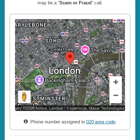
may be a "
Scam or Fraud
" call.
Phone number assigned to
020 area code
.