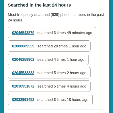
Searched in the last 24 hours
Most frequently searched (
020
) phone numbers in the past
24 hours.
02046543879
searched
3
times
49 minutes ago
02088089559
searched
20
times
1 hour ago
02046259902
searched
4
times
1 hour ago
02045538333
searched
5
times
2 hours ago
02036951672
searched
5
times
4 hours ago
02032961482
searched
3
times
18 hours ago