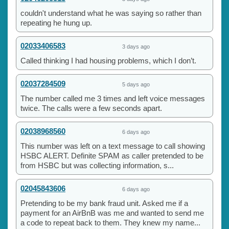
couldn't understand what he was saying so rather than
repeating he hung up.
02033406583
3 days ago
Called thinking I had housing problems, which I don’t.
02037284509
5 days ago
The number called me 3 times and left voice messages
twice. The calls were a few seconds apart.
02038968560
6 days ago
This number was left on a text message to call showing
HSBC ALERT. Definite SPAM as caller pretended to be
from HSBC but was collecting information, s...
02045843606
6 days ago
Pretending to be my bank fraud unit. Asked me if a
payment for an AirBnB was me and wanted to send me
a code to repeat back to them. They knew my name...