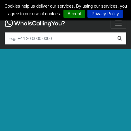
Cookies help us deliver our services. By using our services, you
agree to our use of cookies.
Accept
Privacy Policy