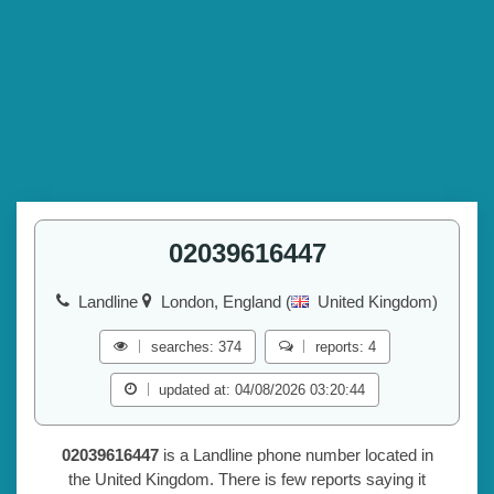
02039616447
Landline
London, England (
United Kingdom)
searches: 374
reports: 4
updated at: 04/08/2026 03:20:44
02039616447
is a Landline phone number located in
the United Kingdom. There is few reports saying it