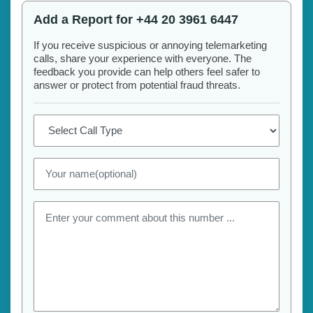
Add a Report for +44 20 3961 6447
If you receive suspicious or annoying telemarketing
calls, share your experience with everyone. The
feedback you provide can help others feel safer to
answer or protect from potential fraud threats.