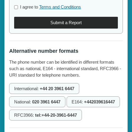
I agree to
Terms and Conditions
Submit a Report
Alternative number formats
The phone number can be identified in different formats
such as national, E164 - international standard, RFC3966 -
URI standard for telephone numbers.
International:
+44 20 3961 6447
National:
020 3961 6447
E164:
+442039616447
RFC3966:
tel:+44-20-3961-6447