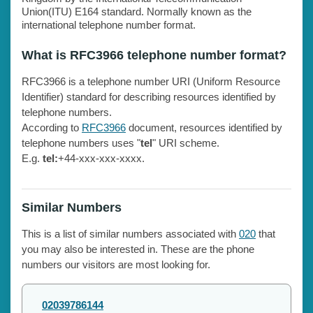
Union(ITU) E164 standard. Normally known as the
international telephone number format.
What is RFC3966 telephone number format?
RFC3966 is a telephone number URI (Uniform Resource
Identifier) standard for describing resources identified by
telephone numbers.
According to
RFC3966
document, resources identified by
telephone numbers uses "
tel
" URI scheme.
E.g.
tel:
+44-xxx-xxx-xxxx.
Similar Numbers
This is a list of similar numbers associated with
020
that
you may also be interested in. These are the phone
numbers our visitors are most looking for.
02039786144