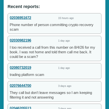
Recent reports:
02036951672
15 hours ago
Phone number of person committing crypto recovery
scam
02030982196
1 day ago
I too received a call from this number on 8/4/26 for my
book. I was not home and told them call me back. It
could be a scam?
02080732019
1 day ago
trading platform scam
02076644700
3 days ago
They call but don't leave messages so I am keeping
filtering it and not answering
02046205513
3 days ago