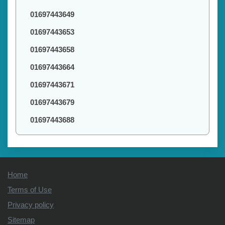
01697443649
01697443653
01697443658
01697443664
01697443671
01697443679
01697443688
Home
Terms of Use
Privacy policy
Sitemap