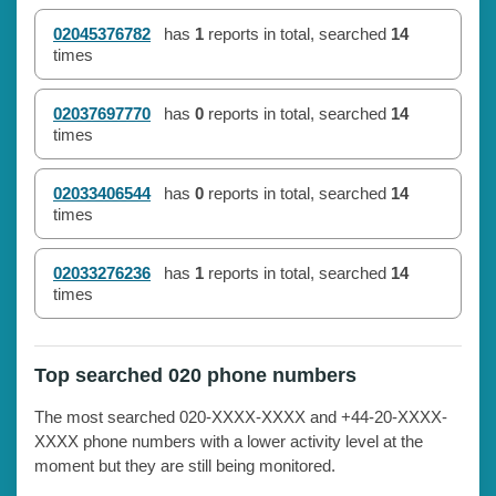
02045376782
has
1
reports in total, searched
14
times
02037697770
has
0
reports in total, searched
14
times
02033406544
has
0
reports in total, searched
14
times
02033276236
has
1
reports in total, searched
14
times
Top searched 020 phone numbers
The most searched 020-XXXX-XXXX and +44-20-XXXX-
XXXX phone numbers with a lower activity level at the
moment but they are still being monitored.