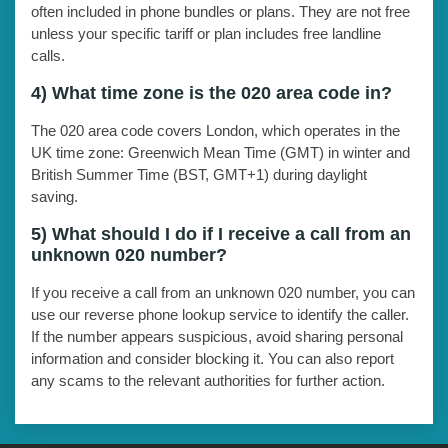
often included in phone bundles or plans. They are not free
unless your specific tariff or plan includes free landline
calls.
4) What time zone is the 020 area code in?
The 020 area code covers London, which operates in the
UK time zone: Greenwich Mean Time (GMT) in winter and
British Summer Time (BST, GMT+1) during daylight
saving.
5) What should I do if I receive a call from an
unknown 020 number?
If you receive a call from an unknown 020 number, you can
use our reverse phone lookup service to identify the caller.
If the number appears suspicious, avoid sharing personal
information and consider blocking it. You can also report
any scams to the relevant authorities for further action.