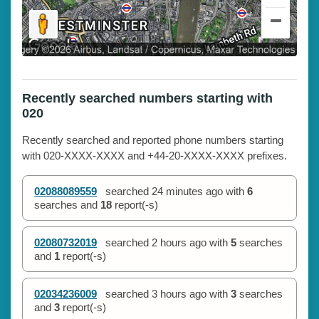
Recently searched numbers starting with
020
Recently searched and reported phone numbers starting
with 020-XXXX-XXXX and +44-20-XXXX-XXXX prefixes.
02088089559
searched
24 minutes ago
with
6
searches and
18
report(-s)
02080732019
searched
2 hours ago
with
5
searches
and
1
report(-s)
02034236009
searched
3 hours ago
with
3
searches
and
3
report(-s)