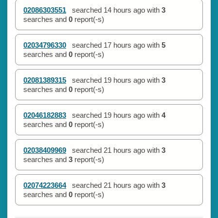
02086303551
searched
14 hours ago
with
3
searches and
0
report(-s)
02034796330
searched
17 hours ago
with
5
searches and
0
report(-s)
02081389315
searched
19 hours ago
with
3
searches and
0
report(-s)
02046182883
searched
19 hours ago
with
4
searches and
0
report(-s)
02038409969
searched
21 hours ago
with
3
searches and
3
report(-s)
02074223664
searched
21 hours ago
with
3
searches and
0
report(-s)