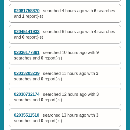
02081758870
searched
4 hours ago
with
6
searches
and
1
report(-s)
02045141933
searched
6 hours ago
with
4
searches
and
0
report(-s)
02036177881
searched
10 hours ago
with
9
searches and
0
report(-s)
02033283239
searched
11 hours ago
with
3
searches and
0
report(-s)
02038732174
searched
12 hours ago
with
3
searches and
0
report(-s)
02035511510
searched
13 hours ago
with
3
searches and
0
report(-s)