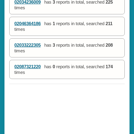
02034236009
has
3
reports in total, searched
225
times
02046364186
has
1
reports in total, searched
211
times
02033222305
has
3
reports in total, searched
208
times
02087321220
has
0
reports in total, searched
174
times