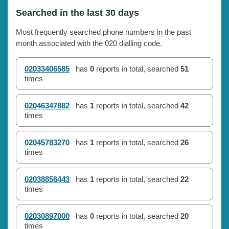
Searched in the last 30 days
Most frequently searched phone numbers in the past
month associated with the 020 dialling code.
02033406585
has
0
reports in total, searched
51
times
02046347882
has
1
reports in total, searched
42
times
02045783270
has
1
reports in total, searched
26
times
02038856443
has
1
reports in total, searched
22
times
02030897000
has
0
reports in total, searched
20
times