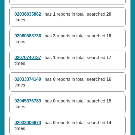
02038835882
has
1
reports in total, searched
20
times
02080583736
has
3
reports in total, searched
18
times
02070740137
has
1
reports in total, searched
17
times
02033374149
has
0
reports in total, searched
16
times
02045376783
has
0
reports in total, searched
15
times
02033406674
has
0
reports in total, searched
14
times