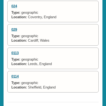
024
Type:
geographic
Location:
Coventry, England
029
Type:
geographic
Location:
Cardiff, Wales
0113
Type:
geographic
Location:
Leeds, England
0114
Type:
geographic
Location:
Sheffield, England