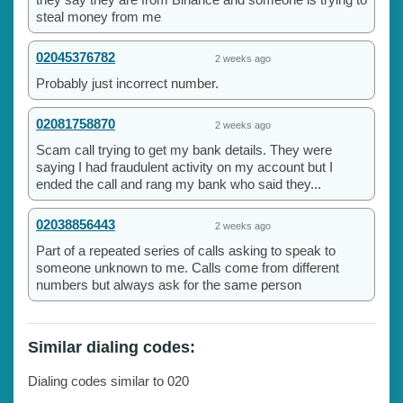
steal money from me
02045376782
2 weeks ago
Probably just incorrect number.
02081758870
2 weeks ago
Scam call trying to get my bank details. They were
saying I had fraudulent activity on my account but I
ended the call and rang my bank who said they...
02038856443
2 weeks ago
Part of a repeated series of calls asking to speak to
someone unknown to me. Calls come from different
numbers but always ask for the same person
Similar dialing codes:
Dialing codes similar to 020