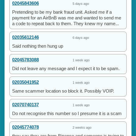
02045843606
5 days ago
Pretending to be my bank fraud unit. Asked me if a
payment for an AirBnB was me and wanted to send me
a code to repeat back to them. They knew my name...
02035612146
6 days ago
Said nothing then hung up
02045783088
1 week ago
Did not leave any message and I expect it to be spam.
02035041952
1 week ago
Same scammer location so block it. Possibly VOIP.
02070740137
1 week ago
Do not recognise this number so I presume it is a scam
02045774078
2 weeks ago
they say they are from Binance and someone is trying to