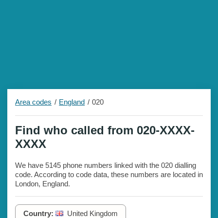
Area codes
England
020
Find who called from 020-XXXX-
XXXX
We have 5145 phone numbers linked with the 020 dialling
code. According to code data, these numbers are located in
London, England.
Country:
United Kingdom