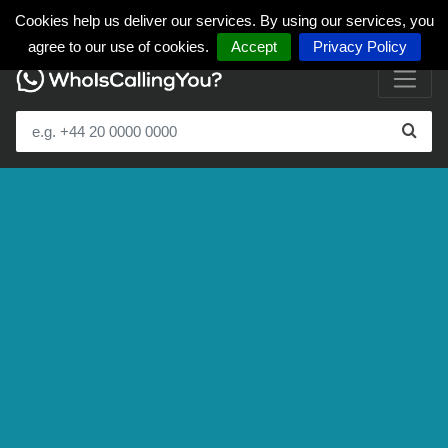
Cookies help us deliver our services. By using our services, you
agree to our use of cookies.
Accept
Privacy Policy