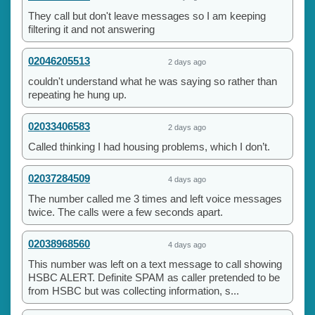
They call but don't leave messages so I am keeping
filtering it and not answering
02046205513
2 days ago
couldn't understand what he was saying so rather than
repeating he hung up.
02033406583
2 days ago
Called thinking I had housing problems, which I don’t.
02037284509
4 days ago
The number called me 3 times and left voice messages
twice. The calls were a few seconds apart.
02038968560
4 days ago
This number was left on a text message to call showing
HSBC ALERT. Definite SPAM as caller pretended to be
from HSBC but was collecting information, s...