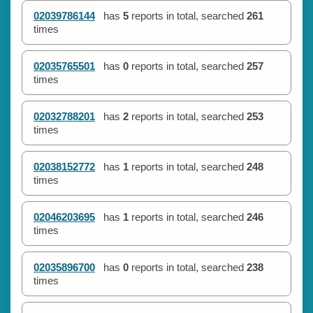
02039786144
has
5
reports in total, searched
261
times
02035765501
has
0
reports in total, searched
257
times
02032788201
has
2
reports in total, searched
253
times
02038152772
has
1
reports in total, searched
248
times
02046203695
has
1
reports in total, searched
246
times
02035896700
has
0
reports in total, searched
238
times