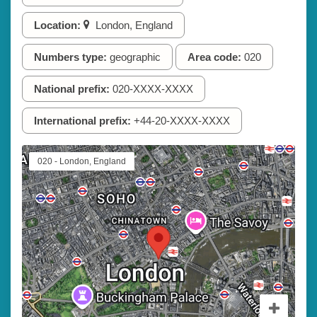
Location:
London, England
Numbers type:
geographic
Area code:
020
National prefix:
020-XXXX-XXXX
International prefix:
+44-20-XXXX-XXXX
020 - London, England