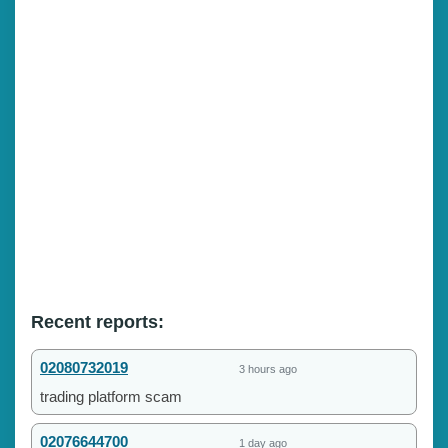
Recent reports:
02080732019
3 hours ago
trading platform scam
02076644700
1 day ago