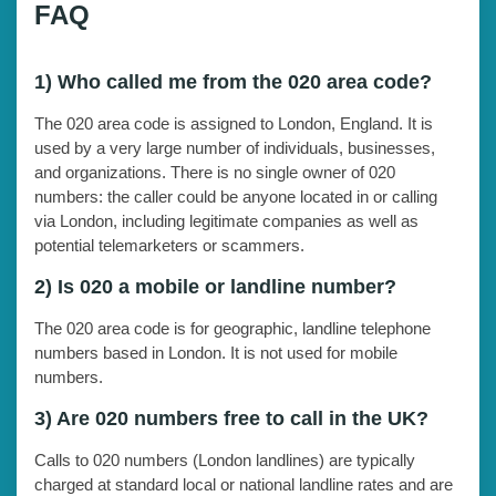
FAQ
1) Who called me from the 020 area code?
The 020 area code is assigned to London, England. It is
used by a very large number of individuals, businesses,
and organizations. There is no single owner of 020
numbers: the caller could be anyone located in or calling
via London, including legitimate companies as well as
potential telemarketers or scammers.
2) Is 020 a mobile or landline number?
The 020 area code is for geographic, landline telephone
numbers based in London. It is not used for mobile
numbers.
3) Are 020 numbers free to call in the UK?
Calls to 020 numbers (London landlines) are typically
charged at standard local or national landline rates and are