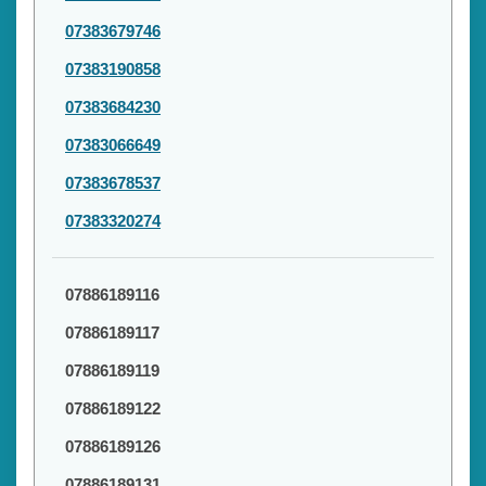
07383679746
07383190858
07383684230
07383066649
07383678537
07383320274
07886189116
07886189117
07886189119
07886189122
07886189126
07886189131