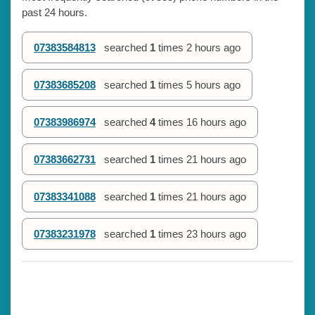
past 24 hours.
07383584813
searched
1
times
2 hours ago
07383685208
searched
1
times
5 hours ago
07383986974
searched
4
times
16 hours ago
07383662731
searched
1
times
21 hours ago
07383341088
searched
1
times
21 hours ago
07383231978
searched
1
times
23 hours ago