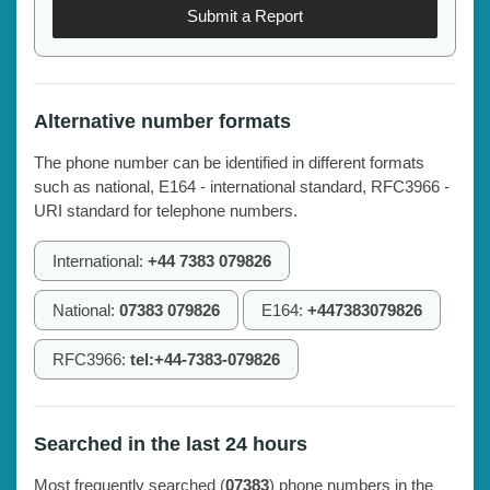
Submit a Report
Alternative number formats
The phone number can be identified in different formats
such as national, E164 - international standard, RFC3966 -
URI standard for telephone numbers.
International:
+44 7383 079826
National:
07383 079826
E164:
+447383079826
RFC3966:
tel:+44-7383-079826
Searched in the last 24 hours
Most frequently searched (
07383
) phone numbers in the