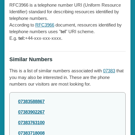
RFC3966 is a telephone number URI (Uniform Resource
Identifier) standard for describing resources identified by
telephone numbers.
According to
RFC3966
document, resources identified by
telephone numbers uses "
tel
" URI scheme.
E.g.
tel:
+44-xxx-xxx-xxxx.
Similar Numbers
This is a list of similar numbers associated with
07383
that
you may also be interested in. These are the phone
numbers our visitors are most looking for.
07383588867
07383902267
07383763100
07383718008