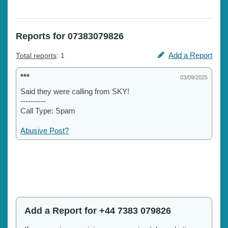
Reports for 07383079826
Add a Report
Total reports
: 1
***
03/09/2025
Said they were calling from SKY!
----------
Call Type: Spam
Abusive Post?
Add a Report for +44 7383 079826