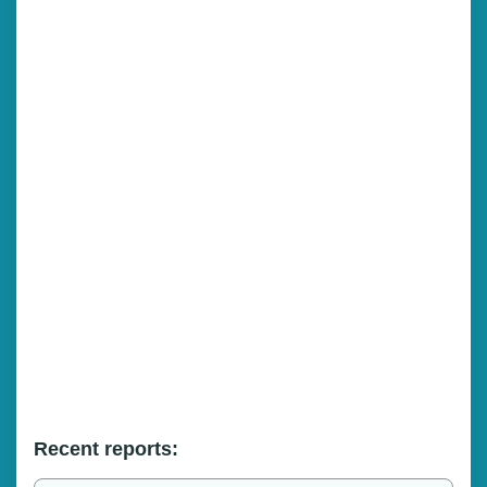
Recent reports: