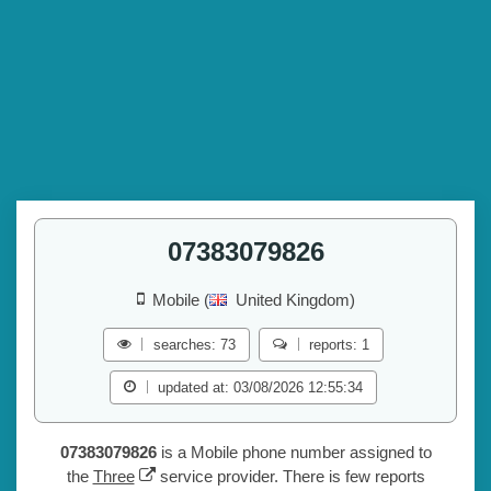
07383079826
Mobile (
United Kingdom)
searches: 73
reports: 1
updated at: 03/08/2026 12:55:34
07383079826
is a Mobile phone number assigned to
the
Three
service provider. There is few reports