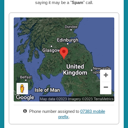
saying it may be a "
Spam
" call.
Phone number assigned to
07383 mobile
prefix
.