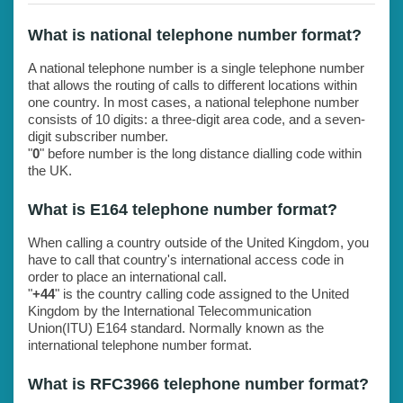
What is national telephone number format?
A national telephone number is a single telephone number
that allows the routing of calls to different locations within
one country. In most cases, a national telephone number
consists of 10 digits: a three-digit area code, and a seven-
digit subscriber number.
"
0
" before number is the long distance dialling code within
the UK.
What is E164 telephone number format?
When calling a country outside of the United Kingdom, you
have to call that country's international access code in
order to place an international call.
"
+44
" is the country calling code assigned to the United
Kingdom by the International Telecommunication
Union(ITU) E164 standard. Normally known as the
international telephone number format.
What is RFC3966 telephone number format?