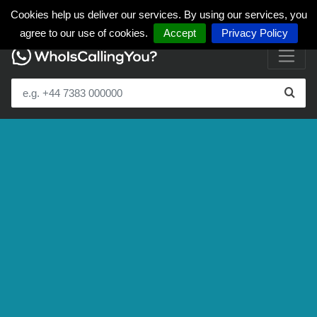
Cookies help us deliver our services. By using our services, you
agree to our use of cookies.
Accept
Privacy Policy