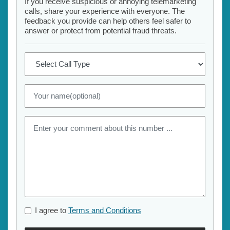
If you receive suspicious or annoying telemarketing
calls, share your experience with everyone. The
feedback you provide can help others feel safer to
answer or protect from potential fraud threats.
I agree to
Terms and Conditions