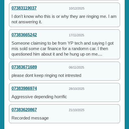
07383119037
10/12/2025
I don't know who this is or why they are ringing me. I am
not answering it.
07383665242
17/11/2025
Someone claiming to be from YP tech and saying I got
mis sold some car finance for a randomn car. I then
questioned him about it and he hung up on me....
07383671689
06/11/2025
please dont keep ringing not intrested
07383986974
28/10/2025
Aggressive depending horrific
07383620867
21/10/2025
Recorded message