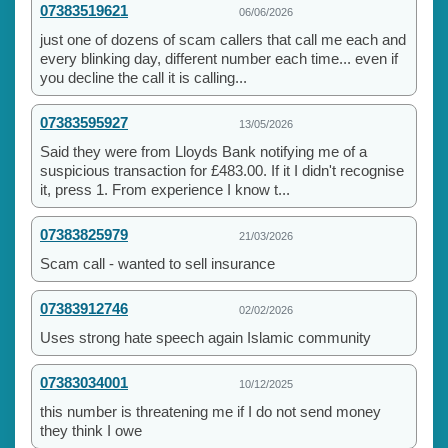
07383519621
06/06/2026
just one of dozens of scam callers that call me each and
every blinking day, different number each time... even if
you decline the call it is calling...
07383595927
13/05/2026
Said they were from Lloyds Bank notifying me of a
suspicious transaction for £483.00. If it I didn't recognise
it, press 1. From experience I know t...
07383825979
21/03/2026
Scam call - wanted to sell insurance
07383912746
02/02/2026
Uses strong hate speech again Islamic community
07383034001
10/12/2025
this number is threatening me if I do not send money
they think I owe