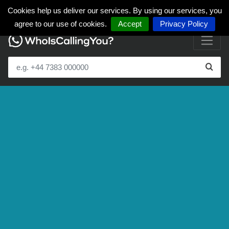
Cookies help us deliver our services. By using our services, you
agree to our use of cookies.
Accept
Privacy Policy