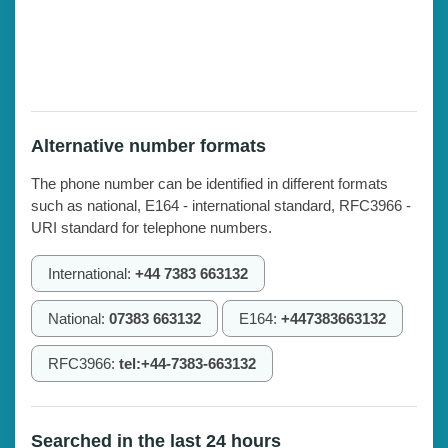
Alternative number formats
The phone number can be identified in different formats
such as national, E164 - international standard, RFC3966 -
URI standard for telephone numbers.
International:
+44 7383 663132
National:
07383 663132
E164:
+447383663132
RFC3966:
tel:+44-7383-663132
Searched in the last 24 hours