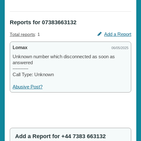
Reports for 07383663132
Add a Report
Total reports
: 1
Lomax
06/05/2025
Unknown number which disconnected as soon as
answered
----------
Call Type: Unknown
Abusive Post?
Add a Report for +44 7383 663132