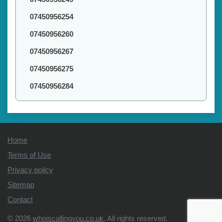
07450956254
07450956260
07450956267
07450956275
07450956284
Home
Terms of Use
Privacy policy
Sitemap
Contact
© 2026
whoiscallingyou.co.uk
. All rights reserved.