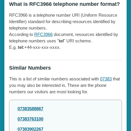
What is RFC3966 telephone number format?
RFC3966 is a telephone number URI (Uniform Resource
Identifier) standard for describing resources identified by
telephone numbers.
According to
RFC3966
document, resources identified by
telephone numbers uses "
tel
" URI scheme.
E.g.
tel:
+44-xxx-xxx-xxxx.
Similar Numbers
This is a list of similar numbers associated with
07383
that
you may also be interested in. These are the phone
numbers our visitors are most looking for.
07383588867
07383763100
07383902267