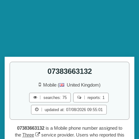
07383663132
Mobile (
United Kingdom)
searches: 75
reports: 1
updated at: 07/08/2026 09:55:01
07383663132
is a Mobile phone number assigned to
the
Three
service provider. Users who reported this