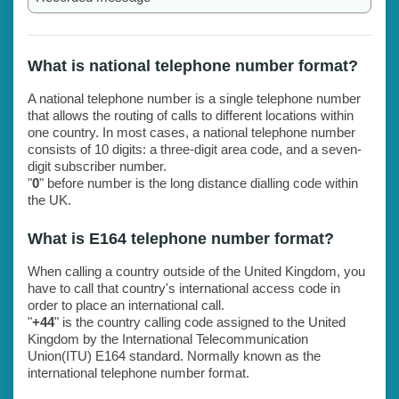
What is national telephone number format?
A national telephone number is a single telephone number
that allows the routing of calls to different locations within
one country. In most cases, a national telephone number
consists of 10 digits: a three-digit area code, and a seven-
digit subscriber number.
"
0
" before number is the long distance dialling code within
the UK.
What is E164 telephone number format?
When calling a country outside of the United Kingdom, you
have to call that country's international access code in
order to place an international call.
"
+44
" is the country calling code assigned to the United
Kingdom by the International Telecommunication
Union(ITU) E164 standard. Normally known as the
international telephone number format.