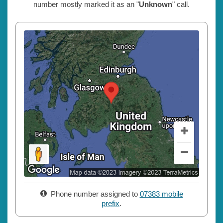
number mostly marked it as an "
Unknown
" call.
Phone number assigned to
07383 mobile
prefix
.