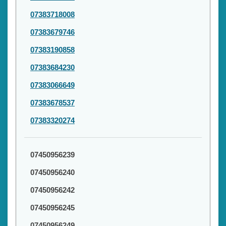
07383718008
07383679746
07383190858
07383684230
07383066649
07383678537
07383320274
07450956239
07450956240
07450956242
07450956245
07450956249