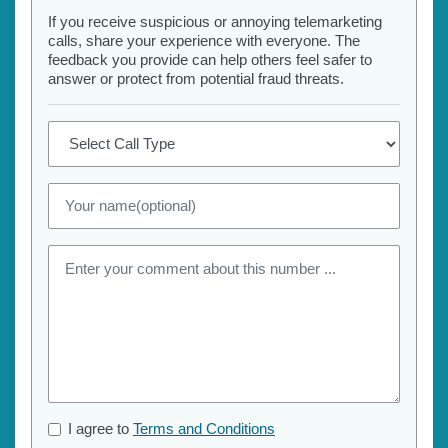
If you receive suspicious or annoying telemarketing
calls, share your experience with everyone. The
feedback you provide can help others feel safer to
answer or protect from potential fraud threats.
I agree to
Terms and Conditions