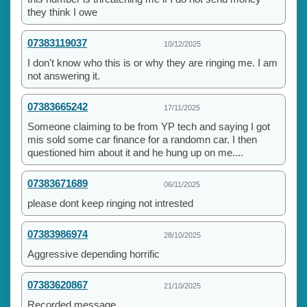
they think I owe
07383119037
10/12/2025
I don't know who this is or why they are ringing me. I am
not answering it.
07383665242
17/11/2025
Someone claiming to be from YP tech and saying I got
mis sold some car finance for a randomn car. I then
questioned him about it and he hung up on me....
07383671689
06/11/2025
please dont keep ringing not intrested
07383986974
28/10/2025
Aggressive depending horrific
07383620867
21/10/2025
Recorded message