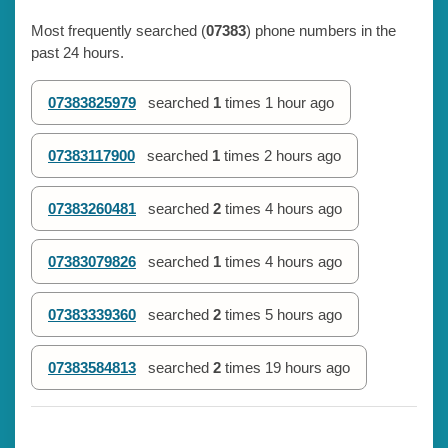
Most frequently searched (
07383
) phone numbers in the
past 24 hours.
07383825979
searched
1
times
1 hour ago
07383117900
searched
1
times
2 hours ago
07383260481
searched
2
times
4 hours ago
07383079826
searched
1
times
4 hours ago
07383339360
searched
2
times
5 hours ago
07383584813
searched
2
times
19 hours ago