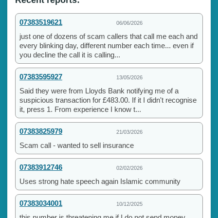
07383519621
06/06/2026
just one of dozens of scam callers that call me each and
every blinking day, different number each time... even if
you decline the call it is calling...
07383595927
13/05/2026
Said they were from Lloyds Bank notifying me of a
suspicious transaction for £483.00. If it I didn't recognise
it, press 1. From experience I know t...
07383825979
21/03/2026
Scam call - wanted to sell insurance
07383912746
02/02/2026
Uses strong hate speech again Islamic community
07383034001
10/12/2025
this number is threatening me if I do not send money