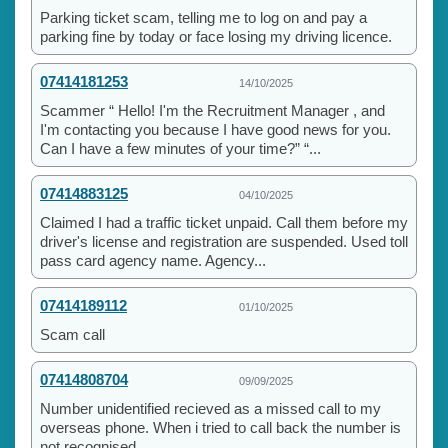
Parking ticket scam, telling me to log on and pay a
parking fine by today or face losing my driving licence.
07414181253
14/10/2025
Scammer “ Hello! I'm the Recruitment Manager , and
I'm contacting you because I have good news for you.
Can I have a few minutes of your time?” “...
07414883125
04/10/2025
Claimed I had a traffic ticket unpaid. Call them before my
driver's license and registration are suspended. Used toll
pass card agency name. Agency...
07414189112
01/10/2025
Scam call
07414808704
09/09/2025
Number unidentified recieved as a missed call to my
overseas phone. When i tried to call back the number is
not recognised.