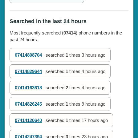
Searched in the last 24 hours
Most frequently searched (
07414
) phone numbers in the
past 24 hours.
07414808704
searched
1
times
3 hours ago
07414829644
searched
1
times
4 hours ago
07414163618
searched
2
times
4 hours ago
07414826245
searched
1
times
9 hours ago
07414120640
searched
1
times
17 hours ago
07414247394
searched
3
times
23 hours ago