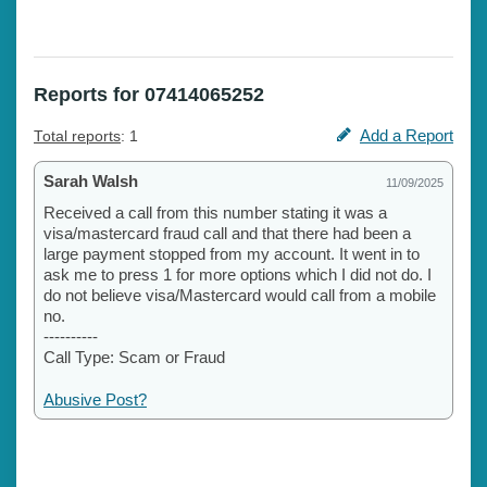
Reports for 07414065252
Add a Report
Total reports
: 1
Sarah Walsh
11/09/2025
Received a call from this number stating it was a
visa/mastercard fraud call and that there had been a
large payment stopped from my account. It went in to
ask me to press 1 for more options which I did not do. I
do not believe visa/Mastercard would call from a mobile
no.
----------
Call Type: Scam or Fraud
Abusive Post?