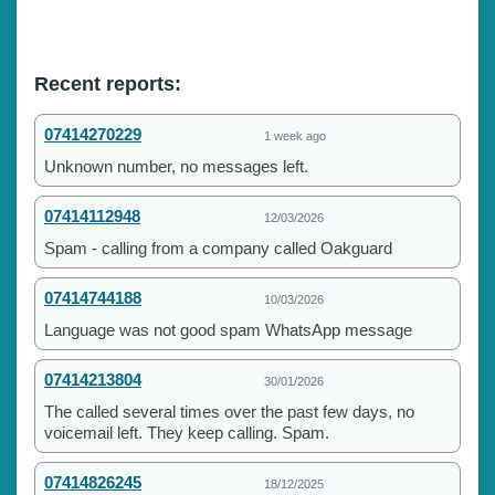
Recent reports:
07414270229
1 week ago
Unknown number, no messages left.
07414112948
12/03/2026
Spam - calling from a company called Oakguard
07414744188
10/03/2026
Language was not good spam WhatsApp message
07414213804
30/01/2026
The called several times over the past few days, no
voicemail left. They keep calling. Spam.
07414826245
18/12/2025