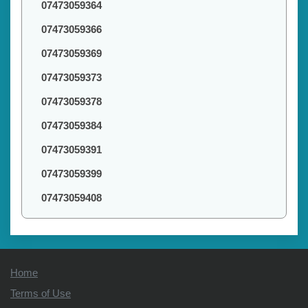
07473059364
07473059366
07473059369
07473059373
07473059378
07473059384
07473059391
07473059399
07473059408
Home
Terms of Use