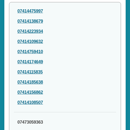
07414475997
07414138679
07414223934
07414109632
07414759410
07414174649
07414115835
07414185638
07414156862
07414108507
07473059363