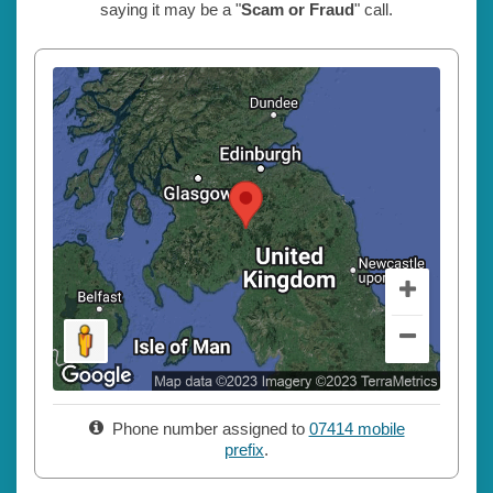
saying it may be a "
Scam or Fraud
" call.
Phone number assigned to
07414 mobile
prefix
.