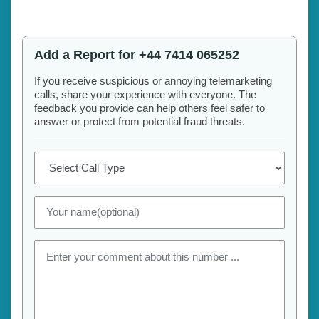
Add a Report for +44 7414 065252
If you receive suspicious or annoying telemarketing
calls, share your experience with everyone. The
feedback you provide can help others feel safer to
answer or protect from potential fraud threats.