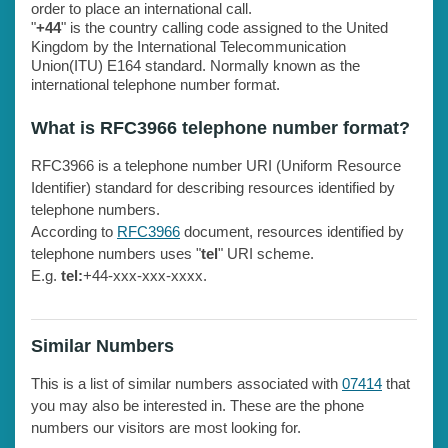
order to place an international call.
"
+44
" is the country calling code assigned to the United
Kingdom by the International Telecommunication
Union(ITU) E164 standard. Normally known as the
international telephone number format.
What is RFC3966 telephone number format?
RFC3966 is a telephone number URI (Uniform Resource
Identifier) standard for describing resources identified by
telephone numbers.
According to
RFC3966
document, resources identified by
telephone numbers uses "
tel
" URI scheme.
E.g.
tel:
+44-xxx-xxx-xxxx.
Similar Numbers
This is a list of similar numbers associated with
07414
that
you may also be interested in. These are the phone
numbers our visitors are most looking for.