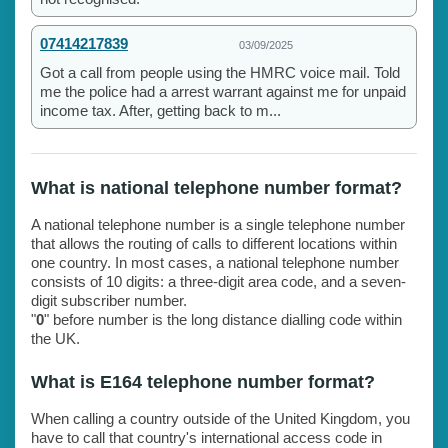
07414217839
03/09/2025
Got a call from people using the HMRC voice mail. Told
me the police had a arrest warrant against me for unpaid
income tax. After, getting back to m...
What is national telephone number format?
A national telephone number is a single telephone number
that allows the routing of calls to different locations within
one country. In most cases, a national telephone number
consists of 10 digits: a three-digit area code, and a seven-
digit subscriber number.
"
0
" before number is the long distance dialling code within
the UK.
What is E164 telephone number format?
When calling a country outside of the United Kingdom, you
have to call that country's international access code in