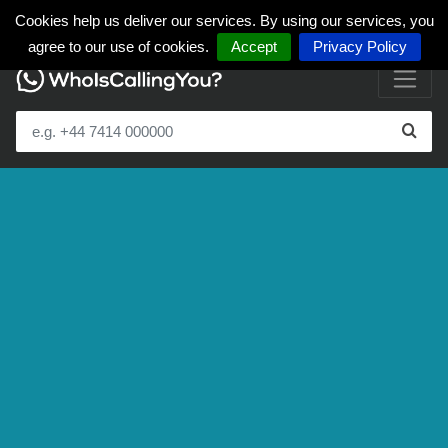
Cookies help us deliver our services. By using our services, you
agree to our use of cookies.
Accept
Privacy Policy