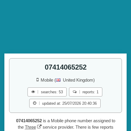
07414065252
Mobile (
United Kingdom)
searches: 53
reports: 1
updated at: 25/07/2026 20:40:36
07414065252
is a Mobile phone number assigned to
the
Three
service provider. There is few reports