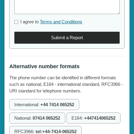
I agree to
Terms and Conditions
Submit a Report
Alternative number formats
The phone number can be identified in different formats
such as national, E164 - international standard, RFC3966 -
URI standard for telephone numbers.
International:
+44 7414 065252
National:
07414 065252
E164:
+447414065252
RFC3966:
tel:+44-7414-065252