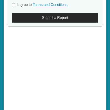
I agree to
Terms and Conditions
Submit a Report