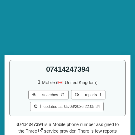
07414247394
Mobile (
United Kingdom)
searches: 71
reports: 1
updated at: 05/08/2026 22:05:34
07414247394
is a Mobile phone number assigned to
the
Three
service provider. There is few reports