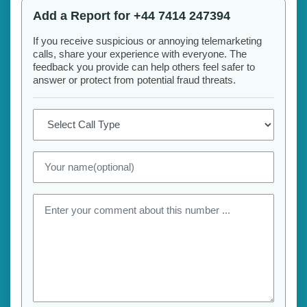
Add a Report for +44 7414 247394
If you receive suspicious or annoying telemarketing
calls, share your experience with everyone. The
feedback you provide can help others feel safer to
answer or protect from potential fraud threats.