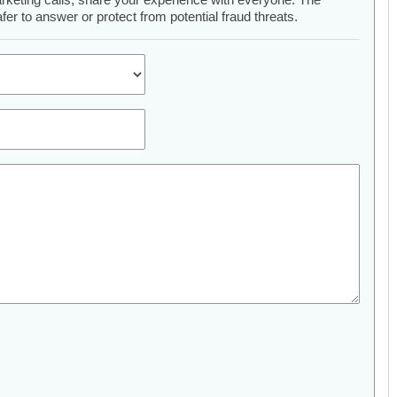
er to answer or protect from potential fraud threats.