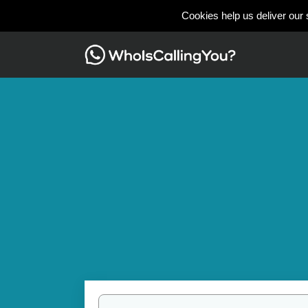
Cookies help us deliver our 