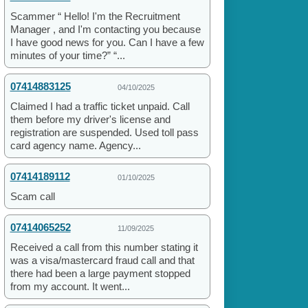
Scammer “ Hello! I'm the Recruitment
Manager , and I'm contacting you because
I have good news for you. Can I have a few
minutes of your time?” “...
07414883125
04/10/2025
Claimed I had a traffic ticket unpaid. Call
them before my driver's license and
registration are suspended. Used toll pass
card agency name. Agency...
07414189112
01/10/2025
Scam call
07414065252
11/09/2025
Received a call from this number stating it
was a visa/mastercard fraud call and that
there had been a large payment stopped
from my account. It went...