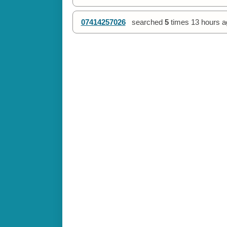
07414257026
searched
5
times
13 hours a