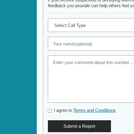
feedback you provide can help others feel saf
I agree to
Terms and Conditions
Submit a Report