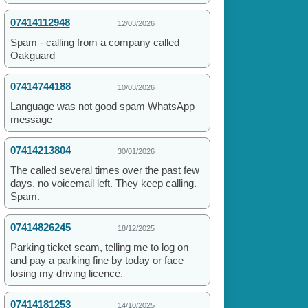
07414112948
12/03/2026
Spam - calling from a company called
Oakguard
07414744188
10/03/2026
Language was not good spam WhatsApp
message
07414213804
30/01/2026
The called several times over the past few
days, no voicemail left. They keep calling.
Spam.
07414826245
18/12/2025
Parking ticket scam, telling me to log on
and pay a parking fine by today or face
losing my driving licence.
07414181253
14/10/2025