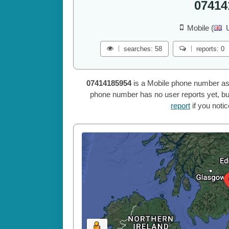
07414
Mobile (
searches: 58
reports: 0
07414185954
is a Mobile phone number as
phone number has no user reports yet, but
report
if you noti