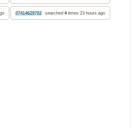
go
07414629702
searched
4
times
23 hours ago