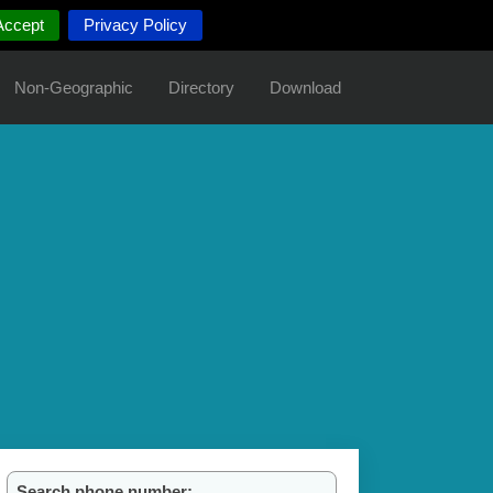
Accept
Privacy Policy
Non-Geographic
Directory
Download
Search phone number: