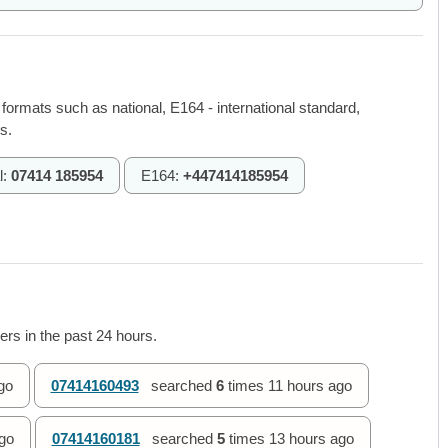
 formats such as national, E164 - international standard,
s.
l:
07414 185954
E164:
+447414185954
rs in the past 24 hours.
go
07414160493
searched
6
times
11 hours ago
go
07414160181
searched
5
times
13 hours ago