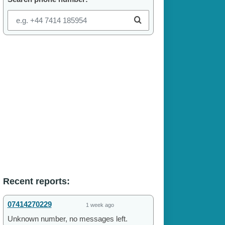
Recent reports:
07414270229
1 week ago
Unknown number, no messages left.