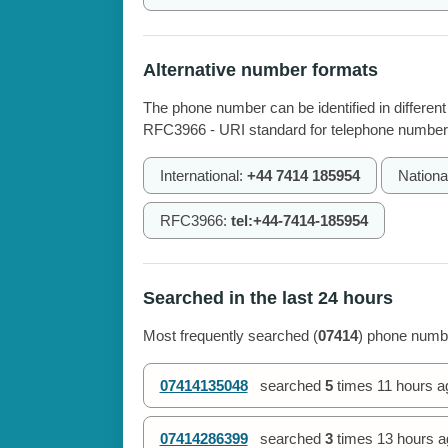
Alternative number formats
The phone number can be identified in different
RFC3966 - URI standard for telephone number
International:
+44 7414 185954
Nationa
RFC3966:
tel:+44-7414-185954
Searched in the last 24 hours
Most frequently searched (
07414
) phone numbe
07414135048
searched
5
times
11 hours a
07414286399
searched
3
times
13 hours a