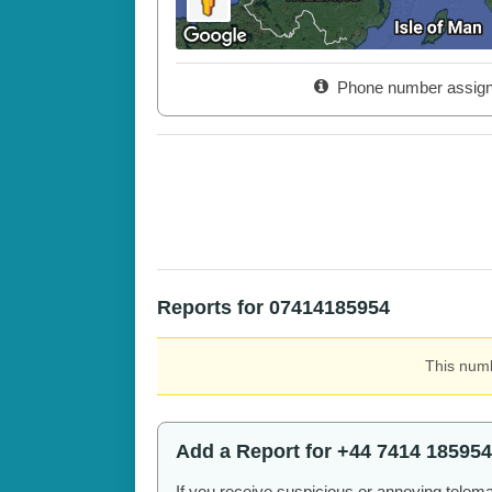
Phone number assig
Reports for 07414185954
This numb
Add a Report for +44 7414 185954
If you receive suspicious or annoying telem