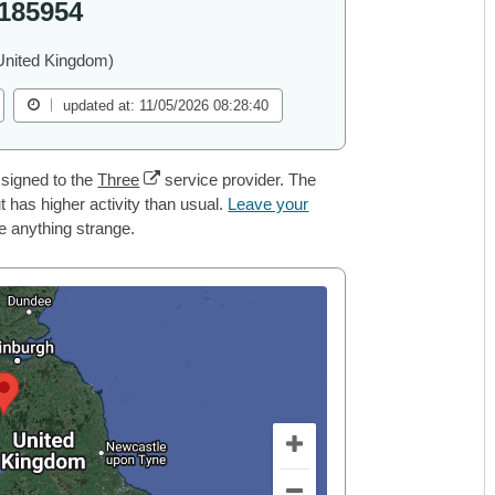
185954
United Kingdom)
updated at: 11/05/2026 08:28:40
signed to the
Three
service provider. The
 has higher activity than usual.
Leave your
ce anything strange.