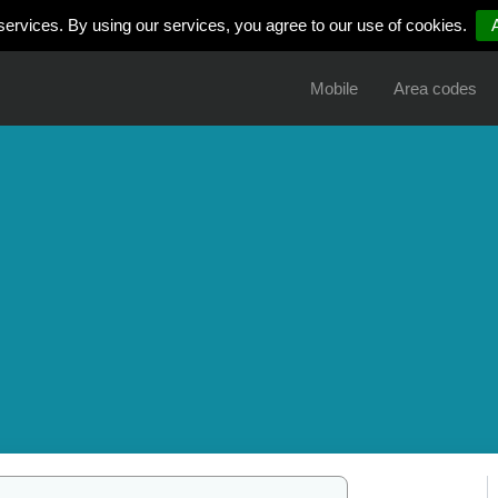
services. By using our services, you agree to our use of cookies.
Mobile
Area codes