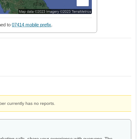
ned to
07414 mobile prefix
.
er currently has no reports.
arketing calls, share your experience with everyone. The