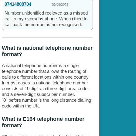
07414808704
09/09/2025
Number unidentified recieved as a missed
call to my overseas phone. When i tried to
call back the number is not recognised.
What is national telephone number
format?
A national telephone number is a single
telephone number that allows the routing of
calls to different locations within one country.
In most cases, a national telephone number
consists of 10 digits: a three-digit area code,
and a seven-digit subscriber number.
"
0
" before number is the long distance dialling
code within the UK.
What is E164 telephone number
format?