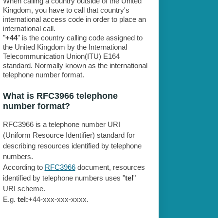
When calling a country outside of the United
Kingdom, you have to call that country's
international access code in order to place an
international call.
"
+44
" is the country calling code assigned to
the United Kingdom by the International
Telecommunication Union(ITU) E164
standard. Normally known as the international
telephone number format.
What is RFC3966 telephone
number format?
RFC3966 is a telephone number URI
(Uniform Resource Identifier) standard for
describing resources identified by telephone
numbers.
According to
RFC3966
document, resources
identified by telephone numbers uses "
tel
"
URI scheme.
E.g.
tel:
+44-xxx-xxx-xxxx.