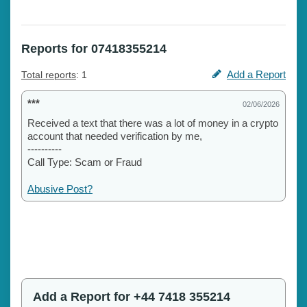
Reports for 07418355214
Add a Report
Total reports
: 1
***
02/06/2026
Received a text that there was a lot of money in a crypto
account that needed verification by me,
----------
Call Type: Scam or Fraud
Abusive Post?
Add a Report for +44 7418 355214