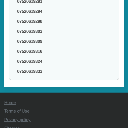
07520619291
07520619294
07520619298
07520619303
07520619309
07520619316
07520619324
07520619333
Home
Terms of Use
Privacy policy