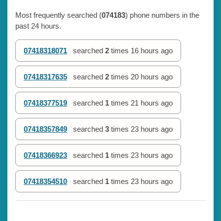
Most frequently searched (
074183
) phone numbers in the
past 24 hours.
07418318071
searched
2
times
16 hours ago
07418317635
searched
2
times
20 hours ago
07418377519
searched
1
times
21 hours ago
07418357849
searched
3
times
23 hours ago
07418366923
searched
1
times
23 hours ago
07418354510
searched
1
times
23 hours ago