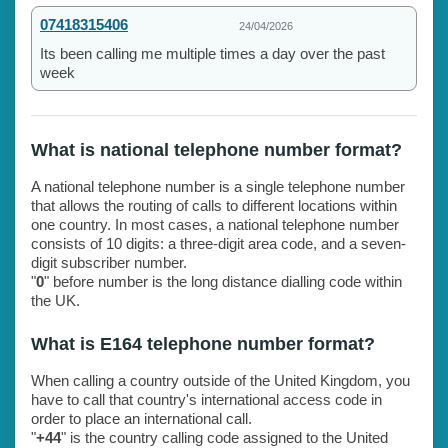
07418315406
24/04/2026
Its been calling me multiple times a day over the past
week
What is national telephone number format?
A national telephone number is a single telephone number
that allows the routing of calls to different locations within
one country. In most cases, a national telephone number
consists of 10 digits: a three-digit area code, and a seven-
digit subscriber number.
"
0
" before number is the long distance dialling code within
the UK.
What is E164 telephone number format?
When calling a country outside of the United Kingdom, you
have to call that country's international access code in
order to place an international call.
"
+44
" is the country calling code assigned to the United