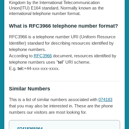
Kingdom by the International Telecommunication
Union(ITU) E164 standard. Normally known as the
international telephone number format.
What is RFC3966 telephone number format?
RFC3966 is a telephone number URI (Uniform Resource
Identifier) standard for describing resources identified by
telephone numbers.
According to
RFC3966
document, resources identified by
telephone numbers uses "
tel
" URI scheme.
E.g.
tel:
+44-xxx-xxx-xxxx.
Similar Numbers
This is a list of similar numbers associated with
074183
that you may also be interested in. These are the phone
numbers our visitors are most looking for.
07418365064