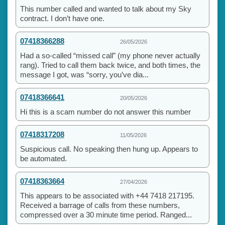
This number called and wanted to talk about my Sky
contract. I don’t have one.
07418366288
26/05/2026
Had a so-called “missed call” (my phone never actually
rang). Tried to call them back twice, and both times, the
message I got, was “sorry, you’ve dia...
07418366641
20/05/2026
Hi this is a scam number do not answer this number
07418317208
11/05/2026
Suspicious call. No speaking then hung up. Appears to
be automated.
07418363664
27/04/2026
This appears to be associated with +44 7418 217195.
Received a barrage of calls from these numbers,
compressed over a 30 minute time period. Ranged...