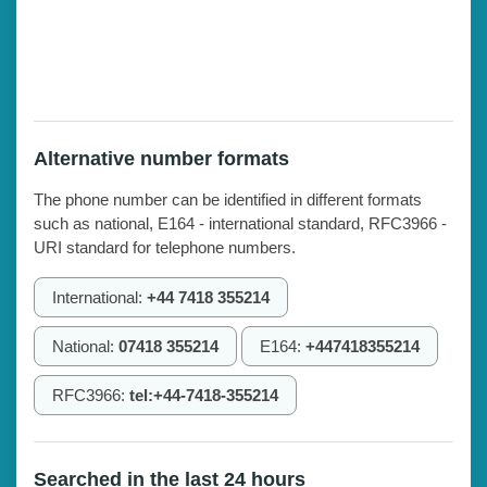
Alternative number formats
The phone number can be identified in different formats
such as national, E164 - international standard, RFC3966 -
URI standard for telephone numbers.
International:
+44 7418 355214
National:
07418 355214
E164:
+447418355214
RFC3966:
tel:+44-7418-355214
Searched in the last 24 hours