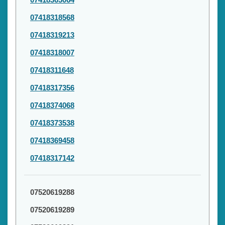
07418318568
07418319213
07418318007
07418311648
07418317356
07418374068
07418373538
07418369458
07418317142
07520619288
07520619289