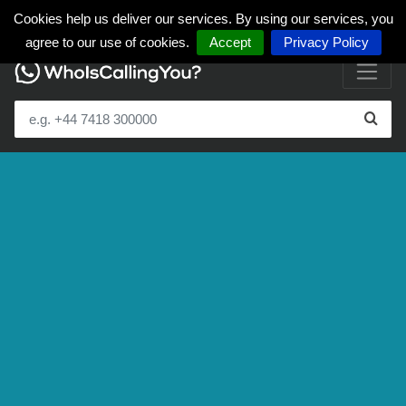
Cookies help us deliver our services. By using our services, you
agree to our use of cookies.
Accept
Privacy Policy