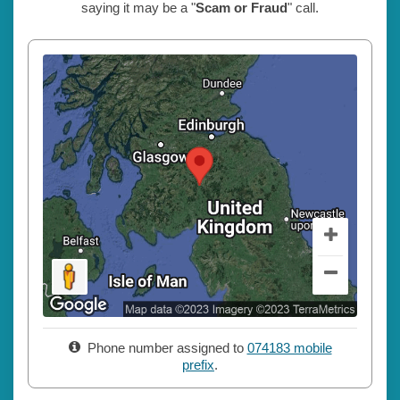
saying it may be a "
Scam or Fraud
" call.
Phone number assigned to
074183 mobile
prefix
.