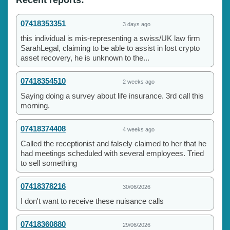
07418353351
3 days ago
this individual is mis-representing a swiss/UK law firm
SarahLegal, claiming to be able to assist in lost crypto
asset recovery, he is unknown to the...
07418354510
2 weeks ago
Saying doing a survey about life insurance. 3rd call this
morning.
07418374408
4 weeks ago
Called the receptionist and falsely claimed to her that he
had meetings scheduled with several employees. Tried
to sell something
07418378216
30/06/2026
I don't want to receive these nuisance calls
07418360880
29/06/2026