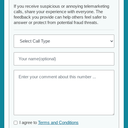
If you receive suspicious or annoying telemarketing
calls, share your experience with everyone. The
feedback you provide can help others feel safer to
answer or protect from potential fraud threats.
I agree to
Terms and Conditions