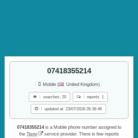
07418355214
Mobile (
United Kingdom)
searches: 20
reports: 1
updated at: 23/07/2026 05:36:46
07418355214
is a Mobile phone number assigned to
the
Tismi
service provider. There is few reports