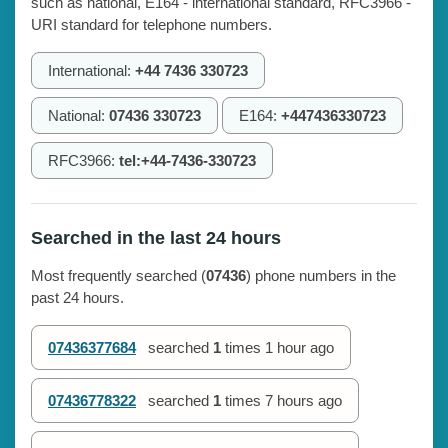
such as national, E164 - international standard, RFC3966 -
URI standard for telephone numbers.
International:
+44 7436 330723
National:
07436 330723
E164:
+447436330723
RFC3966:
tel:+44-7436-330723
Searched in the last 24 hours
Most frequently searched (
07436
) phone numbers in the
past 24 hours.
07436377684
searched
1
times
1 hour ago
07436778322
searched
1
times
7 hours ago