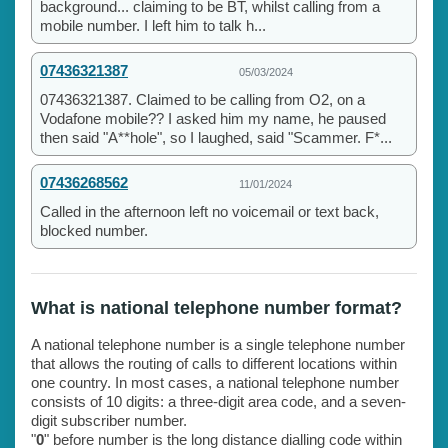
background... claiming to be BT, whilst calling from a
mobile number. I left him to talk h...
07436321387
05/03/2024
07436321387. Claimed to be calling from O2, on a
Vodafone mobile?? I asked him my name, he paused
then said "A**hole", so I laughed, said "Scammer. F*...
07436268562
11/01/2024
Called in the afternoon left no voicemail or text back,
blocked number.
What is national telephone number format?
A national telephone number is a single telephone number
that allows the routing of calls to different locations within
one country. In most cases, a national telephone number
consists of 10 digits: a three-digit area code, and a seven-
digit subscriber number.
"
0
" before number is the long distance dialling code within