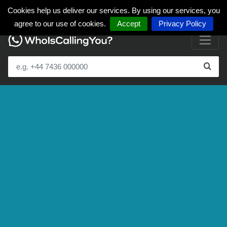
Cookies help us deliver our services. By using our services, you
agree to our use of cookies.
Accept
Privacy Policy