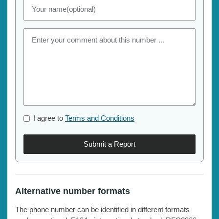
I agree to
Terms and Conditions
Submit a Report
Alternative number formats
The phone number can be identified in different formats