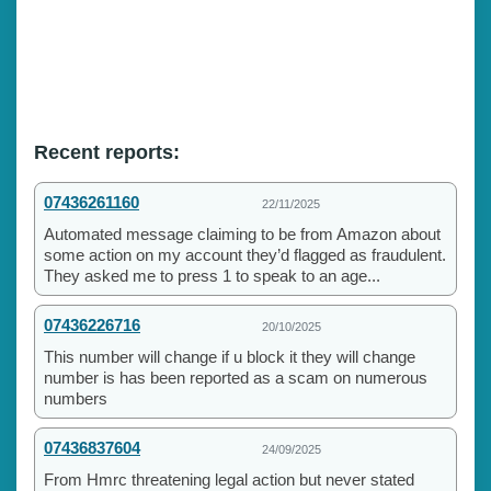
Recent reports:
07436261160
22/11/2025
Automated message claiming to be from Amazon about
some action on my account they’d flagged as fraudulent.
They asked me to press 1 to speak to an age...
07436226716
20/10/2025
This number will change if u block it they will change
number is has been reported as a scam on numerous
numbers
07436837604
24/09/2025
From Hmrc threatening legal action but never stated