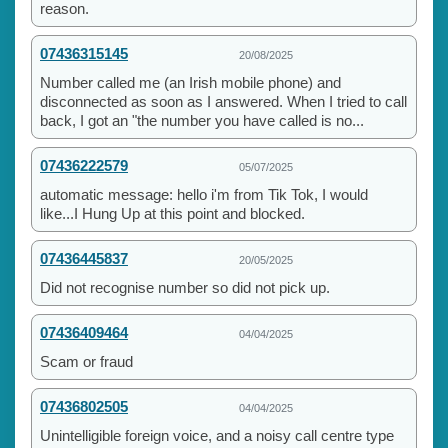
reason.
07436315145
20/08/2025
Number called me (an Irish mobile phone) and
disconnected as soon as I answered. When I tried to call
back, I got an "the number you have called is no...
07436222579
05/07/2025
automatic message: hello i'm from Tik Tok, I would
like...I Hung Up at this point and blocked.
07436445837
20/05/2025
Did not recognise number so did not pick up.
07436409464
04/04/2025
Scam or fraud
07436802505
04/04/2025
Unintelligible foreign voice, and a noisy call centre type