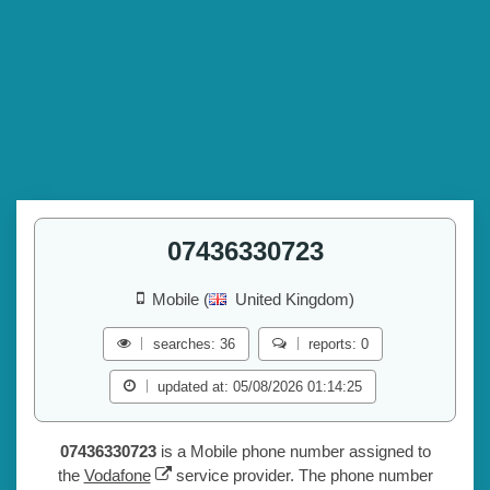
07436330723
Mobile (
United Kingdom)
searches: 36
reports: 0
updated at: 05/08/2026 01:14:25
07436330723
is a Mobile phone number assigned to
the
Vodafone
service provider. The phone number