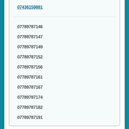
07436159881
07789787146
07789787147
07789787149
07789787152
07789787156
07789787161
07789787167
07789787174
07789787182
07789787191