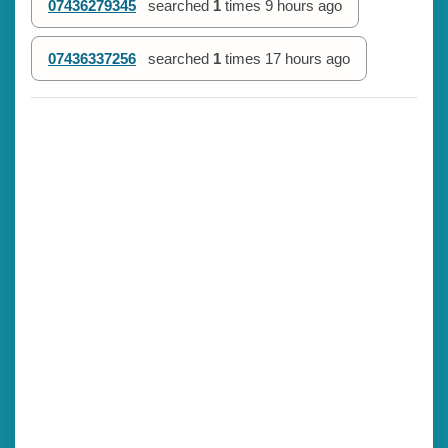
07436279345
searched
1
times
9 hours ago
07436337256
searched
1
times
17 hours ago