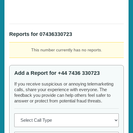
Reports for 07436330723
This number currently has no reports.
Add a Report for +44 7436 330723
If you receive suspicious or annoying telemarketing
calls, share your experience with everyone. The
feedback you provide can help others feel safer to
answer or protect from potential fraud threats.