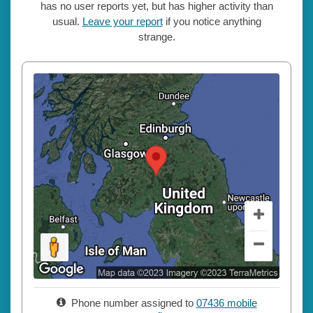
has no user reports yet, but has higher activity than
usual.
Leave your report
if you notice anything
strange.
Phone number assigned to
07436 mobile