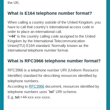
the UK.
What is E164 telephone number format?
When calling a country outside of the United Kingdom, you
have to call that country's international access code in
order to place an international call.
"
+44
" is the country calling code assigned to the United
Kingdom by the International Telecommunication
Union(ITU) E164 standard. Normally known as the
international telephone number format.
What is RFC3966 telephone number format?
RFC3966 is a telephone number URI (Uniform Resource
Identifier) standard for describing resources identified by
telephone numbers.
According to
RFC3966
document, resources identified by
telephone numbers uses "
tel
" URI scheme.
E.g.
tel:
+44-xxx-xxx-xxxx.