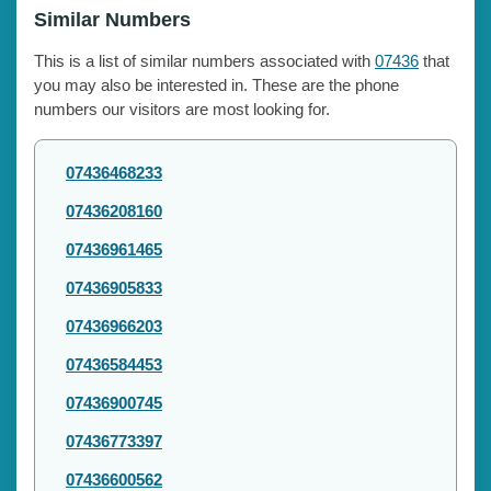
Similar Numbers
This is a list of similar numbers associated with
07436
that
you may also be interested in. These are the phone
numbers our visitors are most looking for.
07436468233
07436208160
07436961465
07436905833
07436966203
07436584453
07436900745
07436773397
07436600562