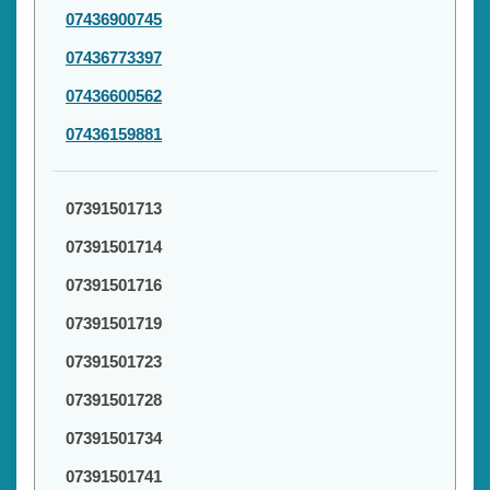
07436900745
07436773397
07436600562
07436159881
07391501713
07391501714
07391501716
07391501719
07391501723
07391501728
07391501734
07391501741