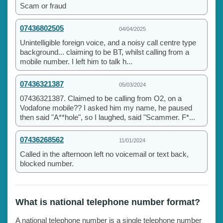
Scam or fraud
07436802505
04/04/2025
Unintelligible foreign voice, and a noisy call centre type
background... claiming to be BT, whilst calling from a
mobile number. I left him to talk h...
07436321387
05/03/2024
07436321387. Claimed to be calling from O2, on a
Vodafone mobile?? I asked him my name, he paused
then said "A**hole", so I laughed, said "Scammer. F*...
07436268562
11/01/2024
Called in the afternoon left no voicemail or text back,
blocked number.
What is national telephone number format?
A national telephone number is a single telephone number