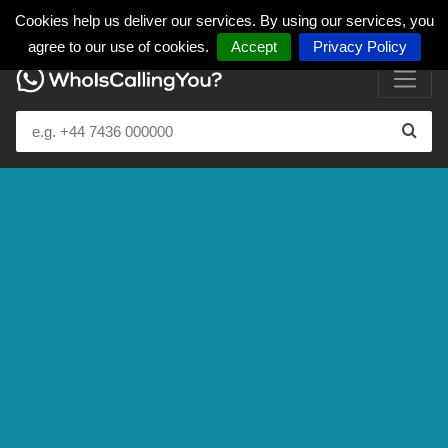
Cookies help us deliver our services. By using our services, you
agree to our use of cookies.
Accept
Privacy Policy