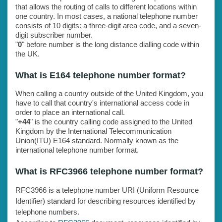
that allows the routing of calls to different locations within
one country. In most cases, a national telephone number
consists of 10 digits: a three-digit area code, and a seven-
digit subscriber number.
"
0
" before number is the long distance dialling code within
the UK.
What is E164 telephone number format?
When calling a country outside of the United Kingdom, you
have to call that country's international access code in
order to place an international call.
"
+44
" is the country calling code assigned to the United
Kingdom by the International Telecommunication
Union(ITU) E164 standard. Normally known as the
international telephone number format.
What is RFC3966 telephone number format?
RFC3966 is a telephone number URI (Uniform Resource
Identifier) standard for describing resources identified by
telephone numbers.