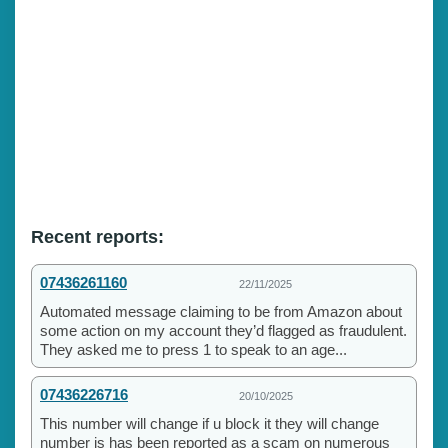
Recent reports:
07436261160
22/11/2025
Automated message claiming to be from Amazon about
some action on my account they’d flagged as fraudulent.
They asked me to press 1 to speak to an age...
07436226716
20/10/2025
This number will change if u block it they will change
number is has been reported as a scam on numerous