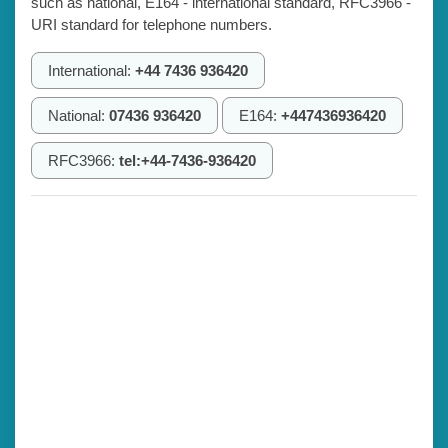
such as national, E164 - international standard, RFC3966 -
URI standard for telephone numbers.
International:
+44 7436 936420
National:
07436 936420
E164:
+447436936420
RFC3966:
tel:+44-7436-936420