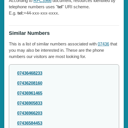
According to
RFC3966
document, resources identified by
telephone numbers uses "
tel
" URI scheme.
E.g.
tel:
+44-xxx-xxx-xxxx.
Similar Numbers
This is a list of similar numbers associated with
07436
that
you may also be interested in. These are the phone
numbers our visitors are most looking for.
07436468233
07436208160
07436961465
07436905833
07436966203
07436584453