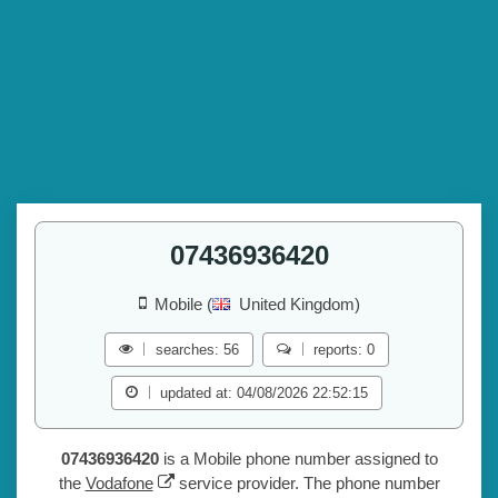
07436936420
Mobile (
United Kingdom)
searches: 56
reports: 0
updated at: 04/08/2026 22:52:15
07436936420
is a Mobile phone number assigned to
the
Vodafone
service provider. The phone number