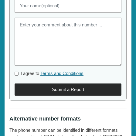
I agree to
Terms and Conditions
Submit a Report
Alternative number formats
The phone number can be identified in different formats