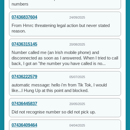
numbers
07436837604
24/09/2025
From Hmrc threatening legal action but never stated
reason.
07436315145
20/08/2025
Number called me (an Irish mobile phone) and
disconnected as soon as I answered. When I tried to call
back, I got an "the number you have called is no...
07436222579
05/07/2025
automatic message: hello i'm from Tik Tok, I would
like...I Hung Up at this point and blocked.
07436445837
20/05/2025
Did not recognise number so did not pick up.
07436409464
04/04/2025