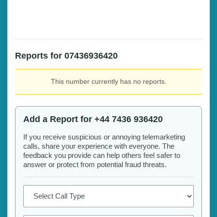
Reports for 07436936420
This number currently has no reports.
Add a Report for +44 7436 936420
If you receive suspicious or annoying telemarketing
calls, share your experience with everyone. The
feedback you provide can help others feel safer to
answer or protect from potential fraud threats.