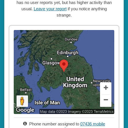
has no user reports yet, but has higher activity than
usual.
Leave your report
if you notice anything
strange.
Phone number assigned to
07436 mobile