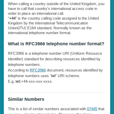
When calling a country outside of the United Kingdom, you
have to call that country's international access code in
order to place an international call.
"
+44
" is the country calling code assigned to the United
Kingdom by the International Telecommunication
Union(ITU) E164 standard. Normally known as the
international telephone number format.
What is RFC3966 telephone number format?
RFC3966 is a telephone number URI (Uniform Resource
Identifier) standard for describing resources identified by
telephone numbers.
According to
RFC3966
document, resources identified by
telephone numbers uses "
tel
" URI scheme.
E.g.
tel:
+44-xxx-xxx-xxxx.
Similar Numbers
This is a list of similar numbers associated with
07445
that