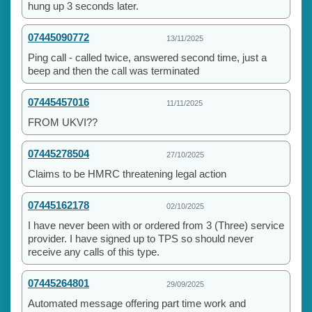
hung up 3 seconds later.
07445090772
13/11/2025
Ping call - called twice, answered second time, just a
beep and then the call was terminated
07445457016
11/11/2025
FROM UKVI??
07445278504
27/10/2025
Claims to be HMRC threatening legal action
07445162178
02/10/2025
I have never been with or ordered from 3 (Three) service
provider. I have signed up to TPS so should never
receive any calls of this type.
07445264801
29/09/2025
Automated message offering part time work and