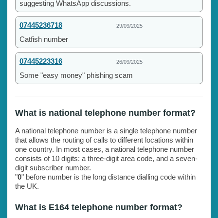
suggesting WhatsApp discussions.
07445236718
29/09/2025
Catfish number
07445223316
26/09/2025
Some "easy money" phishing scam
What is national telephone number format?
A national telephone number is a single telephone number
that allows the routing of calls to different locations within
one country. In most cases, a national telephone number
consists of 10 digits: a three-digit area code, and a seven-
digit subscriber number.
"
0
" before number is the long distance dialling code within
the UK.
What is E164 telephone number format?