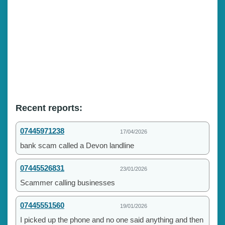
Recent reports:
07445971238
17/04/2026
bank scam called a Devon landline
07445526831
23/01/2026
Scammer calling businesses
07445551560
19/01/2026
I picked up the phone and no one said anything and then