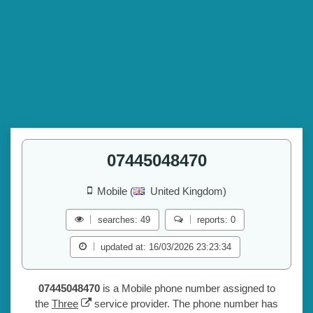
07445048470
Mobile (
United Kingdom)
searches: 49
reports: 0
updated at: 16/03/2026 23:23:34
07445048470
is a Mobile phone number assigned to
the
Three
service provider. The phone number has