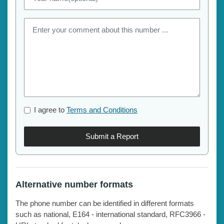
I agree to
Terms and Conditions
Submit a Report
Alternative number formats
The phone number can be identified in different formats
such as national, E164 - international standard, RFC3966 -