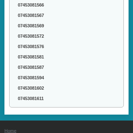
07453081566
07453081567
07453081569
07453081572
07453081576
07453081581
07453081587
07453081594
07453081602
07453081611
Home