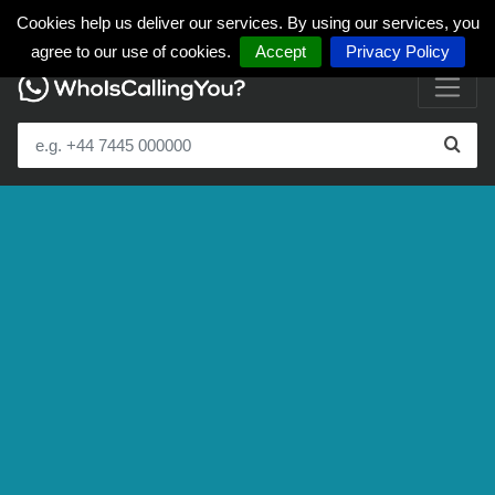
Cookies help us deliver our services. By using our services, you
agree to our use of cookies.
Accept
Privacy Policy