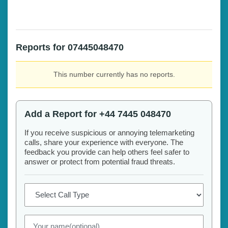
Reports for 07445048470
This number currently has no reports.
Add a Report for +44 7445 048470
If you receive suspicious or annoying telemarketing
calls, share your experience with everyone. The
feedback you provide can help others feel safer to
answer or protect from potential fraud threats.