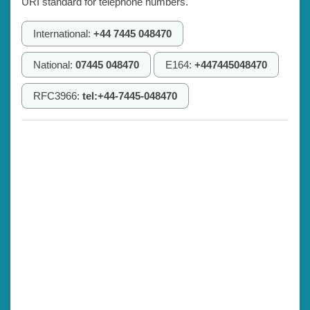
URI standard for telephone numbers.
International:
+44 7445 048470
National:
07445 048470
E164:
+447445048470
RFC3966:
tel:+44-7445-048470