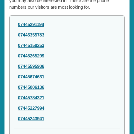
you may also be interested in. These are the phone
numbers our visitors are most looking for.
07445291198
07445355783
07445158253
07445265299
07445595906
07445674631
07445006136
07445784321
07445227994
07445243941