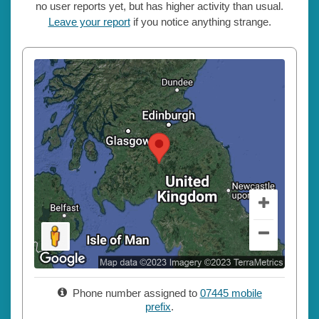
no user reports yet, but has higher activity than usual.
Leave your report
if you notice anything strange.
Phone number assigned to
07445 mobile
prefix
.