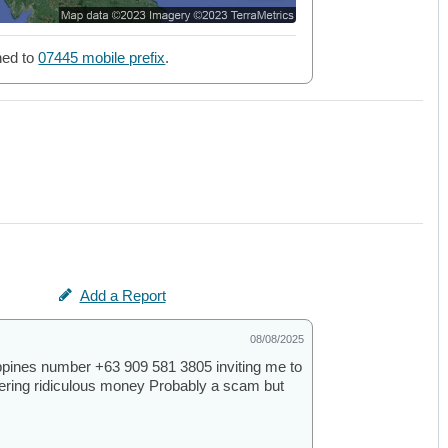
ned to
07445 mobile prefix
.
Add a Report
08/08/2025
ppines number +63 909 581 3805 inviting me to
ffering ridiculous money Probably a scam but