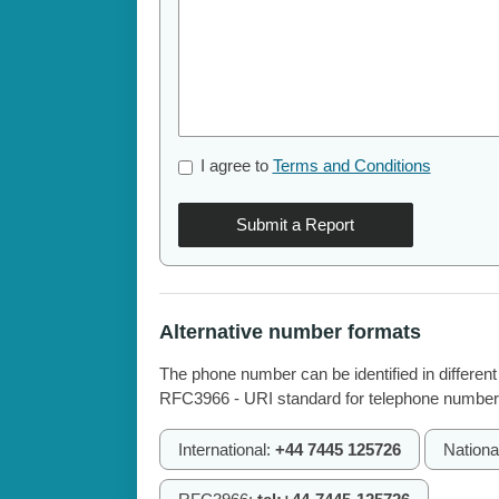
I agree to
Terms and Conditions
Submit a Report
Alternative number formats
The phone number can be identified in different
RFC3966 - URI standard for telephone number
International:
+44 7445 125726
Nationa