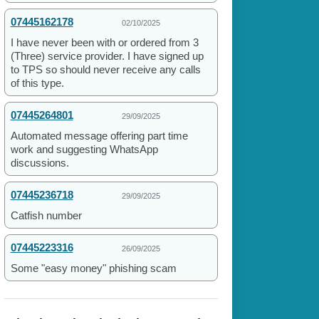
07445162178
02/10/2025
I have never been with or ordered from 3
(Three) service provider. I have signed up
to TPS so should never receive any calls
of this type.
07445264801
29/09/2025
Automated message offering part time
work and suggesting WhatsApp
discussions.
07445236718
29/09/2025
Catfish number
07445223316
26/09/2025
Some "easy money" phishing scam