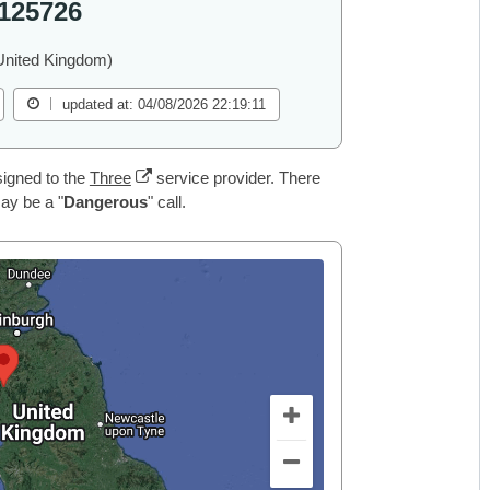
125726
United Kingdom)
updated at: 04/08/2026 22:19:11
igned to the
Three
service provider. There
may be a "
Dangerous
" call.