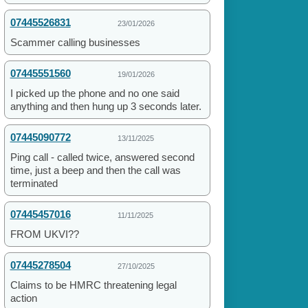
07445526831
23/01/2026
Scammer calling businesses
07445551560
19/01/2026
I picked up the phone and no one said
anything and then hung up 3 seconds later.
07445090772
13/11/2025
Ping call - called twice, answered second
time, just a beep and then the call was
terminated
07445457016
11/11/2025
FROM UKVI??
07445278504
27/10/2025
Claims to be HMRC threatening legal
action