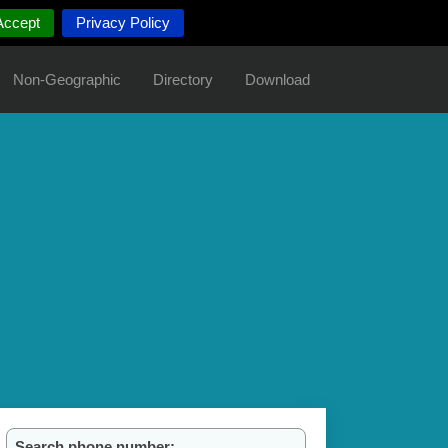
Accept
Privacy Policy
Non-Geographic
Directory
Download
Search phone number: