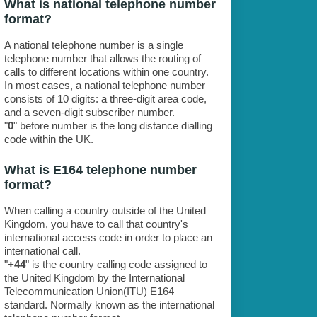
What is national telephone number
format?
A national telephone number is a single
telephone number that allows the routing of
calls to different locations within one country.
In most cases, a national telephone number
consists of 10 digits: a three-digit area code,
and a seven-digit subscriber number.
"
0
" before number is the long distance dialling
code within the UK.
What is E164 telephone number
format?
When calling a country outside of the United
Kingdom, you have to call that country's
international access code in order to place an
international call.
"
+44
" is the country calling code assigned to
the United Kingdom by the International
Telecommunication Union(ITU) E164
standard. Normally known as the international