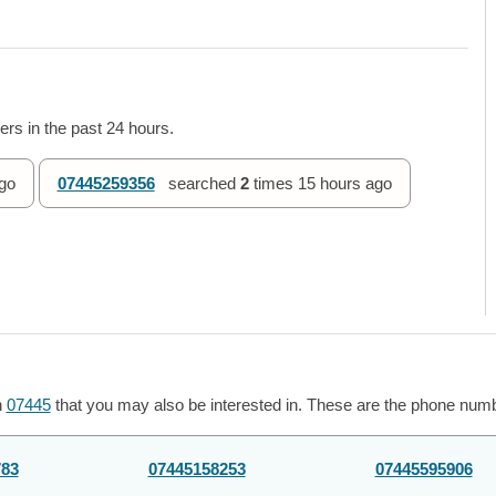
rs in the past 24 hours.
go
07445259356
searched
2
times
15 hours ago
h
07445
that you may also be interested in. These are the phone numbe
783
07445158253
07445595906