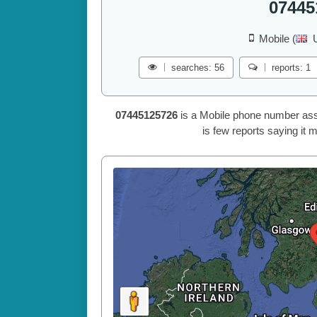
07445
Mobile (
searches: 56
reports: 1
07445125726
is a Mobile phone number ass
is few reports saying it 