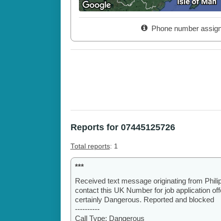
Phone number assig
Reports for 07445125726
Total reports
: 1
***
Received text message originating from Phili
contact this UK Number for job application o
certainly Dangerous. Reported and blocked
----------
Call Type: Dangerous