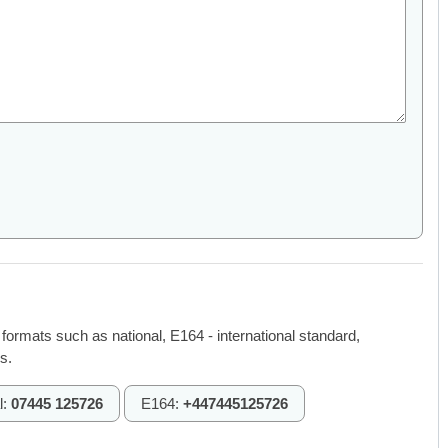
 formats such as national, E164 - international standard,
s.
l:
07445 125726
E164:
+447445125726