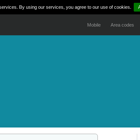
services. By using our services, you agree to our use of cookies.
Mobile
Area codes