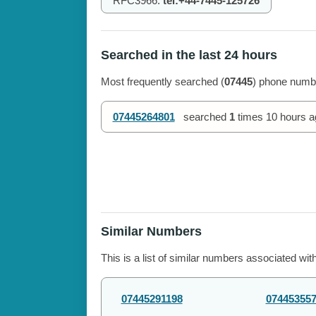
RFC3966:
tel:+44-7445-125726
Searched in the last 24 hours
Most frequently searched (
07445
) phone numbe
07445264801
searched
1
times
10 hours a
Similar Numbers
This is a list of similar numbers associated wit
07445291198
07445355