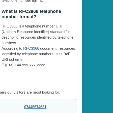
telephone number format.
What is RFC3966 telephone
number format?
RFC3966 is a telephone number URI
(Uniform Resource Identifier) standard for
describing resources identified by telephone
numbers.
According to
RFC3966
document, resources
identified by telephone numbers uses "
tel
"
URI scheme.
E.g.
tel:
+44-xxx-xxx-xxxx.
rs our visitors are most looking for.
07445674631