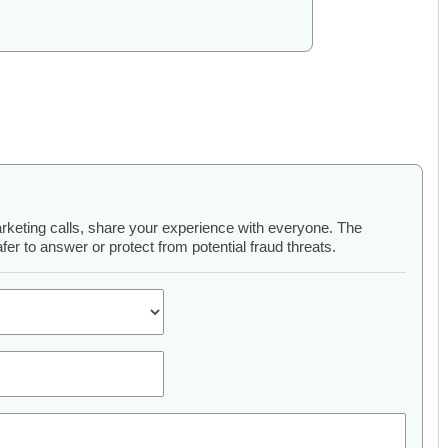
arketing calls, share your experience with everyone. The
er to answer or protect from potential fraud threats.