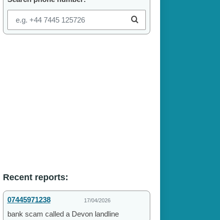
Recent reports:
07445971238
17/04/2026
bank scam called a Devon landline