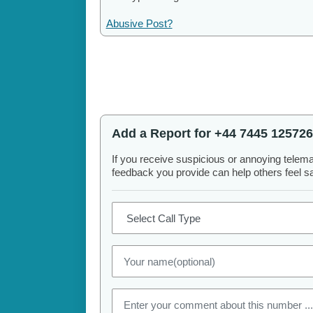
Abusive Post?
Add a Report for +44 7445 125726
If you receive suspicious or annoying telem
feedback you provide can help others feel saf