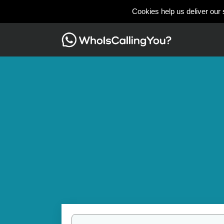
Cookies help us deliver our 