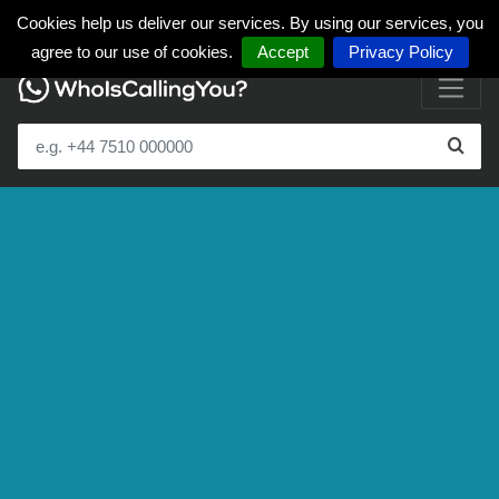
Cookies help us deliver our services. By using our services, you
agree to our use of cookies.
Accept
Privacy Policy