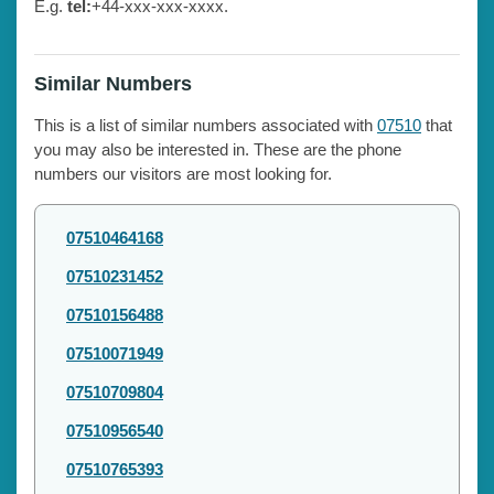
E.g.
tel:
+44-xxx-xxx-xxxx.
Similar Numbers
This is a list of similar numbers associated with
07510
that
you may also be interested in. These are the phone
numbers our visitors are most looking for.
07510464168
07510231452
07510156488
07510071949
07510709804
07510956540
07510765393