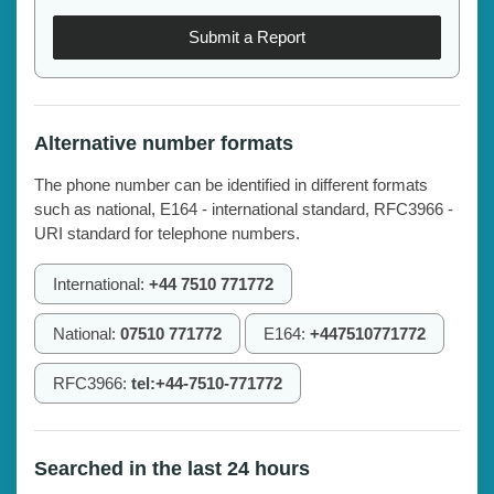
Submit a Report
Alternative number formats
The phone number can be identified in different formats
such as national, E164 - international standard, RFC3966 -
URI standard for telephone numbers.
International:
+44 7510 771772
National:
07510 771772
E164:
+447510771772
RFC3966:
tel:+44-7510-771772
Searched in the last 24 hours