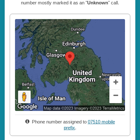
number mostly marked it as an "
Unknown
" call.
Phone number assigned to
07510 mobile
prefix
.