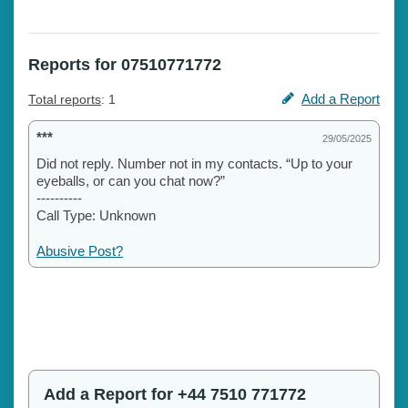
Reports for 07510771772
Add a Report
Total reports
: 1
***
29/05/2025
Did not reply. Number not in my contacts. “Up to your
eyeballs, or can you chat now?”
----------
Call Type: Unknown
Abusive Post?
Add a Report for +44 7510 771772