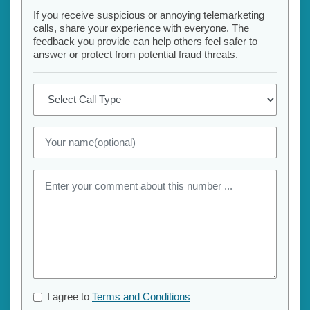
If you receive suspicious or annoying telemarketing
calls, share your experience with everyone. The
feedback you provide can help others feel safer to
answer or protect from potential fraud threats.
I agree to
Terms and Conditions