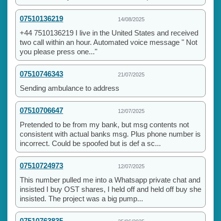
07510136219
14/08/2025
+44 7510136219 I live in the United States and received
two call within an hour. Automated voice message " Not
you please press one..."
07510746343
21/07/2025
Sending ambulance to address
07510706647
12/07/2025
Pretended to be from my bank, but msg contents not
consistent with actual banks msg. Plus phone number is
incorrect. Could be spoofed but is def a sc...
07510724973
12/07/2025
This number pulled me into a Whatsapp private chat and
insisted I buy OST shares, I held off and held off buy she
insisted. The project was a big pump...
07510763835