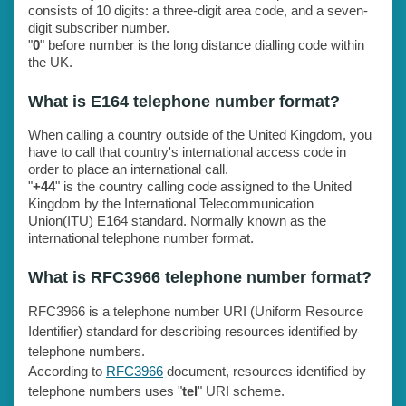
consists of 10 digits: a three-digit area code, and a seven-
digit subscriber number.
"
0
" before number is the long distance dialling code within
the UK.
What is E164 telephone number format?
When calling a country outside of the United Kingdom, you
have to call that country's international access code in
order to place an international call.
"
+44
" is the country calling code assigned to the United
Kingdom by the International Telecommunication
Union(ITU) E164 standard. Normally known as the
international telephone number format.
What is RFC3966 telephone number format?
RFC3966 is a telephone number URI (Uniform Resource
Identifier) standard for describing resources identified by
telephone numbers.
According to
RFC3966
document, resources identified by
telephone numbers uses "
tel
" URI scheme.