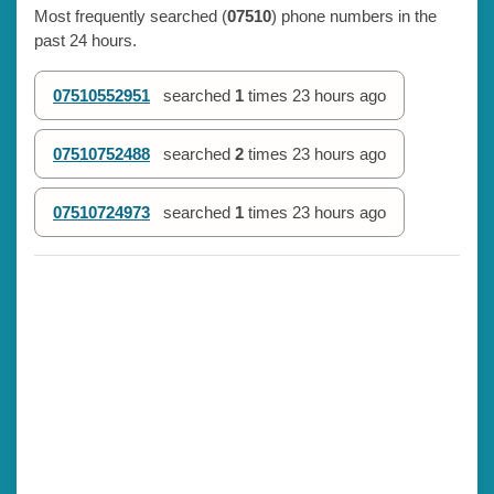
Most frequently searched (
07510
) phone numbers in the
past 24 hours.
07510552951
searched
1
times
23 hours ago
07510752488
searched
2
times
23 hours ago
07510724973
searched
1
times
23 hours ago