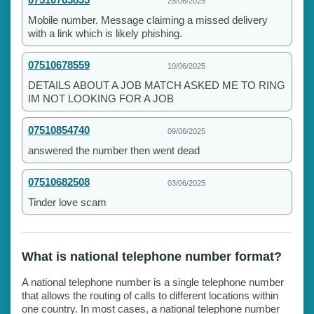
25/06/2025
Mobile number. Message claiming a missed delivery
with a link which is likely phishing.
07510678559
10/06/2025
DETAILS ABOUT A JOB MATCH ASKED ME TO RING
IM NOT LOOKING FOR A JOB
07510854740
09/06/2025
answered the number then went dead
07510682508
03/06/2025
Tinder love scam
What is national telephone number format?
A national telephone number is a single telephone number
that allows the routing of calls to different locations within
one country. In most cases, a national telephone number