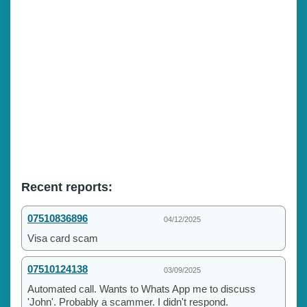
Recent reports:
07510836896
04/12/2025
Visa card scam
07510124138
03/09/2025
Automated call. Wants to Whats App me to discuss
'John'. Probably a scammer. I didn't respond.