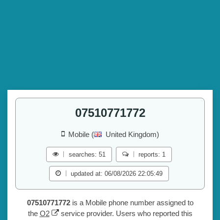
07510771772
Mobile (
United Kingdom)
searches: 51
reports: 1
updated at: 06/08/2026 22:05:49
07510771772
is a Mobile phone number assigned to
the
O2
service provider. Users who reported this