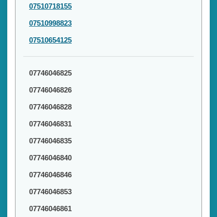
07510718155
07510998823
07510654125
07746046825
07746046826
07746046828
07746046831
07746046835
07746046840
07746046846
07746046853
07746046861