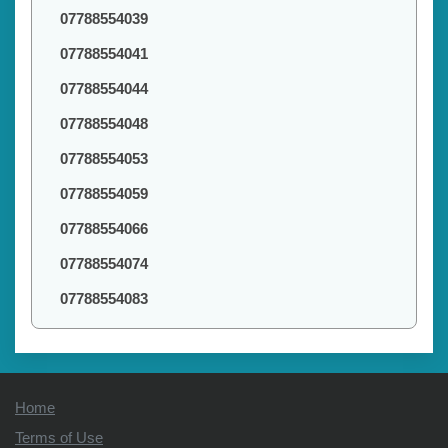
07788554039
07788554041
07788554044
07788554048
07788554053
07788554059
07788554066
07788554074
07788554083
Home
Terms of Use