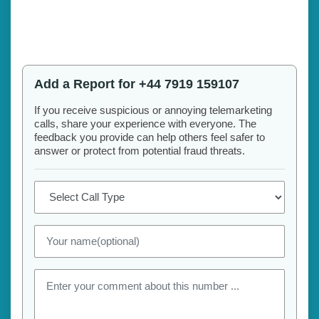
Add a Report for +44 7919 159107
If you receive suspicious or annoying telemarketing
calls, share your experience with everyone. The
feedback you provide can help others feel safer to
answer or protect from potential fraud threats.