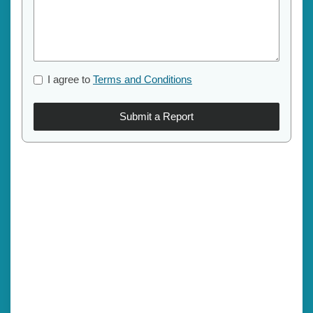
I agree to
Terms and Conditions
Submit a Report