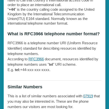
have to call that country's international access code in
order to place an international call.
"
+44
" is the country calling code assigned to the United
Kingdom by the International Telecommunication
Union(ITU) E164 standard. Normally known as the
international telephone number format.
What is RFC3966 telephone number format?
RFC3966 is a telephone number URI (Uniform Resource
Identifier) standard for describing resources identified by
telephone numbers.
According to
RFC3966
document, resources identified by
telephone numbers uses "
tel
" URI scheme.
E.g.
tel:
+44-xxx-xxx-xxxx.
Similar Numbers
This is a list of similar numbers associated with
07919
that
you may also be interested in. These are the phone
numbers our visitors are most looking for.