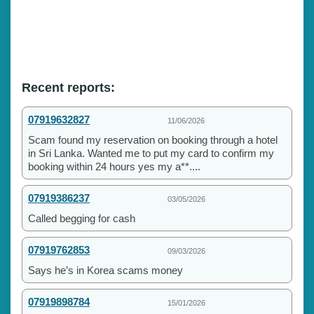
Recent reports:
07919632827
11/06/2026
Scam found my reservation on booking through a hotel
in Sri Lanka. Wanted me to put my card to confirm my
booking within 24 hours yes my a**....
07919386237
03/05/2026
Called begging for cash
07919762853
09/03/2026
Says he’s in Korea scams money
07919898784
15/01/2026