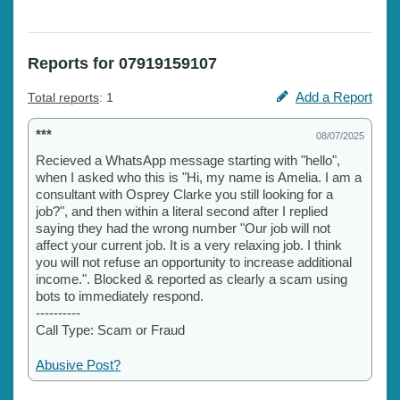
Reports for 07919159107
Add a Report
Total reports
: 1
***
08/07/2025
Recieved a WhatsApp message starting with "hello",
when I asked who this is "Hi, my name is Amelia. I am a
consultant with Osprey Clarke you still looking for a
job?", and then within a literal second after I replied
saying they had the wrong number "Our job will not
affect your current job. It is a very relaxing job. I think
you will not refuse an opportunity to increase additional
income.". Blocked & reported as clearly a scam using
bots to immediately respond.
----------
Call Type: Scam or Fraud
Abusive Post?