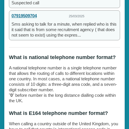
Suspected call
07919509704
25/03/2025
Sms asking to talk for a minute, when replied who is this
it said that is from some recruitment agency ( that does
not seem to exist) using the expres...
What is national telephone number format?
A national telephone number is a single telephone number
that allows the routing of calls to different locations within
one country. In most cases, a national telephone number
consists of 10 digits: a three-digit area code, and a seven-
digit subscriber number.
"
0
" before number is the long distance dialling code within
the UK.
What is E164 telephone number format?
When calling a country outside of the United Kingdom, you