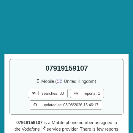
07919159107
Mobile (
United Kingdom)
searches: 33
reports: 1
updated at: 03/08/2026 15:46:17
07919159107
is a Mobile phone number assigned to
the
Vodafone
service provider. There is few reports