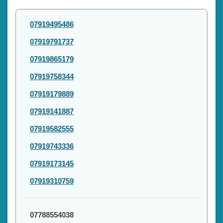
07919495486
07919791737
07919865179
07919758344
07919179889
07919141887
07919582555
07919743336
07919173145
07919310759
07788554038