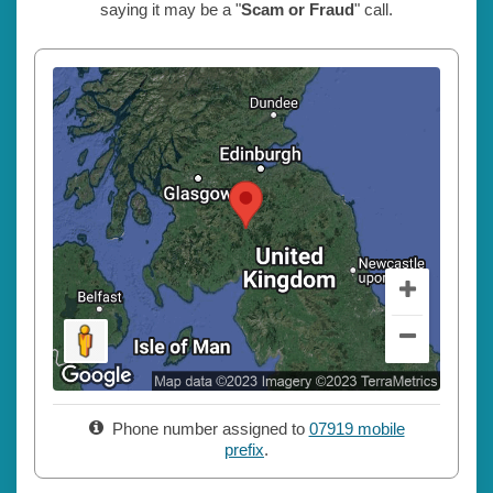
saying it may be a "
Scam or Fraud
" call.
Phone number assigned to
07919 mobile
prefix
.