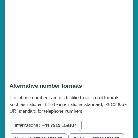
Alternative number formats
The phone number can be identified in different formats
such as national, E164 - international standard, RFC3966 -
URI standard for telephone numbers.
International:
+44 7919 159107