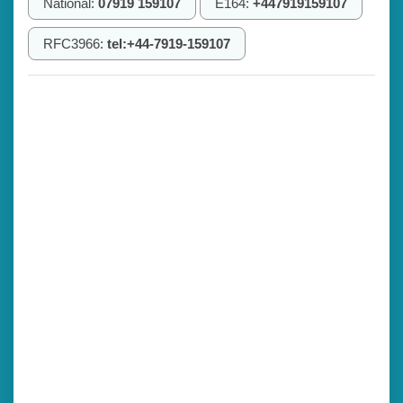
National:
07919 159107
E164:
+447919159107
RFC3966:
tel:+44-7919-159107