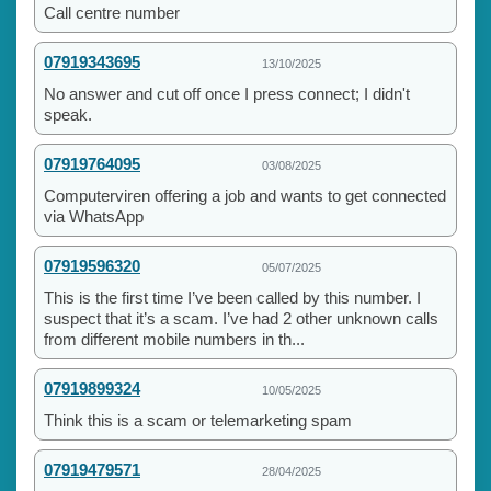
Call centre number
07919343695
13/10/2025
No answer and cut off once I press connect; I didn't
speak.
07919764095
03/08/2025
Computerviren offering a job and wants to get connected
via WhatsApp
07919596320
05/07/2025
This is the first time I’ve been called by this number. I
suspect that it’s a scam. I’ve had 2 other unknown calls
from different mobile numbers in th...
07919899324
10/05/2025
Think this is a scam or telemarketing spam
07919479571
28/04/2025