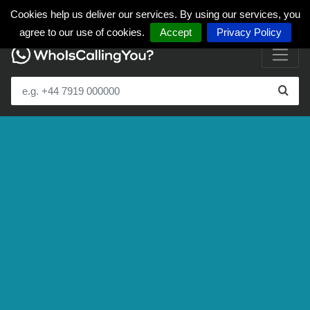
Cookies help us deliver our services. By using our services, you
agree to our use of cookies.
Accept
Privacy Policy