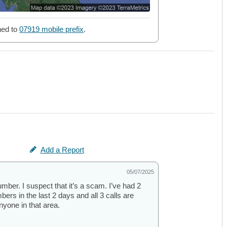
ned to
07919 mobile prefix
.
Add a Report
05/07/2025
number. I suspect that it’s a scam. I’ve had 2
ers in the last 2 days and all 3 calls are
nyone in that area.