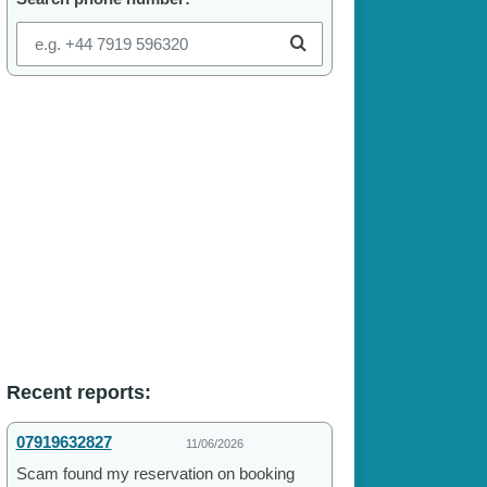
Recent reports:
07919632827
11/06/2026
Scam found my reservation on booking