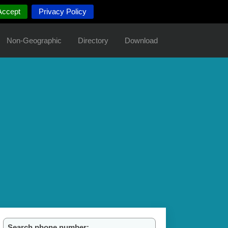
Accept
Privacy Policy
Non-Geographic
Directory
Download
Search phone number: