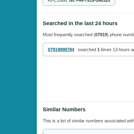
RFC3966:
tel:+44-7919-596320
Searched in the last 24 hours
Most frequently searched (
07919
) phone numbe
07919898784
searched
1
times
13 hours a
Similar Numbers
This is a list of similar numbers associated wit