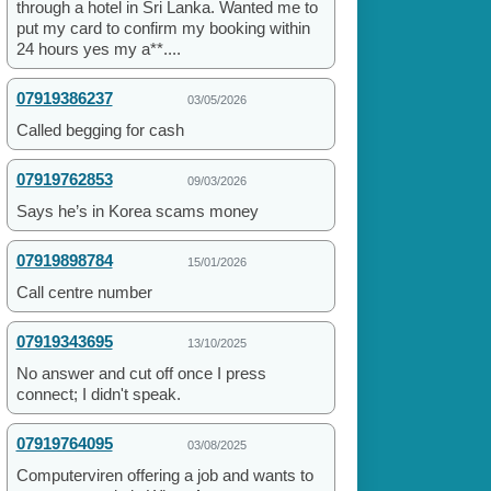
through a hotel in Sri Lanka. Wanted me to
put my card to confirm my booking within
24 hours yes my a**....
07919386237
03/05/2026
Called begging for cash
07919762853
09/03/2026
Says he’s in Korea scams money
07919898784
15/01/2026
Call centre number
07919343695
13/10/2025
No answer and cut off once I press
connect; I didn't speak.
07919764095
03/08/2025
Computerviren offering a job and wants to