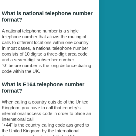
What is national telephone number
format?
A national telephone number is a single
telephone number that allows the routing of
calls to different locations within one country.
In most cases, a national telephone number
consists of 10 digits: a three-digit area code,
and a seven-digit subscriber number.
"
0
" before number is the long distance dialling
code within the UK.
What is E164 telephone number
format?
When calling a country outside of the United
Kingdom, you have to call that country's
international access code in order to place an
international call.
"
+44
" is the country calling code assigned to
the United Kingdom by the International