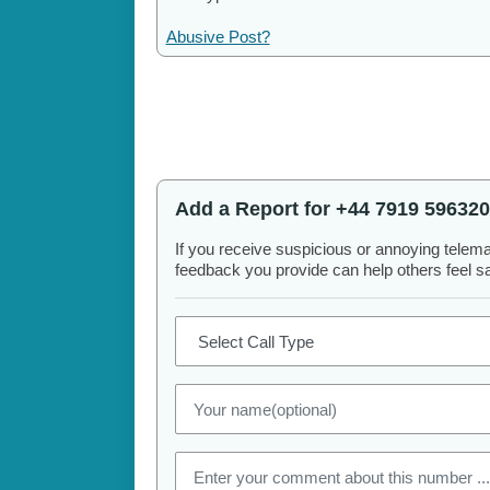
Abusive Post?
Add a Report for +44 7919 596320
If you receive suspicious or annoying telem
feedback you provide can help others feel saf