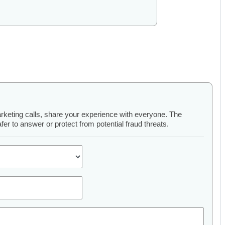
arketing calls, share your experience with everyone. The
er to answer or protect from potential fraud threats.