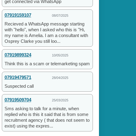
get connected via WhatsApp
07919159107
08/07/2025
Recieved a WhatsApp message starting
with "hello", when I asked who this is "Hi,
my name is Amelia. I am a consultant with
Osprey Clarke you still loo...
07919899324
10/05/2025
Think this is a scam or telemarketing spam
07919479571
28/04/2025
Suspected call
07919509704
25/03/2025
Sms asking to talk for a minute, when
replied who is this it said that is from some
recruitment agency ( that does not seem to
exist) using the expres...