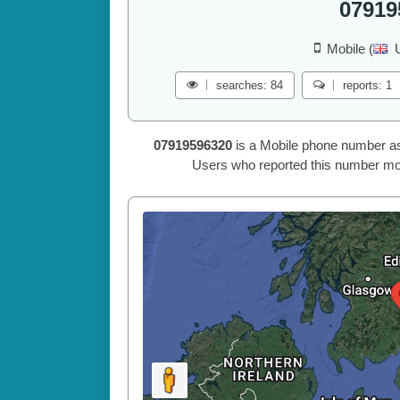
07919
Mobile (
searches: 84
reports: 1
07919596320
is a Mobile phone number a
Users who reported this number mos