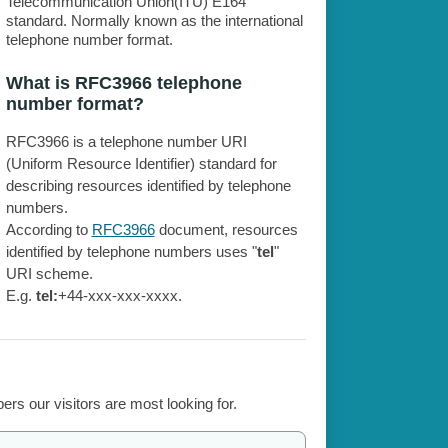
Telecommunication Union(ITU) E164
standard. Normally known as the international
telephone number format.
What is RFC3966 telephone
number format?
RFC3966 is a telephone number URI
(Uniform Resource Identifier) standard for
describing resources identified by telephone
numbers.
According to
RFC3966
document, resources
identified by telephone numbers uses "
tel
"
URI scheme.
E.g.
tel:
+44-xxx-xxx-xxxx.
rs our visitors are most looking for.