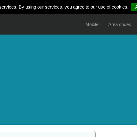
services. By using our services, you agree to our use of cookies.
Mobile
Area codes