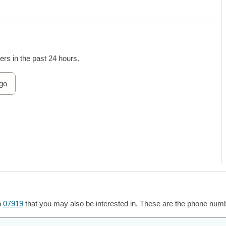
rs in the past 24 hours.
go
h
07919
that you may also be interested in. These are the phone numbe