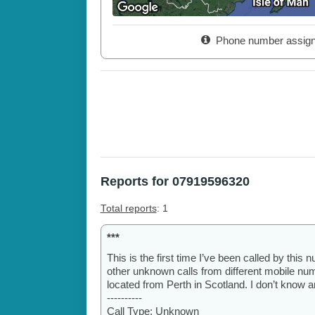
Phone number assig
Reports for 07919596320
Total reports
: 1
***
This is the first time I’ve been called by this 
other unknown calls from different mobile numb
located from Perth in Scotland. I don’t know a
----------
Call Type: Unknown