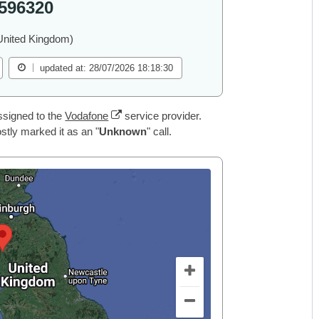
596320
United Kingdom)
updated at: 28/07/2026 18:18:30
ssigned to the
Vodafone
service provider.
tly marked it as an "
Unknown
" call.