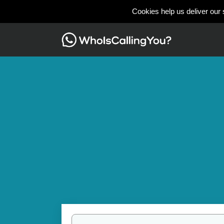
Cookies help us deliver our 