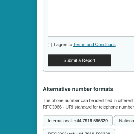
I agree to
Terms and Conditions
Submit a Report
Alternative number formats
The phone number can be identified in different
RFC3966 - URI standard for telephone number
International:
+44 7919 596320
Nationa