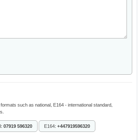
 formats such as national, E164 - international standard,
s.
l:
07919 596320
E164:
+447919596320