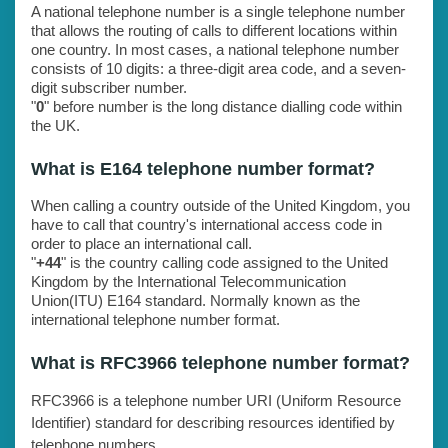
A national telephone number is a single telephone number
that allows the routing of calls to different locations within
one country. In most cases, a national telephone number
consists of 10 digits: a three-digit area code, and a seven-
digit subscriber number.
"
0
" before number is the long distance dialling code within
the UK.
What is E164 telephone number format?
When calling a country outside of the United Kingdom, you
have to call that country's international access code in
order to place an international call.
"
+44
" is the country calling code assigned to the United
Kingdom by the International Telecommunication
Union(ITU) E164 standard. Normally known as the
international telephone number format.
What is RFC3966 telephone number format?
RFC3966 is a telephone number URI (Uniform Resource
Identifier) standard for describing resources identified by
telephone numbers.