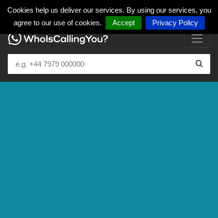
Cookies help us deliver our services. By using our services, you
agree to our use of cookies.
Accept
Privacy Policy