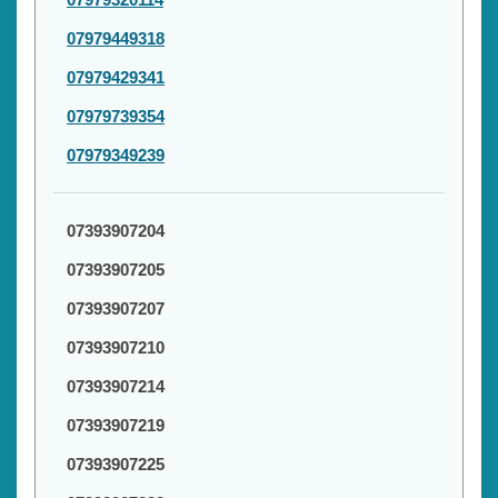
07979449318
07979429341
07979739354
07979349239
07393907204
07393907205
07393907207
07393907210
07393907214
07393907219
07393907225