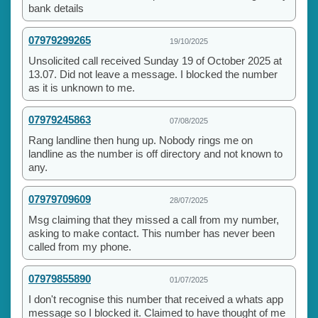
bank details
07979299265
19/10/2025
Unsolicited call received Sunday 19 of October 2025 at
13.07. Did not leave a message. I blocked the number
as it is unknown to me.
07979245863
07/08/2025
Rang landline then hung up. Nobody rings me on
landline as the number is off directory and not known to
any.
07979709609
28/07/2025
Msg claiming that they missed a call from my number,
asking to make contact. This number has never been
called from my phone.
07979855890
01/07/2025
I don't recognise this number that received a whats app
message so I blocked it. Claimed to have thought of me