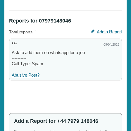
Reports for 07979148046
Add a Report
Total reports
: 1
***
09/04/2025
Ask to add them on whatsapp for a job
----------
Call Type: Spam
Abusive Post?
Add a Report for +44 7979 148046