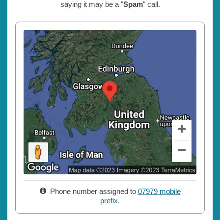
saying it may be a "
Spam
" call.
Phone number assigned to
07979 mobile
prefix
.