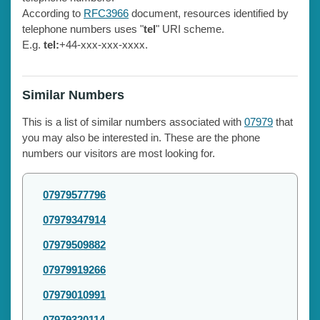
According to
RFC3966
document, resources identified by
telephone numbers uses "
tel
" URI scheme.
E.g.
tel:
+44-xxx-xxx-xxxx.
Similar Numbers
This is a list of similar numbers associated with
07979
that
you may also be interested in. These are the phone
numbers our visitors are most looking for.
07979577796
07979347914
07979509882
07979919266
07979010991
07979320114