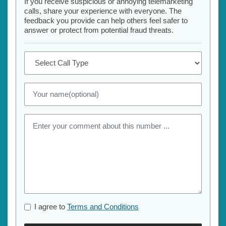
If you receive suspicious or annoying telemarketing
calls, share your experience with everyone. The
feedback you provide can help others feel safer to
answer or protect from potential fraud threats.
I agree to
Terms and Conditions