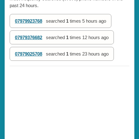
past 24 hours.
07979923768
searched
1
times
5 hours ago
07979376682
searched
1
times
12 hours ago
07979025708
searched
1
times
23 hours ago