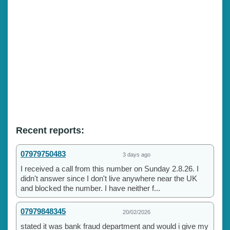
Recent reports:
07979750483
3 days ago
I received a call from this number on Sunday 2.8.26. I
didn't answer since I don't live anywhere near the UK
and blocked the number. I have neither f...
07979848345
20/02/2026
stated it was bank fraud department and would i give my