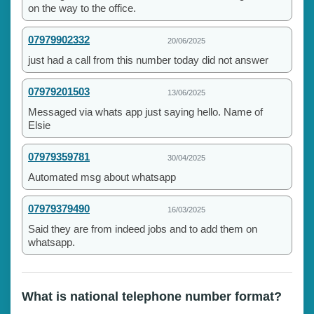
on the way to the office.
07979902332
20/06/2025
just had a call from this number today did not answer
07979201503
13/06/2025
Messaged via whats app just saying hello. Name of
Elsie
07979359781
30/04/2025
Automated msg about whatsapp
07979379490
16/03/2025
Said they are from indeed jobs and to add them on
whatsapp.
What is national telephone number format?