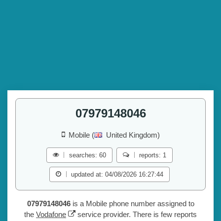
07979148046
Mobile (
United Kingdom)
searches: 60
reports: 1
updated at: 04/08/2026 16:27:44
07979148046
is a Mobile phone number assigned to
the
Vodafone
service provider. There is few reports