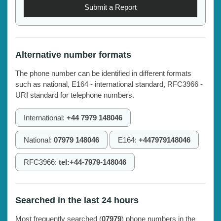
Submit a Report
Alternative number formats
The phone number can be identified in different formats
such as national, E164 - international standard, RFC3966 -
URI standard for telephone numbers.
International:
+44 7979 148046
National:
07979 148046
E164:
+447979148046
RFC3966:
tel:+44-7979-148046
Searched in the last 24 hours
Most frequently searched (
07979
) phone numbers in the