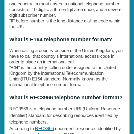
one country. In most cases, a national telephone number
consists of 10 digits: a three-digit area code, and a seven-
digit subscriber number.
"
0
" before number is the long distance dialling code within
the UK.
What is E164 telephone number format?
When calling a country outside of the United Kingdom, you
have to call that country's international access code in
order to place an international call.
"
+44
" is the country calling code assigned to the United
Kingdom by the International Telecommunication
Union(ITU) E164 standard. Normally known as the
international telephone number format.
What is RFC3966 telephone number format?
RFC3966 is a telephone number URI (Uniform Resource
Identifier) standard for describing resources identified by
telephone numbers.
According to
RFC3966
document, resources identified by