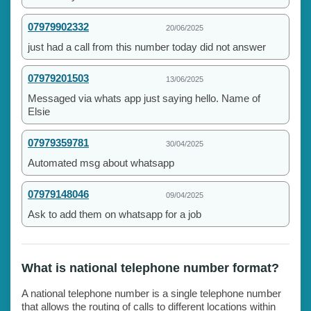
07979902332
20/06/2025
just had a call from this number today did not answer
07979201503
13/06/2025
Messaged via whats app just saying hello. Name of
Elsie
07979359781
30/04/2025
Automated msg about whatsapp
07979148046
09/04/2025
Ask to add them on whatsapp for a job
What is national telephone number format?
A national telephone number is a single telephone number
that allows the routing of calls to different locations within