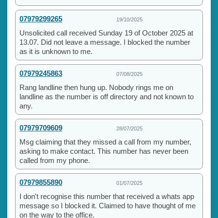
07979299265
19/10/2025
Unsolicited call received Sunday 19 of October 2025 at
13.07. Did not leave a message. I blocked the number
as it is unknown to me.
07979245863
07/08/2025
Rang landline then hung up. Nobody rings me on
landline as the number is off directory and not known to
any.
07979709609
28/07/2025
Msg claiming that they missed a call from my number,
asking to make contact. This number has never been
called from my phone.
07979855890
01/07/2025
I don't recognise this number that received a whats app
message so I blocked it. Claimed to have thought of me
on the way to the office.