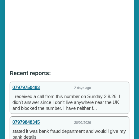
Recent reports:
07979750483
2 days ago
I received a call from this number on Sunday 2.8.26. I
didn't answer since I don't live anywhere near the UK
and blocked the number. I have neither f...
07979848345
20/02/2026
stated it was bank fraud department and would i give my
bank details