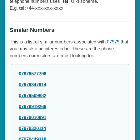
telephone numbers uses "
tel
" URI scheme.
E.g.
tel:
+44-xxx-xxx-xxxx.
Similar Numbers
This is a list of similar numbers associated with
07979
that
you may also be interested in. These are the phone
numbers our visitors are most looking for.
07979577796
07979347914
07979509882
07979919266
07979010991
07979320114
07979449318