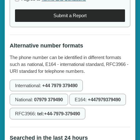
Submit a Report
Alternative number formats
The phone number can be identified in different formats
such as national, E164 - international standard, RFC3966 -
URI standard for telephone numbers.
International:
+44 7979 379490
National:
07979 379490
E164:
+447979379490
RFC3966:
tel:+44-7979-379490
Searched in the last 24 hours