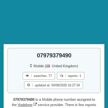
07979379490
Mobile (
United Kingdom)
searches: 77
reports: 1
updated at: 04/08/2026 16:27:34
07979379490
is a Mobile phone number assigned to
the
Vodafone
service provider. There is few reports