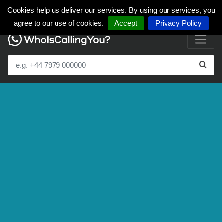
Cookies help us deliver our services. By using our services, you
agree to our use of cookies.
Accept
Privacy Policy