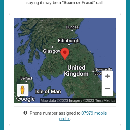
saying it may be a "
Scam or Fraud
" call.
Phone number assigned to
07979 mobile
prefix
.