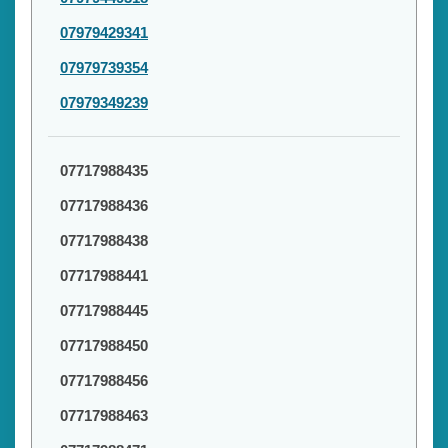
07979429341
07979739354
07979349239
07717988435
07717988436
07717988438
07717988441
07717988445
07717988450
07717988456
07717988463