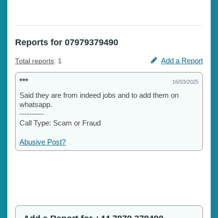
Reports for 07979379490
Add a Report
Total reports
: 1
***
16/03/2025
Said they are from indeed jobs and to add them on
whatsapp.
----------
Call Type: Scam or Fraud
Abusive Post?