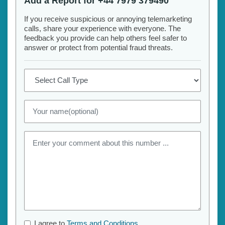
Add a Report for +44 7979 379490
If you receive suspicious or annoying telemarketing
calls, share your experience with everyone. The
feedback you provide can help others feel safer to
answer or protect from potential fraud threats.
I agree to
Terms and Conditions