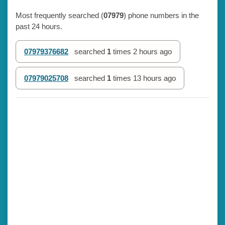
Most frequently searched (
07979
) phone numbers in the
past 24 hours.
07979376682
searched
1
times
2 hours ago
07979025708
searched
1
times
13 hours ago