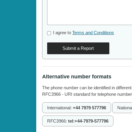
I agree to
Terms and Conditions
Submit a Report
Alternative number formats
The phone number can be identified in different
RFC3966 - URI standard for telephone number
International:
+44 7979 577796
Nationa
RFC3966:
tel:+44-7979-577796