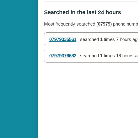
Searched in the last 24 hours
Most frequently searched (
07979
) phone numbe
07979335561
searched
1
times
7 hours ag
07979376682
searched
1
times
19 hours a