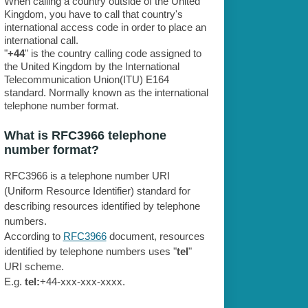
When calling a country outside of the United
Kingdom, you have to call that country's
international access code in order to place an
international call.
"
+44
" is the country calling code assigned to
the United Kingdom by the International
Telecommunication Union(ITU) E164
standard. Normally known as the international
telephone number format.
What is RFC3966 telephone
number format?
RFC3966 is a telephone number URI
(Uniform Resource Identifier) standard for
describing resources identified by telephone
numbers.
According to
RFC3966
document, resources
identified by telephone numbers uses "
tel
"
URI scheme.
E.g.
tel:
+44-xxx-xxx-xxxx.