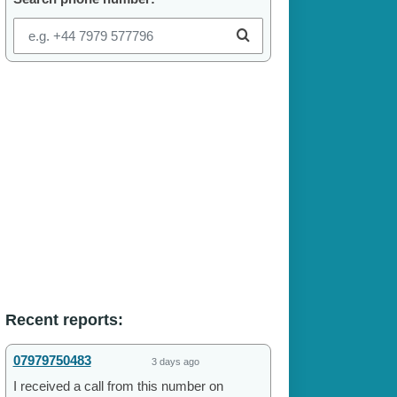
Recent reports:
07979750483
3 days ago
I received a call from this number on