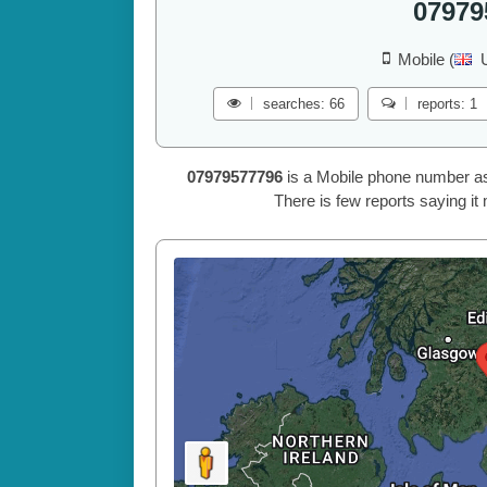
07979
Mobile (
searches: 66
reports: 1
07979577796
is a Mobile phone number a
There is few reports saying it