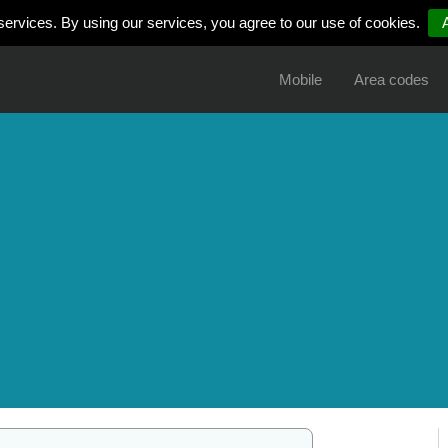
services. By using our services, you agree to our use of cookies.
Mobile
Area codes