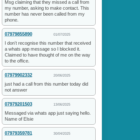
Msg claiming that they missed a call from
my number, asking to make contact. This
number has never been called from my
phone.
07979855890
01/07/2025
I don't recognise this number that received
a whats app message so I blocked it.
Claimed to have thought of me on the way
to the office.
07979902332
20/06/2025
just had a call from this number today did
not answer
07979201503
13/06/2025
Messaged via whats app just saying hello.
Name of Elsie
07979359781
30/04/2025