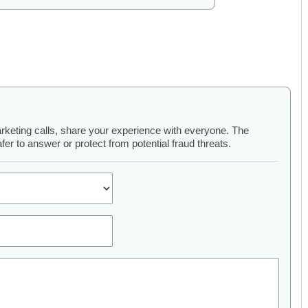
arketing calls, share your experience with everyone. The
er to answer or protect from potential fraud threats.