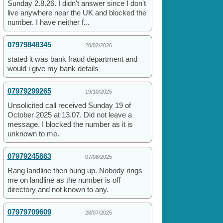
Sunday 2.8.26. I didn't answer since I don't
live anywhere near the UK and blocked the
number. I have neither f...
07979848345
20/02/2026
stated it was bank fraud department and
would i give my bank details
07979299265
19/10/2025
Unsolicited call received Sunday 19 of
October 2025 at 13.07. Did not leave a
message. I blocked the number as it is
unknown to me.
07979245863
07/08/2025
Rang landline then hung up. Nobody rings
me on landline as the number is off
directory and not known to any.
07979709609
28/07/2025