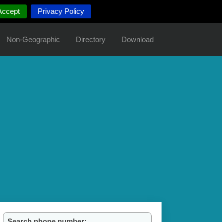
Accept
Privacy Policy
Non-Geographic
Directory
Download
Search phone number: