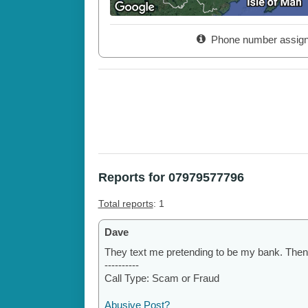
Phone number assig
Reports for 07979577796
Total reports
: 1
Dave
They text me pretending to be my bank. Then
----------
Call Type: Scam or Fraud
Abusive Post?