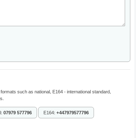
 formats such as national, E164 - international standard,
s.
l:
07979 577796
E164:
+447979577796