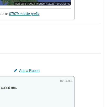
ned to
07979 mobile prefix
.
Add a Report
13/12/2024
 called me.