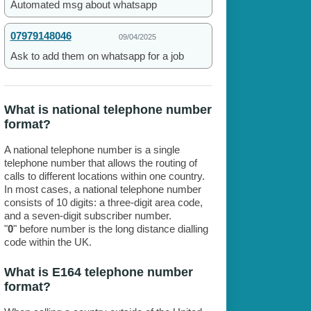
Automated msg about whatsapp
07979148046
09/04/2025
Ask to add them on whatsapp for a job
What is national telephone number
format?
A national telephone number is a single
telephone number that allows the routing of
calls to different locations within one country.
In most cases, a national telephone number
consists of 10 digits: a three-digit area code,
and a seven-digit subscriber number.
"
0
" before number is the long distance dialling
code within the UK.
What is E164 telephone number
format?