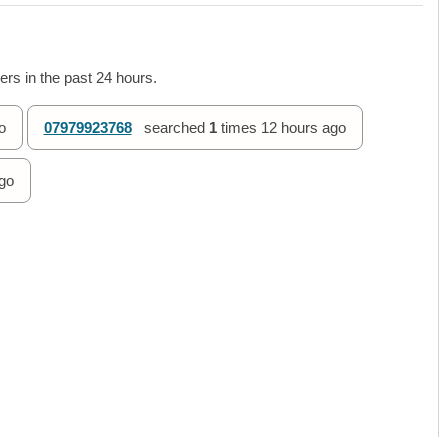
rs in the past 24 hours.
o
07979923768
searched
1
times
12 hours ago
go