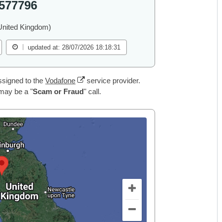
577796
United Kingdom)
updated at: 28/07/2026 18:18:31
ssigned to the
Vodafone
service provider.
 may be a "
Scam or Fraud
" call.