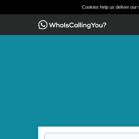
Cookies help us deliver our 