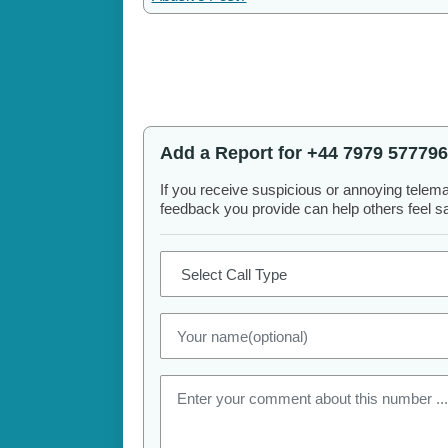
Add a Report for +44 7979 577796
If you receive suspicious or annoying telem
feedback you provide can help others feel saf