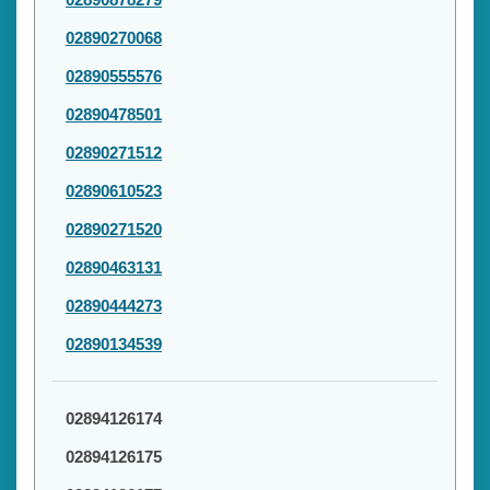
02890270068
02890555576
02890478501
02890271512
02890610523
02890271520
02890463131
02890444273
02890134539
02894126174
02894126175