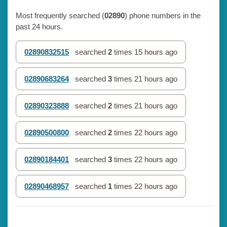
Most frequently searched (
02890
) phone numbers in the
past 24 hours.
02890832515
searched
2
times
15 hours ago
02890683264
searched
3
times
21 hours ago
02890323888
searched
2
times
21 hours ago
02890500800
searched
2
times
22 hours ago
02890184401
searched
3
times
22 hours ago
02890468957
searched
1
times
22 hours ago