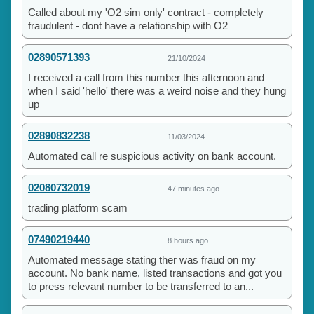
Called about my 'O2 sim only' contract - completely
fraudulent - dont have a relationship with O2
02890571393
21/10/2024
I received a call from this number this afternoon and
when I said 'hello' there was a weird noise and they hung
up
02890832238
11/03/2024
Automated call re suspicious activity on bank account.
02080732019
47 minutes ago
trading platform scam
07490219440
8 hours ago
Automated message stating ther was fraud on my
account. No bank name, listed transactions and got you
to press relevant number to be transferred to an...