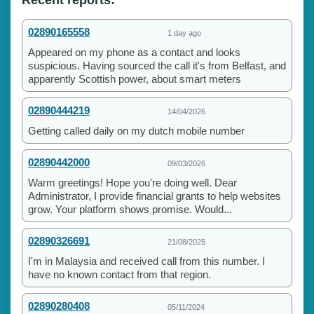
02890165558
1 day ago
Appeared on my phone as a contact and looks
suspicious. Having sourced the call it's from Belfast, and
apparently Scottish power, about smart meters
02890444219
14/04/2026
Getting called daily on my dutch mobile number
02890442000
09/03/2026
Warm greetings! Hope you're doing well. Dear
Administrator, I provide financial grants to help websites
grow. Your platform shows promise. Would...
02890326691
21/08/2025
I'm in Malaysia and received call from this number. I
have no known contact from that region.
02890280408
05/11/2024