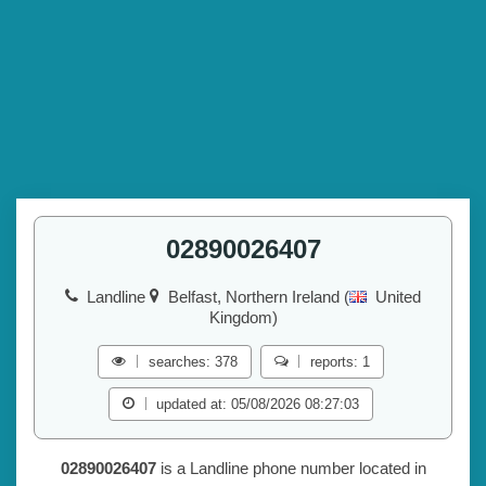
02890026407
Landline
Belfast, Northern Ireland (
United
Kingdom)
searches: 378
reports: 1
updated at: 05/08/2026 08:27:03
02890026407
is a Landline phone number located in