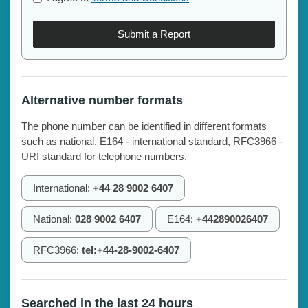
Submit a Report
Alternative number formats
The phone number can be identified in different formats
such as national, E164 - international standard, RFC3966 -
URI standard for telephone numbers.
International:
+44 28 9002 6407
National:
028 9002 6407
E164:
+442890026407
RFC3966:
tel:+44-28-9002-6407
Searched in the last 24 hours