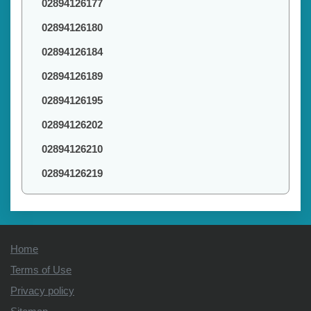
02894126177
02894126180
02894126184
02894126189
02894126195
02894126202
02894126210
02894126219
Home
Terms of Use
Privacy policy