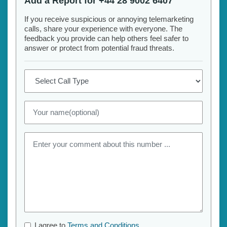
Add a Report for +44 28 9002 6407
If you receive suspicious or annoying telemarketing
calls, share your experience with everyone. The
feedback you provide can help others feel safer to
answer or protect from potential fraud threats.
I agree to
Terms and Conditions