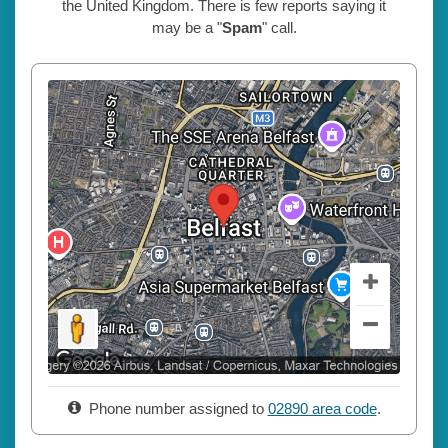
the United Kingdom. There is few reports saying it
may be a "
Spam
" call.
Phone number assigned to
02890 area code
.