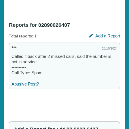
Reports for 02890026407
Add a Report
Total reports
: 1
***
23/10/2024
Called it back after 2 missed calls, said the number is
not in service.
----------
Call Type: Spam
Abusive Post?