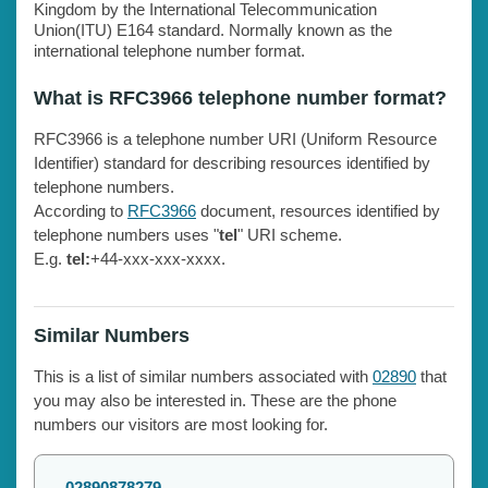
Kingdom by the International Telecommunication
Union(ITU) E164 standard. Normally known as the
international telephone number format.
What is RFC3966 telephone number format?
RFC3966 is a telephone number URI (Uniform Resource
Identifier) standard for describing resources identified by
telephone numbers.
According to
RFC3966
document, resources identified by
telephone numbers uses "
tel
" URI scheme.
E.g.
tel:
+44-xxx-xxx-xxxx.
Similar Numbers
This is a list of similar numbers associated with
02890
that
you may also be interested in. These are the phone
numbers our visitors are most looking for.
02890878279