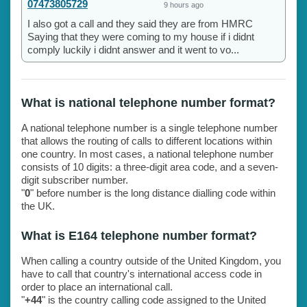
07473805729
9 hours ago
I also got a call and they said they are from HMRC
Saying that they were coming to my house if i didnt
comply luckily i didnt answer and it went to vo...
What is national telephone number format?
A national telephone number is a single telephone number
that allows the routing of calls to different locations within
one country. In most cases, a national telephone number
consists of 10 digits: a three-digit area code, and a seven-
digit subscriber number.
"
0
" before number is the long distance dialling code within
the UK.
What is E164 telephone number format?
When calling a country outside of the United Kingdom, you
have to call that country's international access code in
order to place an international call.
"
+44
" is the country calling code assigned to the United