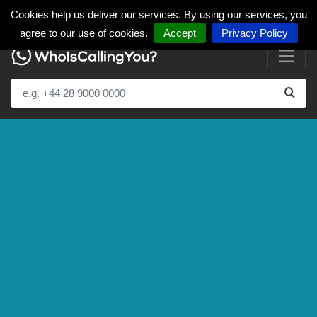
Cookies help us deliver our services. By using our services, you
agree to our use of cookies.
Accept
Privacy Policy