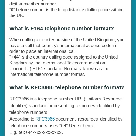
digit subscriber number.
"
0
" before number is the long distance dialling code within
the UK.
What is E164 telephone number format?
When calling a country outside of the United Kingdom, you
have to call that country's international access code in
order to place an international call.
"
+44
" is the country calling code assigned to the United
Kingdom by the International Telecommunication
Union(ITU) E164 standard. Normally known as the
international telephone number format.
What is RFC3966 telephone number format?
RFC3966 is a telephone number URI (Uniform Resource
Identifier) standard for describing resources identified by
telephone numbers.
According to
RFC3966
document, resources identified by
telephone numbers uses "
tel
" URI scheme.
E.g.
tel:
+44-xxx-xxx-xxxx.