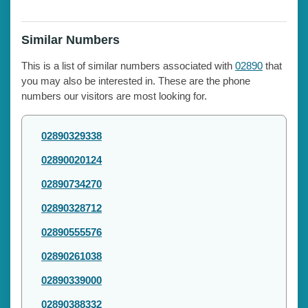
Similar Numbers
This is a list of similar numbers associated with
02890
that
you may also be interested in. These are the phone
numbers our visitors are most looking for.
02890329338
02890020124
02890734270
02890328712
02890555576
02890261038
02890339000
02890388332