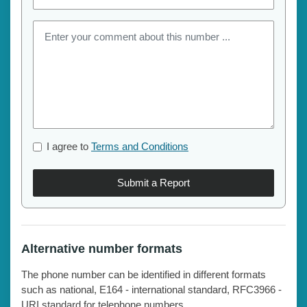
I agree to
Terms and Conditions
Submit a Report
Alternative number formats
The phone number can be identified in different formats
such as national, E164 - international standard, RFC3966 -
URI standard for telephone numbers.