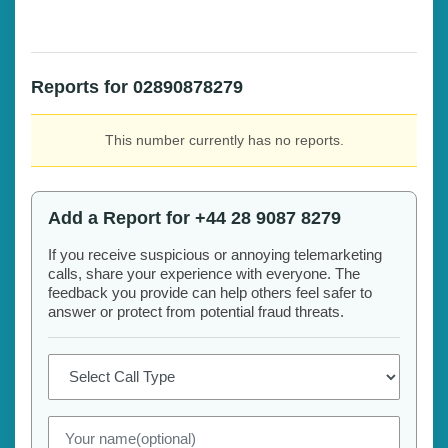
Reports for 02890878279
This number currently has no reports.
Add a Report for +44 28 9087 8279
If you receive suspicious or annoying telemarketing
calls, share your experience with everyone. The
feedback you provide can help others feel safer to
answer or protect from potential fraud threats.