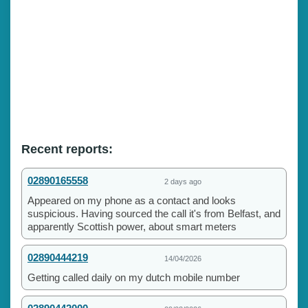
Recent reports:
02890165558
2 days ago
Appeared on my phone as a contact and looks
suspicious. Having sourced the call it's from Belfast, and
apparently Scottish power, about smart meters
02890444219
14/04/2026
Getting called daily on my dutch mobile number