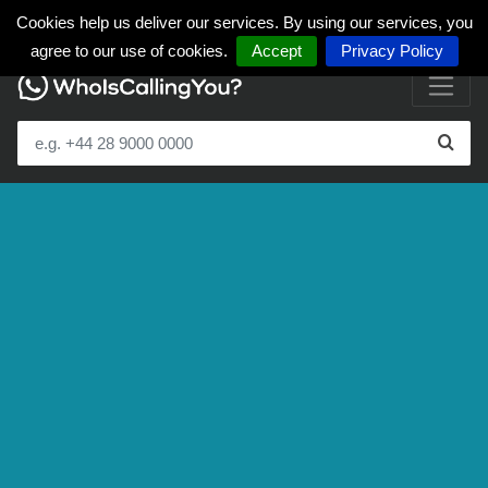
Cookies help us deliver our services. By using our services, you
agree to our use of cookies.
Accept
Privacy Policy