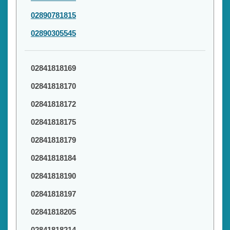
02890781815
02890305545
02841818169
02841818170
02841818172
02841818175
02841818179
02841818184
02841818190
02841818197
02841818205
02841818214