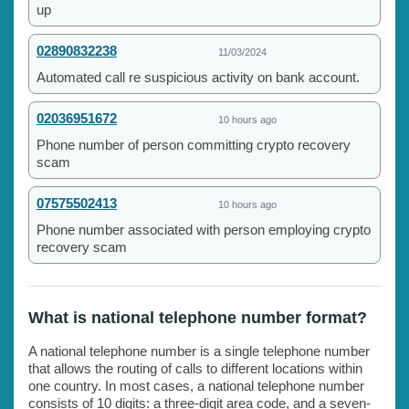
up
02890832238
11/03/2024
Automated call re suspicious activity on bank account.
02036951672
10 hours ago
Phone number of person committing crypto recovery
scam
07575502413
10 hours ago
Phone number associated with person employing crypto
recovery scam
What is national telephone number format?
A national telephone number is a single telephone number
that allows the routing of calls to different locations within
one country. In most cases, a national telephone number
consists of 10 digits: a three-digit area code, and a seven-