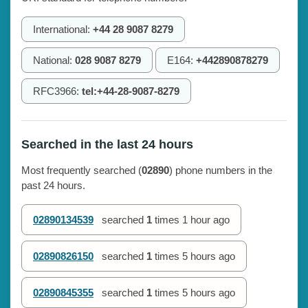
International:
+44 28 9087 8279
National:
028 9087 8279
E164:
+442890878279
RFC3966:
tel:+44-28-9087-8279
Searched in the last 24 hours
Most frequently searched (
02890
) phone numbers in the
past 24 hours.
02890134539
searched
1
times
1 hour ago
02890826150
searched
1
times
5 hours ago
02890845355
searched
1
times
5 hours ago