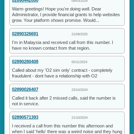
02890442000
09/03/2026
Warm greetings! Hope you're doing well. Dear
Administrator, I provide financial grants to help websites
grow. Your platform shows promise. Would...
02890326691
21/08/2025
I'm in Malaysia and received call from this number. I
have no known contact from that region.
02890280408
05/11/2024
Called about my 'O2 sim only' contract - completely
fraudulent - dont have a relationship with O2
02890026407
23/10/2024
Called it back after 2 missed calls, said the number is
not in service.
02890571393
21/10/2024
I received a call from this number this afternoon and
when I said 'hello' there was a weird noise and they hung