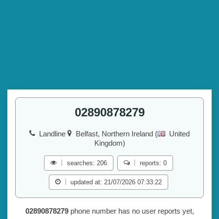
02890878279
Landline
Belfast, Northern Ireland (
United
Kingdom)
searches: 206
reports: 0
updated at: 21/07/2026 07:33:22
02890878279
phone number has no user reports yet,