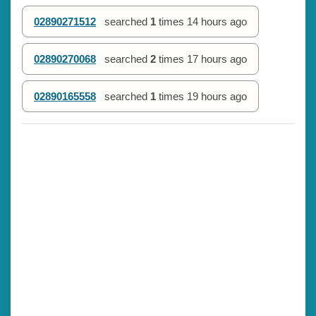
02890271512
searched
1
times
14 hours ago
02890270068
searched
2
times
17 hours ago
02890165558
searched
1
times
19 hours ago