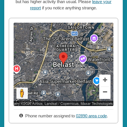
but has higher activity than usual. Please
leave your
report
if you notice anything strange.
Phone number assigned to
02890 area code
.