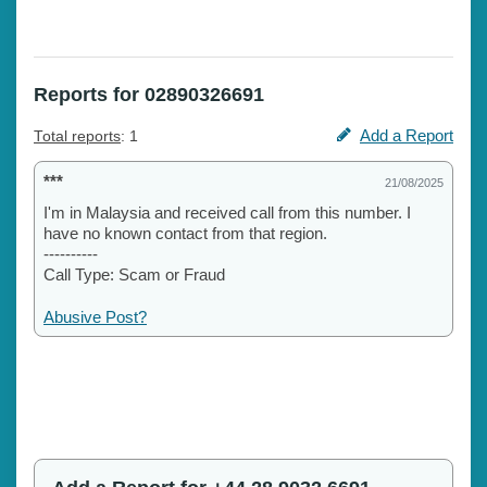
Reports for 02890326691
Add a Report
Total reports
: 1
***
21/08/2025
I'm in Malaysia and received call from this number. I
have no known contact from that region.
----------
Call Type: Scam or Fraud
Abusive Post?