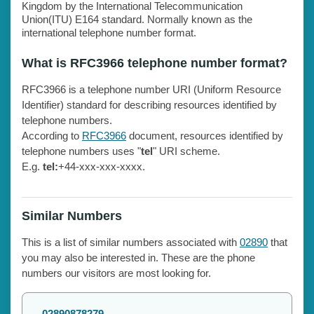
Kingdom by the International Telecommunication
Union(ITU) E164 standard. Normally known as the
international telephone number format.
What is RFC3966 telephone number format?
RFC3966 is a telephone number URI (Uniform Resource
Identifier) standard for describing resources identified by
telephone numbers.
According to
RFC3966
document, resources identified by
telephone numbers uses "
tel
" URI scheme.
E.g.
tel:
+44-xxx-xxx-xxxx.
Similar Numbers
This is a list of similar numbers associated with
02890
that
you may also be interested in. These are the phone
numbers our visitors are most looking for.
02890878279