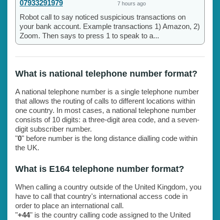
07933291979
7 hours ago
Robot call to say noticed suspicious transactions on
your bank account. Example transactions 1) Amazon, 2)
Zoom. Then says to press 1 to speak to a...
What is national telephone number format?
A national telephone number is a single telephone number
that allows the routing of calls to different locations within
one country. In most cases, a national telephone number
consists of 10 digits: a three-digit area code, and a seven-
digit subscriber number.
"
0
" before number is the long distance dialling code within
the UK.
What is E164 telephone number format?
When calling a country outside of the United Kingdom, you
have to call that country's international access code in
order to place an international call.
"
+44
" is the country calling code assigned to the United