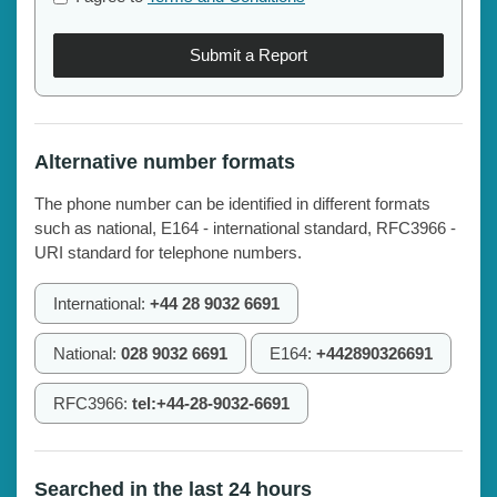
Submit a Report
Alternative number formats
The phone number can be identified in different formats
such as national, E164 - international standard, RFC3966 -
URI standard for telephone numbers.
International:
+44 28 9032 6691
National:
028 9032 6691
E164:
+442890326691
RFC3966:
tel:+44-28-9032-6691
Searched in the last 24 hours