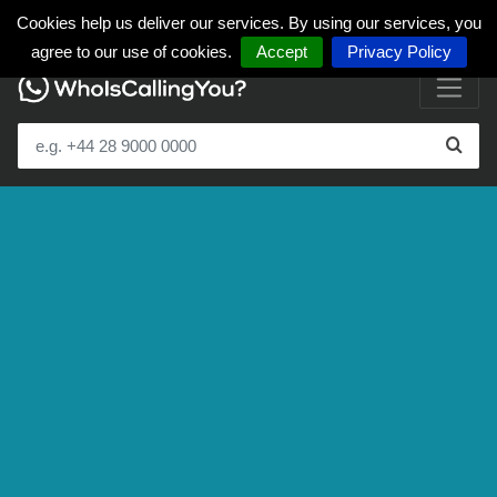
Cookies help us deliver our services. By using our services, you
agree to our use of cookies.
Accept
Privacy Policy