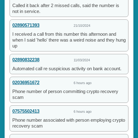
Called it back after 2 missed calls, said the number is
not in service.
02890571393
21/10/2024
I received a call from this number this afternoon and
when I said 'hello' there was a weird noise and they hung
up
02890832238
11/03/2024
Automated call re suspicious activity on bank account.
02036951672
6 hours ago
Phone number of person committing crypto recovery
scam
07575502413
6 hours ago
Phone number associated with person employing crypto
recovery scam