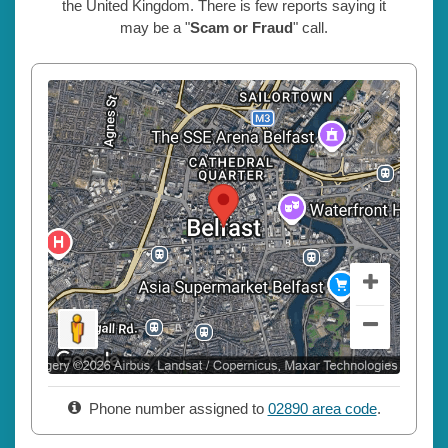
the United Kingdom. There is few reports saying it
may be a "
Scam or Fraud
" call.
Phone number assigned to
02890 area code
.