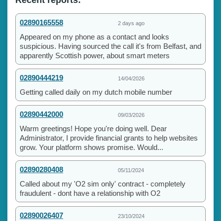
02890165558
2 days ago
Appeared on my phone as a contact and looks
suspicious. Having sourced the call it's from Belfast, and
apparently Scottish power, about smart meters
02890444219
14/04/2026
Getting called daily on my dutch mobile number
02890442000
09/03/2026
Warm greetings! Hope you're doing well. Dear
Administrator, I provide financial grants to help websites
grow. Your platform shows promise. Would...
02890280408
05/11/2024
Called about my 'O2 sim only' contract - completely
fraudulent - dont have a relationship with O2
02890026407
23/10/2024