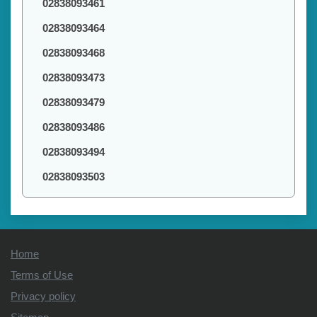
02838093461
02838093464
02838093468
02838093473
02838093479
02838093486
02838093494
02838093503
Home
Terms of Use
Privacy policy