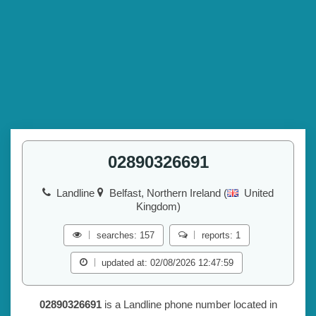
02890326691
Landline
Belfast, Northern Ireland (
United
Kingdom)
searches: 157
reports: 1
updated at: 02/08/2026 12:47:59
02890326691
is a Landline phone number located in