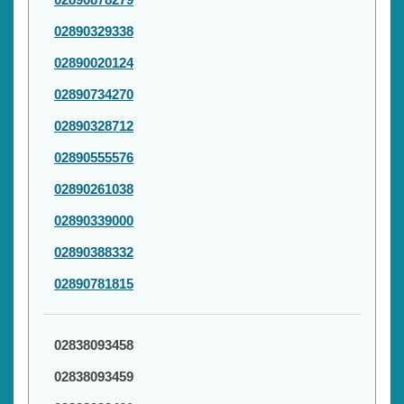
02890329338
02890020124
02890734270
02890328712
02890555576
02890261038
02890339000
02890388332
02890781815
02838093458
02838093459