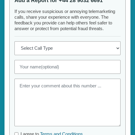
Add a Report for +44 28 9032 6691
If you receive suspicious or annoying telemarketing
calls, share your experience with everyone. The
feedback you provide can help others feel safer to
answer or protect from potential fraud threats.
I agree to
Terms and Conditions