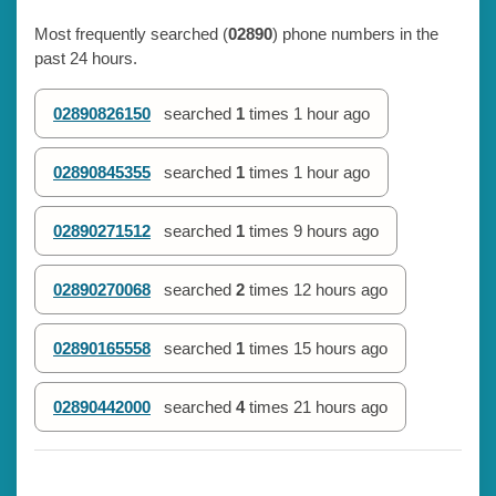
Most frequently searched (
02890
) phone numbers in the
past 24 hours.
02890826150
searched
1
times
1 hour ago
02890845355
searched
1
times
1 hour ago
02890271512
searched
1
times
9 hours ago
02890270068
searched
2
times
12 hours ago
02890165558
searched
1
times
15 hours ago
02890442000
searched
4
times
21 hours ago