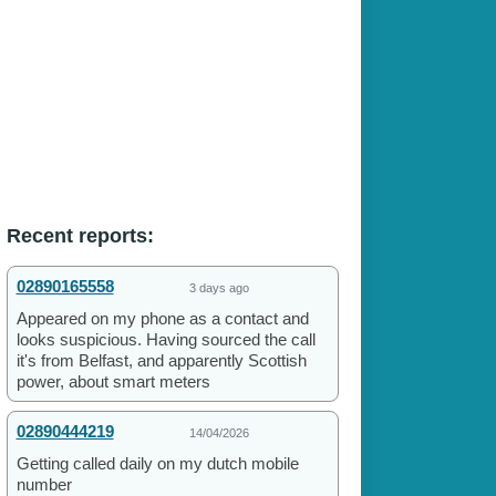
Recent reports:
02890165558
3 days ago
Appeared on my phone as a contact and
looks suspicious. Having sourced the call
it's from Belfast, and apparently Scottish
power, about smart meters
02890444219
14/04/2026
Getting called daily on my dutch mobile
number