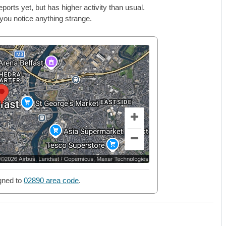
rts yet, but has higher activity than usual.
 you notice anything strange.
gned to
02890 area code
.