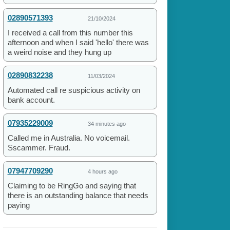
02890571393
21/10/2024
I received a call from this number this
afternoon and when I said 'hello' there was
a weird noise and they hung up
02890832238
11/03/2024
Automated call re suspicious activity on
bank account.
07935229009
34 minutes ago
Called me in Australia. No voicemail.
Sscammer. Fraud.
07947709290
4 hours ago
Claiming to be RingGo and saying that
there is an outstanding balance that needs
paying