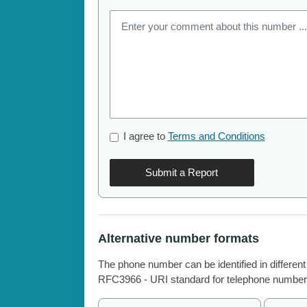
I agree to
Terms and Conditions
Submit a Report
Alternative number formats
The phone number can be identified in different
RFC3966 - URI standard for telephone number