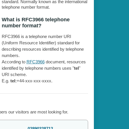
standard. Normally known as the international
telephone number format.
What is RFC3966 telephone
number format?
RFC3966 is a telephone number URI
(Uniform Resource Identifier) standard for
describing resources identified by telephone
numbers.
According to
RFC3966
document, resources
identified by telephone numbers uses "
tel
"
URI scheme.
E.g.
tel:
+44-xxx-xxx-xxxx.
rs our visitors are most looking for.
02890328712