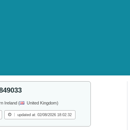
849033
rn Ireland (
United Kingdom)
updated at: 02/08/2026 18:02:32