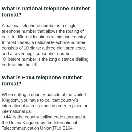
What is national telephone number
format?
A national telephone number is a single
telephone number that allows the routing of
calls to different locations within one country.
In most cases, a national telephone number
consists of 10 digits: a three-digit area code,
and a seven-digit subscriber number.
"
0
" before number is the long distance dialling
code within the UK.
What is E164 telephone number
format?
When calling a country outside of the United
Kingdom, you have to call that country's
international access code in order to place an
international call.
"
+44
" is the country calling code assigned to
the United Kingdom by the International
Telecommunication Union(ITU) E164