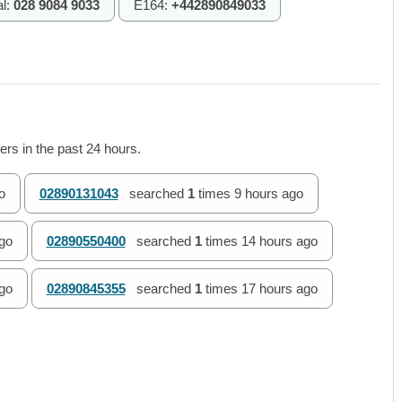
al:
028 9084 9033
E164:
+442890849033
rs in the past 24 hours.
o
02890131043
searched
1
times
9 hours ago
go
02890550400
searched
1
times
14 hours ago
go
02890845355
searched
1
times
17 hours ago