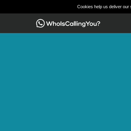
Cookies help us deliver our 