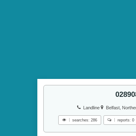
02890
Landline
Belfast, Northe
searches: 286
reports: 0