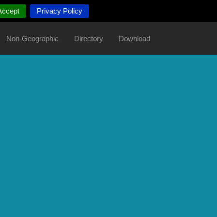
Accept
Privacy Policy
Non-Geographic
Directory
Download