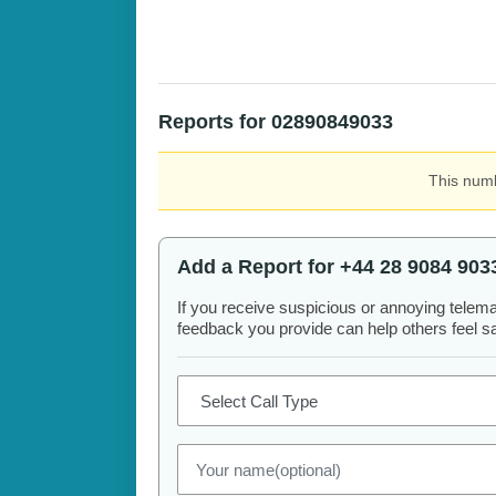
Reports for 02890849033
This numb
Add a Report for +44 28 9084 903
If you receive suspicious or annoying telem
feedback you provide can help others feel saf