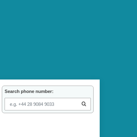
Search phone number: