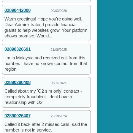
02890442000
09/03/2026
Warm greetings! Hope you're doing well.
Dear Administrator, I provide financial
grants to help websites grow. Your platform
shows promise. Would...
02890326691
21/08/2025
I'm in Malaysia and received call from this
number. I have no known contact from that
region.
02890280408
05/11/2024
Called about my 'O2 sim only' contract -
completely fraudulent - dont have a
relationship with O2
02890026407
23/10/2024
Called it back after 2 missed calls, said the
number is not in service.