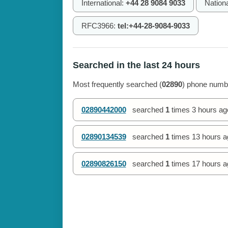
International:
+44 28 9084 9033
Nation
RFC3966:
tel:+44-28-9084-9033
Searched in the last 24 hours
Most frequently searched (
02890
) phone numbe
02890442000
searched
1
times
3 hours ag
02890134539
searched
1
times
13 hours a
02890826150
searched
1
times
17 hours a