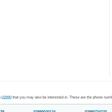
h
02890
that you may also be interested in. These are the phone numbe
338
02890020124
02890734270