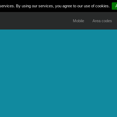
services. By using our services, you agree to our use of cookies.
Mobile
Area codes