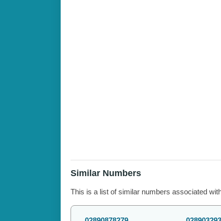
Similar Numbers
This is a list of similar numbers associated wit
02890878279
02890329