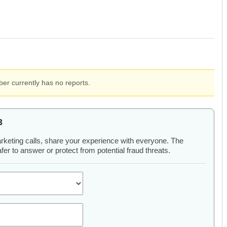
er currently has no reports.
3
arketing calls, share your experience with everyone. The
er to answer or protect from potential fraud threats.