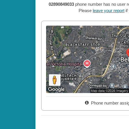
02890849033
phone number has no user repo
Please
leave your report
if
Phone number assi