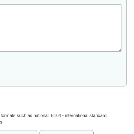
 formats such as national, E164 - international standard,
s.