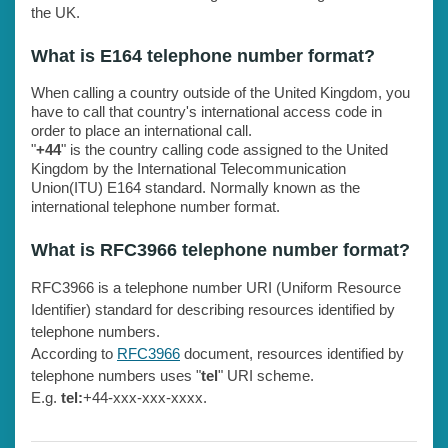
the UK.
What is E164 telephone number format?
When calling a country outside of the United Kingdom, you
have to call that country's international access code in
order to place an international call.
"
+44
" is the country calling code assigned to the United
Kingdom by the International Telecommunication
Union(ITU) E164 standard. Normally known as the
international telephone number format.
What is RFC3966 telephone number format?
RFC3966 is a telephone number URI (Uniform Resource
Identifier) standard for describing resources identified by
telephone numbers.
According to
RFC3966
document, resources identified by
telephone numbers uses "
tel
" URI scheme.
E.g.
tel:
+44-xxx-xxx-xxxx.