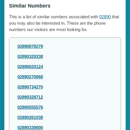
Similar Numbers
This is a list of similar numbers associated with
02890
that
you may also be interested in. These are the phone
numbers our visitors are most looking for.
02890878279
02890329338
02890020124
02890270068
02890734270
02890328712
02890555576
02890261038
02890339000