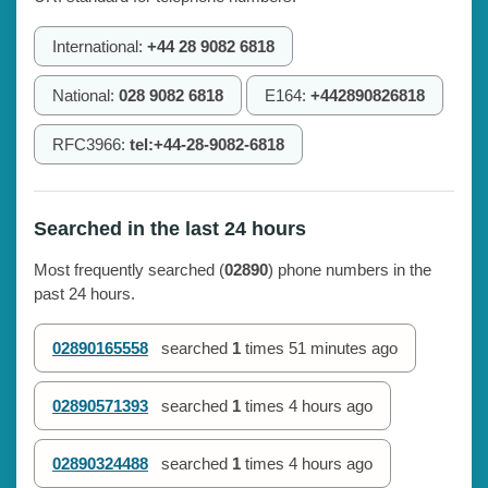
International:
+44 28 9082 6818
National:
028 9082 6818
E164:
+442890826818
RFC3966:
tel:+44-28-9082-6818
Searched in the last 24 hours
Most frequently searched (
02890
) phone numbers in the
past 24 hours.
02890165558
searched
1
times
51 minutes ago
02890571393
searched
1
times
4 hours ago
02890324488
searched
1
times
4 hours ago