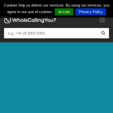
Cookies help us deliver our services. By using our services, you
agree to our use of cookies.
Accept
Privacy Policy