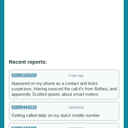
Recent reports:
02890165558
3 days ago
Appeared on my phone as a contact and looks
suspicious. Having sourced the call it's from Belfast, and
apparently Scottish power, about smart meters
02890444219
14/04/2026
Getting called daily on my dutch mobile number