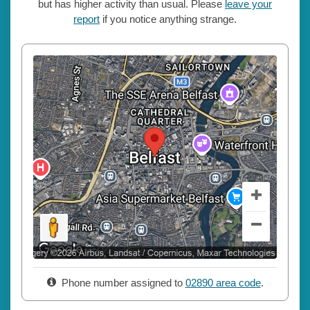
but has higher activity than usual. Please
leave your
report
if you notice anything strange.
Phone number assigned to
02890 area code
.