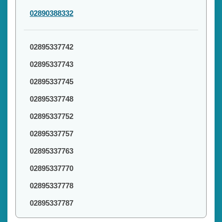
02890388332
02895337742
02895337743
02895337745
02895337748
02895337752
02895337757
02895337763
02895337770
02895337778
02895337787