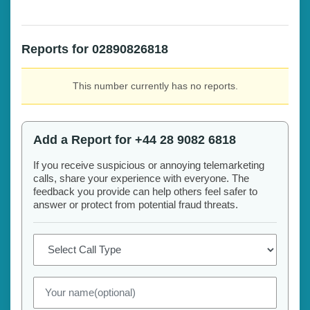
Reports for 02890826818
This number currently has no reports.
Add a Report for +44 28 9082 6818
If you receive suspicious or annoying telemarketing
calls, share your experience with everyone. The
feedback you provide can help others feel safer to
answer or protect from potential fraud threats.