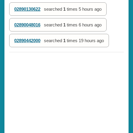
02890130622
searched
1
times
5 hours ago
02890048016
searched
1
times
6 hours ago
02890442000
searched
1
times
19 hours ago