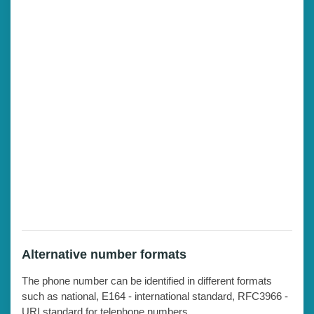
Alternative number formats
The phone number can be identified in different formats
such as national, E164 - international standard, RFC3966 -
URI standard for telephone numbers.