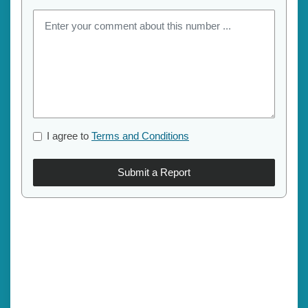
I agree to
Terms and Conditions
Submit a Report