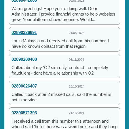
02890442000
09/03/2026
Warm greetings! Hope you're doing well. Dear
Administrator, I provide financial grants to help websites
grow. Your platform shows promise. Would...
02890326691
21/08/2025
I'm in Malaysia and received call from this number. I
have no known contact from that region.
02890280408
05/11/2024
Called about my 'O2 sim only' contract - completely
fraudulent - dont have a relationship with O2
02890026407
23/10/2024
Called it back after 2 missed calls, said the number is
not in service.
02890571393
21/10/2024
I received a call from this number this afternoon and
when I said 'hello' there was a weird noise and they hung