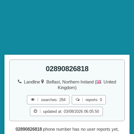
02890826818
Landline
Belfast, Northern Ireland (
United
Kingdom)
searches: 284
reports: 0
updated at: 03/08/2026 06:05:50
02890826818
phone number has no user reports yet,