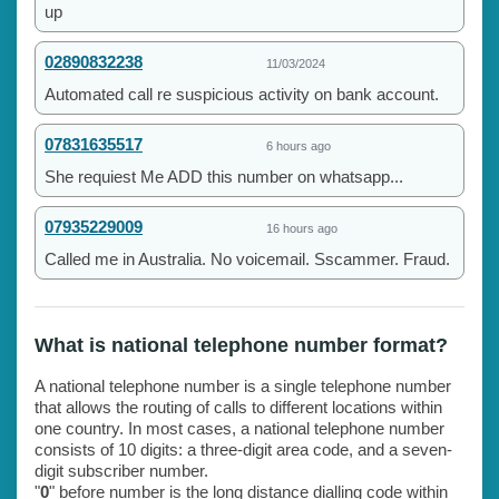
up
02890832238
11/03/2024
Automated call re suspicious activity on bank account.
07831635517
6 hours ago
She requiest Me ADD this number on whatsapp...
07935229009
16 hours ago
Called me in Australia. No voicemail. Sscammer. Fraud.
What is national telephone number format?
A national telephone number is a single telephone number
that allows the routing of calls to different locations within
one country. In most cases, a national telephone number
consists of 10 digits: a three-digit area code, and a seven-
digit subscriber number.
"
0
" before number is the long distance dialling code within