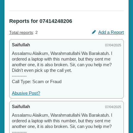
Reports for 07414248206
Add a Report
Total reports
: 2
Saifullah
07/04/2025
Assalamu Alaikum, Warahmatullahi Wa Barakatuh. I
ordered a laptop with this number, but they sent me
another one, it is also broken. Sir, can you help me?
Didn't even pick up the call yet.
----------
Call Type: Scam or Fraud
Abusive Post?
Saifullah
07/04/2025
Assalamu Alaikum, Warahmatullahi Wa Barakatuh. I
ordered a laptop with this number, but they sent me
another one, it is also broken. Sir, can you help me?
----------