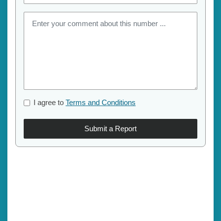
I agree to
Terms and Conditions
Submit a Report