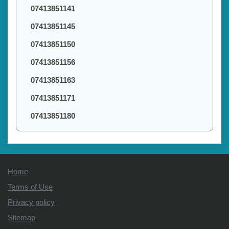
07413851141
07413851145
07413851150
07413851156
07413851163
07413851171
07413851180
Home
Terms of Use
Privacy policy
Sitemap