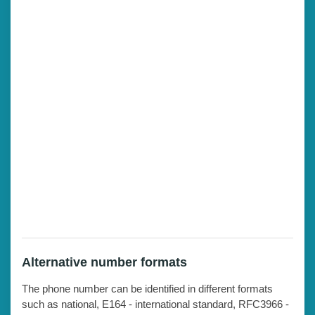
Alternative number formats
The phone number can be identified in different formats
such as national, E164 - international standard, RFC3966 -