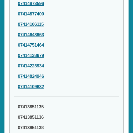
07414873596
07414877400
07414106115
07414643963
07414751464
07414138679
07414223934
07414824946
07414109632
07413851135
07413851136
07413851138