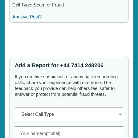
Call Type: Scam or Fraud
Abusive Post?
Add a Report for +44 7414 248206
If you receive suspicious or annoying telemarketing
calls, share your experience with everyone. The
feedback you provide can help others feel safer to
answer or protect from potential fraud threats.