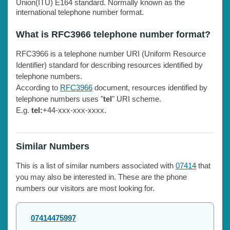
Union(ITU) E164 standard. Normally known as the
international telephone number format.
What is RFC3966 telephone number format?
RFC3966 is a telephone number URI (Uniform Resource
Identifier) standard for describing resources identified by
telephone numbers.
According to
RFC3966
document, resources identified by
telephone numbers uses "
tel
" URI scheme.
E.g.
tel:
+44-xxx-xxx-xxxx.
Similar Numbers
This is a list of similar numbers associated with
07414
that
you may also be interested in. These are the phone
numbers our visitors are most looking for.
07414475997