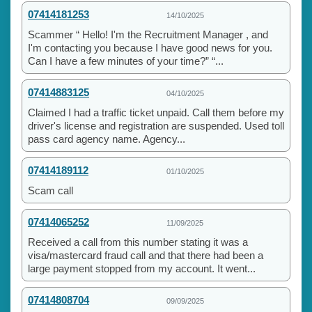
07414181253
14/10/2025
Scammer “ Hello! I'm the Recruitment Manager , and
I'm contacting you because I have good news for you.
Can I have a few minutes of your time?” “...
07414883125
04/10/2025
Claimed I had a traffic ticket unpaid. Call them before my
driver's license and registration are suspended. Used toll
pass card agency name. Agency...
07414189112
01/10/2025
Scam call
07414065252
11/09/2025
Received a call from this number stating it was a
visa/mastercard fraud call and that there had been a
large payment stopped from my account. It went...
07414808704
09/09/2025