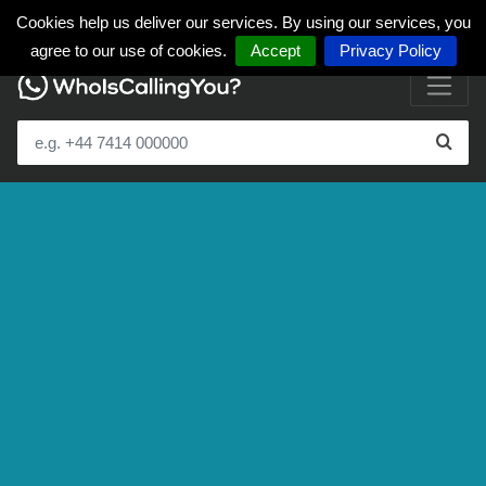
Cookies help us deliver our services. By using our services, you
agree to our use of cookies.
Accept
Privacy Policy