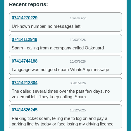
Recent reports:
07414270229
1 week ago
Unknown number, no messages left.
07414112948
12/03/2026
Spam - calling from a company called Oakguard
07414744188
10/03/2026
Language was not good spam WhatsApp message
07414213804
30/01/2026
The called several times over the past few days, no
voicemail left. They keep calling. Spam.
07414826245
18/12/2025
Parking ticket scam, telling me to log on and pay a
parking fine by today or face losing my driving licence.