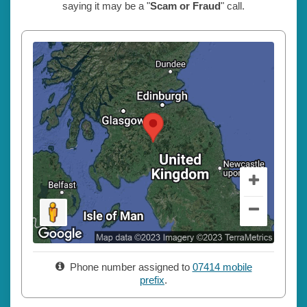
saying it may be a "
Scam or Fraud
" call.
Phone number assigned to
07414 mobile
prefix
.