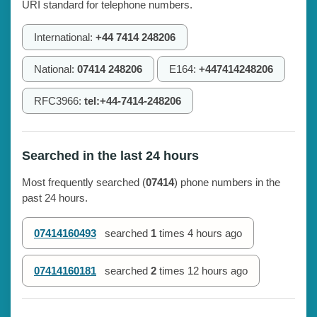
URI standard for telephone numbers.
International:
+44 7414 248206
National:
07414 248206
E164:
+447414248206
RFC3966:
tel:+44-7414-248206
Searched in the last 24 hours
Most frequently searched (
07414
) phone numbers in the
past 24 hours.
07414160493
searched
1
times
4 hours ago
07414160181
searched
2
times
12 hours ago