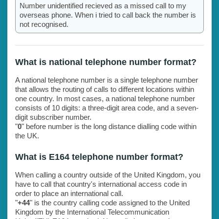
Number unidentified recieved as a missed call to my
overseas phone. When i tried to call back the number is
not recognised.
What is national telephone number format?
A national telephone number is a single telephone number
that allows the routing of calls to different locations within
one country. In most cases, a national telephone number
consists of 10 digits: a three-digit area code, and a seven-
digit subscriber number.
"
0
" before number is the long distance dialling code within
the UK.
What is E164 telephone number format?
When calling a country outside of the United Kingdom, you
have to call that country's international access code in
order to place an international call.
"
+44
" is the country calling code assigned to the United
Kingdom by the International Telecommunication