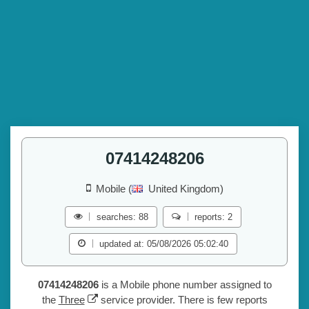
07414248206
Mobile (
United Kingdom)
searches: 88
reports: 2
updated at: 05/08/2026 05:02:40
07414248206
is a Mobile phone number assigned to
the
Three
service provider. There is few reports