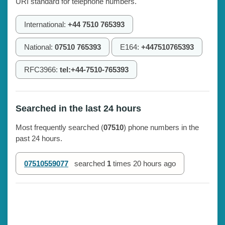
URI standard for telephone numbers.
International:
+44 7510 765393
National:
07510 765393
E164:
+447510765393
RFC3966:
tel:+44-7510-765393
Searched in the last 24 hours
Most frequently searched (
07510
) phone numbers in the
past 24 hours.
07510559077
searched
1
times
20 hours ago