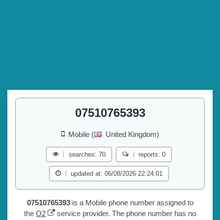
07510765393
Mobile (
United Kingdom)
searches: 70
reports: 0
updated at: 06/08/2026 22:24:01
07510765393
is a Mobile phone number assigned to
the
O2
service provider. The phone number has no