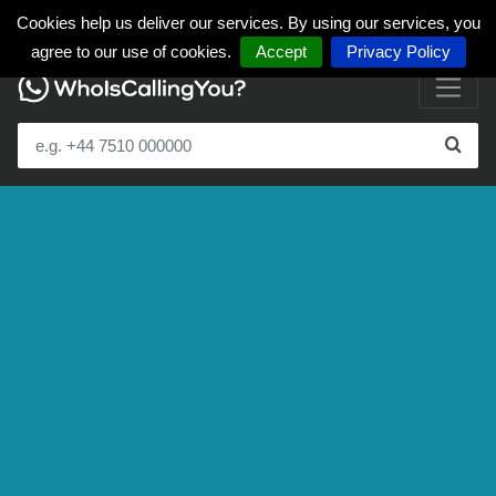
Cookies help us deliver our services. By using our services, you
agree to our use of cookies.
Accept
Privacy Policy