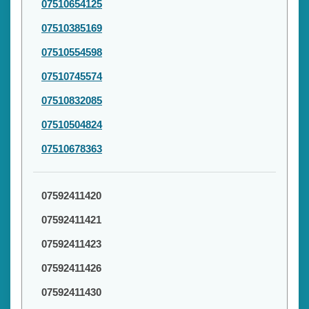
07510654125
07510385169
07510554598
07510745574
07510832085
07510504824
07510678363
07592411420
07592411421
07592411423
07592411426
07592411430