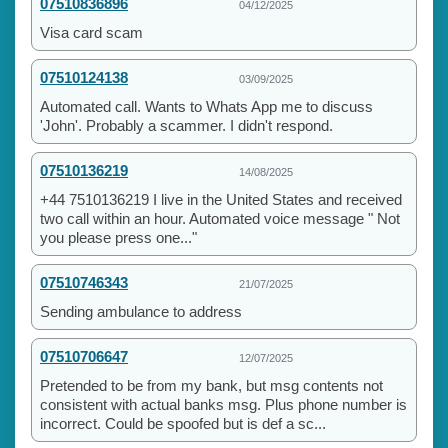
07510836896
04/12/2025
Visa card scam
07510124138
03/09/2025
Automated call. Wants to Whats App me to discuss
'John'. Probably a scammer. I didn't respond.
07510136219
14/08/2025
+44 7510136219 I live in the United States and received
two call within an hour. Automated voice message " Not
you please press one..."
07510746343
21/07/2025
Sending ambulance to address
07510706647
12/07/2025
Pretended to be from my bank, but msg contents not
consistent with actual banks msg. Plus phone number is
incorrect. Could be spoofed but is def a sc...