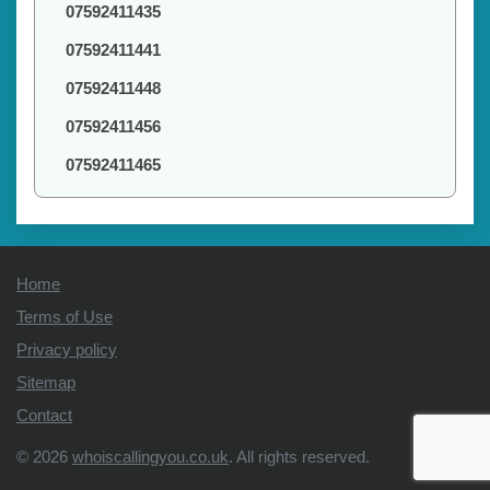
07592411435
07592411441
07592411448
07592411456
07592411465
Home
Terms of Use
Privacy policy
Sitemap
Contact
© 2026
whoiscallingyou.co.uk
. All rights reserved.