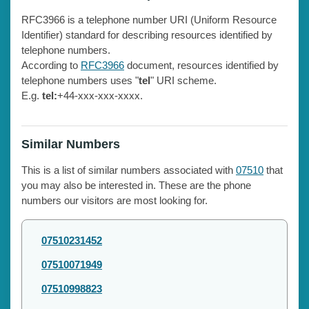
RFC3966 is a telephone number URI (Uniform Resource
Identifier) standard for describing resources identified by
telephone numbers.
According to
RFC3966
document, resources identified by
telephone numbers uses "
tel
" URI scheme.
E.g.
tel:
+44-xxx-xxx-xxxx.
Similar Numbers
This is a list of similar numbers associated with
07510
that
you may also be interested in. These are the phone
numbers our visitors are most looking for.
07510231452
07510071949
07510998823