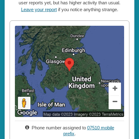
user reports yet, but has higher activity than usual.
Leave your report
if you notice anything strange.
Phone number assigned to
07510 mobile
prefix
.