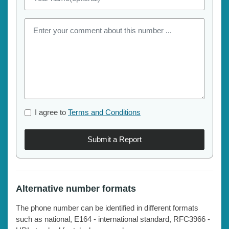
I agree to
Terms and Conditions
Submit a Report
Alternative number formats
The phone number can be identified in different formats
such as national, E164 - international standard, RFC3966 -