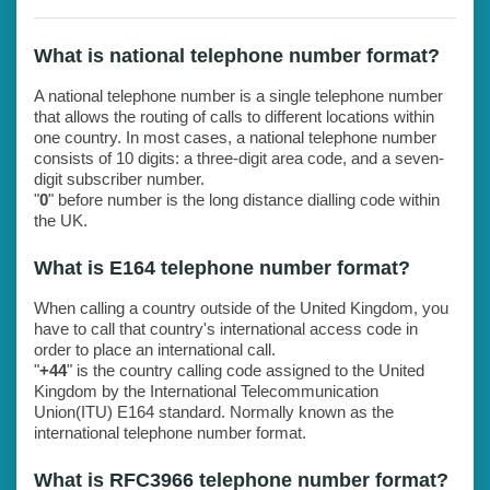
What is national telephone number format?
A national telephone number is a single telephone number
that allows the routing of calls to different locations within
one country. In most cases, a national telephone number
consists of 10 digits: a three-digit area code, and a seven-
digit subscriber number.
"
0
" before number is the long distance dialling code within
the UK.
What is E164 telephone number format?
When calling a country outside of the United Kingdom, you
have to call that country's international access code in
order to place an international call.
"
+44
" is the country calling code assigned to the United
Kingdom by the International Telecommunication
Union(ITU) E164 standard. Normally known as the
international telephone number format.
What is RFC3966 telephone number format?