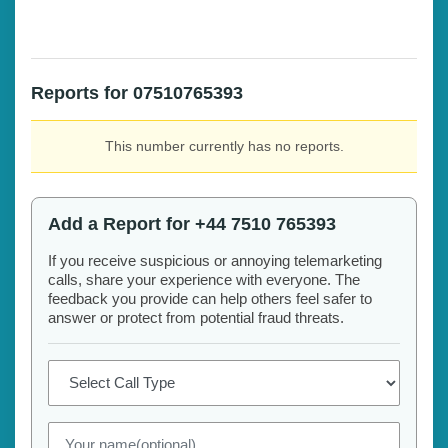
Reports for 07510765393
This number currently has no reports.
Add a Report for +44 7510 765393
If you receive suspicious or annoying telemarketing
calls, share your experience with everyone. The
feedback you provide can help others feel safer to
answer or protect from potential fraud threats.