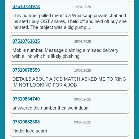
07510724973
12/07/2025
This number pulled me into a Whatsapp private chat and
insisted I buy OST shares, I held off and held off buy she
insisted. The project was a big pump...
07510763835
25/06/2025
Mobile number. Message claiming a missed delivery
with a link which is likely phishing.
07510678559
10/06/2025
DETAILS ABOUT A JOB MATCH ASKED ME TO RING
IM NOT LOOKING FOR A JOB
07510854740
09/06/2025
answered the number then went dead
07510682508
03/06/2025
Tinder love scam