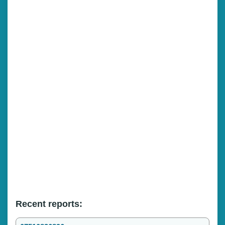
Recent reports: