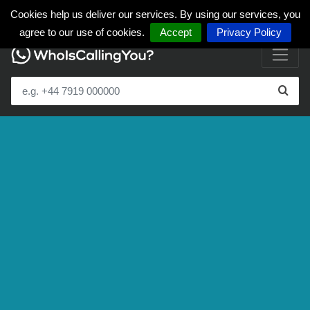
Cookies help us deliver our services. By using our services, you
agree to our use of cookies.
Accept
Privacy Policy