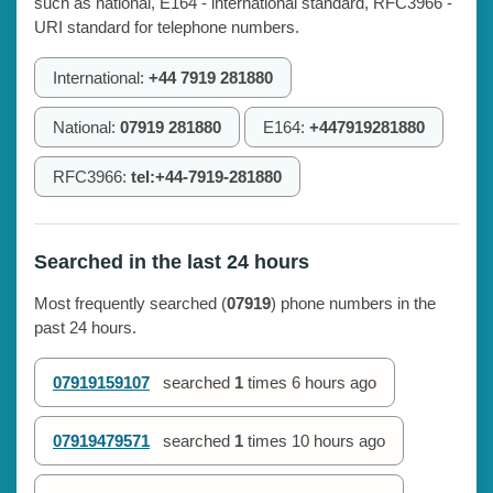
such as national, E164 - international standard, RFC3966 -
URI standard for telephone numbers.
International:
+44 7919 281880
National:
07919 281880
E164:
+447919281880
RFC3966:
tel:+44-7919-281880
Searched in the last 24 hours
Most frequently searched (
07919
) phone numbers in the
past 24 hours.
07919159107
searched
1
times
6 hours ago
07919479571
searched
1
times
10 hours ago