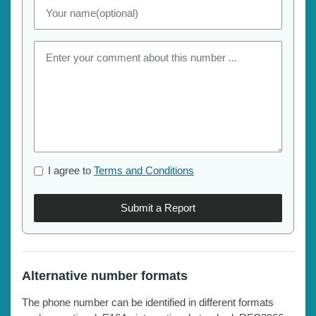
I agree to
Terms and Conditions
Submit a Report
Alternative number formats
The phone number can be identified in different formats