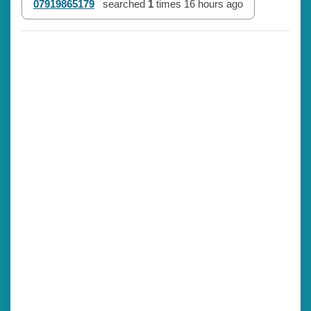
07919865179
searched
1
times
16 hours ago