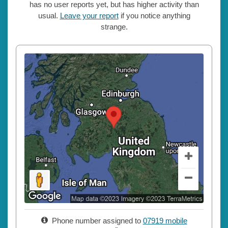
has no user reports yet, but has higher activity than
usual.
Leave your report
if you notice anything
strange.
Phone number assigned to
07919 mobile