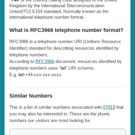
Kingdom by the International Telecommunication
Union(ITU) E164 standard. Normally known as the
international telephone number format.
What is RFC3966 telephone number format?
RFC3966 is a telephone number URI (Uniform Resource
Identifier) standard for describing resources identified by
telephone numbers.
According to
RFC3966
document, resources identified by
telephone numbers uses "
tel
" URI scheme.
E.g.
tel:
+44-xxx-xxx-xxxx.
Similar Numbers
This is a list of similar numbers associated with
07919
that
you may also be interested in. These are the phone
numbers our visitors are most looking for.