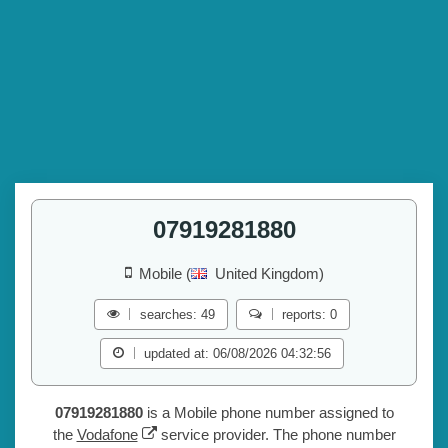
07919281880
Mobile (
United Kingdom)
searches: 49
reports: 0
updated at: 06/08/2026 04:32:56
07919281880
is a Mobile phone number assigned to
the
Vodafone
service provider. The phone number