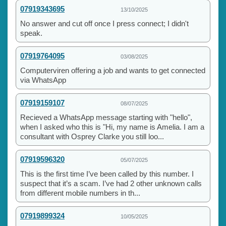
07919343695
13/10/2025
No answer and cut off once I press connect; I didn't
speak.
07919764095
03/08/2025
Computerviren offering a job and wants to get connected
via WhatsApp
07919159107
08/07/2025
Recieved a WhatsApp message starting with "hello",
when I asked who this is "Hi, my name is Amelia. I am a
consultant with Osprey Clarke you still loo...
07919596320
05/07/2025
This is the first time I’ve been called by this number. I
suspect that it’s a scam. I’ve had 2 other unknown calls
from different mobile numbers in th...
07919899324
10/05/2025