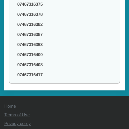
07467316375
07467316378
07467316382
07467316387
07467316393
07467316400
07467316408
07467316417
Home
Terms of Use
Privacy policy