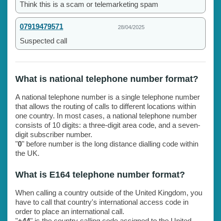
Think this is a scam or telemarketing spam
07919479571
28/04/2025
Suspected call
What is national telephone number format?
A national telephone number is a single telephone number
that allows the routing of calls to different locations within
one country. In most cases, a national telephone number
consists of 10 digits: a three-digit area code, and a seven-
digit subscriber number.
"
0
" before number is the long distance dialling code within
the UK.
What is E164 telephone number format?
When calling a country outside of the United Kingdom, you
have to call that country's international access code in
order to place an international call.
"
+44
" is the country calling code assigned to the United