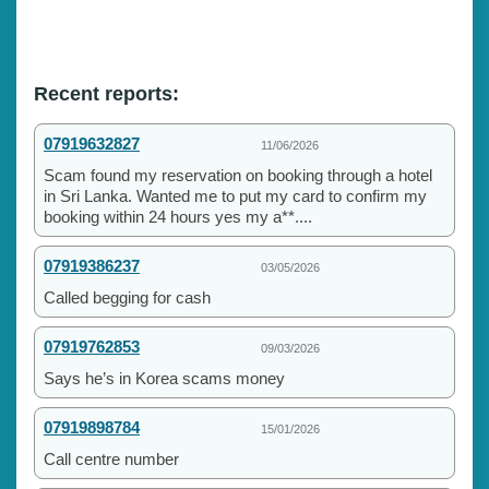
Recent reports:
07919632827
11/06/2026
Scam found my reservation on booking through a hotel
in Sri Lanka. Wanted me to put my card to confirm my
booking within 24 hours yes my a**....
07919386237
03/05/2026
Called begging for cash
07919762853
09/03/2026
Says he’s in Korea scams money
07919898784
15/01/2026
Call centre number