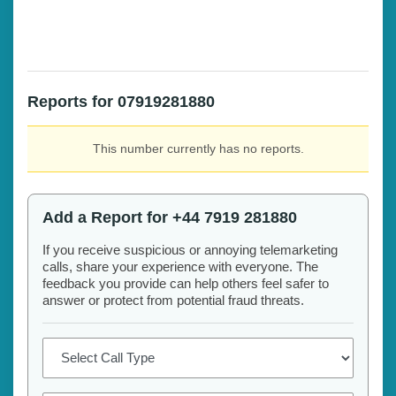
Reports for 07919281880
This number currently has no reports.
Add a Report for +44 7919 281880
If you receive suspicious or annoying telemarketing
calls, share your experience with everyone. The
feedback you provide can help others feel safer to
answer or protect from potential fraud threats.