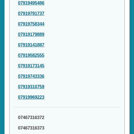
07919495486
07919791737
07919758344
07919179889
07919141887
07919582555
07919173145
07919743336
07919310759
07919969223
07467316372
07467316373