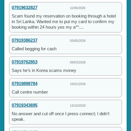
07919632827
11/06/2026
Scam found my reservation on booking through a hotel
in Sri Lanka. Wanted me to put my card to confirm my
booking within 24 hours yes my a**....
07919386237
03/05/2026
Called begging for cash
07919762853
09/03/2026
Says he’s in Korea scams money
07919898784
15/01/2026
Call centre number
07919343695
13/10/2025
No answer and cut off once I press connect; I didn't
speak.