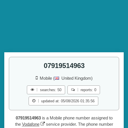
07919514963
Mobile (
United Kingdom)
searches: 50
reports: 0
updated at: 05/08/2026 01:35:56
07919514963
is a Mobile phone number assigned to
the
Vodafone
service provider. The phone number