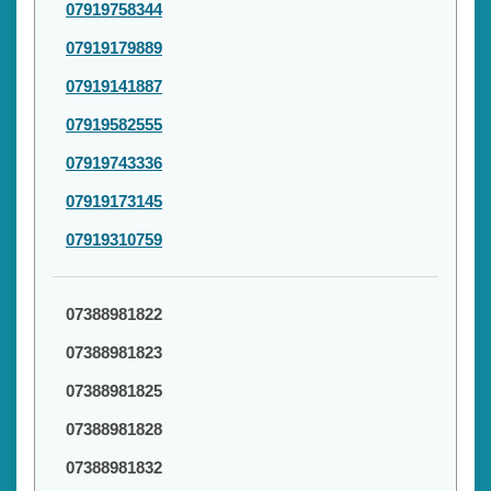
07919758344
07919179889
07919141887
07919582555
07919743336
07919173145
07919310759
07388981822
07388981823
07388981825
07388981828
07388981832