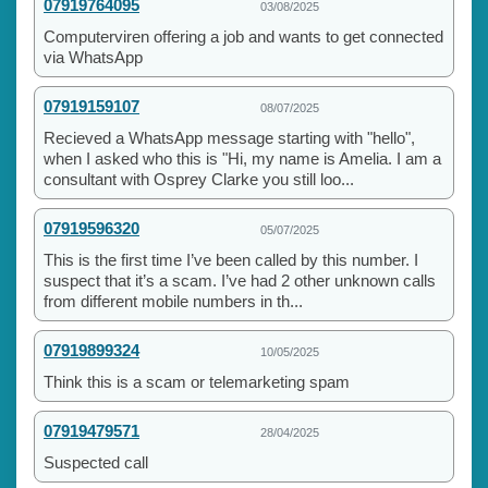
07919764095
03/08/2025
Computerviren offering a job and wants to get connected
via WhatsApp
07919159107
08/07/2025
Recieved a WhatsApp message starting with "hello",
when I asked who this is "Hi, my name is Amelia. I am a
consultant with Osprey Clarke you still loo...
07919596320
05/07/2025
This is the first time I’ve been called by this number. I
suspect that it’s a scam. I’ve had 2 other unknown calls
from different mobile numbers in th...
07919899324
10/05/2025
Think this is a scam or telemarketing spam
07919479571
28/04/2025
Suspected call