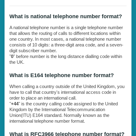
What is national telephone number format?
A national telephone number is a single telephone number
that allows the routing of calls to different locations within
one country. In most cases, a national telephone number
consists of 10 digits: a three-digit area code, and a seven-
digit subscriber number.
"
0
" before number is the long distance dialling code within
the UK.
What is E164 telephone number format?
When calling a country outside of the United Kingdom, you
have to call that country's international access code in
order to place an international call.
"
+44
" is the country calling code assigned to the United
Kingdom by the International Telecommunication
Union(ITU) E164 standard. Normally known as the
international telephone number format.
What is RFC3966 telephone number format?