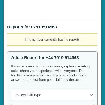
Reports for 07919514963
This number currently has no reports.
Add a Report for +44 7919 514963
If you receive suspicious or annoying telemarketing
calls, share your experience with everyone. The
feedback you provide can help others feel safer to
answer or protect from potential fraud threats.