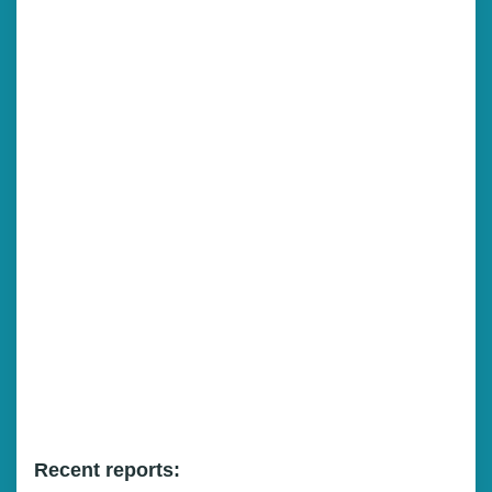
Recent reports: