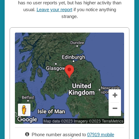
has no user reports yet, but has higher activity than
usual.
Leave your report
if you notice anything
strange.
Phone number assigned to
07919 mobile