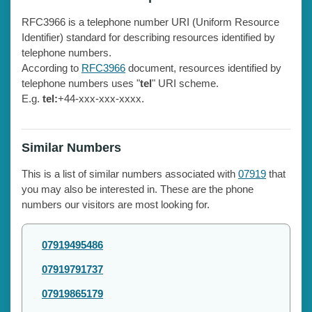
RFC3966 is a telephone number URI (Uniform Resource
Identifier) standard for describing resources identified by
telephone numbers.
According to
RFC3966
document, resources identified by
telephone numbers uses "
tel
" URI scheme.
E.g.
tel:
+44-xxx-xxx-xxxx.
Similar Numbers
This is a list of similar numbers associated with
07919
that
you may also be interested in. These are the phone
numbers our visitors are most looking for.
07919495486
07919791737
07919865179