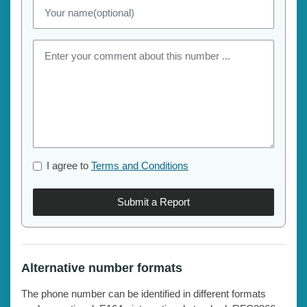
I agree to
Terms and Conditions
Submit a Report
Alternative number formats
The phone number can be identified in different formats