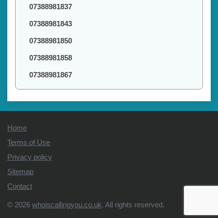
07388981837
07388981843
07388981850
07388981858
07388981867
Home
Terms of Use
Privacy policy
Sitemap
Contact
© 2026
whoiscallingyou.co.uk
. All rights reserved.