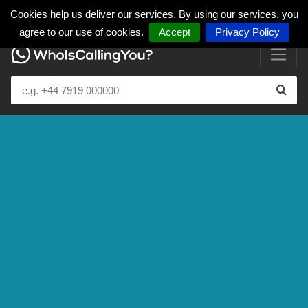
Cookies help us deliver our services. By using our services, you
agree to our use of cookies.
Accept
Privacy Policy