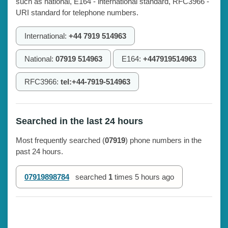
such as national, E164 - international standard, RFC3966 -
URI standard for telephone numbers.
International:
+44 7919 514963
National:
07919 514963
E164:
+447919514963
RFC3966:
tel:+44-7919-514963
Searched in the last 24 hours
Most frequently searched (
07919
) phone numbers in the
past 24 hours.
07919898784
searched
1
times
5 hours ago