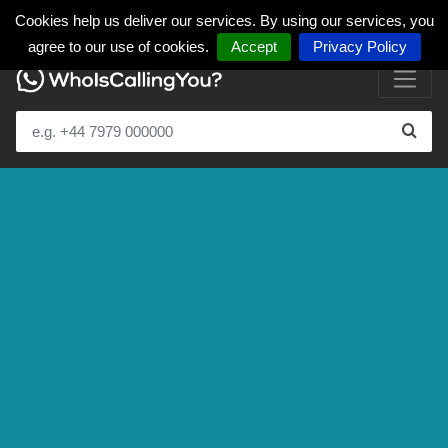
Cookies help us deliver our services. By using our services, you
agree to our use of cookies.
Accept
Privacy Policy