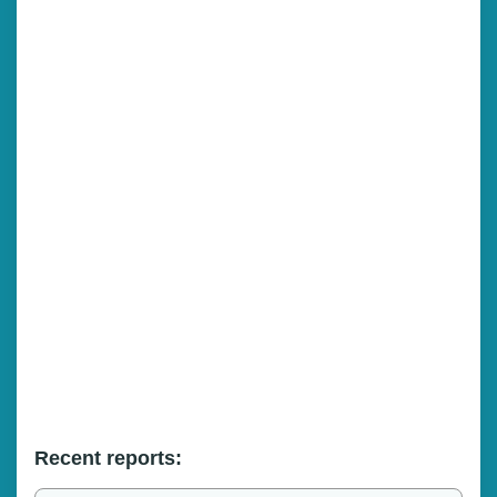
Recent reports: