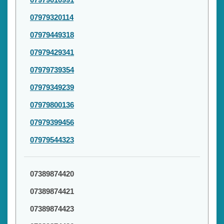
07979320114
07979449318
07979429341
07979739354
07979349239
07979800136
07979399456
07979544323
07389874420
07389874421
07389874423