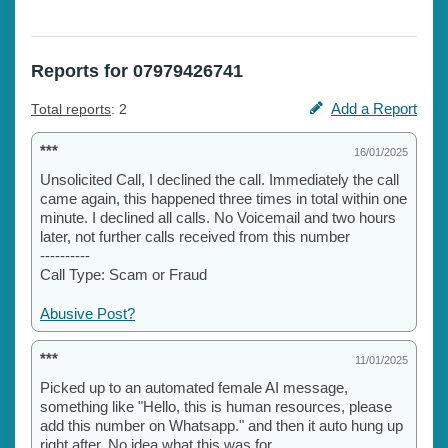
Reports for 07979426741
Add a Report
Total reports
: 2
***
16/01/2025
Unsolicited Call, I declined the call. Immediately the call
came again, this happened three times in total within one
minute. I declined all calls. No Voicemail and two hours
later, not further calls received from this number
----------
Call Type: Scam or Fraud
Abusive Post?
***
11/01/2025
Picked up to an automated female AI message,
something like "Hello, this is human resources, please
add this number on Whatsapp." and then it auto hung up
right after. No idea what this was for