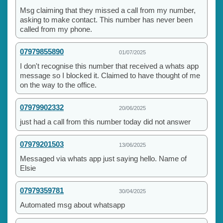
Msg claiming that they missed a call from my number,
asking to make contact. This number has never been
called from my phone.
07979855890
01/07/2025
I don't recognise this number that received a whats app
message so I blocked it. Claimed to have thought of me
on the way to the office.
07979902332
20/06/2025
just had a call from this number today did not answer
07979201503
13/06/2025
Messaged via whats app just saying hello. Name of
Elsie
07979359781
30/04/2025
Automated msg about whatsapp