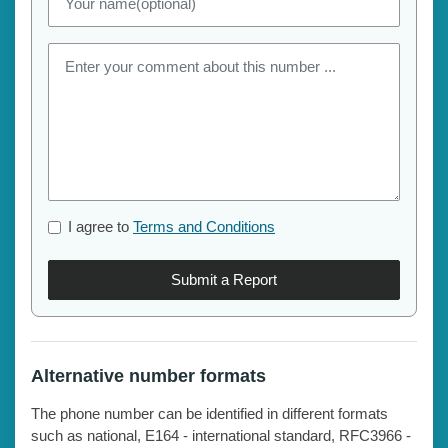
I agree to
Terms and Conditions
Submit a Report
Alternative number formats
The phone number can be identified in different formats
such as national, E164 - international standard, RFC3966 -