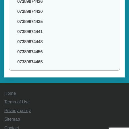
07389874426
07389874430
07389874435
07389874441
07389874448
07389874456
07389874465
Home
Terms of Use
Privacy policy
Sitemap
Contact