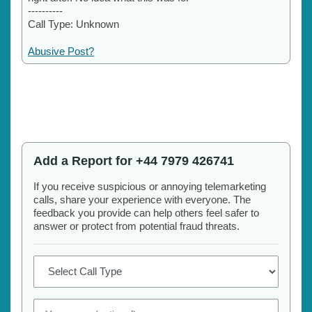
----------
Call Type: Unknown
Abusive Post?
Add a Report for +44 7979 426741
If you receive suspicious or annoying telemarketing
calls, share your experience with everyone. The
feedback you provide can help others feel safer to
answer or protect from potential fraud threats.