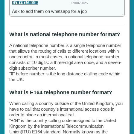
07979148046
09/04/2025
Ask to add them on whatsapp for a job
What is national telephone number format?
A national telephone number is a single telephone number
that allows the routing of calls to different locations within
one country. In most cases, a national telephone number
consists of 10 digits: a three-digit area code, and a seven-
digit subscriber number.
"
0
" before number is the long distance dialling code within
the UK.
What is E164 telephone number format?
When calling a country outside of the United Kingdom, you
have to call that country's international access code in
order to place an international call.
"
+44
" is the country calling code assigned to the United
Kingdom by the International Telecommunication
Union(ITU) E164 standard. Normally known as the