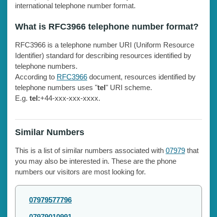
international telephone number format.
What is RFC3966 telephone number format?
RFC3966 is a telephone number URI (Uniform Resource
Identifier) standard for describing resources identified by
telephone numbers.
According to
RFC3966
document, resources identified by
telephone numbers uses "
tel
" URI scheme.
E.g.
tel:
+44-xxx-xxx-xxxx.
Similar Numbers
This is a list of similar numbers associated with
07979
that
you may also be interested in. These are the phone
numbers our visitors are most looking for.
07979577796
07979010991