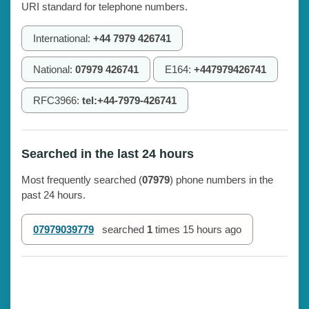
URI standard for telephone numbers.
International:
+44 7979 426741
National:
07979 426741
E164:
+447979426741
RFC3966:
tel:+44-7979-426741
Searched in the last 24 hours
Most frequently searched (
07979
) phone numbers in the
past 24 hours.
07979039779
searched
1
times
15 hours ago