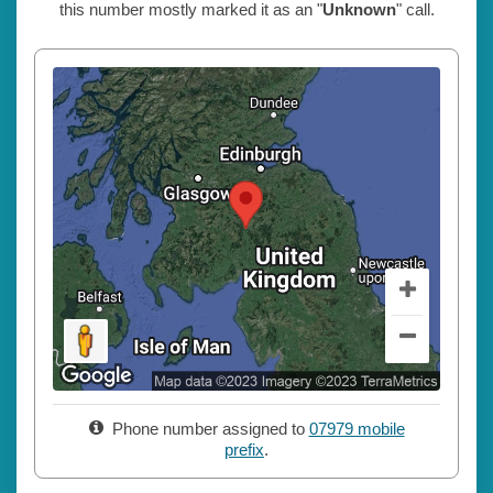
this number mostly marked it as an "
Unknown
" call.
Phone number assigned to
07979 mobile
prefix
.