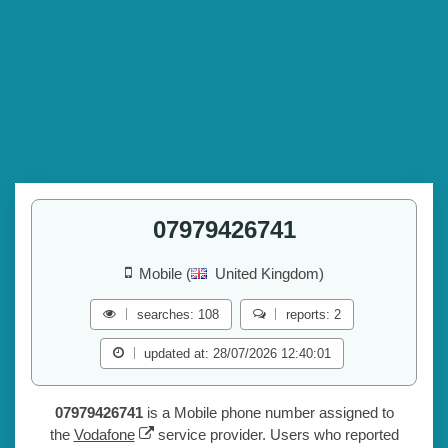
07979426741
Mobile (
United Kingdom)
searches: 108
reports: 2
updated at: 28/07/2026 12:40:01
07979426741
is a Mobile phone number assigned to
the
Vodafone
service provider. Users who reported