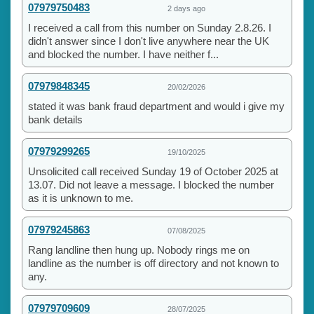
07979750483
2 days ago
I received a call from this number on Sunday 2.8.26. I
didn't answer since I don't live anywhere near the UK
and blocked the number. I have neither f...
07979848345
20/02/2026
stated it was bank fraud department and would i give my
bank details
07979299265
19/10/2025
Unsolicited call received Sunday 19 of October 2025 at
13.07. Did not leave a message. I blocked the number
as it is unknown to me.
07979245863
07/08/2025
Rang landline then hung up. Nobody rings me on
landline as the number is off directory and not known to
any.
07979709609
28/07/2025