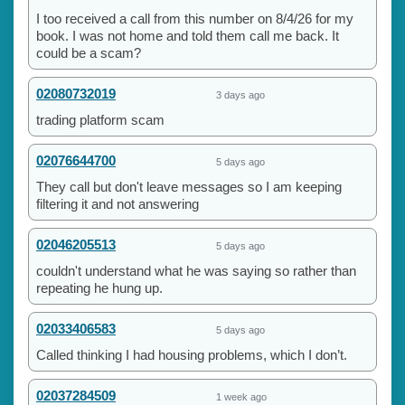
I too received a call from this number on 8/4/26 for my
book. I was not home and told them call me back. It
could be a scam?
02080732019
3 days ago
trading platform scam
02076644700
5 days ago
They call but don't leave messages so I am keeping
filtering it and not answering
02046205513
5 days ago
couldn't understand what he was saying so rather than
repeating he hung up.
02033406583
5 days ago
Called thinking I had housing problems, which I don’t.
02037284509
1 week ago