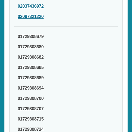
02037436972
02087321220
01729308679
01729308680
01729308682
01729308685
01729308689
01729308694
01729308700
01729308707
01729308715
01729308724