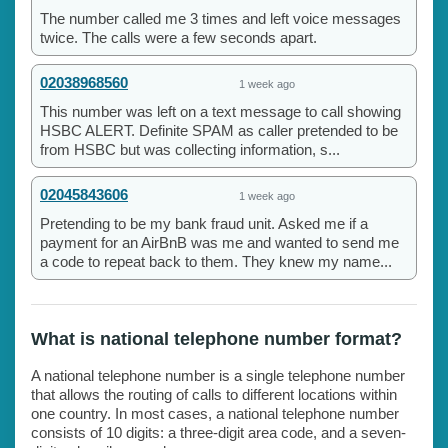
The number called me 3 times and left voice messages
twice. The calls were a few seconds apart.
02038968560
1 week ago
This number was left on a text message to call showing
HSBC ALERT. Definite SPAM as caller pretended to be
from HSBC but was collecting information, s...
02045843606
1 week ago
Pretending to be my bank fraud unit. Asked me if a
payment for an AirBnB was me and wanted to send me
a code to repeat back to them. They knew my name...
What is national telephone number format?
A national telephone number is a single telephone number
that allows the routing of calls to different locations within
one country. In most cases, a national telephone number
consists of 10 digits: a three-digit area code, and a seven-