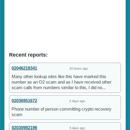
Recent reports:
02046218341
20 hours ago
Many other lookup sites like this have marked this
number as an O2 scam and as I have received other
scam calls from numbers similar to this, I did no...
02036951672
2 days ago
Phone number of person committing crypto recovery
scam
02030982196
3 days ago