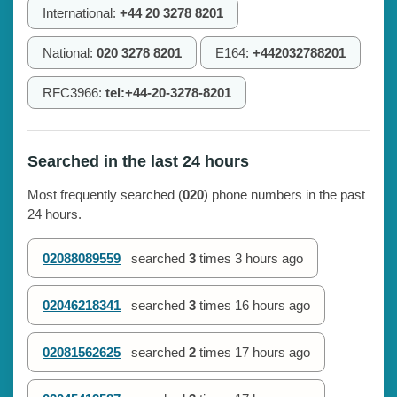
International:
+44 20 3278 8201
National:
020 3278 8201
E164:
+442032788201
RFC3966:
tel:+44-20-3278-8201
Searched in the last 24 hours
Most frequently searched (
020
) phone numbers in the past
24 hours.
02088089559
searched
3
times
3 hours ago
02046218341
searched
3
times
16 hours ago
02081562625
searched
2
times
17 hours ago