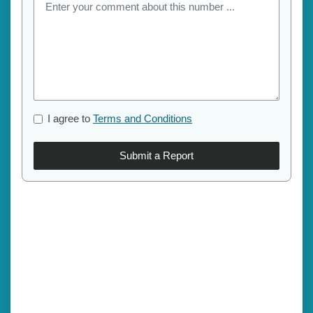
I agree to
Terms and Conditions
Submit a Report