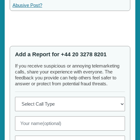
Abusive Post?
Add a Report for +44 20 3278 8201
If you receive suspicious or annoying telemarketing
calls, share your experience with everyone. The
feedback you provide can help others feel safer to
answer or protect from potential fraud threats.