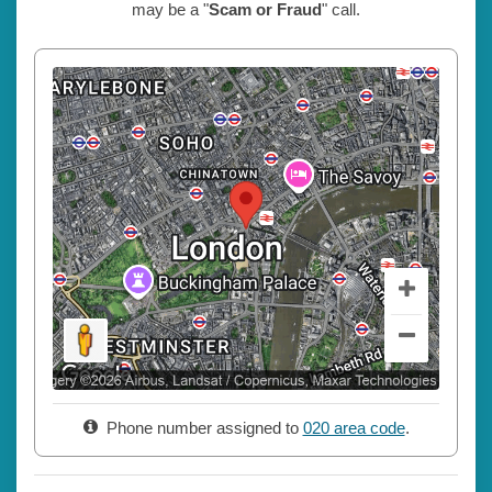
may be a "
Scam or Fraud
" call.
Phone number assigned to
020 area code
.