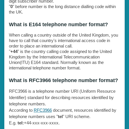
digit subscriber number.
"
0
" before number is the long distance dialling code within
the UK.
What is E164 telephone number format?
When calling a country outside of the United Kingdom, you
have to call that country's international access code in
order to place an international call.
"
+44
" is the country calling code assigned to the United
Kingdom by the International Telecommunication
Union(ITU) E164 standard. Normally known as the
international telephone number format.
What is RFC3966 telephone number format?
RFC3966 is a telephone number URI (Uniform Resource
Identifier) standard for describing resources identified by
telephone numbers.
According to
RFC3966
document, resources identified by
telephone numbers uses "
tel
" URI scheme.
E.g.
tel:
+44-xxx-xxx-xxxx.