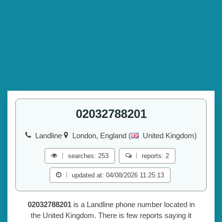
02032788201
Landline
London, England (
United Kingdom)
searches: 253
reports: 2
updated at: 04/08/2026 11:25:13
02032788201
is a Landline phone number located in
the United Kingdom. There is few reports saying it