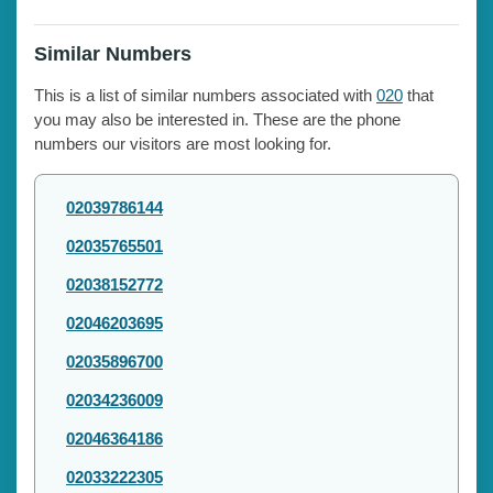
Similar Numbers
This is a list of similar numbers associated with
020
that
you may also be interested in. These are the phone
numbers our visitors are most looking for.
02039786144
02035765501
02038152772
02046203695
02035896700
02034236009
02046364186
02033222305