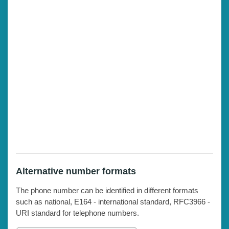
Alternative number formats
The phone number can be identified in different formats
such as national, E164 - international standard, RFC3966 -
URI standard for telephone numbers.