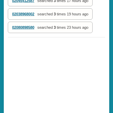
02045412587
searched
3
times
17 hours ago
02038968002
searched
3
times
19 hours ago
02080898580
searched
3
times
23 hours ago