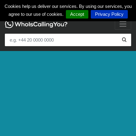
Cookies help us deliver our services. By using our services, you
agree to our use of cookies.
Accept
Privacy Policy