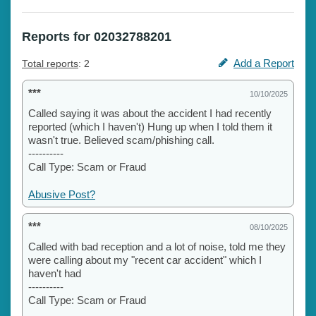
Reports for 02032788201
Add a Report
Total reports
: 2
***
10/10/2025
Called saying it was about the accident I had recently
reported (which I haven't) Hung up when I told them it
wasn't true. Believed scam/phishing call.
----------
Call Type: Scam or Fraud
Abusive Post?
***
08/10/2025
Called with bad reception and a lot of noise, told me they
were calling about my "recent car accident" which I
haven't had
----------
Call Type: Scam or Fraud