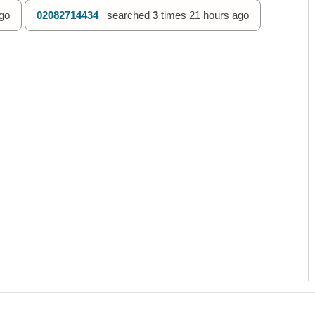
go
02082714434
searched
3
times
21 hours ago