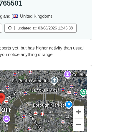
765501
gland (
United Kingdom)
updated at: 03/08/2026 12:45:38
rts yet, but has higher activity than usual.
 you notice anything strange.