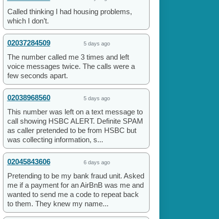
Called thinking I had housing problems,
which I don’t.
02037284509
5 days ago
The number called me 3 times and left
voice messages twice. The calls were a
few seconds apart.
02038968560
5 days ago
This number was left on a text message to
call showing HSBC ALERT. Definite SPAM
as caller pretended to be from HSBC but
was collecting information, s...
02045843606
6 days ago
Pretending to be my bank fraud unit. Asked
me if a payment for an AirBnB was me and
wanted to send me a code to repeat back
to them. They knew my name...