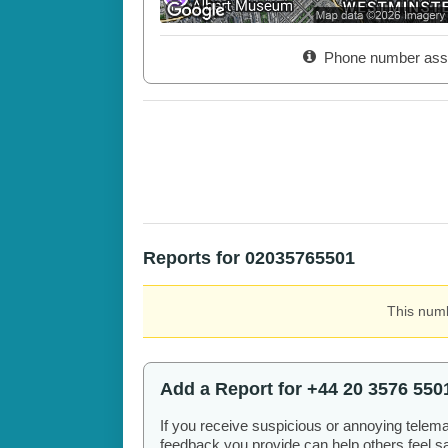
Phone number ass
Reports for 02035765501
This numb
Add a Report for +44 20 3576 550
If you receive suspicious or annoying telem
feedback you provide can help others feel saf