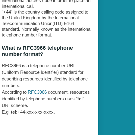
international access code in order to place an
international call.
"
+44
" is the country calling code assigned to
the United Kingdom by the International
Telecommunication Union(ITU) E164
standard. Normally known as the international
telephone number format.
What is RFC3966 telephone
number format?
RFC3966 is a telephone number URI
(Uniform Resource Identifier) standard for
describing resources identified by telephone
numbers.
According to
RFC3966
document, resources
identified by telephone numbers uses "
tel
"
URI scheme.
E.g.
tel:
+44-xxx-xxx-xxxx.