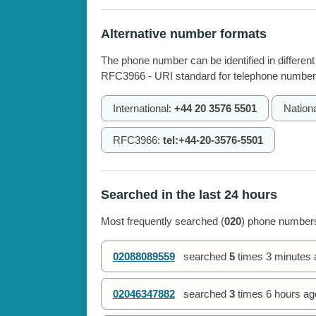
Alternative number formats
The phone number can be identified in different
RFC3966 - URI standard for telephone number
International:
+44 20 3576 5501
Nation
RFC3966:
tel:+44-20-3576-5501
Searched in the last 24 hours
Most frequently searched (
020
) phone numbers
02088089559
searched
5
times
3 minutes 
02046347882
searched
3
times
6 hours ag