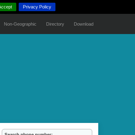
Accept
Privacy Policy
Non-Geographic
Directory
Download
Search phone number: