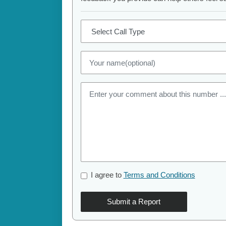
I agree to
Terms and Conditions
Submit a Report