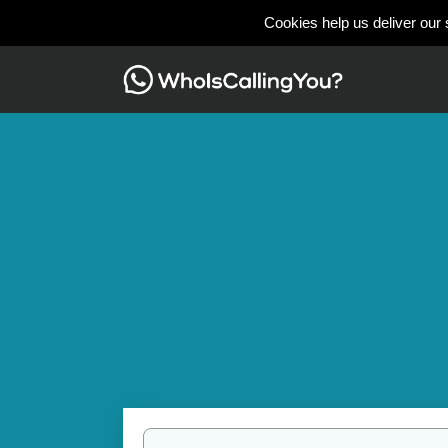
Cookies help us deliver our 