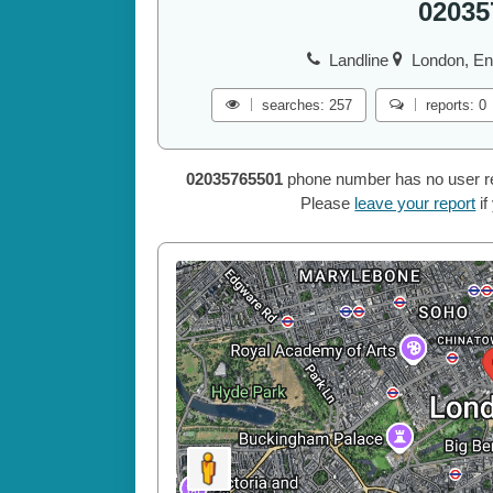
02035
Landline
London, En
searches: 257
reports: 0
02035765501
phone number has no user repo
Please
leave your report
if