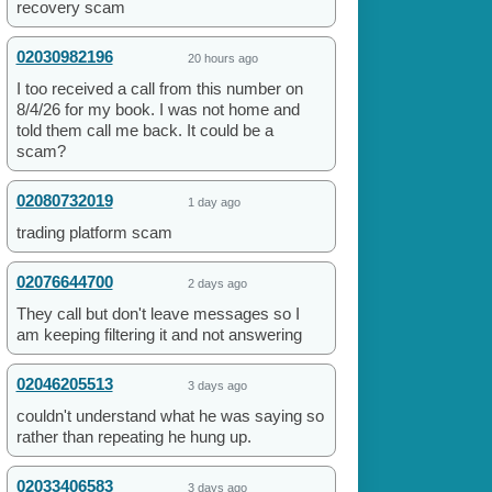
recovery scam
02030982196
20 hours ago
I too received a call from this number on
8/4/26 for my book. I was not home and
told them call me back. It could be a
scam?
02080732019
1 day ago
trading platform scam
02076644700
2 days ago
They call but don't leave messages so I
am keeping filtering it and not answering
02046205513
3 days ago
couldn't understand what he was saying so
rather than repeating he hung up.
02033406583
3 days ago