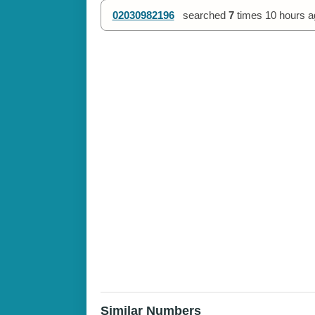
02030982196
searched
7
times
10 hours a
Similar Numbers