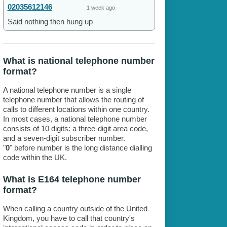
02035612146
1 week ago
Said nothing then hung up
What is national telephone number
format?
A national telephone number is a single
telephone number that allows the routing of
calls to different locations within one country.
In most cases, a national telephone number
consists of 10 digits: a three-digit area code,
and a seven-digit subscriber number.
"
0
" before number is the long distance dialling
code within the UK.
What is E164 telephone number
format?
When calling a country outside of the United
Kingdom, you have to call that country's