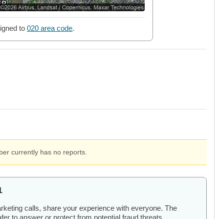
igned to
020 area code
.
er currently has no reports.
1
arketing calls, share your experience with everyone. The
er to answer or protect from potential fraud threats.