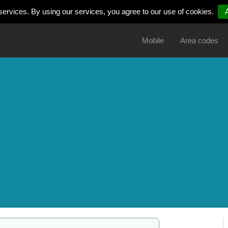
services. By using our services, you agree to our use of cookies.
Mobile
Area codes