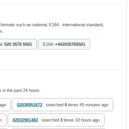
 formats such as national, E164 - international standard,
s.
al:
020 3576 5501
E164:
+442035765501
 in the past 24 hours.
ago
02036951672
searched
4
times
45 minutes ago
o
02032961482
searched
3
times
10 hours ago