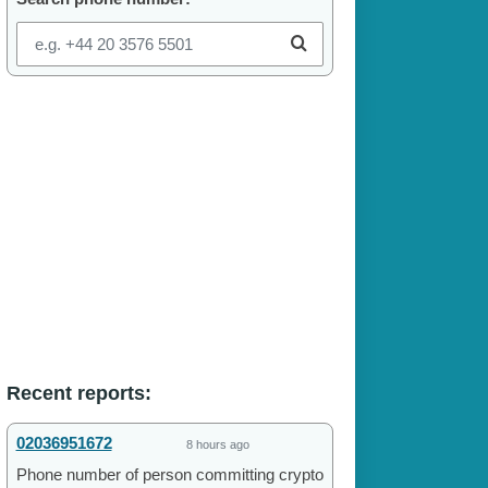
Recent reports:
02036951672
8 hours ago
Phone number of person committing crypto