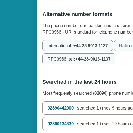
Alternative number formats
The phone number can be identified in different
RFC3966 - URI standard for telephone number
International:
+44 28 9013 1137
Nationa
RFC3966:
tel:+44-28-9013-1137
Searched in the last 24 hours
Most frequently searched (
02890
) phone numbe
02890442000
searched
1
times
9 hours ag
02890134539
searched
1
times
19 hours a