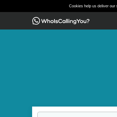
Cookies help us deliver our 