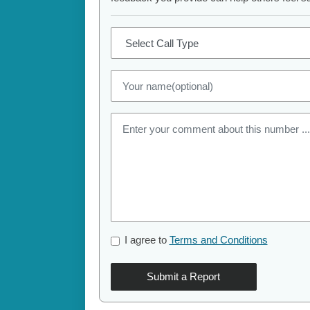
I agree to
Terms and Conditions
Submit a Report