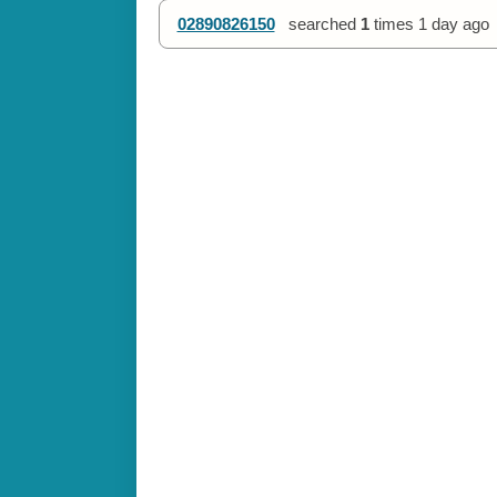
02890826150
searched
1
times
1 day ago