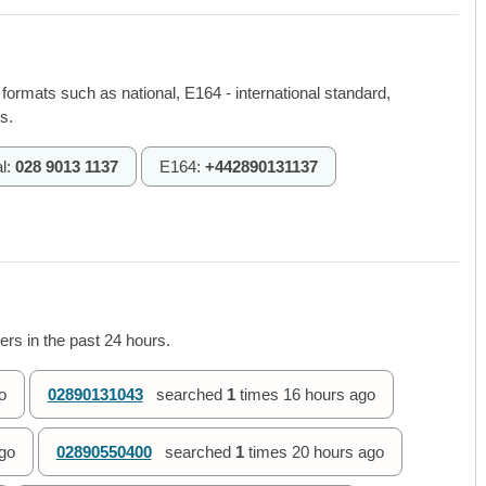
 formats such as national, E164 - international standard,
s.
l:
028 9013 1137
E164:
+442890131137
rs in the past 24 hours.
o
02890131043
searched
1
times
16 hours ago
go
02890550400
searched
1
times
20 hours ago