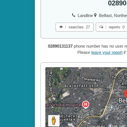
02890
Landline
Belfast, Northe
searches: 27
reports: 0
02890131137
phone number has no user repo
Please
leave your report
if