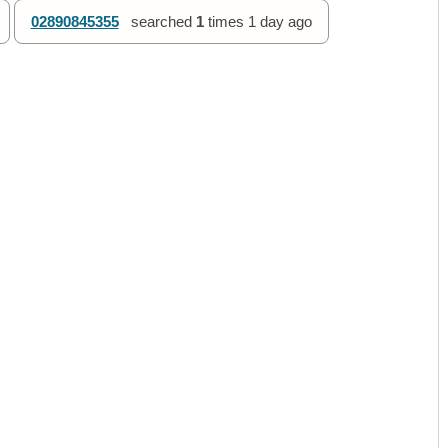
02890845355
searched
1
times
1 day ago