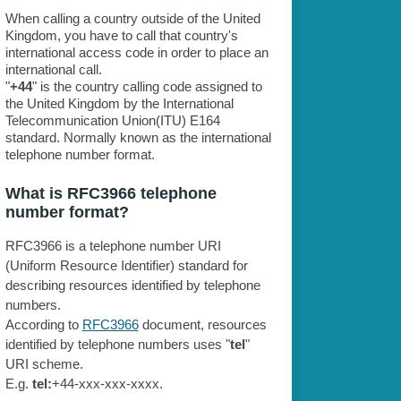
When calling a country outside of the United
Kingdom, you have to call that country's
international access code in order to place an
international call.
"
+44
" is the country calling code assigned to
the United Kingdom by the International
Telecommunication Union(ITU) E164
standard. Normally known as the international
telephone number format.
What is RFC3966 telephone
number format?
RFC3966 is a telephone number URI
(Uniform Resource Identifier) standard for
describing resources identified by telephone
numbers.
According to
RFC3966
document, resources
identified by telephone numbers uses "
tel
"
URI scheme.
E.g.
tel:
+44-xxx-xxx-xxxx.