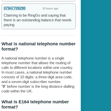
07947709290
10 hours ago
Claiming to be RingGo and saying that
there is an outstanding balance that needs
paying
What is national telephone number
format?
A national telephone number is a single
telephone number that allows the routing of
calls to different locations within one country.
In most cases, a national telephone number
consists of 10 digits: a three-digit area code,
and a seven-digit subscriber number.
"
0
" before number is the long distance dialling
code within the UK.
What is E164 telephone number
format?