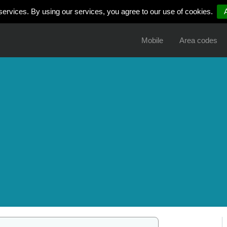
services. By using our services, you agree to our use of cookies.
Mobile
Area codes