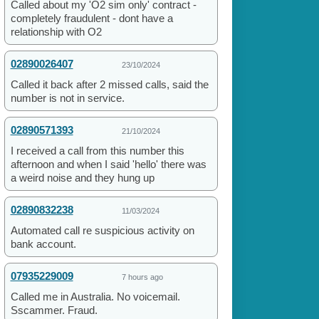
Called about my 'O2 sim only' contract -
completely fraudulent - dont have a
relationship with O2
02890026407
23/10/2024
Called it back after 2 missed calls, said the
number is not in service.
02890571393
21/10/2024
I received a call from this number this
afternoon and when I said 'hello' there was
a weird noise and they hung up
02890832238
11/03/2024
Automated call re suspicious activity on
bank account.
07935229009
7 hours ago
Called me in Australia. No voicemail.
Sscammer. Fraud.