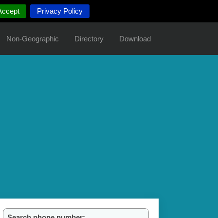
Accept
Privacy Policy
Non-Geographic
Directory
Download
Search phone number: