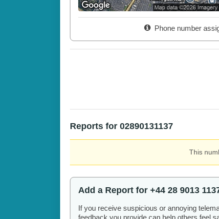
Phone number assi
Reports for 02890131137
This numb
Add a Report for +44 28 9013 113
If you receive suspicious or annoying telem
feedback you provide can help others feel saf