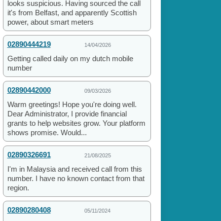
looks suspicious. Having sourced the call
it's from Belfast, and apparently Scottish
power, about smart meters
02890444219
14/04/2026
Getting called daily on my dutch mobile
number
02890442000
09/03/2026
Warm greetings! Hope you're doing well.
Dear Administrator, I provide financial
grants to help websites grow. Your platform
shows promise. Would...
02890326691
21/08/2025
I'm in Malaysia and received call from this
number. I have no known contact from that
region.
02890280408
05/11/2024