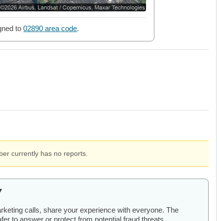
gned to
02890 area code
.
er currently has no reports.
7
arketing calls, share your experience with everyone. The
er to answer or protect from potential fraud threats.