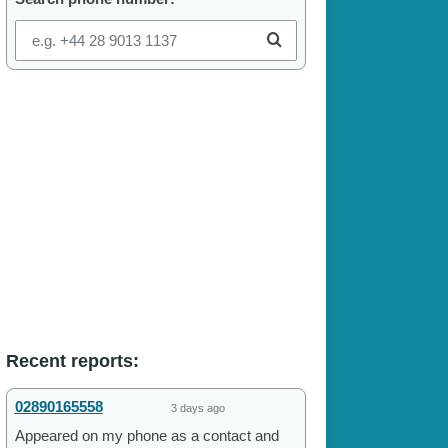
Recent reports:
02890165558
3 days ago
Appeared on my phone as a contact and