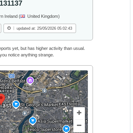
131137
rn Ireland (
United Kingdom)
updated at: 25/05/2026 05:02:43
rts yet, but has higher activity than usual.
 you notice anything strange.