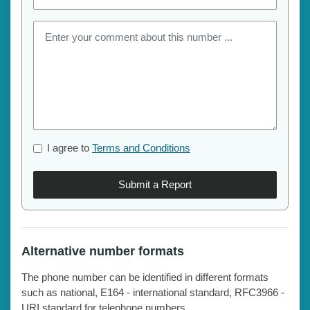
I agree to
Terms and Conditions
Submit a Report
Alternative number formats
The phone number can be identified in different formats
such as national, E164 - international standard, RFC3966 -
URI standard for telephone numbers.