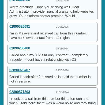
02890442000
09/03/2026
Warm greetings! Hope you're doing well. Dear
Administrator, I provide financial grants to help websites
grow. Your platform shows promise. Would...
02890326691
21/08/2025
I'm in Malaysia and received call from this number. I
have no known contact from that region.
02890280408
05/11/2024
Called about my 'O2 sim only' contract - completely
fraudulent - dont have a relationship with O2
02890026407
23/10/2024
Called it back after 2 missed calls, said the number is
not in service.
02890571393
21/10/2024
I received a call from this number this afternoon and
when I said 'hello' there was a weird noise and they hung