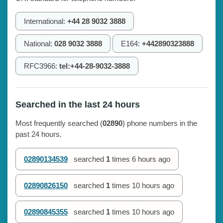
International:
+44 28 9032 3888
National:
028 9032 3888
E164:
+442890323888
RFC3966:
tel:+44-28-9032-3888
Searched in the last 24 hours
Most frequently searched (
02890
) phone numbers in the
past 24 hours.
02890134539
searched
1
times
6 hours ago
02890826150
searched
1
times
10 hours ago
02890845355
searched
1
times
10 hours ago