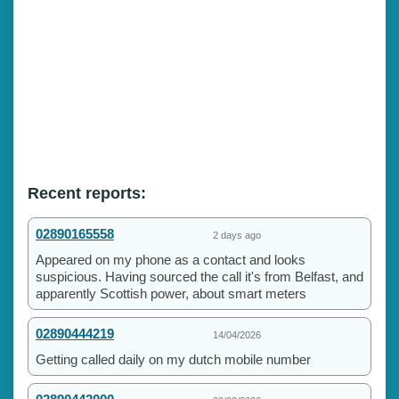
Recent reports:
02890165558
2 days ago
Appeared on my phone as a contact and looks
suspicious. Having sourced the call it's from Belfast, and
apparently Scottish power, about smart meters
02890444219
14/04/2026
Getting called daily on my dutch mobile number