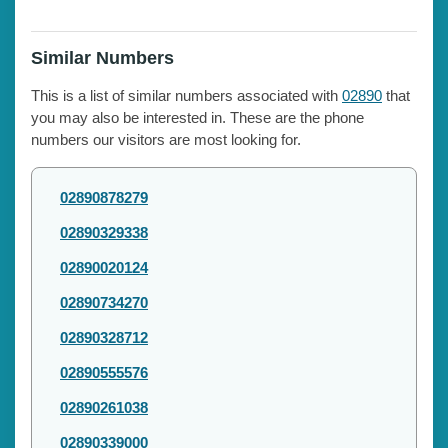
Similar Numbers
This is a list of similar numbers associated with
02890
that
you may also be interested in. These are the phone
numbers our visitors are most looking for.
02890878279
02890329338
02890020124
02890734270
02890328712
02890555576
02890261038
02890339000