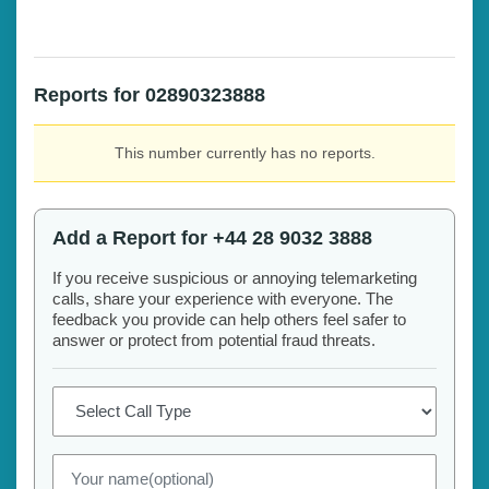
Reports for 02890323888
This number currently has no reports.
Add a Report for +44 28 9032 3888
If you receive suspicious or annoying telemarketing
calls, share your experience with everyone. The
feedback you provide can help others feel safer to
answer or protect from potential fraud threats.