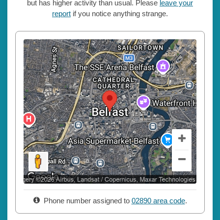
but has higher activity than usual. Please
leave your
report
if you notice anything strange.
Phone number assigned to
02890 area code
.