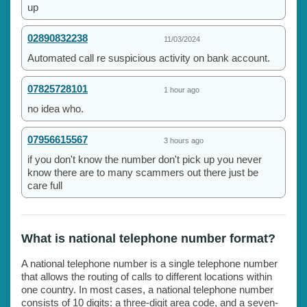
up
02890832238
11/03/2024
Automated call re suspicious activity on bank account.
07825728101
1 hour ago
no idea who.
07956615567
3 hours ago
if you don't know the number don't pick up you never
know there are to many scammers out there just be
care full
What is national telephone number format?
A national telephone number is a single telephone number
that allows the routing of calls to different locations within
one country. In most cases, a national telephone number
consists of 10 digits: a three-digit area code, and a seven-