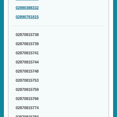
02890388332
02890781815
02870815738
02870815739
02870815741
02870815744
02870815748
02870815753
02870815759
02870815766
02870815774
02870815783