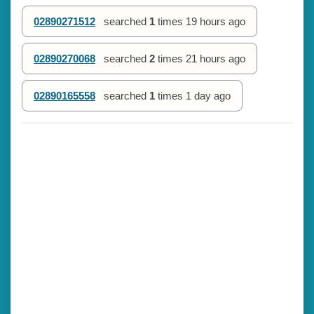
02890271512
searched
1
times
19 hours ago
02890270068
searched
2
times
21 hours ago
02890165558
searched
1
times
1 day ago