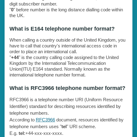
digit subscriber number.
"
0
" before number is the long distance dialling code within
the UK.
What is E164 telephone number format?
When calling a country outside of the United Kingdom, you
have to call that country's international access code in
order to place an international call.
"
+44
" is the country calling code assigned to the United
Kingdom by the International Telecommunication
Union(ITU) E164 standard. Normally known as the
international telephone number format.
What is RFC3966 telephone number format?
RFC3966 is a telephone number URI (Uniform Resource
Identifier) standard for describing resources identified by
telephone numbers.
According to
RFC3966
document, resources identified by
telephone numbers uses "
tel
" URI scheme.
E.g.
tel:
+44-xxx-xxx-xxxx.