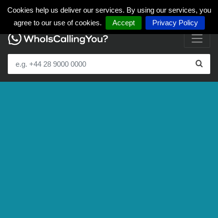
Cookies help us deliver our services. By using our services, you
agree to our use of cookies.
Accept
Privacy Policy