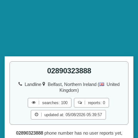
02890323888
Landline
Belfast, Northern Ireland (
United
Kingdom)
searches: 100
reports: 0
updated at: 05/08/2026 05:39:57
02890323888
phone number has no user reports yet,