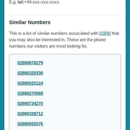
E.g.
tel:
+44-xxx-xxx-xxxx.
Similar Numbers
This is a list of similar numbers associated with
02890
that
you may also be interested in. These are the phone
numbers our visitors are most looking for.
02890878279
02890329338
02890020124
02890270068
02890734270
02890328712
02890555576