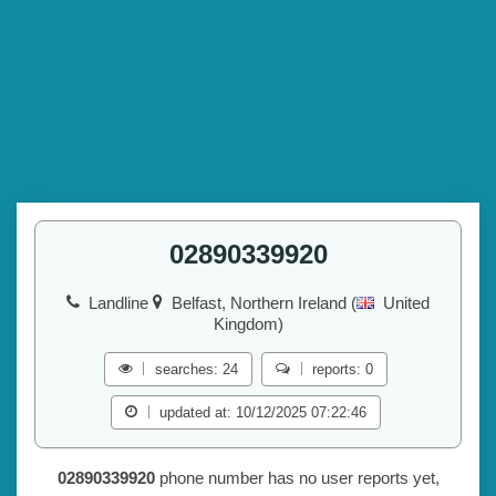
02890339920
Landline
Belfast, Northern Ireland (
United
Kingdom)
searches: 24
reports: 0
updated at: 10/12/2025 07:22:46
02890339920
phone number has no user reports yet,