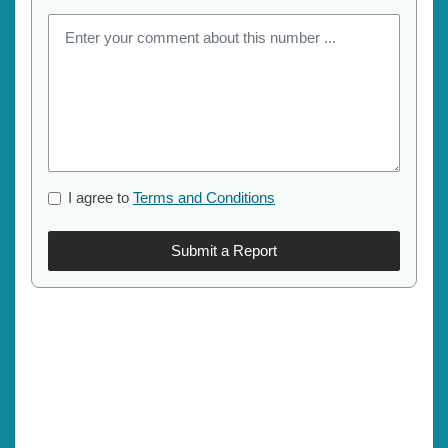
I agree to
Terms and Conditions
Submit a Report