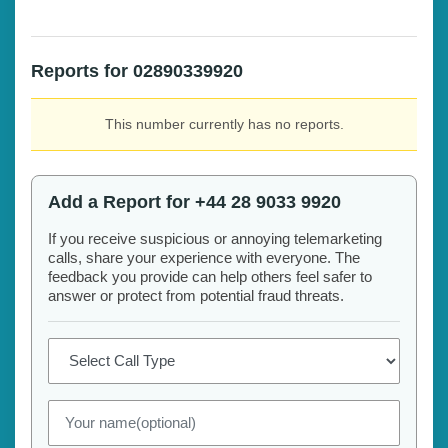
Reports for 02890339920
This number currently has no reports.
Add a Report for +44 28 9033 9920
If you receive suspicious or annoying telemarketing
calls, share your experience with everyone. The
feedback you provide can help others feel safer to
answer or protect from potential fraud threats.