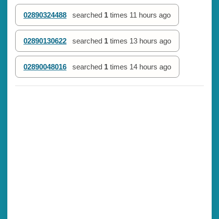
02890324488
searched
1
times
11 hours ago
02890130622
searched
1
times
13 hours ago
02890048016
searched
1
times
14 hours ago