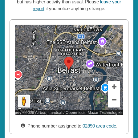
but has higher activity than usual. Please
leave your
report
if you notice anything strange.
Phone number assigned to
02890 area code
.