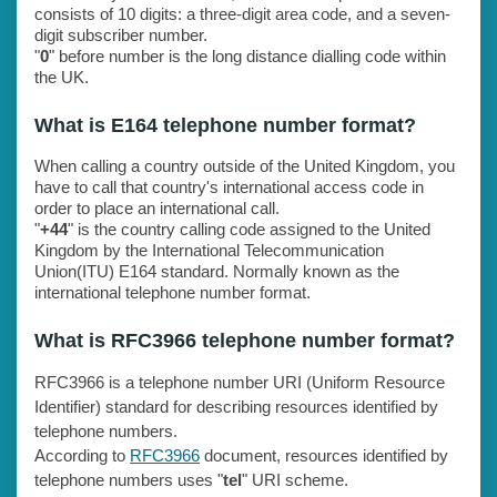
consists of 10 digits: a three-digit area code, and a seven-
digit subscriber number.
"
0
" before number is the long distance dialling code within
the UK.
What is E164 telephone number format?
When calling a country outside of the United Kingdom, you
have to call that country's international access code in
order to place an international call.
"
+44
" is the country calling code assigned to the United
Kingdom by the International Telecommunication
Union(ITU) E164 standard. Normally known as the
international telephone number format.
What is RFC3966 telephone number format?
RFC3966 is a telephone number URI (Uniform Resource
Identifier) standard for describing resources identified by
telephone numbers.
According to
RFC3966
document, resources identified by
telephone numbers uses "
tel
" URI scheme.