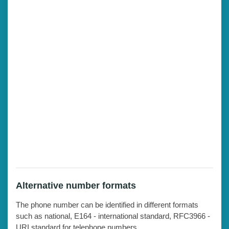
Alternative number formats
The phone number can be identified in different formats
such as national, E164 - international standard, RFC3966 -
URI standard for telephone numbers.