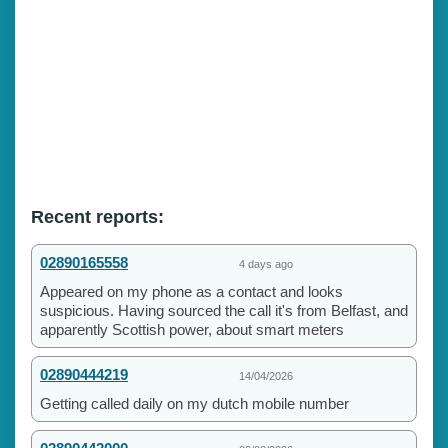
Recent reports:
02890165558
4 days ago
Appeared on my phone as a contact and looks
suspicious. Having sourced the call it's from Belfast, and
apparently Scottish power, about smart meters
02890444219
14/04/2026
Getting called daily on my dutch mobile number