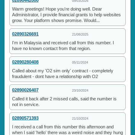
02890442000
09/03/2026
Warm greetings! Hope you're doing well. Dear
Administrator, I provide financial grants to help websites
grow. Your platform shows promise. Would...
02890326691
21/08/2025
I'm in Malaysia and received call from this number. I
have no known contact from that region.
02890280408
05/11/2024
Called about my 'O2 sim only' contract - completely
fraudulent - dont have a relationship with O2
02890026407
23/10/2024
Called it back after 2 missed calls, said the number is
not in service.
02890571393
21/10/2024
I received a call from this number this afternoon and
when I said 'hello' there was a weird noise and they hung