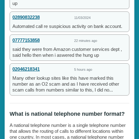
up
02890832238
11/03/2024
Automated call re suspicious activity on bank account.
07777153858
22 minutes ago
said they were from Amazon customer services dept ,
said hello then when i aswered the hung up
02046218341
5 hours ago
Many other lookup sites like this have marked this
number as an O2 scam and as I have received other
scam calls from numbers similar to this, I did no...
What is national telephone number format?
A national telephone number is a single telephone number
that allows the routing of calls to different locations within
one country. In most cases, a national telephone number