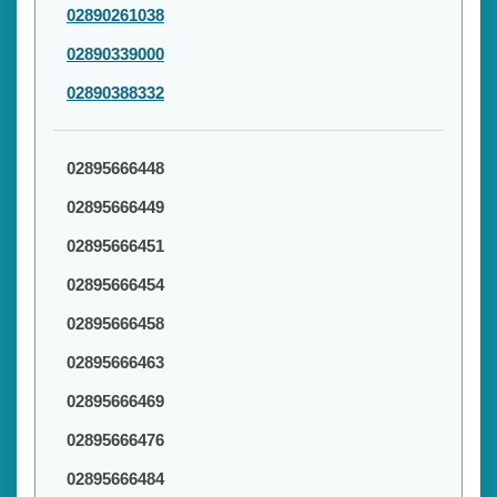
02890261038
02890339000
02890388332
02895666448
02895666449
02895666451
02895666454
02895666458
02895666463
02895666469
02895666476
02895666484