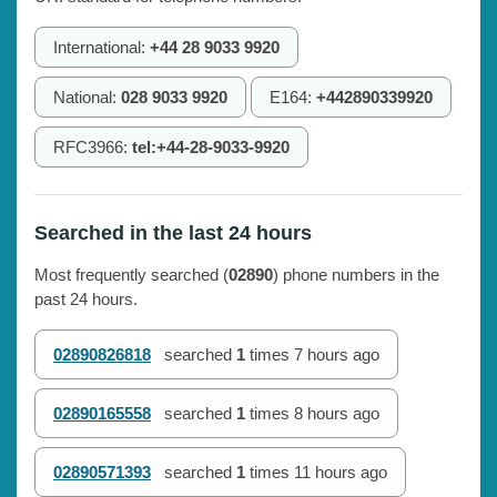
International:
+44 28 9033 9920
National:
028 9033 9920
E164:
+442890339920
RFC3966:
tel:+44-28-9033-9920
Searched in the last 24 hours
Most frequently searched (
02890
) phone numbers in the
past 24 hours.
02890826818
searched
1
times
7 hours ago
02890165558
searched
1
times
8 hours ago
02890571393
searched
1
times
11 hours ago