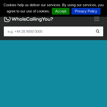
Cookies help us deliver our services. By using our services, you
agree to our use of cookies.
Accept
Privacy Policy